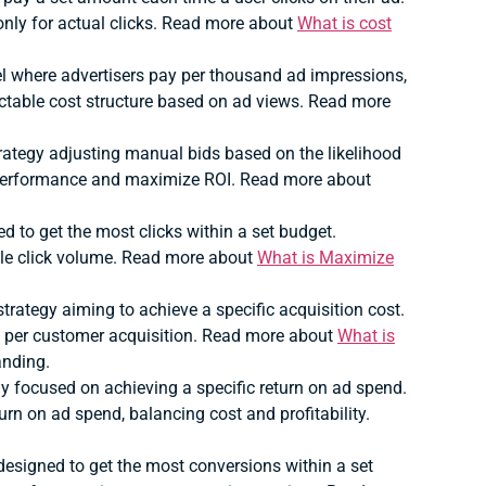
nly for actual clicks. Read more about
What is cost
where advertisers pay per thousand ad impressions,
table cost structure based on ad views. Read more
ategy adjusting manual bids based on the likelihood
 performance and maximize ROI. Read more about
 to get the most clicks within a set budget.
ible click volume. Read more about
What is Maximize
rategy aiming to achieve a specific acquisition cost.
t per customer acquisition. Read more about
What is
anding.
 focused on achieving a specific return on ad spend.
rn on ad spend, balancing cost and profitability.
esigned to get the most conversions within a set