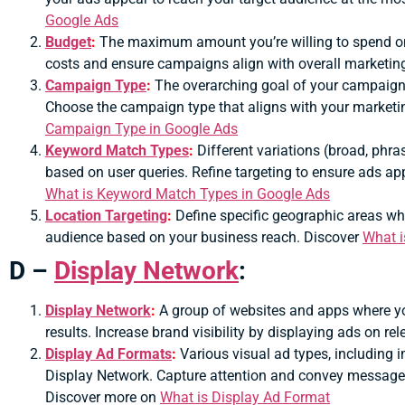
Google Ads
Budget
:
The maximum amount you’re willing to spend on 
costs and ensure campaigns align with overall marketin
Campaign Type
:
The overarching goal of your campaign,
Choose the campaign type that aligns with your marketi
Campaign Type in Google Ads
Keyword Match Types
:
Different variations (broad, phra
based on user queries.
Refine targeting to ensure ads app
What is Keyword Match Types in Google Ads
Location Targeting
:
Define specific geographic areas whe
audience based on your business reach. Discover
What i
D –
Display Network
:
Display Network
:
A group of websites and apps where y
results.
Increase brand visibility by displaying ads on re
Display Ad Formats
:
Various visual ad types, including 
Display Network.
Capture attention and convey messages 
Discover more on
What is Display Ad Format