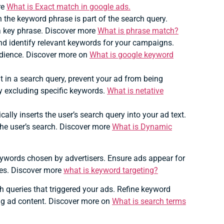
re
What is Exact match in google ads.
he keyword phrase is part of the search query.
 a key phrase. Discover more
What is phrase match?
nd identify relevant keywords for your campaigns.
udience. Discover more on
What is google keyword
 in a search query, prevent your ad from being
by excluding specific keywords.
What is netative
ally inserts the user’s search query into your ad text.
he user’s search. Discover more
What is Dynamic
ywords chosen by advertisers.
Ensure ads appear for
ices. Discover more
what is keyword targeting?
h queries that triggered your ads.
Refine keyword
ng ad content. Discover more on
What is search terms