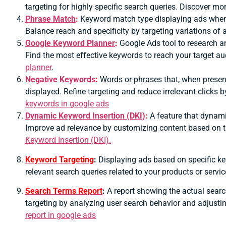
targeting for highly specific search queries. Discover mo
Phrase Match
:
Keyword match type displaying ads when t
Balance reach and specificity by targeting variations of
Google Keyword Planner
:
Google Ads tool to research a
Find the most effective keywords to reach your target a
planner
.
Negative Keywords
:
Words or phrases that, when present
displayed.
Refine targeting and reduce irrelevant clicks 
keywords in google ads
Dynamic Keyword Insertion (DKI)
:
A feature that dynamic
Improve ad relevance by customizing content based on t
Keyword Insertion (DKI).
Keyword Targeting
:
Displaying ads based on specific ke
relevant search queries related to your products or serv
Search Terms Report
:
A report showing the actual searc
targeting by analyzing user search behavior and adjusti
report in google ads