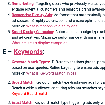
Remarketing
:
Targeting users who previously visited yo
engage potential customers and reinforce brand awaren
Responsive Display Ads
:
Ad format that automatically ad
ad spaces.
Simplify ad creation and ensure optimal disp
more on
What is responsive display ads.
Smart Display Campaign
:
Automated campaign type using
and ad creatives.
Maximize performance with minimal eff
What are smart display campaign
E –
Keywords
:
Keyword Match Types
:
Different variations (broad, phr
based on user queries. Refine targeting to ensure ads ap
more on
What is Keyword Match Types
Broad Match
:
Keyword match type displaying ads for va
Reach a wide audience, capturing relevant searches bey
Keyword Board match.
Exact Match
:
Keyword match type triggering ads only wh