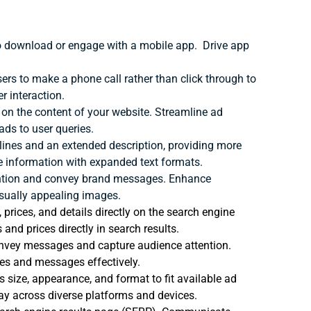
o download or engage with a mobile app.
Drive app
ers to make a phone call rather than click through to
r interaction.
on the content of your website.
Streamline ad
ds to user queries.
lines and an extended description, providing more
e information with expanded text formats.
ention and convey brand messages.
Enhance
sually appealing images.
rices, and details directly on the search engine
nd prices directly in search results.
convey messages and capture audience attention.
es and messages effectively.
s size, appearance, and format to fit available ad
ay across diverse platforms and devices.