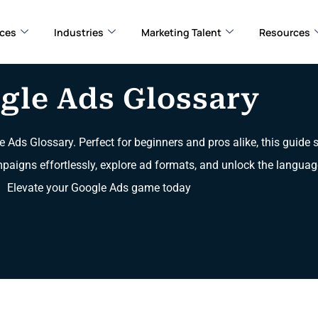
ices
Industries
Marketing Talent
Resources
gle Ads Glossary
e Ads Glossary. Perfect for beginners and pros alike, this guide
mpaigns effortlessly, explore ad formats, and unlock the languag
Elevate your Google Ads game today