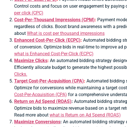
Control costs and focus on user engagement by paying o
per click (CPC)
Cost-Per-Thousand Impressions (CPM)
:
Payment model 
regardless of clicks.
Boost brand awareness with a predic
about
What is cost per thousand impressions
Enhanced Cost-Per-Click (ECPC)
:
Automated bidding str
of conversion.
Optimize bids in real-time to improve ad
what is Enhanced Cost-Per-Click (ECPC)
Maximize Clicks
:
An automated bidding strategy designed
Efficiently allocate budget to generate the highest poss
Clicks.
Target Cost-Per-Acquisition (CPA)
:
Automated bidding st
Optimize for conversions while maintaining a target cos
Cost-Per-Acquisition (CPA)
for a comprehensive underst
Return on Ad Spend (ROAS)
:
Automated bidding strategy
Optimize bids to maximize revenue based on a target retu
Read more about
what is Return on Ad Spend (ROAS)
Maximize Conversions
:
An automated bidding strategy d