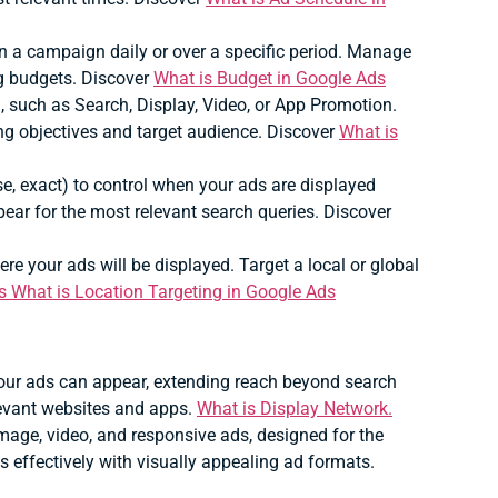
a campaign daily or over a specific period.
Manage
g budgets. Discover
What is Budget in Google Ads
 such as Search, Display, Video, or App Promotion.
ng objectives and target audience. Discover
What is
se, exact) to control when your ads are displayed
ear for the most relevant search queries. Discover
re your ads will be displayed.
Target a local or global
s What is Location Targeting in Google Ads
our ads can appear, extending reach beyond search
levant websites and apps.
What is Display Network.
image, video, and responsive ads, designed for the
effectively with visually appealing ad formats.