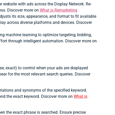
ur website with ads across the Display Network.
Re-
ess. Discover more on
What is Remarketing
justs its size, appearance, and format to fit available
lay across diverse platforms and devices. Discover
 machine learning to optimize targeting, bidding,
ort through intelligent automation. Discover more on
ase, exact) to control when your ads are displayed
pear for the most relevant search queries. Discover
riations and synonyms of the specified keyword.
ond the exact keyword. Discover more on
What is
en the exact phrase is searched.
Ensure precise