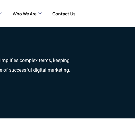
Who We Are
Contact Us
 simplifies complex terms, keeping
e of successful digital marketing.