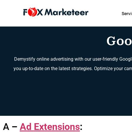
Serv
Goo
Demystify online advertising with our user-friendly Googl
you up-to-date on the latest strategies. Optimize your ca
A
–
Ad Extensions
: