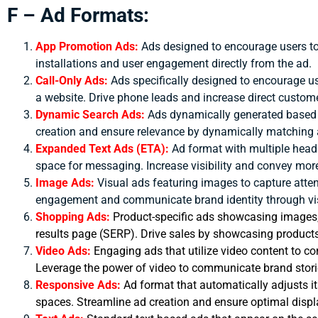
F – Ad Formats:
App Promotion Ads:
Ads designed to encourage users t
installations and user engagement directly from the ad.
Call-Only Ads:
Ads specifically designed to encourage us
a website.
Drive phone leads and increase direct custome
Dynamic Search Ads:
Ads dynamically generated based 
creation and ensure relevance by dynamically matching a
Expanded Text Ads (ETA):
Ad format with multiple head
space for messaging.
Increase visibility and convey mor
Image Ads:
Visual ads featuring images to capture att
engagement and communicate brand identity through vi
Shopping Ads:
Product-specific ads showcasing images, p
results page (SERP). Drive sales by showcasing products a
Video Ads:
Engaging ads that utilize video content to 
Leverage the power of video to communicate brand stori
Responsive Ads:
Ad format that automatically adjusts it
spaces. Streamline ad creation and ensure optimal displ