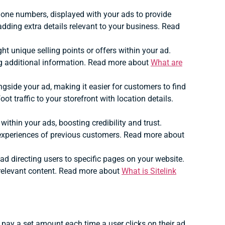
 phone numbers, displayed with your ads to provide
dding extra details relevant to your business. Read
ght unique selling points or offers within your ad.
g additional information. Read more about
What are
gside your ad, making it easier for customers to find
oot traffic to your storefront with location details.
within your ads, boosting credibility and trust.
 experiences of previous customers. Read more about
 ad directing users to specific pages on your website.
 relevant content. Read more about
What is Sitelink
ay a set amount each time a user clicks on their ad.