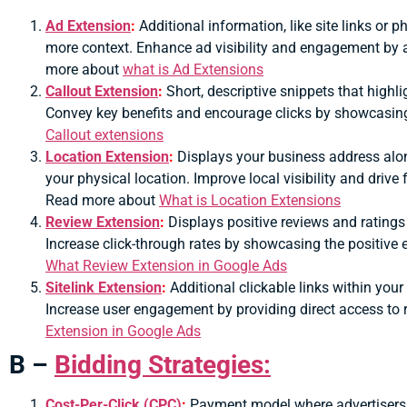
Ad Extension
:
Additional information, like site links or
more context.
Enhance ad visibility and engagement by a
more about
what is Ad Extensions
Callout Extension
:
Short, descriptive snippets that highli
Convey key benefits and encourage clicks by showcasin
Callout extensions
Location Extension
:
Displays your business address alon
your physical location.
Improve local visibility and drive f
Read more about
What is Location Extensions
Review Extension
:
Displays positive reviews and ratings 
Increase click-through rates by showcasing the positive
What Review Extension in Google Ads
Sitelink Extension
:
Additional clickable links within your
Increase user engagement by providing direct access to
Extension in Google Ads
B –
Bidding Strategies:
Cost-Per-Click (CPC)
:
Payment model where advertisers p