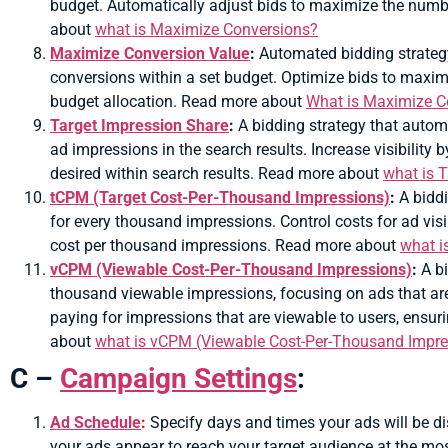
budget. Automatically adjust bids to maximize the num
about
what is
Maximize Conversions?
Maximize Conversion Value
:
Automated bidding strategy
conversions within a set budget. Optimize bids to maximiz
budget allocation. Read more about
What is Maximize C
Target Impression Share
:
A bidding strategy that automa
ad impressions in the search results. Increase visibility
desired within search results. Read more about
what is 
tCPM (Target Cost-Per-Thousand Impressions)
:
A biddi
for every thousand impressions. Control costs for ad visi
cost per thousand impressions. Read more about
what i
vCPM (Viewable Cost-Per-Thousand Impressions)
:
A b
thousand viewable impressions, focusing on ads that are 
paying for impressions that are viewable to users, ensu
about
what is vCPM (Viewable Cost-Per-Thousand Impre
C –
Campaign Settings
:
Ad Schedule
:
Specify days and times your ads will be di
your ads appear to reach your target audience at the mo