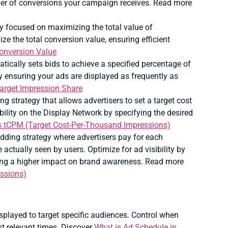
ber of conversions your campaign receives. Read more
 focused on maximizing the total value of
e the total conversion value, ensuring efficient
onversion Value
tically sets bids to achieve a specified percentage of
 by ensuring your ads are displayed as frequently as
Target Impression Share
ng strategy that allows advertisers to set a target cost
bility on the Display Network by specifying the desired
s tCPM (Target Cost-Per-Thousand Impressions)
idding strategy where advertisers pay for each
actually seen by users. Optimize for ad visibility by
ring a higher impact on brand awareness. Read more
ssions)
splayed to target specific audiences.
Control when
st relevant times. Discover
What is Ad Schedule in