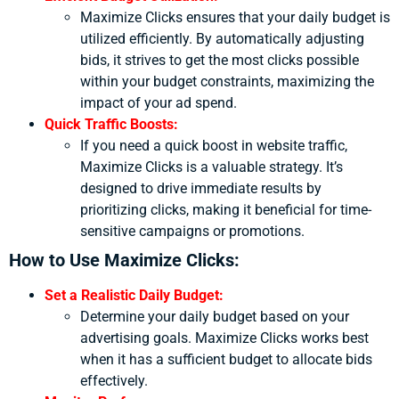
Maximize Clicks ensures that your daily budget is
utilized efficiently. By automatically adjusting
bids, it strives to get the most clicks possible
within your budget constraints, maximizing the
impact of your ad spend.
Quick Traffic Boosts:
If you need a quick boost in website traffic,
Maximize Clicks is a valuable strategy. It’s
designed to drive immediate results by
prioritizing clicks, making it beneficial for time-
sensitive campaigns or promotions.
How to Use Maximize Clicks:
Set a Realistic Daily Budget:
Determine your daily budget based on your
advertising goals. Maximize Clicks works best
when it has a sufficient budget to allocate bids
effectively.