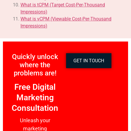
What is tCPM (Target Cost-Per-Thousand
Impressions)
What is vCPM (Viewable Cost-Per-Thousand
Impressions)
Quickly unlock
GET IN TOUCH
where the
problems are!
Free Digital
Marketing
Consultation
Unleash your
marketing