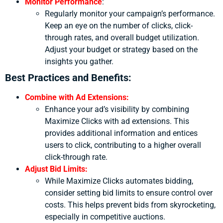
Monitor Performance
:
Regularly monitor your campaign’s performance.
Keep an eye on the number of clicks, click-
through rates, and overall budget utilization.
Adjust your budget or strategy based on the
insights you gather.
Best Practices and Benefits:
Combine with Ad Extensions:
Enhance your ad’s visibility by combining
Maximize Clicks with ad extensions. This
provides additional information and entices
users to click, contributing to a higher overall
click-through rate.
Adjust Bid Limits:
While Maximize Clicks automates bidding,
consider setting bid limits to ensure control over
costs. This helps prevent bids from skyrocketing,
especially in competitive auctions.