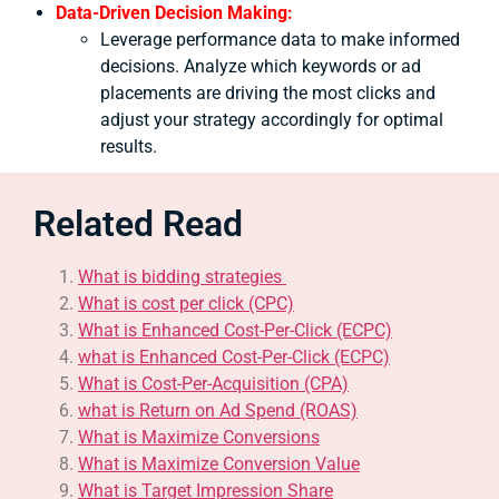
Data-Driven Decision Making:
Leverage performance data to make informed
decisions. Analyze which keywords or ad
placements are driving the most clicks and
adjust your strategy accordingly for optimal
results.
Related Read
What is bidding strategies
What is cost per click (CPC)
What is Enhanced Cost-Per-Click (ECPC)
what is Enhanced Cost-Per-Click (ECPC)
What is Cost-Per-Acquisition (CPA)
what is Return on Ad Spend (ROAS)
What is Maximize Conversions
What is Maximize Conversion Value
What is Target Impression Share