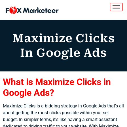
Maximize Clicks
In Google Ads
What is Maximize Clicks in
Google Ads?
Maximize Clicks is a bidding strategy in Google Ads that’s all
about getting the most clicks possible within your set
budget. In simpler terms, it’s like having a smart assistant
dedicated to driving traffic to your website. With Maximize