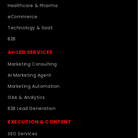
Healthcare & Pharma
eCommerce
Technology & SaaS
B2B
AI-LED SERVICES
Marketing Consulting
AI Marketing Agent
Marketing Automation
GA4 & Analytics
B2B Lead Generation
EXECUTION & CONTENT
SEO Services