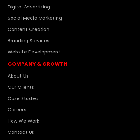
Digital Advertising
Social Media Marketing
Content Creation
Branding Services
Website Development
COMPANY & GROWTH
About Us
Our Clients
Case Studies
Careers
How We Work
Contact Us