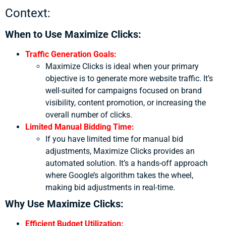
Context:
When to Use Maximize Clicks:
Traffic Generation Goals:
Maximize Clicks is ideal when your primary
objective is to generate more website traffic. It’s
well-suited for campaigns focused on brand
visibility, content promotion, or increasing the
overall number of clicks.
Limited Manual Bidding Time:
If you have limited time for manual bid
adjustments, Maximize Clicks provides an
automated solution. It’s a hands-off approach
where Google’s algorithm takes the wheel,
making bid adjustments in real-time.
Why Use Maximize Clicks:
Efficient Budget Utilization: