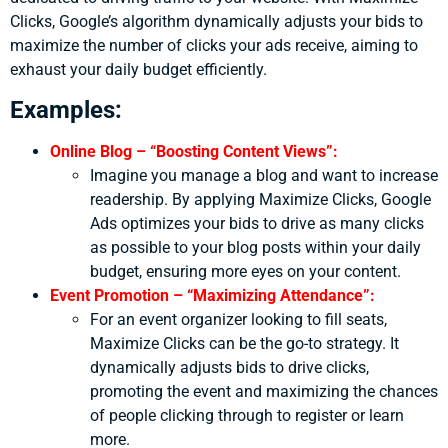
Clicks, Google’s algorithm dynamically adjusts your bids to
maximize the number of clicks your ads receive, aiming to
exhaust your daily budget efficiently.
Examples:
Online Blog – “Boosting Content Views”:
Imagine you manage a blog and want to increase
readership. By applying Maximize Clicks, Google
Ads optimizes your bids to drive as many clicks
as possible to your blog posts within your daily
budget, ensuring more eyes on your content.
Event Promotion – “Maximizing Attendance”:
For an event organizer looking to fill seats,
Maximize Clicks can be the go-to strategy. It
dynamically adjusts bids to drive clicks,
promoting the event and maximizing the chances
of people clicking through to register or learn
more.