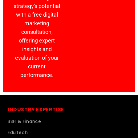
strategy's potential
with a free digital
marketing
consultation,
offering expert
insights and
evaluation of your
current
performance.
INDUSTRY EXPERTISE
BSFI & Finance
EduTech