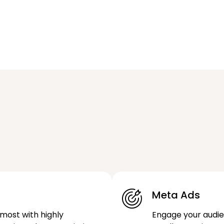
Meta Ads
most with highly
Engage your audi