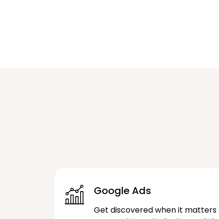
Google Ads
Get discovered when it matters 