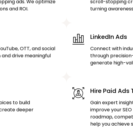
hopping ads. We optimize
scroll-stopping cr
ons and ROI.
turning awareness 
LinkedIn Ads
YouTube, OTT, and social
Connect with indu
n and drive meaningful
through precisio
generate high-val
Hire Paid Ads T
ices to build
Gain expert insigh
 create deeper
improve your SEO
roadmap, competit
help you achieve s