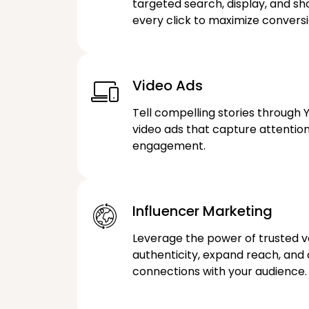
targeted search, display, and s
every click to maximize conversi
Video Ads
Tell compelling stories through 
video ads that capture attentio
engagement.
Influencer Marketing
Leverage the power of trusted vo
authenticity, expand reach, and
connections with your audience.