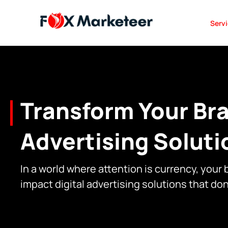
Serv
Transform Your Bra
Advertising Soluti
In a world where attention is currency, your
impact digital advertising solutions that do