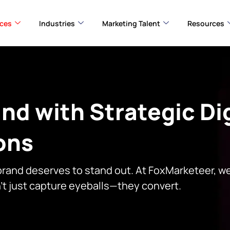
ices
Industries
Marketing Talent
Resources
nd with Strategic Dig
ons
 brand deserves to stand out. At FoxMarketeer, we
n’t just capture eyeballs—they convert.