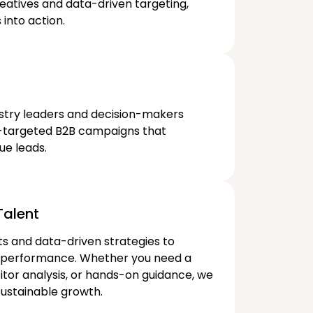
eatives and data-driven targeting,
into action.
stry leaders and decision-makers
n-targeted B2B campaigns that
ue leads.
alent​
ts and data-driven strategies to
 performance. Whether you need a
or analysis, or hands-on guidance, we
ustainable growth.​