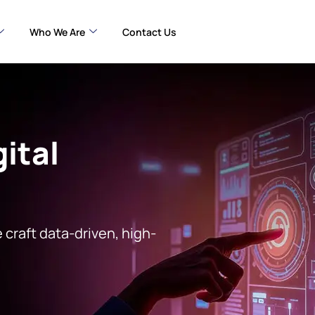
Who We Are
Contact Us
ital
 craft data-driven, high-