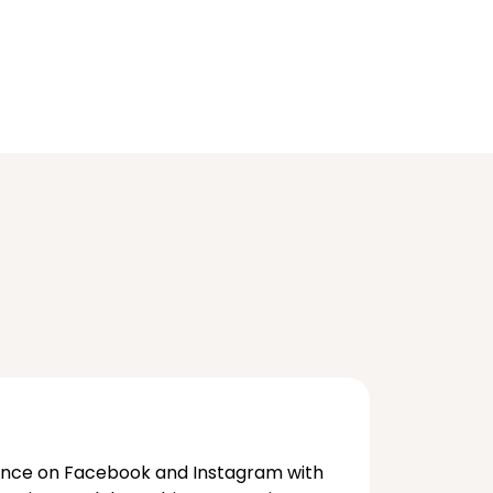
ence on Facebook and Instagram with