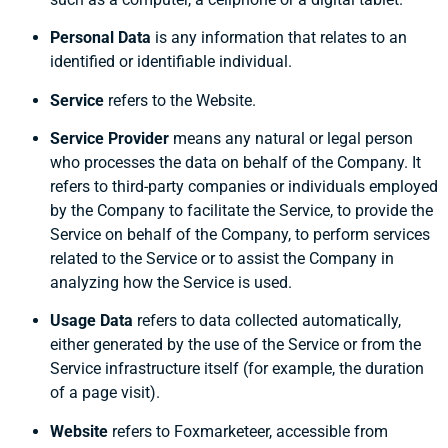
Personal Data
is any information that relates to an
identified or identifiable individual.
Service
refers to the Website.
Service Provider
means any natural or legal person
who processes the data on behalf of the Company. It
refers to third-party companies or individuals employed
by the Company to facilitate the Service, to provide the
Service on behalf of the Company, to perform services
related to the Service or to assist the Company in
analyzing how the Service is used.
Usage Data
refers to data collected automatically,
either generated by the use of the Service or from the
Service infrastructure itself (for example, the duration
of a page visit).
Website
refers to Foxmarketeer, accessible from