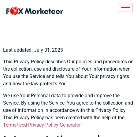
Privacy Policy
Last updated: July 01, 2023
This Privacy Policy describes Our policies and procedures on
the collection, use and disclosure of Your information when
You use the Service and tells You about Your privacy rights
and how the law protects You.
We use Your Personal data to provide and improve the
Service. By using the Service, You agree to the collection and
use of information in accordance with this Privacy Policy.
This Privacy Policy has been created with the help of the
TermsFeed Privacy Policy Generator
.