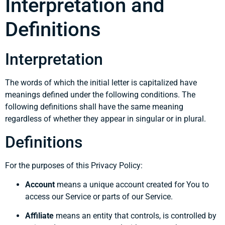
Interpretation and
Definitions
Interpretation
The words of which the initial letter is capitalized have
meanings defined under the following conditions. The
following definitions shall have the same meaning
regardless of whether they appear in singular or in plural.
Definitions
For the purposes of this Privacy Policy:
Account
means a unique account created for You to
access our Service or parts of our Service.
Affiliate
means an entity that controls, is controlled by