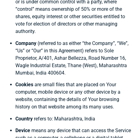
or is under common control with a party, where
“control” means ownership of 50% or more of the
shares, equity interest or other securities entitled to
vote for election of directors or other managing
authority.
Company
(referred to as either “the Company”, “We”,
“Us” or “Our” in this Agreement) refers to Sole
Proprietor, A/401, Ashar Bellezza, Road Number 16,
Wagle Industrial Estate, Thane (West), Maharashtra
Mumbai, India 400604.
Cookies
are small files that are placed on Your
computer, mobile device or any other device by a
website, containing the details of Your browsing
history on that website among its many uses.
Country
refers to: Maharashtra, India
Device
means any device that can access the Service
such as a computer, a cellphone or a digital tablet.