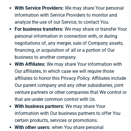
With Service Providers:
We may share Your personal
information with Service Providers to monitor and
analyze the use of our Service, to contact You.
For business transfers:
We may share or transfer Your
personal information in connection with, or during
negotiations of, any merger, sale of Company assets,
financing, or acquisition of all or a portion of Our
business to another company.
With Affiliates:
We may share Your information with
Our affiliates, in which case we will require those
affiliates to honor this Privacy Policy. Affiliates include
Our parent company and any other subsidiaries, joint
venture partners or other companies that We control or
that are under common control with Us.
With business partners:
We may share Your
information with Our business partners to offer You
certain products, services or promotions.
With other users:
when You share personal