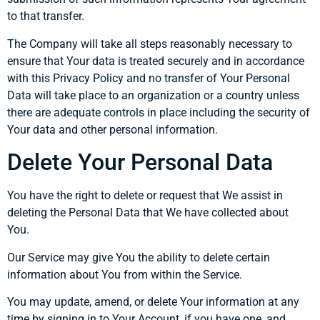
to that transfer.
The Company will take all steps reasonably necessary to
ensure that Your data is treated securely and in accordance
with this Privacy Policy and no transfer of Your Personal
Data will take place to an organization or a country unless
there are adequate controls in place including the security of
Your data and other personal information.
Delete Your Personal Data
You have the right to delete or request that We assist in
deleting the Personal Data that We have collected about
You.
Our Service may give You the ability to delete certain
information about You from within the Service.
You may update, amend, or delete Your information at any
time by signing in to Your Account, if you have one, and