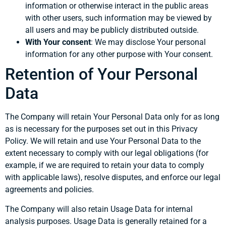
information or otherwise interact in the public areas
with other users, such information may be viewed by
all users and may be publicly distributed outside.
With Your consent
: We may disclose Your personal
information for any other purpose with Your consent.
Retention of Your Personal
Data
The Company will retain Your Personal Data only for as long
as is necessary for the purposes set out in this Privacy
Policy. We will retain and use Your Personal Data to the
extent necessary to comply with our legal obligations (for
example, if we are required to retain your data to comply
with applicable laws), resolve disputes, and enforce our legal
agreements and policies.
The Company will also retain Usage Data for internal
analysis purposes. Usage Data is generally retained for a