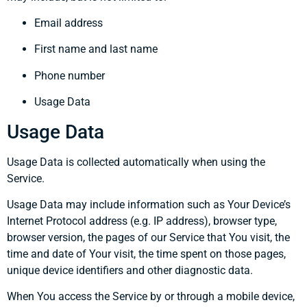
Email address
First name and last name
Phone number
Usage Data
Usage Data
Usage Data is collected automatically when using the
Service.
Usage Data may include information such as Your Device’s
Internet Protocol address (e.g. IP address), browser type,
browser version, the pages of our Service that You visit, the
time and date of Your visit, the time spent on those pages,
unique device identifiers and other diagnostic data.
When You access the Service by or through a mobile device,