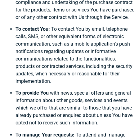
compliance and undertaking of the purchase contract
for the products, items or services You have purchased
or of any other contract with Us through the Service.
To contact You:
To contact You by email, telephone
calls, SMS, or other equivalent forms of electronic
communication, such as a mobile application’s push
notifications regarding updates or informative
communications related to the functionalities,
products or contracted services, including the security
updates, when necessary or reasonable for their
implementation.
To provide You
with news, special offers and general
information about other goods, services and events
which we offer that are similar to those that you have
already purchased or enquired about unless You have
opted not to receive such information.
To manage Your requests:
To attend and manage