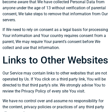
become aware that We have collected Personal Data from
anyone under the age of 13 without verification of parental
consent, We take steps to remove that information from Our
servers.
If We need to rely on consent as a legal basis for processing
Your information and Your country requires consent from a
parent, We may require Your parent’s consent before We
collect and use that information.
Links to Other Websites
Our Service may contain links to other websites that are not
operated by Us. If You click on a third party link, You will be
directed to that third party’s site. We strongly advise You to
review the Privacy Policy of every site You visit.
We have no control over and assume no responsibility for
the content, privacy policies or practices of any third party