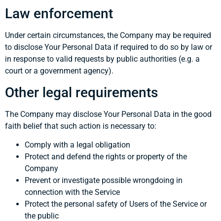
Law enforcement
Under certain circumstances, the Company may be required
to disclose Your Personal Data if required to do so by law or
in response to valid requests by public authorities (e.g. a
court or a government agency).
Other legal requirements
The Company may disclose Your Personal Data in the good
faith belief that such action is necessary to:
Comply with a legal obligation
Protect and defend the rights or property of the
Company
Prevent or investigate possible wrongdoing in
connection with the Service
Protect the personal safety of Users of the Service or
the public