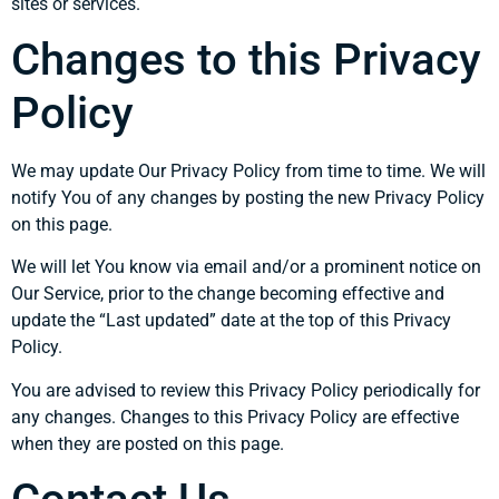
sites or services.
Changes to this Privacy
Policy
We may update Our Privacy Policy from time to time. We will
notify You of any changes by posting the new Privacy Policy
on this page.
We will let You know via email and/or a prominent notice on
Our Service, prior to the change becoming effective and
update the “Last updated” date at the top of this Privacy
Policy.
You are advised to review this Privacy Policy periodically for
any changes. Changes to this Privacy Policy are effective
when they are posted on this page.