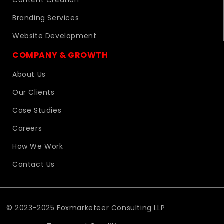
Content Creation
Branding Services
Website Development
COMPANY & GROWTH
About Us
Our Clients
Case Studies
Careers
How We Work
Contact Us
© 2023-2025 Foxmarketeer Consulting LLP