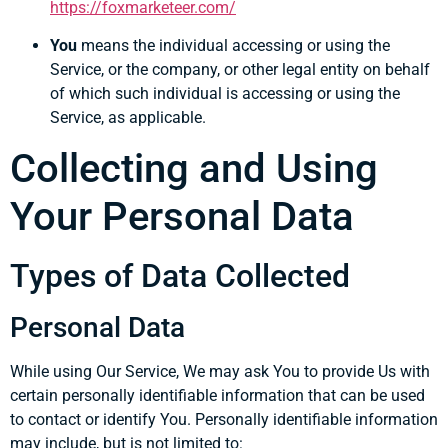
https://foxmarketeer.com/
You
means the individual accessing or using the
Service, or the company, or other legal entity on behalf
of which such individual is accessing or using the
Service, as applicable.
Collecting and Using
Your Personal Data
Types of Data Collected
Personal Data
While using Our Service, We may ask You to provide Us with
certain personally identifiable information that can be used
to contact or identify You. Personally identifiable information
may include, but is not limited to: