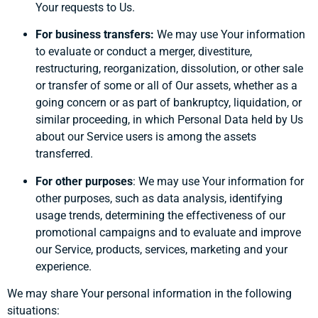
Your requests to Us.
For business transfers:
We may use Your information
to evaluate or conduct a merger, divestiture,
restructuring, reorganization, dissolution, or other sale
or transfer of some or all of Our assets, whether as a
going concern or as part of bankruptcy, liquidation, or
similar proceeding, in which Personal Data held by Us
about our Service users is among the assets
transferred.
For other purposes
: We may use Your information for
other purposes, such as data analysis, identifying
usage trends, determining the effectiveness of our
promotional campaigns and to evaluate and improve
our Service, products, services, marketing and your
experience.
We may share Your personal information in the following
situations: