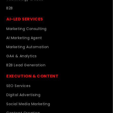
B2B
AI-LED SERVICES
Marketing Consulting
AI Marketing Agent
Marketing Automation
GA4 & Analytics
B2B Lead Generation
EXECUTION & CONTENT
SEO Services
Digital Advertising
Social Media Marketing