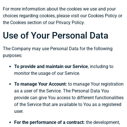
For more information about the cookies we use and your
choices regarding cookies, please visit our Cookies Policy or
the Cookies section of our Privacy Policy.
Use of Your Personal Data
The Company may use Personal Data for the following
purposes:
To provide and maintain our Service
, including to
monitor the usage of our Service.
To manage Your Account:
to manage Your registration
as a user of the Service. The Personal Data You
provide can give You access to different functionalities
of the Service that are available to You as a registered
user.
For the performance of a contract:
the development,