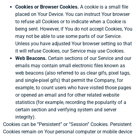
Cookies or Browser Cookies.
A cookie is a small file
placed on Your Device. You can instruct Your browser
to refuse all Cookies or to indicate when a Cookie is
being sent. However, if You do not accept Cookies, You
may not be able to use some parts of our Service.
Unless you have adjusted Your browser setting so that
it will refuse Cookies, our Service may use Cookies.
Web Beacons.
Certain sections of our Service and our
emails may contain small electronic files known as
web beacons (also referred to as clear gifs, pixel tags,
and single-pixel gifs) that permit the Company, for
example, to count users who have visited those pages
or opened an email and for other related website
statistics (for example, recording the popularity of a
certain section and verifying system and server
integrity).
Cookies can be “Persistent” or “Session” Cookies. Persistent
Cookies remain on Your personal computer or mobile device