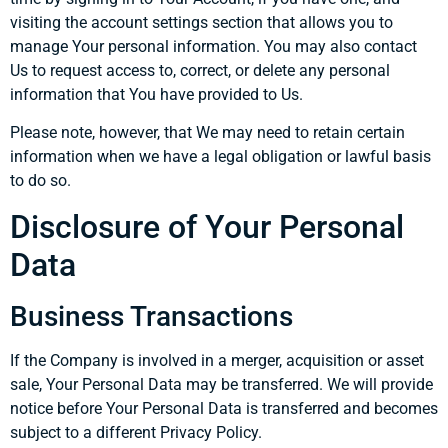
visiting the account settings section that allows you to
manage Your personal information. You may also contact
Us to request access to, correct, or delete any personal
information that You have provided to Us.
Please note, however, that We may need to retain certain
information when we have a legal obligation or lawful basis
to do so.
Disclosure of Your Personal
Data
Business Transactions
If the Company is involved in a merger, acquisition or asset
sale, Your Personal Data may be transferred. We will provide
notice before Your Personal Data is transferred and becomes
subject to a different Privacy Policy.