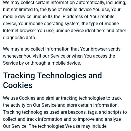
We may collect certain information automatically, including,
but not limited to, the type of mobile device You use, Your
mobile device unique ID, the IP address of Your mobile
device, Your mobile operating system, the type of mobile
Internet browser You use, unique device identifiers and other
diagnostic data.
We may also collect information that Your browser sends
whenever You visit our Service or when You access the
Service by or through a mobile device.
Tracking Technologies and
Cookies
We use Cookies and similar tracking technologies to track
the activity on Our Service and store certain information.
Tracking technologies used are beacons, tags, and scripts to
collect and track information and to improve and analyze
Our Service. The technologies We use may include: