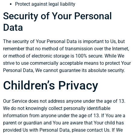
Protect against legal liability
Security of Your Personal
Data
The security of Your Personal Data is important to Us, but
remember that no method of transmission over the Internet,
or method of electronic storage is 100% secure. While We
strive to use commercially acceptable means to protect Your
Personal Data, We cannot guarantee its absolute security.
Children’s Privacy
Our Service does not address anyone under the age of 13.
We do not knowingly collect personally identifiable
information from anyone under the age of 13. If You are a
parent or guardian and You are aware that Your child has
provided Us with Personal Data, please contact Us. If We