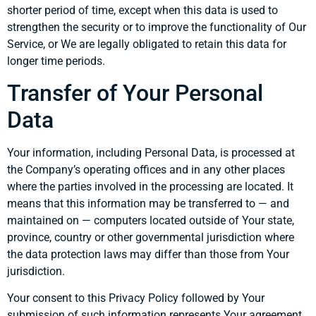
shorter period of time, except when this data is used to
strengthen the security or to improve the functionality of Our
Service, or We are legally obligated to retain this data for
longer time periods.
Transfer of Your Personal
Data
Your information, including Personal Data, is processed at
the Company’s operating offices and in any other places
where the parties involved in the processing are located. It
means that this information may be transferred to — and
maintained on — computers located outside of Your state,
province, country or other governmental jurisdiction where
the data protection laws may differ than those from Your
jurisdiction.
Your consent to this Privacy Policy followed by Your
submission of such information represents Your agreement