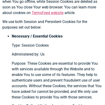
when You go offline, while Session Cookies are deleted as
soon as You close Your web browser. You can learn more
about cookies on
TermsFeed website
article.
We use both Session and Persistent Cookies for the
purposes set out below:
Necessary / Essential Cookies
Type: Session Cookies
Administered by: Us
Purpose: These Cookies are essential to provide You
with services available through the Website and to
enable You to use some of its features. They help to
authenticate users and prevent fraudulent use of user
accounts. Without these Cookies, the services that You
have asked for cannot be provided, and We only use
these Cookies to provide You with those services.