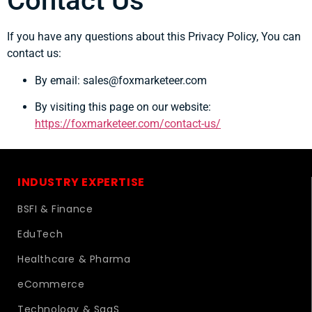
Contact Us
If you have any questions about this Privacy Policy, You can
contact us:
By email: sales@foxmarketeer.com
By visiting this page on our website:
https://foxmarketeer.com/contact-us/
INDUSTRY EXPERTISE
BSFI & Finance
EduTech
Healthcare & Pharma
eCommerce
Technology & SaaS