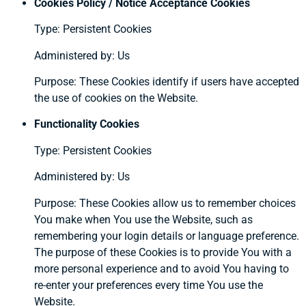
Cookies Policy / Notice Acceptance Cookies
Type: Persistent Cookies
Administered by: Us
Purpose: These Cookies identify if users have accepted
the use of cookies on the Website.
Functionality Cookies
Type: Persistent Cookies
Administered by: Us
Purpose: These Cookies allow us to remember choices
You make when You use the Website, such as
remembering your login details or language preference.
The purpose of these Cookies is to provide You with a
more personal experience and to avoid You having to
re-enter your preferences every time You use the
Website.