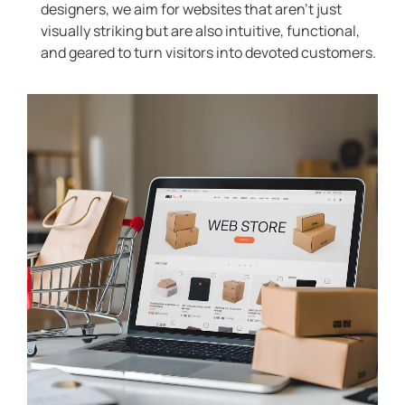
designers, we aim for websites that aren’t just
visually striking but are also intuitive, functional,
and geared to turn visitors into devoted customers.