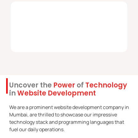
Uncover the
Power
of
Technology
in
Website Development
We are a prominent website development company in
Mumbai, are thrilled to showcase our impressive
technology stack and programming languages that
fuel our daily operations.