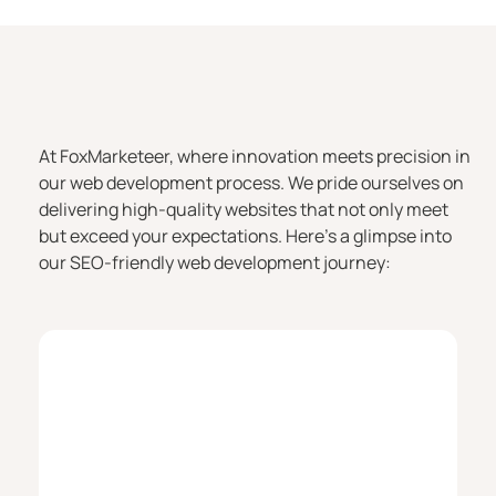
At FoxMarketeer, where innovation meets precision in
our web development process. We pride ourselves on
delivering high-quality websites that not only meet
but exceed your expectations. Here’s a glimpse into
our SEO-friendly web development journey: