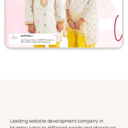
Leading website development company in
Mumbai cater to different needs and objectives,