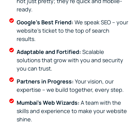
not just pretty; they’re quick and mobile-
ready.
Google's Best Friend:
We speak SEO – your
website's ticket to the top of search
results.
Adaptable and Fortified:
Scalable
solutions that grow with you and security
you can trust.
Partners in Progress:
Your vision, our
expertise – we build together, every step.
Mumbai’s Web Wizards:
A team with the
skills and experience to make your website
shine.