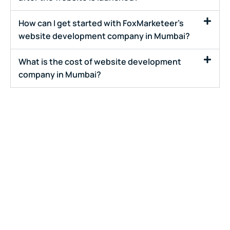
How can I get started with FoxMarketeer's
website development company in Mumbai?
What is the cost of website development
company in Mumbai?