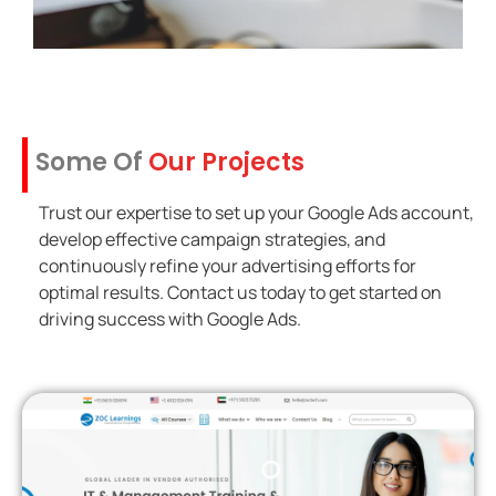
Some Of
Our Projects
Trust our expertise to set up your Google Ads account,
develop effective campaign strategies, and
continuously refine your advertising efforts for
optimal results. Contact us today to get started on
driving success with Google Ads.