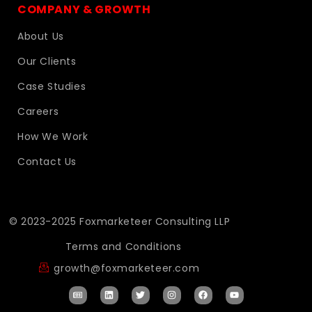
COMPANY & GROWTH
About Us
Our Clients
Case Studies
Careers
How We Work
Contact Us
© 2023-2025 Foxmarketeer Consulting LLP
Terms and Conditions
growth@foxmarketeer.com