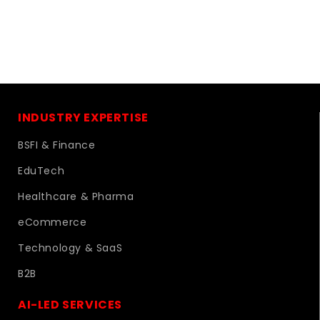
INDUSTRY EXPERTISE
BSFI & Finance
EduTech
Healthcare & Pharma
eCommerce
Technology & SaaS
B2B
AI-LED SERVICES