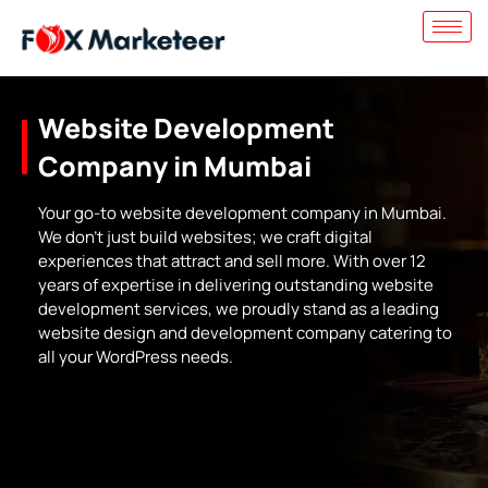
Website Development
Company in Mumbai
Your go-to website development company in Mumbai.
We don’t just build websites; we craft digital
experiences that attract and sell more. With over 12
years of expertise in delivering outstanding website
development services, we proudly stand as a leading
website design and development company catering to
all your WordPress needs.