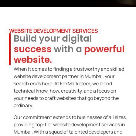
WEBSITE DEVELOPMENT SERVICES
Build your digital
success
with a
powerful
website.
When it comes to finding a trustworthy and skilled
website development partner in Mumbai, your
search ends here. At FoxMarketeer, we blend
technical know-how, creativity, and a focus on
your needs to craft websites that go beyond the
ordinary.
Our commitment extends to businesses of all sizes,
providing top-tier website development services in
Mumbai. With a squad of talented developers and