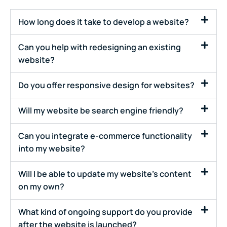
How long does it take to develop a website?
Can you help with redesigning an existing
website?
Do you offer responsive design for websites?
Will my website be search engine friendly?
Can you integrate e-commerce functionality
into my website?
Will I be able to update my website's content
on my own?
What kind of ongoing support do you provide
after the website is launched?