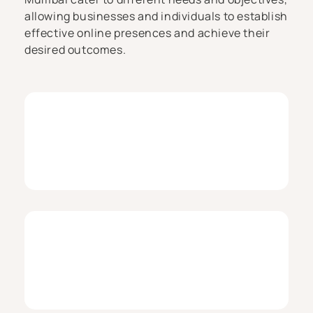
allowing businesses and individuals to establish
effective online presences and achieve their
desired outcomes.