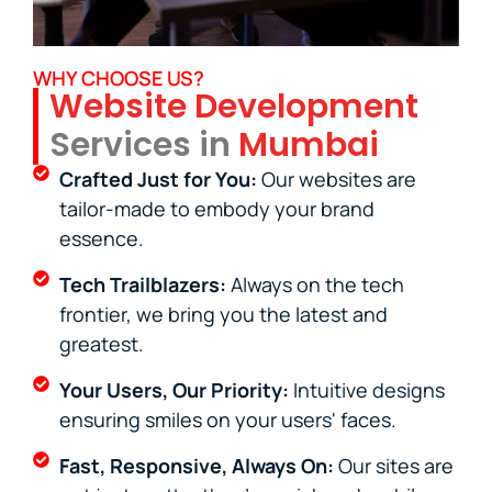
WHY CHOOSE US?
Website Development
Services in
Mumbai
Crafted Just for You:
Our websites are
tailor-made to embody your brand
essence.
Tech Trailblazers:
Always on the tech
frontier, we bring you the latest and
greatest.
Your Users, Our Priority:
Intuitive designs
ensuring smiles on your users' faces.
Fast, Responsive, Always On:
Our sites are