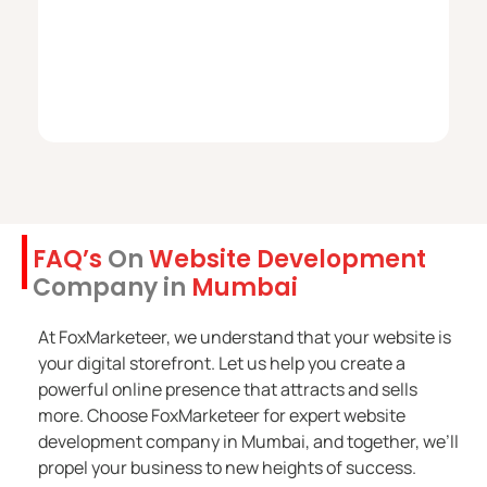
FAQ’s
On
Website Development
Company in
Mumbai
At FoxMarketeer, we understand that your website is
your digital storefront. Let us help you create a
powerful online presence that attracts and sells
more. Choose FoxMarketeer for expert website
development company in Mumbai, and together, we’ll
propel your business to new heights of success.