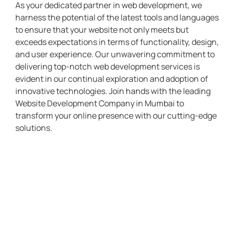
As your dedicated partner in web development, we
harness the potential of the latest tools and languages
to ensure that your website not only meets but
exceeds expectations in terms of functionality, design,
and user experience. Our unwavering commitment to
delivering top-notch web development services is
evident in our continual exploration and adoption of
innovative technologies. Join hands with the leading
Website Development Company in Mumbai to
transform your online presence with our cutting-edge
solutions.