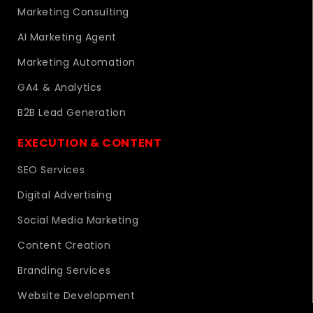
Marketing Consulting
AI Marketing Agent
Marketing Automation
GA4 & Analytics
B2B Lead Generation
EXECUTION & CONTENT
SEO Services
Digital Advertising
Social Media Marketing
Content Creation
Branding Services
Website Development