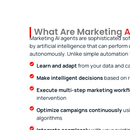
What Are Marketing
A
Marketing AI agents are sophisticated s
by artificial intelligence that can perfor
autonomously. Unlike simple automation t
Learn and adapt
from your data and 
Make intelligent decisions
based on r
Execute multi-step marketing workf
intervention
Optimize campaigns continuously
usi
algorithms