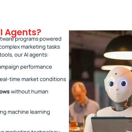
I Agents?
oftware programs powered
m complex marketing tasks
ools, our AI agents:
campaign performance
eal-time market conditions
lows
without human
ng machine learning