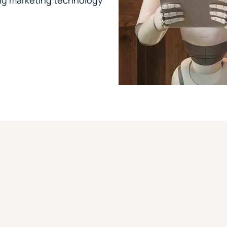
ing marketing technology