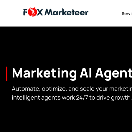
Serv
Marketing AI Agent
Automate, optimize, and scale your marketi
intelligent agents work 24/7 to drive growth