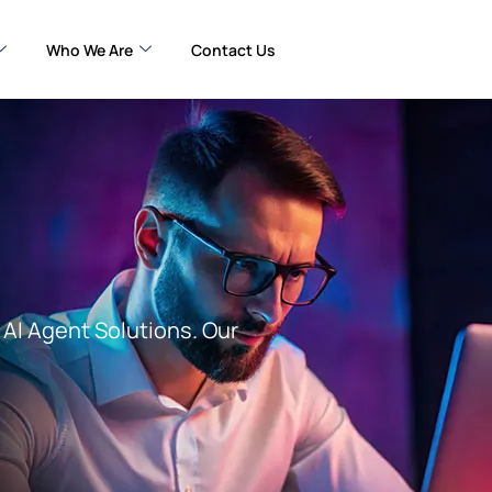
Who We Are
Contact Us
AI Agent Solutions. Our