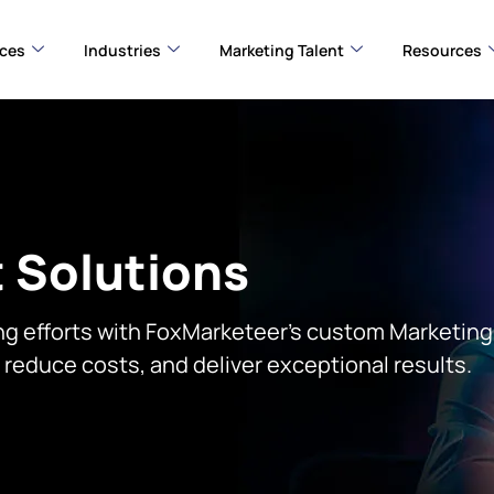
ices
Industries
Marketing Talent
Resources
 Solutions
ng efforts with FoxMarketeer’s custom Marketing 
, reduce costs, and deliver exceptional results.