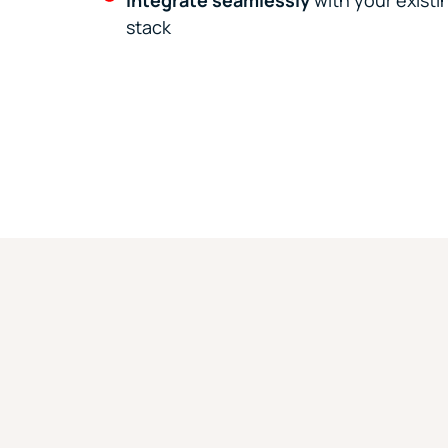
Integrate seamlessly
with your exist
stack