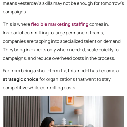
means yesterday’s skills may not be enough for tomorrow’s
campaigns.
This is where
flexible marketing staffing
comes in.
Instead of committing to large permanent teams,
companies are tapping into specialized talent on demand.
They bring in experts only when needed, scale quickly for
campaigns, and reduce overhead costs in the process.
Far from being a short-term fix, this model has become a
strategic choice
for organizations that want to stay
competitive while controlling costs.