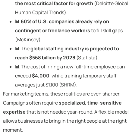
the most critical factor for growth
(Deloitte Global
Human Capital Trends).
📊
60% of U.S. companies already rely on
contingent or freelance workers
to fill skill gaps
(McKinsey).
📊 The
global staffing industry is projected to
reach $568 billion by 2028
(Statista).
📊 The cost of hiring a new full-time employee can
exceed
$4,000
, while training temporary staff
averages just $1,100 (SHRM).
For marketing teams, these realities are even sharper.
Campaigns often require
specialized, time-sensitive
expertise
that is not needed year-round. A flexible model
allows businesses to bring in the right people at the right
moment.