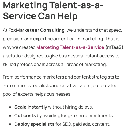
Marketing Talent-as-a-
Service Can Help
At
FoxMarketeer Consulting
, we understand that speed,
precision, and expertise are critical in marketing. That is
why we created
Marketing Talent-as-a-Service
(mTaaS)
,
a solution designed to give businesses instant access to
skilled professionals across all areas of marketing.
From performance marketers and content strategists to
automation specialists and creative talent, our curated
pool of experts helps businesses:
Scale instantly
without hiring delays.
Cut costs
by avoiding long-term commitments.
Deploy specialists
for SEO, paid ads, content,