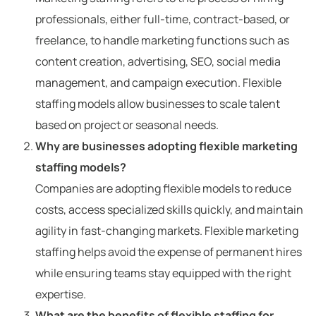
professionals, either full-time, contract-based, or
freelance, to handle marketing functions such as
content creation, advertising, SEO, social media
management, and campaign execution. Flexible
staffing models allow businesses to scale talent
based on project or seasonal needs.
Why are businesses adopting flexible marketing
staffing models?
Companies are adopting flexible models to reduce
costs, access specialized skills quickly, and maintain
agility in fast-changing markets. Flexible marketing
staffing helps avoid the expense of permanent hires
while ensuring teams stay equipped with the right
expertise.
What are the benefits of flexible staffing for