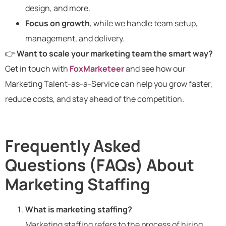
design, and more.
Focus on growth
, while we handle team setup,
management, and delivery.
👉
Want to scale your marketing team the smart way?
Get in touch with
FoxMarketeer
and see how our
Marketing Talent-as-a-Service can help you grow faster,
reduce costs, and stay ahead of the competition.
Frequently Asked
Questions (FAQs) About
Marketing Staffing
What is marketing staffing?
Marketing staffing refers to the process of hiring