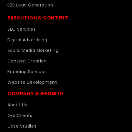
B2B Lead Generation
EXECUTION & CONTENT
SEO Services
Digital Advertising
Social Media Marketing
Content Creation
Branding Services
Website Development
COMPANY & GROWTH
About Us
Our Clients
Case Studies