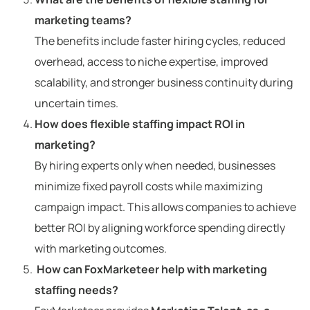
marketing teams?
The benefits include faster hiring cycles, reduced
overhead, access to niche expertise, improved
scalability, and stronger business continuity during
uncertain times.
How does flexible staffing impact ROI in
marketing?
By hiring experts only when needed, businesses
minimize fixed payroll costs while maximizing
campaign impact. This allows companies to achieve
better ROI by aligning workforce spending directly
with marketing outcomes.
How can FoxMarketeer help with marketing
staffing needs?