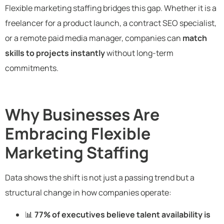
Flexible marketing staffing bridges this gap. Whether it is a
freelancer for a product launch, a contract SEO specialist,
or a remote paid media manager, companies can
match
skills to projects instantly
without long-term
commitments.
Why Businesses Are
Embracing Flexible
Marketing Staffing
Data shows the shift is not just a passing trend but a
structural change in how companies operate:
📊
77% of executives believe talent availability is