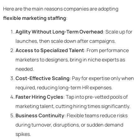
Here are the main reasons companies are adopting
flexible marketing staffing
:
Agility Without Long-Term Overhead
: Scale up for
launches, then scale down after campaigns.
Access to Specialized Talent
: From performance
marketers to designers, bring in niche experts as
needed.
Cost-Effective Scaling
: Pay for expertise only when
required, reducing long-term HR expenses.
Faster Hiring Cycles
: Tap into pre-vetted pools of
marketing talent, cutting hiring times significantly.
Business Continuity
: Flexible teams reduce risks
during turnover, disruptions, or sudden demand
spikes.