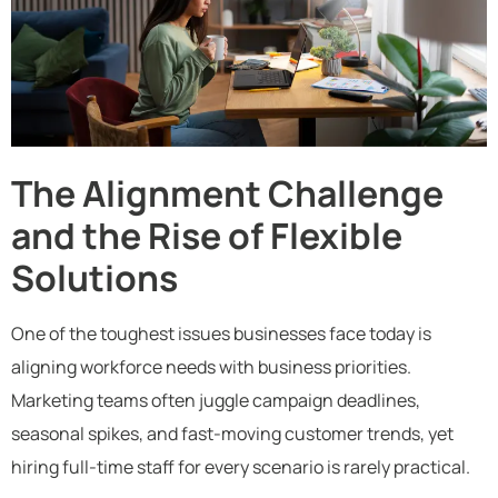
The Alignment Challenge
and the Rise of Flexible
Solutions
One of the toughest issues businesses face today is
aligning workforce needs with business priorities.
Marketing teams often juggle campaign deadlines,
seasonal spikes, and fast-moving customer trends, yet
hiring full-time staff for every scenario is rarely practical.