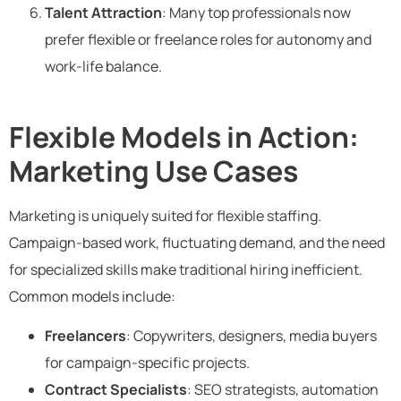
Talent Attraction
: Many top professionals now
prefer flexible or freelance roles for autonomy and
work-life balance.
Flexible Models in Action:
Marketing Use Cases
Marketing is uniquely suited for flexible staffing.
Campaign-based work, fluctuating demand, and the need
for specialized skills make traditional hiring inefficient.
Common models include:
Freelancers
: Copywriters, designers, media buyers
for campaign-specific projects.
Contract Specialists
: SEO strategists, automation