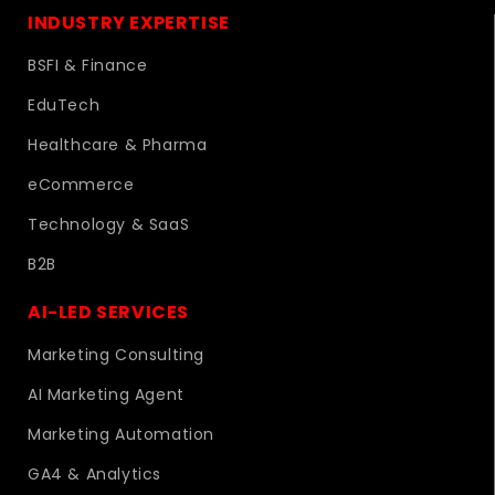
INDUSTRY EXPERTISE
BSFI & Finance
EduTech
Healthcare & Pharma
eCommerce
Technology & SaaS
B2B
AI-LED SERVICES
Marketing Consulting
AI Marketing Agent
Marketing Automation
GA4 & Analytics