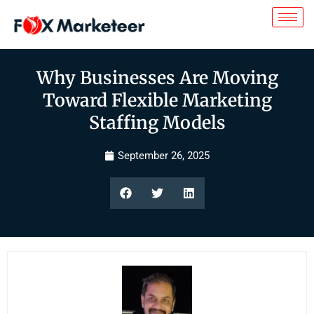
Why Businesses Are Moving
Toward Flexible Marketing
Staffing Models
September 26, 2025