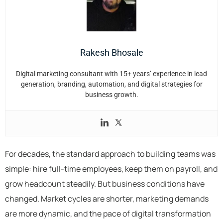
Rakesh Bhosale
Digital marketing consultant with 15+ years’ experience in lead
generation, branding, automation, and digital strategies for
business growth.
For decades, the standard approach to building teams was
simple: hire full-time employees, keep them on payroll, and
grow headcount steadily. But business conditions have
changed. Market cycles are shorter, marketing demands
are more dynamic, and the pace of digital transformation