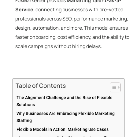
FoxMarketeer provides
Marketing Talent-as-a-
Service
, connecting businesses with pre-vetted
professionals across SEO, performance marketing,
design, automation, and more. This model ensures
faster onboarding, cost efficiency, and the ability to
scale campaigns without hiring delays.
Table of Contents
The Alignment Challenge and the Rise of Flexible
Solutions
Why Businesses Are Embracing Flexible Marketing
Staffing
Flexible Models in Action: Marketing Use Cases