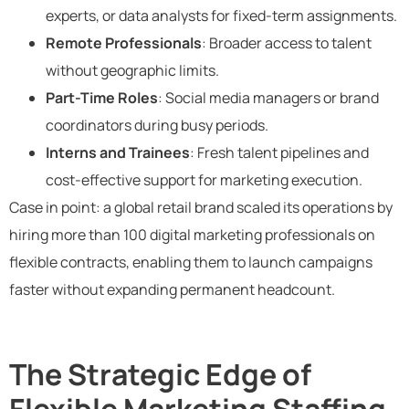
experts, or data analysts for fixed-term assignments.
Remote Professionals
: Broader access to talent
without geographic limits.
Part-Time Roles
: Social media managers or brand
coordinators during busy periods.
Interns and Trainees
: Fresh talent pipelines and
cost-effective support for marketing execution.
Case in point: a global retail brand scaled its operations by
hiring more than 100 digital marketing professionals on
flexible contracts, enabling them to launch campaigns
faster without expanding permanent headcount.
The Strategic Edge of
Flexible Marketing Staffing