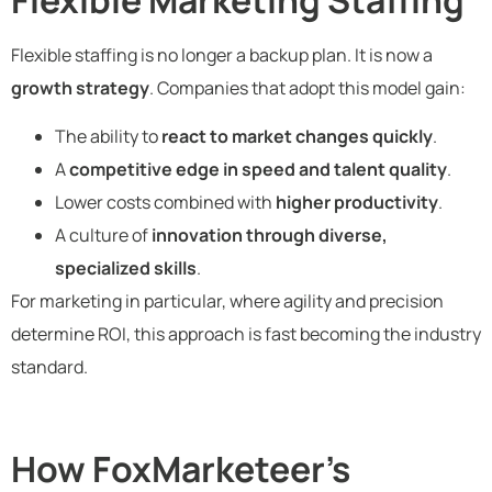
Flexible staffing is no longer a backup plan. It is now a
growth strategy
. Companies that adopt this model gain:
The ability to
react to market changes quickly
.
A
competitive edge in speed and talent quality
.
Lower costs combined with
higher productivity
.
A culture of
innovation through diverse,
specialized skills
.
For marketing in particular, where agility and precision
determine ROI, this approach is fast becoming the industry
standard.
How FoxMarketeer’s