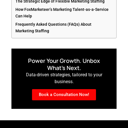
The Strategic Edge of Flexible Marketing Staffing
How FoxMarketeer’s Marketing Talent-as-a-Service
Can Help
Frequently Asked Questions (FAQs) About
Marketing Staffing
Power Your Growth. Unbox
What’s Next.
Data-driven strategies, tailored to your
business.
Book a Consultation Now!