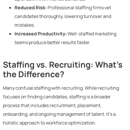
Reduced Risk:
Professional staffing firms vet
candidates thoroughly, lowering turnover and
mistakes.
Increased Productivity:
Well-staffed marketing
teams produce better results faster.
Staffing vs. Recruiting: What’s
the Difference?
Many confuse staffing with recruiting. While recruiting
focuses on finding candidates, staffing is a broader
process that includes recruitment, placement,
onboarding, and ongoing management of talent. It’s a
holistic approach to workforce optimization.