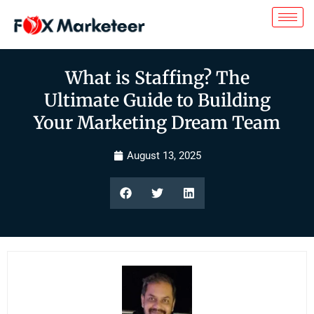
What is Staffing? The
Ultimate Guide to Building
Your Marketing Dream Team
August 13, 2025