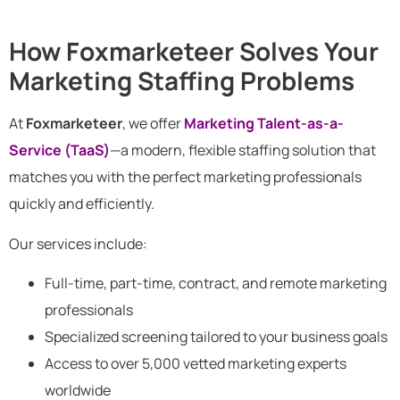
How Foxmarketeer Solves Your
Marketing Staffing Problems
At
Foxmarketeer
, we offer
Marketing Talent-as-a-
Service (TaaS)
—a modern, flexible staffing solution that
matches you with the perfect marketing professionals
quickly and efficiently.
Our services include:
Full-time, part-time, contract, and remote marketing
professionals
Specialized screening tailored to your business goals
Access to over 5,000 vetted marketing experts
worldwide