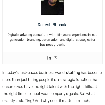
Rakesh Bhosale
Digital marketing consultant with 15+ years’ experience in lead
generation, branding, automation, and digital strategies for
business growth.
In today’s fast-paced business world,
staffing
has become
more than just hiring people it’s a strategic function that
ensures you have the right talent with the right skills, at
the right time, to meet your company’s goals. But what
exactly is staffing? And why does it matter so much,