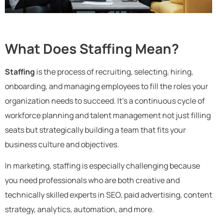
What Does Staffing Mean?
Staffing
is the process of recruiting, selecting, hiring,
onboarding, and managing employees to fill the roles your
organization needs to succeed. It’s a continuous cycle of
workforce planning and talent management not just filling
seats but strategically building a team that fits your
business culture and objectives.
In marketing, staffing is especially challenging because
you need professionals who are both creative and
technically skilled experts in SEO, paid advertising, content
strategy, analytics, automation, and more.