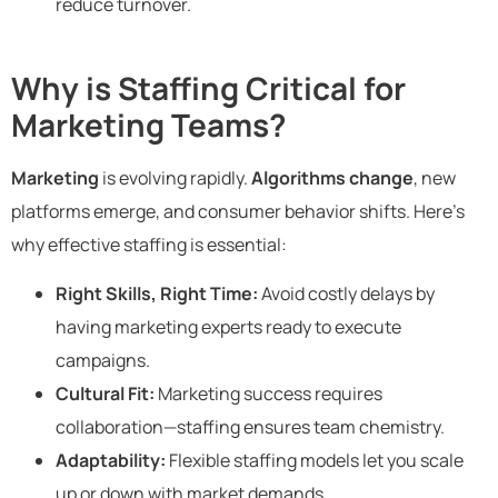
reduce turnover.
Why is Staffing Critical for
Marketing Teams?
Marketing
is evolving rapidly.
Algorithms change
, new
platforms emerge, and consumer behavior shifts. Here’s
why effective staffing is essential:
Right Skills, Right Time:
Avoid costly delays by
having marketing experts ready to execute
campaigns.
Cultural Fit:
Marketing success requires
collaboration—staffing ensures team chemistry.
Adaptability:
Flexible staffing models let you scale
up or down with market demands.