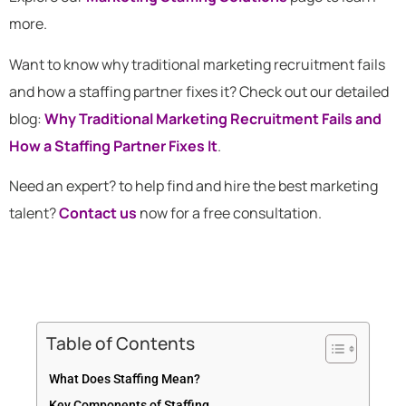
more.
Want to know why traditional marketing recruitment fails
and how a staffing partner fixes it? Check out our detailed
blog:
Why Traditional Marketing Recruitment Fails and
How a Staffing Partner Fixes It
.
Need an expert? to help find and hire the best marketing
talent?
Contact us
now for a free consultation.
Table of Contents
What Does Staffing Mean?
Key Components of Staffing