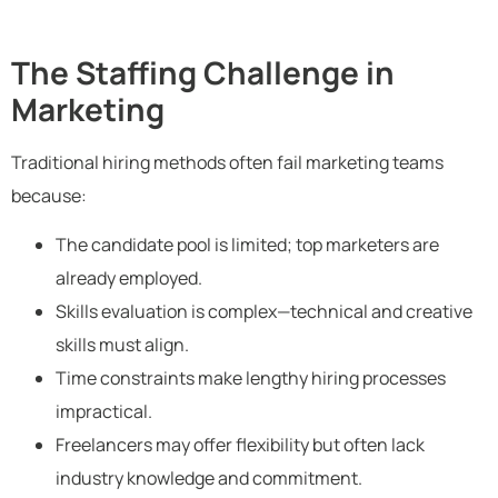
The Staffing Challenge in
Marketing
Traditional hiring methods often fail marketing teams
because:
The candidate pool is limited; top marketers are
already employed.
Skills evaluation is complex—technical and creative
skills must align.
Time constraints make lengthy hiring processes
impractical.
Freelancers may offer flexibility but often lack
industry knowledge and commitment.