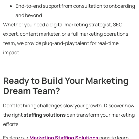
End-to-end support from consultation to onboarding
and beyond
Whether you need a digital marketing strategist, SEO
expert, content marketer, or a full marketing operations
team, we provide plug-and-play talent for real-time
impact.
Ready to Build Your Marketing
Dream Team?
Don’t let hiring challenges slow your growth. Discover how
the right
staffing solutions
can transform your marketing
efforts.
Explore our
Marketing Staffing Solutions
page to learn