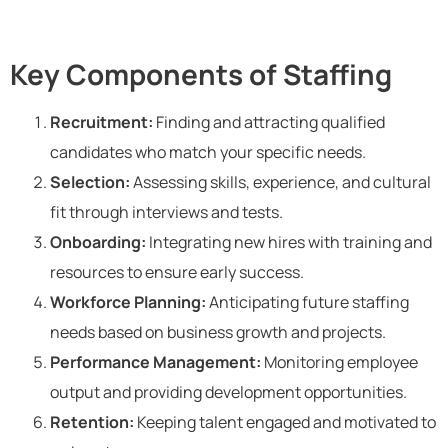
Key Components of Staffing
Recruitment:
Finding and attracting qualified
candidates who match your specific needs.
Selection:
Assessing skills, experience, and cultural
fit through interviews and tests.
Onboarding:
Integrating new hires with training and
resources to ensure early success.
Workforce Planning:
Anticipating future staffing
needs based on business growth and projects.
Performance Management:
Monitoring employee
output and providing development opportunities.
Retention:
Keeping talent engaged and motivated to