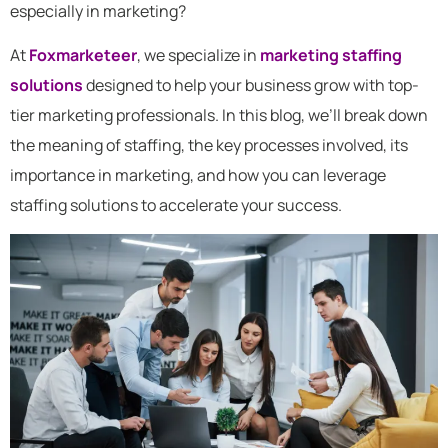
especially in marketing?
At
Foxmarketeer
, we specialize in
marketing staffing
solutions
designed to help your business grow with top-
tier marketing professionals. In this blog, we’ll break down
the meaning of staffing, the key processes involved, its
importance in marketing, and how you can leverage
staffing solutions to accelerate your success.