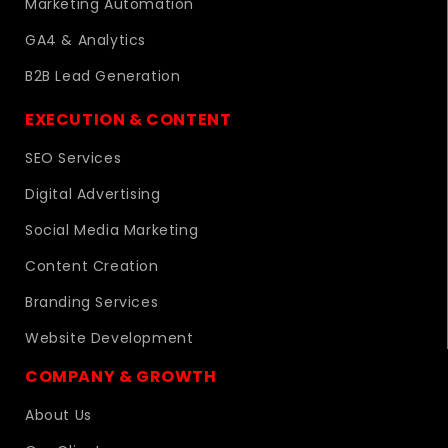
Marketing Automation
GA4 & Analytics
B2B Lead Generation
EXECUTION & CONTENT
SEO Services
Digital Advertising
Social Media Marketing
Content Creation
Branding Services
Website Development
COMPANY & GROWTH
About Us