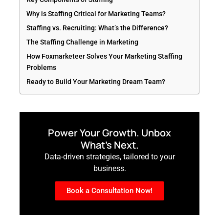
Why is Staffing Critical for Marketing Teams?
Staffing vs. Recruiting: What’s the Difference?
The Staffing Challenge in Marketing
How Foxmarketeer Solves Your Marketing Staffing
Problems
Ready to Build Your Marketing Dream Team?
Power Your Growth. Unbox
What’s Next.
Data-driven strategies, tailored to your
business.
Book a Consultation Now!