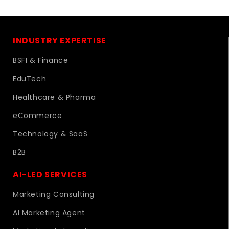
INDUSTRY EXPERTISE
BSFI & Finance
EduTech
Healthcare & Pharma
eCommerce
Technology & SaaS
B2B
AI-LED SERVICES
Marketing Consulting
AI Marketing Agent