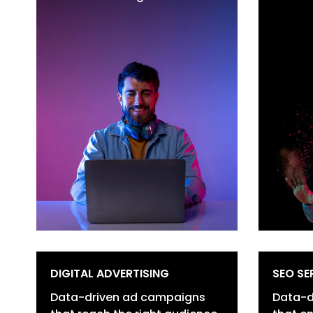
Brand Positioning
Po
Digital Transformation
Lo
Customer Journey
D
Mapping
Br
Content Strategy &
Co
Creation
R
Data-Driven Optimization
R
Vi
DIGITAL ADVERTISING
SEO SE
Data-driven ad campaigns
Data-d