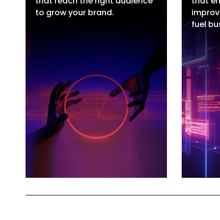
that reach the right audience
that en
Google Ads
SE
to grow your brand.
improv
Meta Ads
Lo
fuel bu
Video Ads
e
LinkedIn Ads
Wh
Influencer Marketing
SE
Hire Paid Ads Talent
Hi