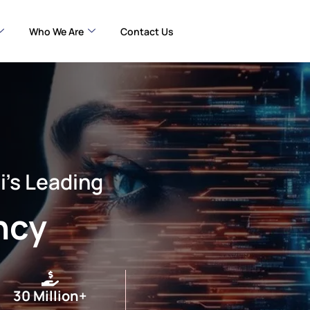
Who We Are
Contact Us
i’s Leading
ncy
30 Million+