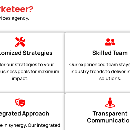
keteer?
vices agency,
omized Strategies
Skilled Team
lor our strategies to your
Our experienced team stays
usiness goals for maximum
industry trends to deliver 
impact.
solutions.
tegrated Approach
Transparent
Communicatio
e in synergy. Our integrated