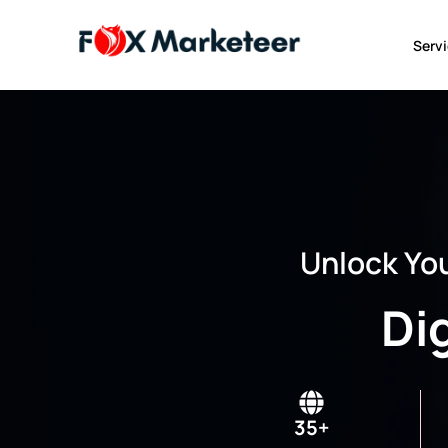
Serv
Unlock You
Di
35+