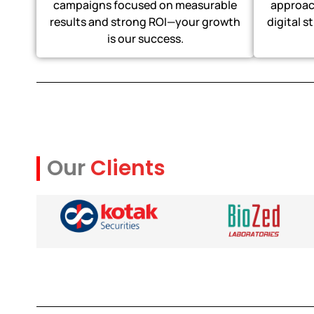
campaigns focused on measurable
approach
results and strong ROI—your growth
digital s
is our success.
Our
Clients