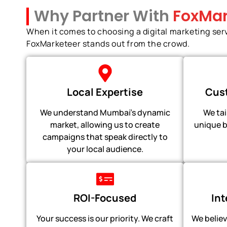
Why Partner With
FoxMar
When it comes to choosing a digital marketing ser
FoxMarketeer stands out from the crowd.
Local Expertise
Cust
We understand Mumbai's dynamic
We tai
market, allowing us to create
unique b
campaigns that speak directly to
your local audience.
ROI-Focused
In
Your success is our priority. We craft
We believ