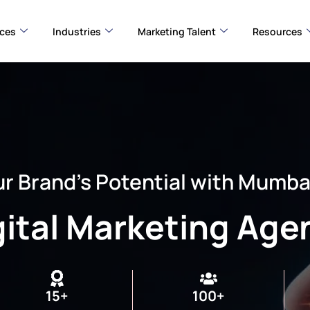
ices
Industries
Marketing Talent
Resources
r Brand’s Potential with Mumba
gital Marketing Age
15+
100+