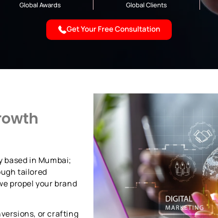
Global Awards
Global Clients
Get Your Free Consultation
rowth
cy based in Mumbai;
ough tailored
 we propel your brand
versions, or crafting