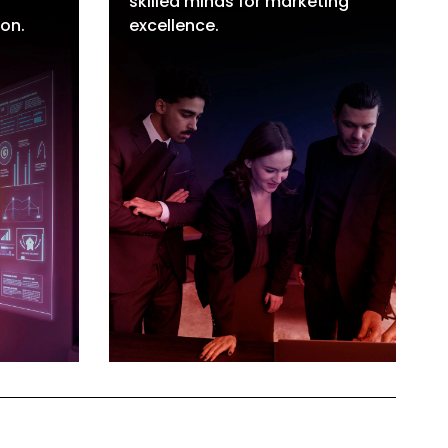
skilled minds for marketing
tion
Marketing Professionals
ion.
excellence.
ration
Hiring
tion
MarTech Support Staff
Flexible Staffing Solutions
Short & Medium Term
Hiring
Staffing & Recruitment