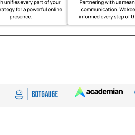
 unifies every part of your
Partnering with us mean
trategy for a powerful online
communication. We kee
presence.
informed every step of t