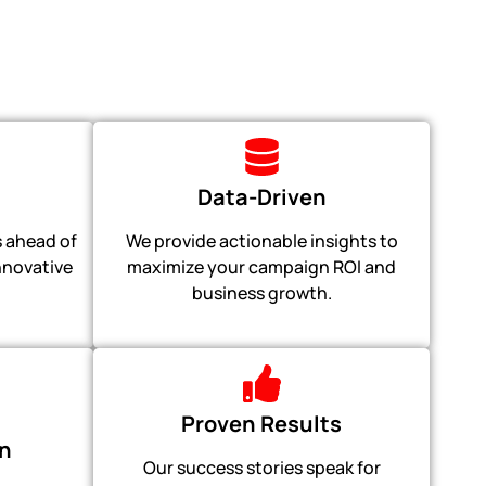
Data-Driven
 ahead of
We provide actionable insights to
innovative
maximize your campaign ROI and
business growth.
Proven Results
n
Our success stories speak for