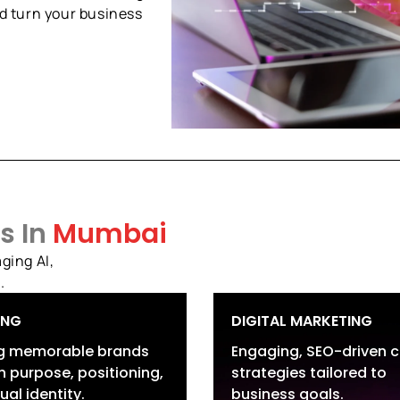
d turn your business
s In
Mumbai
ging AI,
.
ING
DIGITAL MARKETING
ng memorable brands
Engaging, SEO-driven 
 purpose, positioning,
strategies tailored to
and Strategy &
Search Services
ual identity.
business goals.