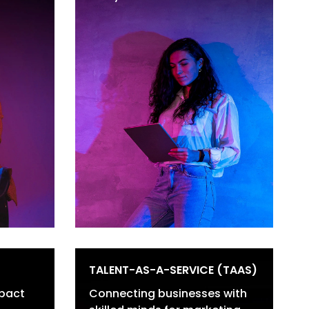
ting
Thought Leadership
keting
Content
Social Media Content
Case Studies &
Whitepapers
Emails & Newsletters
TALENT-AS-A-SERVICE (TAAS)
pact
Connecting businesses with