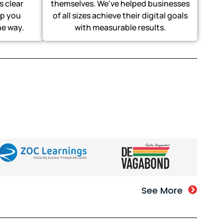
s clear
themselves. We've helped businesses
p you
of all sizes achieve their digital goals
he way.
with measurable results.
See More