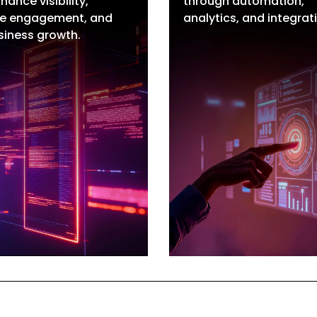
hance visibility,
through automation,
O Services
Marketing Automa
e engagement, and
analytics, and integrat
cal SEO
CRM Setup & Integ
siness growth.
Commerce SEO
Analytics & Integra
ite Label SEO
Building AI Agents
O Consulting
Website Design
re SEO Talent