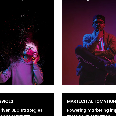
sitioning
Social Media Marke
go & Brand Identity
Search Engine Mar
evelopment
Email Marketing
and Collaterals &
Campaigns
rporate Identity
ebranding & Brand
efresh
sual Content & Graphics
RVICES
MARTECH AUTOMATION
riven SEO strategies
Powering marketing im