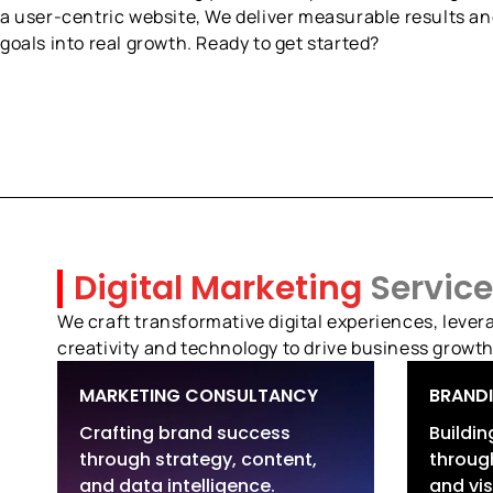
a user-centric website, We deliver measurable results an
goals into real growth. Ready to get started?
Digital Marketing
Service
We craft transformative digital experiences, levera
creativity and technology to drive business growth
MARKETING CONSULTANCY
BRAND
Crafting brand success
Buildi
through strategy, content,
through
Marketing Strategy &
Br
and data intelligence.
and vis