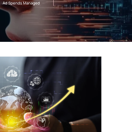
Ad Spends Managed