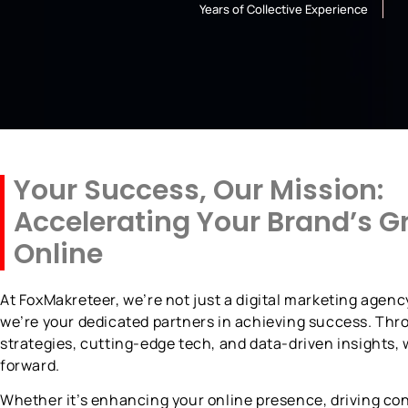
Years of Collective Experience
Your Success, Our Mission:
Accelerating Your Brand’s G
Online
At FoxMakreteer, we’re not just a digital marketing agen
we’re your dedicated partners in achieving success. Thr
strategies, cutting-edge tech, and data-driven insights,
forward.
Whether it’s enhancing your online presence, driving con