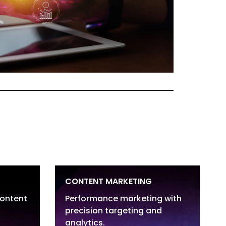
CONTENT MARKETING
content
Performance marketing with
precision targeting and
Website Content & Blogs
analytics.