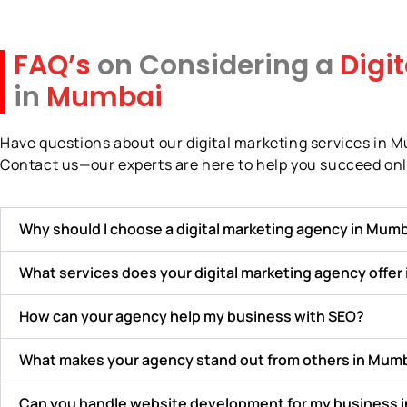
FAQ’s
on Considering a
Digi
in
Mumbai
Have questions about our digital marketing services in 
Contact us—our experts are here to help you succeed onl
Why should I choose a digital marketing agency in Mumb
What services does your digital marketing agency offer
How can your agency help my business with SEO?
What makes your agency stand out from others in Mum
Can you handle website development for my business 