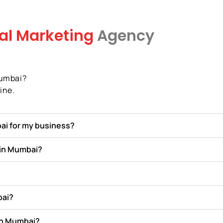
tal Marketing
Agency
Mumbai?
ine.
ai for my business?
 in Mumbai?
bai?
in Mumbai?