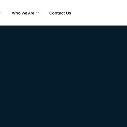
Who We Are
Contact Us