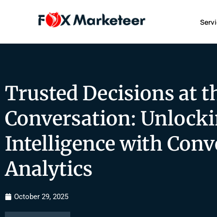
Serv
Trusted Decisions at t
Conversation: Unlocki
Intelligence with Conv
Analytics
October 29, 2025