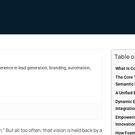
Table 
erience in lead generation, branding, automation,
What Is C
The Core T
Semantic 
A Unified 
Dynamic E
Integrati
Empowerin
Innovatio
 But all too often, that vision is held back by a
How Foxma