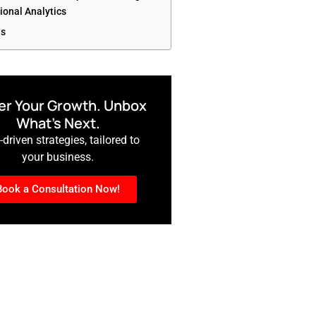
ional Analytics
es
r Your Growth. Unbox
What’s Next.
driven strategies, tailored to
your business.
Book a Consultation Now!