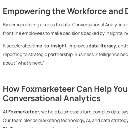
Empowering the Workforce and D
By democratizing access to data, Conversational Analytics
frontline employees to make decisions backed by insights, no
It accelerates
time-to-insight
, improves
data literacy
, and 
reporting to strategic partnership. Business intelligence 
about “what’s next.”
How Foxmarketeer Can Help You
Conversational Analytics
At
Foxmarketeer
, we help businesses turn complex data sys
Our team blends marketing technology, AI, and data strategy