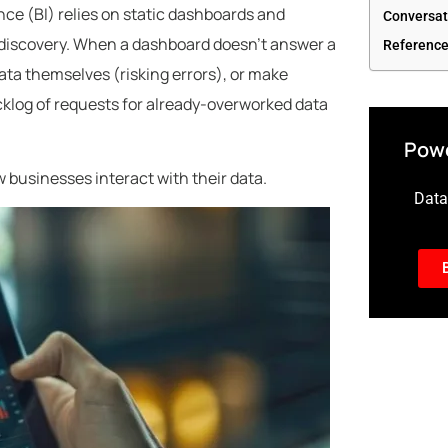
ence (BI) relies on static dashboards and
Conversat
t discovery. When a dashboard doesn’t answer a
Referenc
data themselves (risking errors), or make
cklog of requests for already-overworked data
Powe
w businesses interact with their data.
Data-