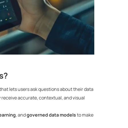
s?
hat lets users ask questions about their data
y receive accurate, contextual, and visual
earning
, and
governed data models
to make