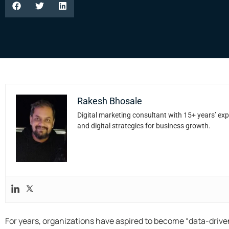
Rakesh Bhosale
Digital marketing consultant with 15+ years’ exp
and digital strategies for business growth.
For years, organizations have aspired to become “data-driven.”