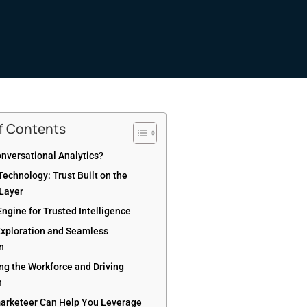
of Contents
onversational Analytics?
echnology: Trust Built on the
Layer
Engine for Trusted Intelligence
xploration and Seamless
on
g the Workforce and Driving
n
rketeer Can Help You Leverage