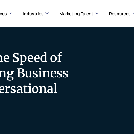
ices
Industries
Marketing Talent
Resources
he Speed of
ng Business
ersational