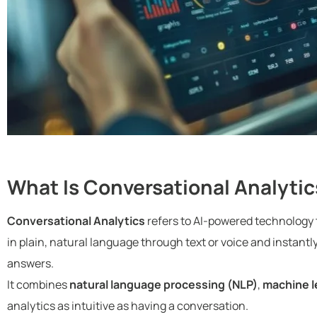
What Is Conversational Analytic
Conversational Analytics
refers to AI-powered technology t
in plain, natural language through text or voice and instantl
answers.
It combines
natural language processing (NLP)
,
machine l
analytics as intuitive as having a conversation.