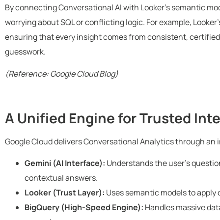
By connecting Conversational AI with Looker’s semantic mo
worrying about SQL or conflicting logic. For example, Looker
ensuring that every insight comes from consistent, certified 
guesswork.
(Reference: Google Cloud Blog)
A Unified Engine for Trusted Int
Google Cloud delivers Conversational Analytics through an 
Gemini (AI Interface):
Understands the user’s question
contextual answers.
Looker (Trust Layer):
Uses semantic models to apply c
BigQuery (High-Speed Engine):
Handles massive data