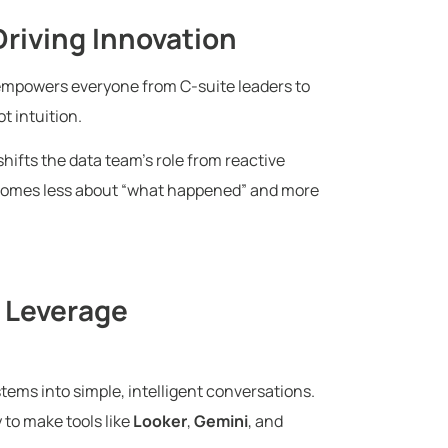
riving Innovation
 empowers everyone from C-suite leaders to
t intuition.
shifts the data team’s role from reactive
becomes less about “what happened” and more
 Leverage
tems into simple, intelligent conversations.
 to make tools like
Looker
,
Gemini
, and