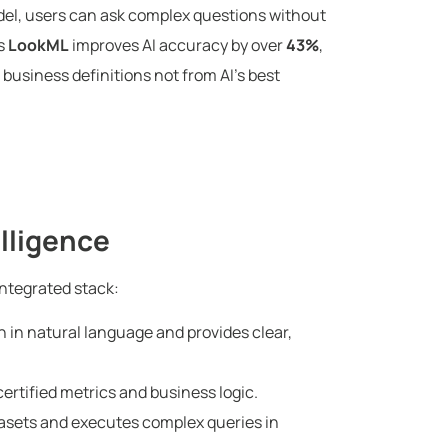
del, users can ask complex questions without
’s
LookML
improves AI accuracy by over
43%
,
business definitions not from AI’s best
elligence
integrated stack:
 in natural language and provides clear,
ertified metrics and business logic.
sets and executes complex queries in