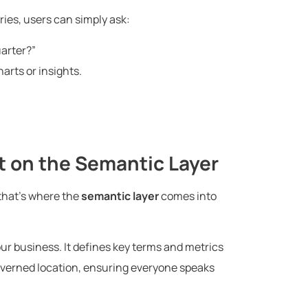
ries, users can simply ask:
uarter?”
arts or insights.
t on the Semantic Layer
that’s where the
semantic layer
comes into
your business. It defines key terms and metrics
overned location, ensuring everyone speaks