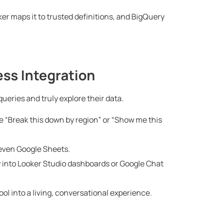
er maps it to trusted definitions, and BigQuery
ss Integration
ueries and truly explore their data.
e “Break this down by region” or “Show me this
even Google Sheets.
y into Looker Studio dashboards or Google Chat
ol into a living, conversational experience.