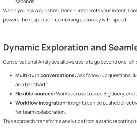
seconds.
When you ask a question, Gemini interprets your intent, Look
powers the response — combining accuracy with speed.
Dynamic Exploration and Seamle
Conversational Analytics allows users to go beyond one-off q
Multi-turn conversations:
Ask follow-up questions lik
as a bar chart.”
Flexible sources:
Works across Looker, BigQuery, and 
Workflow integration:
Insights can be pushed directl
for team collaboration.
This approach transforms analytics from a static reporting to