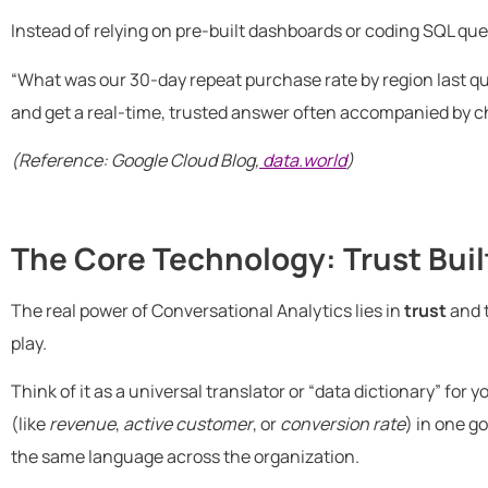
Instead of relying on pre-built dashboards or coding SQL que
“What was our 30-day repeat purchase rate by region last q
and get a real-time, trusted answer often accompanied by ch
(Reference: Google Cloud Blog,
data.world
)
The Core Technology: Trust Buil
The real power of Conversational Analytics lies in
trust
and 
play.
Think of it as a universal translator or “data dictionary” for 
(like
revenue
,
active customer
, or
conversion rate
) in one g
the same language across the organization.