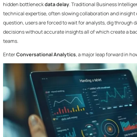
hidden bottleneck
data delay
. Traditional Business Intellig
technical expertise, often slowing collaboration and insigh
question, users are forced to wait for analysts, dig through 
decisions without accurate insights all of which create a ba
teams.
Enter
Conversational Analytics
, a major leap forward in ho