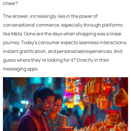
cheer?
The answer, increasingly, lies in the power of
conversational commerce, especially through platforms
like Meta. Gone are the days when shopping was a linear
journey. Today’s consumer expects seamless interactions,
instant gratification, and personalised experiences. And
guess where they’re looking for it? Directly in their
messaging apps.