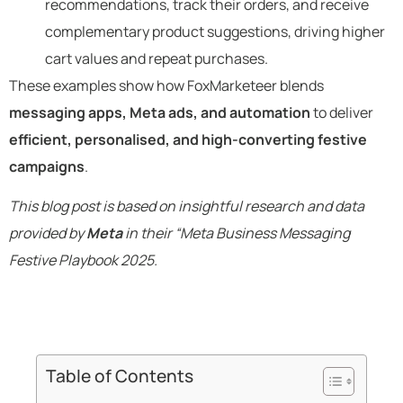
recommendations, track their orders, and receive
complementary product suggestions, driving higher
cart values and repeat purchases.
These examples show how FoxMarketeer blends
messaging apps, Meta ads, and automation
to deliver
efficient, personalised, and high-converting festive
campaigns
.
This blog post is based on insightful research and data
provided by
Meta
in their “Meta Business Messaging
Festive Playbook 2025.
Table of Contents