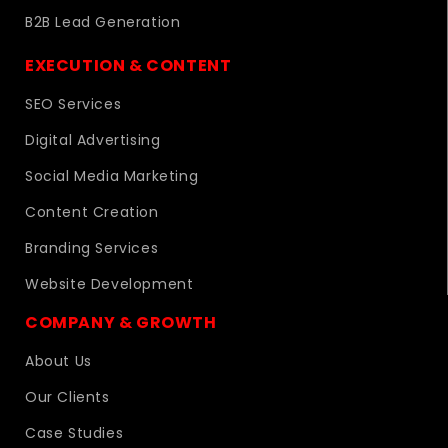
B2B Lead Generation
EXECUTION & CONTENT
SEO Services
Digital Advertising
Social Media Marketing
Content Creation
Branding Services
Website Development
COMPANY & GROWTH
About Us
Our Clients
Case Studies