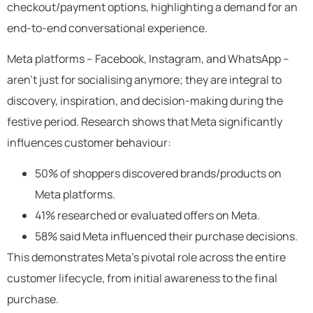
checkout/payment options, highlighting a demand for an
end-to-end conversational experience.
Meta platforms – Facebook, Instagram, and WhatsApp –
aren’t just for socialising anymore; they are integral to
discovery, inspiration, and decision-making during the
festive period. Research shows that Meta significantly
influences customer behaviour:
50% of shoppers discovered brands/products on
Meta platforms.
41% researched or evaluated offers on Meta.
58% said Meta influenced their purchase decisions.
This demonstrates Meta’s pivotal role across the entire
customer lifecycle, from initial awareness to the final
purchase.