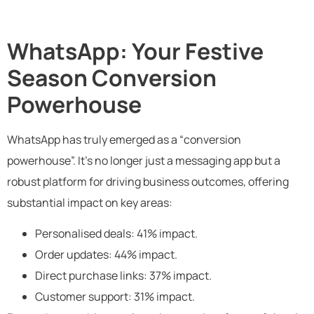
WhatsApp: Your Festive
Season Conversion
Powerhouse
WhatsApp has truly emerged as a “conversion
powerhouse”. It’s no longer just a messaging app but a
robust platform for driving business outcomes, offering
substantial impact on key areas:
Personalised deals: 41% impact.
Order updates: 44% impact.
Direct purchase links: 37% impact.
Customer support: 31% impact.