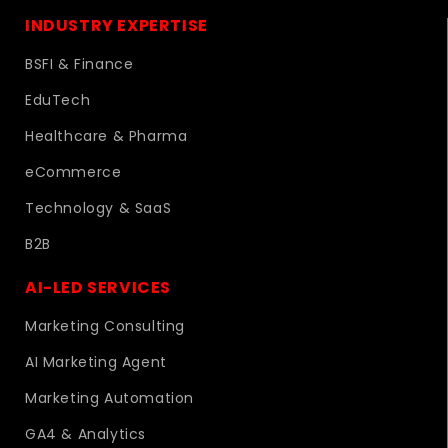
INDUSTRY EXPERTISE
BSFI & Finance
EduTech
Healthcare & Pharma
eCommerce
Technology & SaaS
B2B
AI-LED SERVICES
Marketing Consulting
AI Marketing Agent
Marketing Automation
GA4 & Analytics