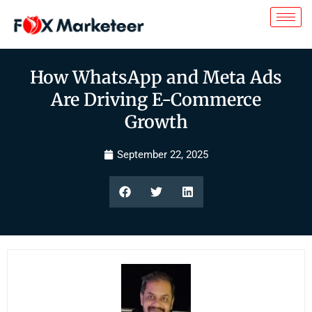
How WhatsApp and Meta Ads
Are Driving E-Commerce
Growth
September 22, 2025