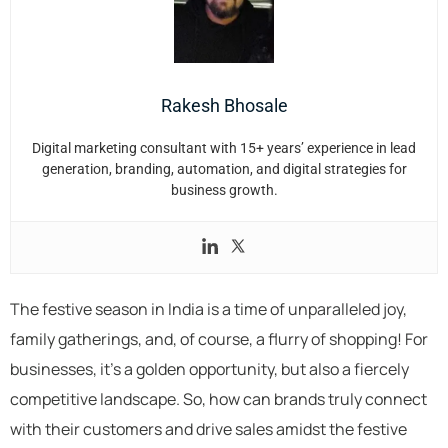
Rakesh Bhosale
Digital marketing consultant with 15+ years’ experience in lead
generation, branding, automation, and digital strategies for
business growth.
The festive season in India is a time of unparalleled joy,
family gatherings, and, of course, a flurry of shopping! For
businesses, it’s a golden opportunity, but also a fiercely
competitive landscape. So, how can brands truly connect
with their customers and drive sales amidst the festive