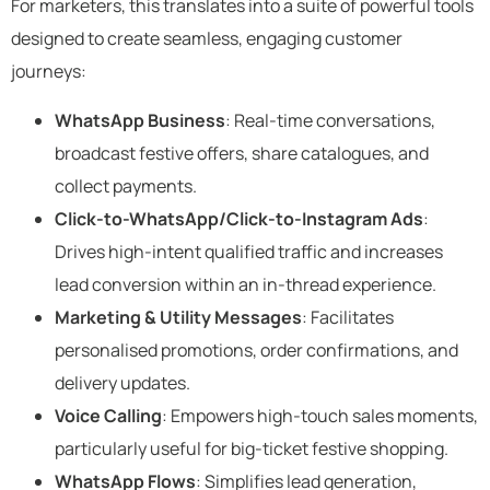
For marketers, this translates into a suite of powerful tools
designed to create seamless, engaging customer
journeys:
WhatsApp Business
: Real-time conversations,
broadcast festive offers, share catalogues, and
collect payments.
Click-to-WhatsApp/Click-to-Instagram Ads
:
Drives high-intent qualified traffic and increases
lead conversion within an in-thread experience.
Marketing & Utility Messages
: Facilitates
personalised promotions, order confirmations, and
delivery updates.
Voice Calling
: Empowers high-touch sales moments,
particularly useful for big-ticket festive shopping.
WhatsApp Flows
: Simplifies lead generation,