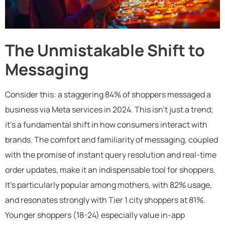
The Unmistakable Shift to
Messaging
Consider this: a staggering 84% of shoppers messaged a
business via Meta services in 2024. This isn’t just a trend;
it’s a fundamental shift in how consumers interact with
brands. The comfort and familiarity of messaging, coupled
with the promise of instant query resolution and real-time
order updates, make it an indispensable tool for shoppers.
It’s particularly popular among mothers, with 82% usage,
and resonates strongly with Tier 1 city shoppers at 81%.
Younger shoppers (18-24) especially value in-app