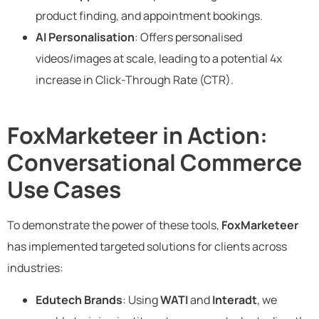
product finding, and appointment bookings.
AI Personalisation
: Offers personalised
videos/images at scale, leading to a potential 4x
increase in Click-Through Rate (CTR).
FoxMarketeer in Action:
Conversational Commerce
Use Cases
To demonstrate the power of these tools,
FoxMarketeer
has implemented targeted solutions for clients across
industries:
Edutech Brands
: Using
WATI
and
Interadt
, we