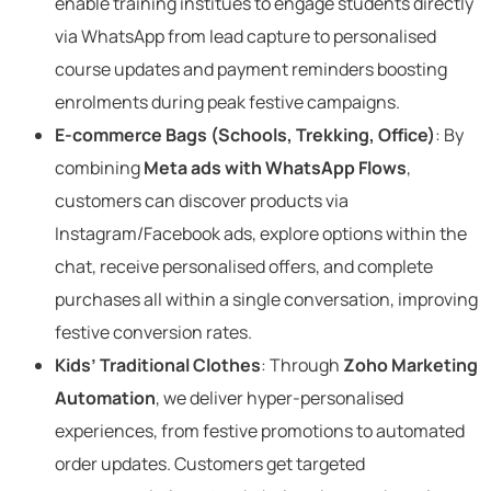
enable training institues to engage students directly
via WhatsApp from lead capture to personalised
course updates and payment reminders boosting
enrolments during peak festive campaigns.
E-commerce Bags (Schools, Trekking, Office)
: By
combining
Meta ads with WhatsApp Flows
,
customers can discover products via
Instagram/Facebook ads, explore options within the
chat, receive personalised offers, and complete
purchases all within a single conversation, improving
festive conversion rates.
Kids’ Traditional Clothes
: Through
Zoho Marketing
Automation
, we deliver hyper-personalised
experiences, from festive promotions to automated
order updates. Customers get targeted