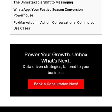
The Unmistakable Shift to Messaging
WhatsApp: Your Festive Season Conversion
Powerhouse
FoxMarketeer in Action: Conversational Commerce
Use Cases
Power Your Growth. Unbox
What’s Next.
Data-driven strategies, tailored to your
business.
Book a Consultation Now!