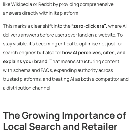
like Wikipedia or Reddit by providing comprehensive
answers directly within its platform.
This marks a clear shift into the
“zero-click era”
, where AI
delivers answers before users ever land on a website. To
stay visible, it’s becoming critical to optimise not just for
search engines but also for
how AI perceives, cites, and
explains your brand
. That means structuring content
with schema and FAQs, expanding authority across
trusted platforms, and treating AI as both a competitor and
a distribution channel.
The Growing Importance of
Local Search and Retailer