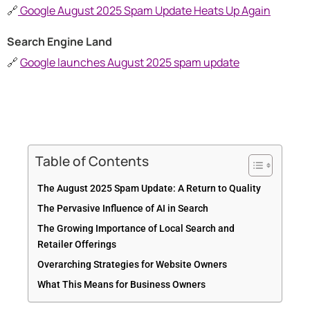
🔗
Google August 2025 Spam Update Heats Up Again
Search Engine Land
🔗
Google launches August 2025 spam update
Table of Contents
The August 2025 Spam Update: A Return to Quality
The Pervasive Influence of AI in Search
The Growing Importance of Local Search and
Retailer Offerings
Overarching Strategies for Website Owners
What This Means for Business Owners