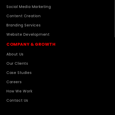
Social Media Marketing
Content Creation
Branding Services
Website Development
COMPANY & GROWTH
About Us
Our Clients
Case Studies
Careers
How We Work
Contact Us