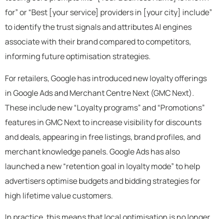
for” or “Best [your service] providers in [your city] include”
to identify the trust signals and attributes AI engines
associate with their brand compared to competitors,
informing future optimisation strategies.
For retailers, Google has introduced new loyalty offerings
in Google Ads and Merchant Centre Next (GMC Next).
These include new “Loyalty programs” and “Promotions”
features in GMC Next to increase visibility for discounts
and deals, appearing in free listings, brand profiles, and
merchant knowledge panels. Google Ads has also
launched a new “retention goal in loyalty mode” to help
advertisers optimise budgets and bidding strategies for
high lifetime value customers.
In practice, this means that local optimisation is no longer