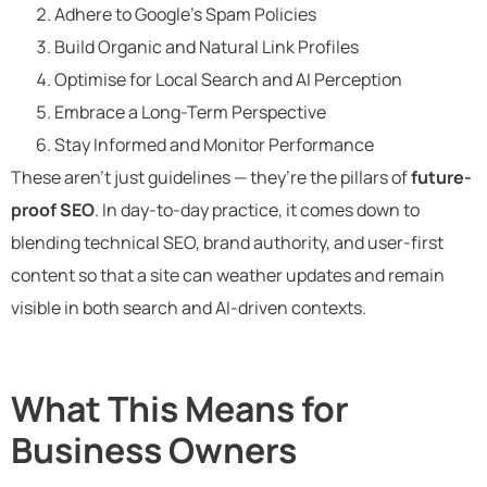
Adhere to Google’s Spam Policies
Build Organic and Natural Link Profiles
Optimise for Local Search and AI Perception
Embrace a Long-Term Perspective
Stay Informed and Monitor Performance
These aren’t just guidelines — they’re the pillars of
future-
proof SEO
. In day-to-day practice, it comes down to
blending technical SEO, brand authority, and user-first
content so that a site can weather updates and remain
visible in both search and AI-driven contexts.
What This Means for
Business Owners