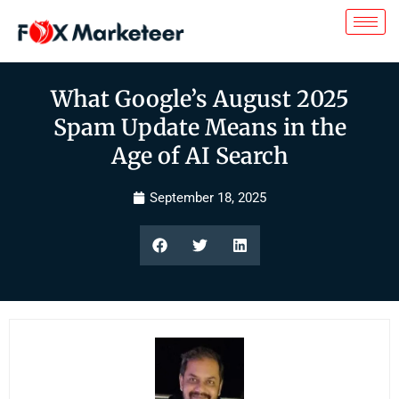
What Google’s August 2025
Spam Update Means in the
Age of AI Search
September 18, 2025