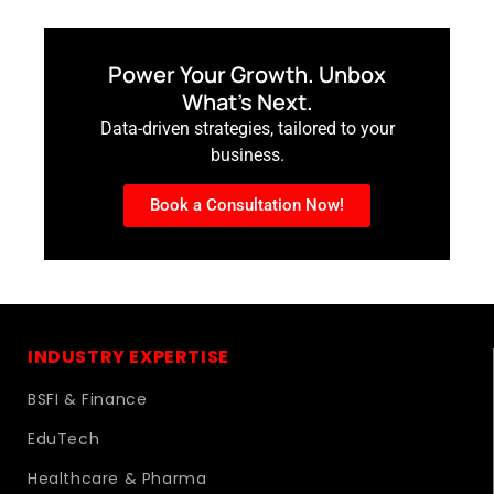
Power Your Growth. Unbox
What’s Next.
Data-driven strategies, tailored to your
business.
Book a Consultation Now!
INDUSTRY EXPERTISE
BSFI & Finance
EduTech
Healthcare & Pharma