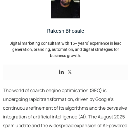
Rakesh Bhosale
Digital marketing consultant with 15+ years’ experience in lead
generation, branding, automation, and digital strategies for
business growth.
The world of search engine optimisation (SEO) is
undergoing rapid transformation, driven by Google’s
continuous refinement of its algorithms and the pervasive
integration of artificial intelligence (AI). The August 2025
spam update and the widespread expansion of AI-powered