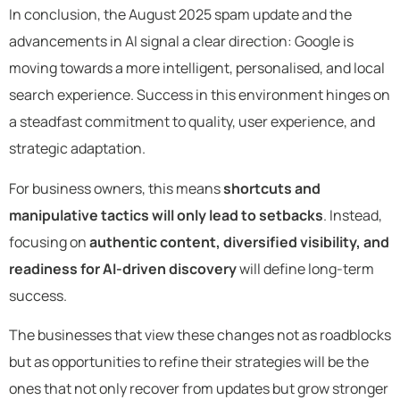
In conclusion, the August 2025 spam update and the
advancements in AI signal a clear direction: Google is
moving towards a more intelligent, personalised, and local
search experience. Success in this environment hinges on
a steadfast commitment to quality, user experience, and
strategic adaptation.
For business owners, this means
shortcuts and
manipulative tactics will only lead to setbacks
. Instead,
focusing on
authentic content, diversified visibility, and
readiness for AI-driven discovery
will define long-term
success.
The businesses that view these changes not as roadblocks
but as opportunities to refine their strategies will be the
ones that not only recover from updates but grow stronger