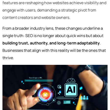
features are reshaping how websites achieve visibility and
engage with users, demanding a strategic pivot from
content creators and website owners.
From a broader industry lens, these changes underline a
single truth: SEO is no longer about quick wins but about
building trust, authority, and long-term adaptability
.
Businesses that align with this reality will be the ones that
thrive.