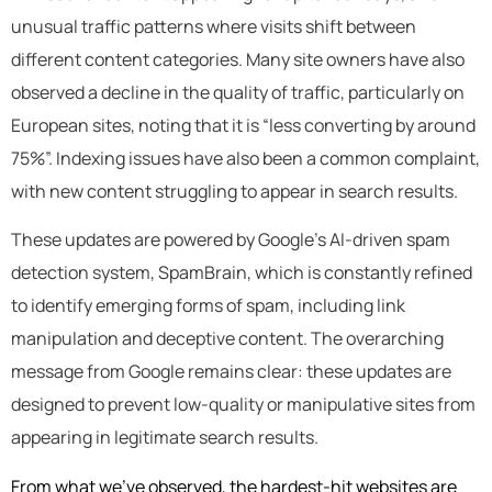
unusual traffic patterns where visits shift between
different content categories. Many site owners have also
observed a decline in the quality of traffic, particularly on
European sites, noting that it is “less converting by around
75%”. Indexing issues have also been a common complaint,
with new content struggling to appear in search results.
These updates are powered by Google’s AI-driven spam
detection system, SpamBrain, which is constantly refined
to identify emerging forms of spam, including link
manipulation and deceptive content. The overarching
message from Google remains clear: these updates are
designed to prevent low-quality or manipulative sites from
appearing in legitimate search results.
From what we’ve observed, the hardest-hit websites are