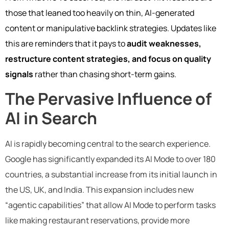
those that leaned too heavily on thin, AI-generated
content or manipulative backlink strategies. Updates like
this are reminders that it pays to
audit weaknesses,
restructure content strategies, and focus on quality
signals
rather than chasing short-term gains.
The Pervasive Influence of
AI in Search
AI is rapidly becoming central to the search experience.
Google has significantly expanded its AI Mode to over 180
countries, a substantial increase from its initial launch in
the US, UK, and India. This expansion includes new
“agentic capabilities” that allow AI Mode to perform tasks
like making restaurant reservations, provide more