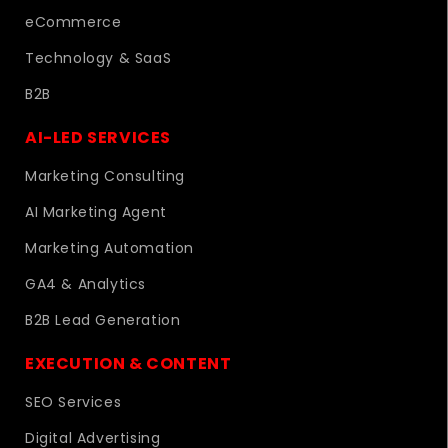
eCommerce
Technology & SaaS
B2B
AI-LED SERVICES
Marketing Consulting
AI Marketing Agent
Marketing Automation
GA4 & Analytics
B2B Lead Generation
EXECUTION & CONTENT
SEO Services
Digital Advertising