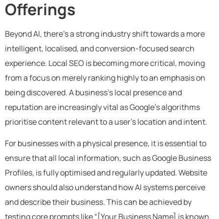
Offerings
Beyond AI, there’s a strong industry shift towards a more
intelligent, localised, and conversion-focused search
experience. Local SEO is becoming more critical, moving
from a focus on merely ranking highly to an emphasis on
being discovered. A business’s local presence and
reputation are increasingly vital as Google’s algorithms
prioritise content relevant to a user’s location and intent.
For businesses with a physical presence, it is essential to
ensure that all local information, such as Google Business
Profiles, is fully optimised and regularly updated. Website
owners should also understand how AI systems perceive
and describe their business. This can be achieved by
testing core prompts like “[Your Business Name] is known