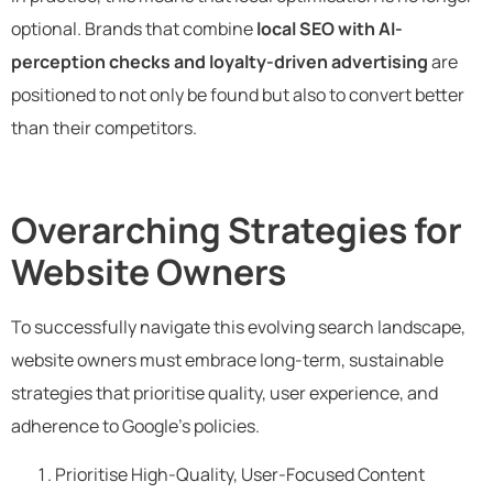
optional. Brands that combine
local SEO with AI-
perception checks and loyalty-driven advertising
are
positioned to not only be found but also to convert better
than their competitors.
Overarching Strategies for
Website Owners
To successfully navigate this evolving search landscape,
website owners must embrace long-term, sustainable
strategies that prioritise quality, user experience, and
adherence to Google’s policies.
Prioritise High-Quality, User-Focused Content