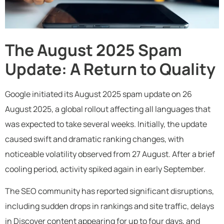
The August 2025 Spam
Update: A Return to Quality
Google initiated its August 2025 spam update on 26
August 2025, a global rollout affecting all languages that
was expected to take several weeks. Initially, the update
caused swift and dramatic ranking changes, with
noticeable volatility observed from 27 August. After a brief
cooling period, activity spiked again in early September.
The SEO community has reported significant disruptions,
including sudden drops in rankings and site traffic, delays
in Discover content appearing for up to four days, and