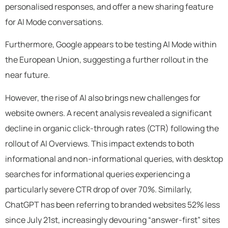
personalised responses, and offer a new sharing feature
for AI Mode conversations.
Furthermore, Google appears to be testing AI Mode within
the European Union, suggesting a further rollout in the
near future.
However, the rise of AI also brings new challenges for
website owners. A recent analysis revealed a significant
decline in organic click-through rates (CTR) following the
rollout of AI Overviews. This impact extends to both
informational and non-informational queries, with desktop
searches for informational queries experiencing a
particularly severe CTR drop of over 70%. Similarly,
ChatGPT has been referring to branded websites 52% less
since July 21st, increasingly devouring “answer-first” sites