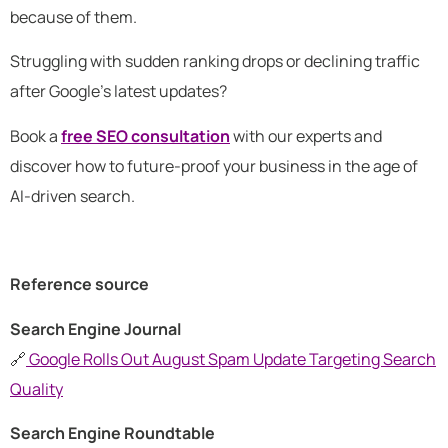
because of them.
Struggling with sudden ranking drops or declining traffic
after Google’s latest updates?
Book a
free SEO consultation
with our experts and
discover how to future-proof your business in the age of
AI-driven search.
Reference source
Search Engine Journal
🔗
Google Rolls Out August Spam Update Targeting Search
Quality
Search Engine Roundtable