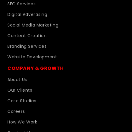
SEO Services
Digital Advertising
Social Media Marketing
Content Creation
Branding Services
Website Development
COMPANY & GROWTH
About Us
Our Clients
Case Studies
Careers
How We Work