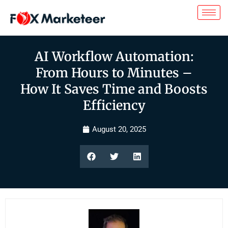
AI Workflow Automation:
From Hours to Minutes –
How It Saves Time and Boosts
Efficiency
August 20, 2025