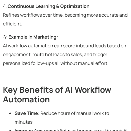
4.
Continuous Learning & Optimization
Refines workflows over time, becoming more accurate and
efficient.
💡
Example in Marketing:
AI workflow automation can score inbound leads based on
engagement, route hot leads to sales, and trigger
personalized follow-ups all without manual effort.
Key Benefits of AI Workflow
Automation
Save Time:
Reduce hours of manual work to
minutes.
Improve Accuracy:
Minimize human error through AI