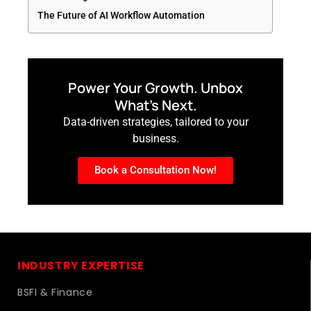
The Future of AI Workflow Automation
Power Your Growth. Unbox
What’s Next.
Data-driven strategies, tailored to your
business.
Book a Consultation Now!
INDUSTRY EXPERTISE
BSFI & Finance