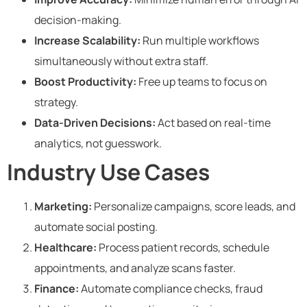
decision-making.
Increase Scalability:
Run multiple workflows
simultaneously without extra staff.
Boost Productivity:
Free up teams to focus on
strategy.
Data-Driven Decisions:
Act based on real-time
analytics, not guesswork.
Industry Use Cases
Marketing:
Personalize campaigns, score leads, and
automate social posting.
Healthcare:
Process patient records, schedule
appointments, and analyze scans faster.
Finance:
Automate compliance checks, fraud