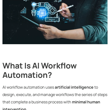
What Is AI Workflow
Automation?
AI workflow automation uses
artificial intelligence
to
design, execute, and manage workflows the series of steps
that complete a business process with
minimal human
intervention
.