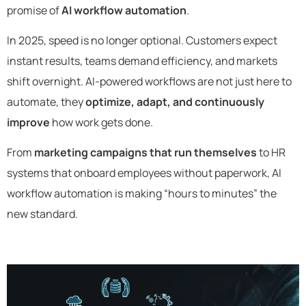
promise of
AI workflow automation
.
In 2025, speed is no longer optional. Customers expect
instant results, teams demand efficiency, and markets
shift overnight. AI-powered workflows are not just here to
automate, they
optimize, adapt, and continuously
improve
how work gets done.
From
marketing campaigns that run themselves
to HR
systems that onboard employees without paperwork, AI
workflow automation is making “hours to minutes” the
new standard.