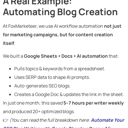
A Real Example:
Automating Blog Creation
At FoxMarketeer, we use AI workflow automation
not just
for marketing campaigns, but for content creation
itself
.
We built a
Google Sheets + Docs + AI automation
that:
Pulls topics & keywords from a spreadsheet.
Uses SERP data to shape AI prompts.
Auto-generates SEO blogs.
Creates a Google Doc & updates the link in the sheet.
In just one month, this saved
5–7 hours per writer weekly
and produced 20+ optimized blogs.
👉
(You can read the full breakdown here:
Automate Your