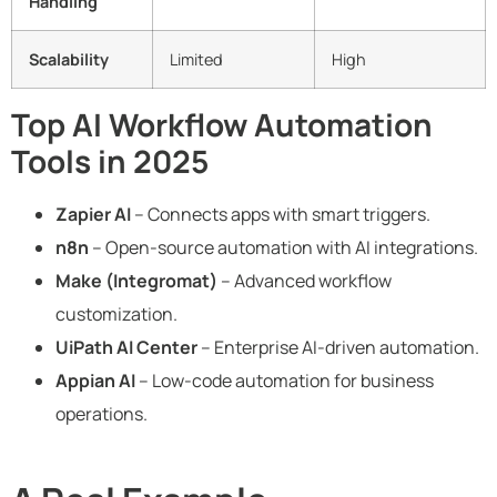
Handling
Scalability
Limited
High
Top AI Workflow Automation
Tools in 2025
Zapier AI
– Connects apps with smart triggers.
n8n
– Open-source automation with AI integrations.
Make (Integromat)
– Advanced workflow
customization.
UiPath AI Center
– Enterprise AI-driven automation.
Appian AI
– Low-code automation for business
operations.