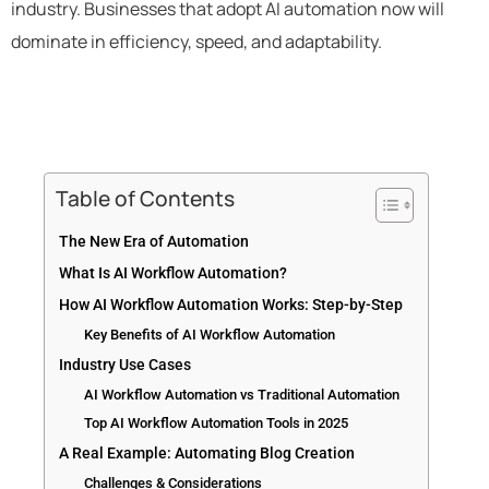
industry. Businesses that adopt AI automation now will
dominate in efficiency, speed, and adaptability.
Table of Contents
The New Era of Automation
What Is AI Workflow Automation?
How AI Workflow Automation Works: Step-by-Step
Key Benefits of AI Workflow Automation
Industry Use Cases
AI Workflow Automation vs Traditional Automation
Top AI Workflow Automation Tools in 2025
A Real Example: Automating Blog Creation
Challenges & Considerations