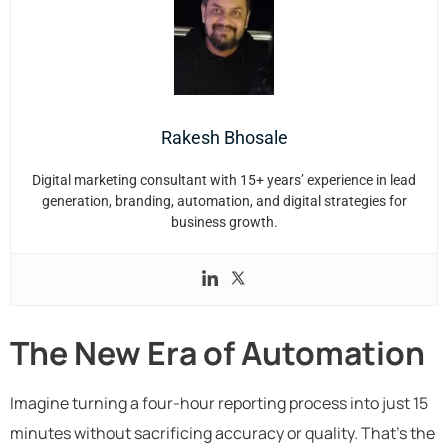
Rakesh Bhosale
Digital marketing consultant with 15+ years’ experience in lead
generation, branding, automation, and digital strategies for
business growth.
The New Era of Automation
Imagine turning a four-hour reporting process into just 15
minutes without sacrificing accuracy or quality. That’s the