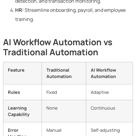
detection, and transaction monitoring.
HR:
Streamline onboarding, payroll, and employee
training.
AI Workflow Automation vs
Traditional Automation
Feature
Traditional
AI Workflow
Automation
Automation
Rules
Fixed
Adaptive
Learning
None
Continuous
Capability
Error
Manual
Self-adjusting