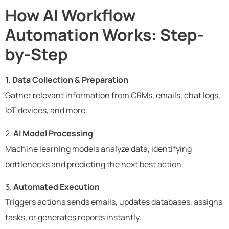
How AI Workflow
Automation Works: Step-
by-Step
1. Data Collection & Preparation
Gather relevant information from CRMs, emails, chat logs,
IoT devices, and more.
2.
AI Model Processing
Machine learning models analyze data, identifying
bottlenecks and predicting the next best action.
3.
Automated Execution
Triggers actions sends emails, updates databases, assigns
tasks, or generates reports instantly.