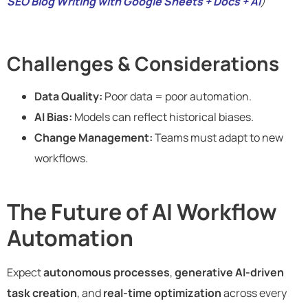
SEO Blog Writing with Google Sheets + Docs + AI
)
Challenges & Considerations
Data Quality:
Poor data = poor automation.
AI Bias:
Models can reflect historical biases.
Change Management:
Teams must adapt to new
workflows.
The Future of AI Workflow
Automation
Expect
autonomous processes
,
generative AI-driven
task creation
, and
real-time optimization
across every