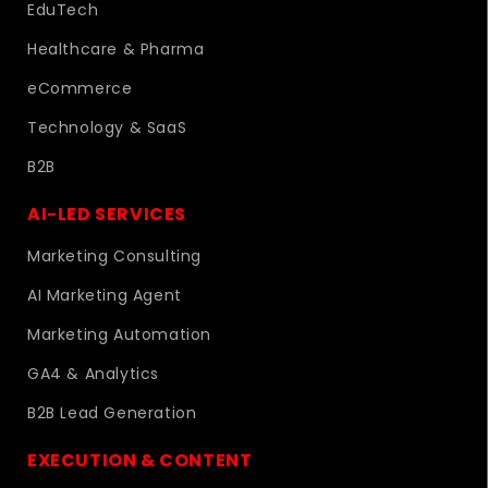
EduTech
Healthcare & Pharma
eCommerce
Technology & SaaS
B2B
AI-LED SERVICES
Marketing Consulting
AI Marketing Agent
Marketing Automation
GA4 & Analytics
B2B Lead Generation
EXECUTION & CONTENT