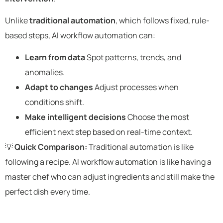
Unlike
traditional automation
, which follows fixed, rule-
based steps, AI workflow automation can:
Learn from data
Spot patterns, trends, and
anomalies.
Adapt to changes
Adjust processes when
conditions shift.
Make intelligent decisions
Choose the most
efficient next step based on real-time context.
💡
Quick Comparison:
Traditional automation is like
following a recipe. AI workflow automation is like having a
master chef who can adjust ingredients and still make the
perfect dish every time.