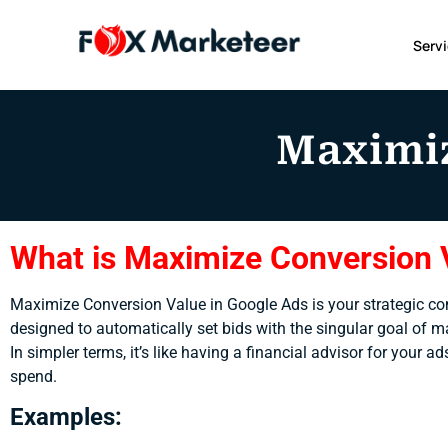
Serv
Maximiz
What is Maximize Conversion 
Maximize Conversion Value in Google Ads is your strategic comp
designed to automatically set bids with the singular goal of m
In simpler terms, it’s like having a financial advisor for your
spend.
Examples: