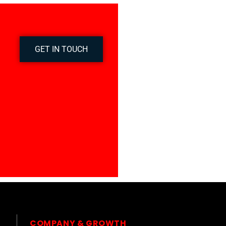
GET IN TOUCH
COMPANY & GROWTH