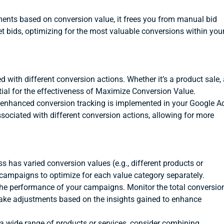
ents based on conversion value, it frees you from manual bid
 bids, optimizing for the most valuable conversions within you
d with different conversion actions. Whether it’s a product sale,
ntial for the effectiveness of Maximize Conversion Value.
 enhanced conversion tracking is implemented in your Google A
ssociated with different conversion actions, allowing for more
ss has varied conversion values (e.g., different products or
 campaigns to optimize for each value category separately.
the performance of your campaigns. Monitor the total conversio
 Make adjustments based on the insights gained to enhance
 a wide range of products or services, consider combining