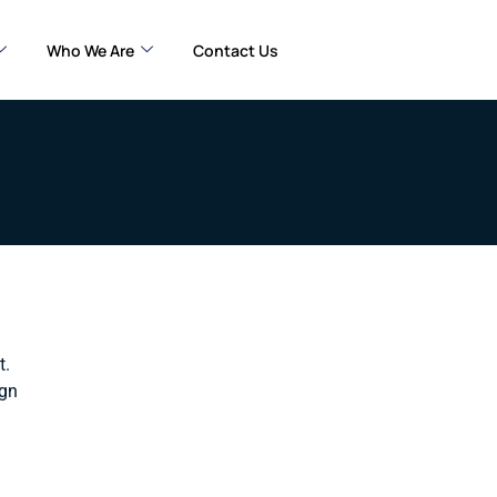
Who We Are
Contact Us
t.
ign