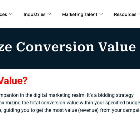
ices
Industries
Marketing Talent
Resources
e Conversion Value
Value?
anion in the digital marketing realm. It’s a bidding strategy
aximizing the total conversion value within your specified budge
 ads, guiding you to get the most value (revenue) from your campa