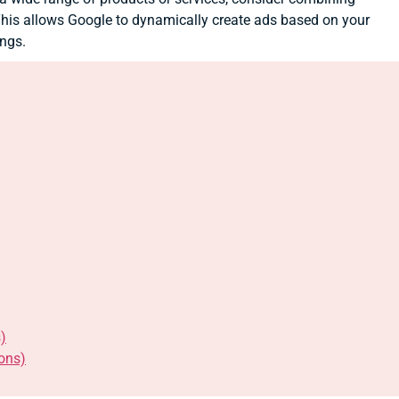
is allows Google to dynamically create ads based on your
ings.
)
ons)