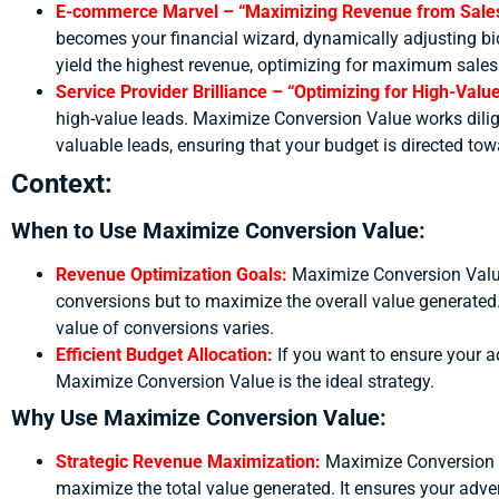
E-commerce Marvel – “Maximizing Revenue from Sale
becomes your financial wizard, dynamically adjusting bid
yield the highest revenue, optimizing for maximum sales
Service Provider Brilliance – “Optimizing for High-Val
high-value leads. Maximize Conversion Value works diligentl
valuable leads, ensuring that your budget is directed tow
Context:
When to Use Maximize Conversion Value:
Revenue Optimization Goals:
Maximize Conversion Value 
conversions but to maximize the overall value generated. 
value of conversions varies.
Efficient Budget Allocation:
If you want to ensure your ad
Maximize Conversion Value is the ideal strategy.
Why Use Maximize Conversion Value:
Strategic Revenue Maximization:
Maximize Conversion V
maximize the total value generated. It ensures your adver