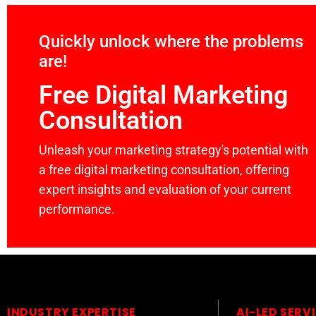
Quickly unlock where the problems
are!
Free Digital Marketing
Consultation
Unleash your marketing strategy's potential with
a free digital marketing consultation, offering
expert insights and evaluation of your current
performance.
INDUSTRY EXPERTISE
AI-LED SERV