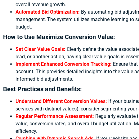
overall revenue growth.
Automated Bid Optimization:
By automating bid adjustm
management. The system utilizes machine learning to set
budget.
How to Use Maximize Conversion Value:
Set Clear Value Goals:
Clearly define the value associate
lead, or another action, having clear value goals is esse
Implement Enhanced Conversion Tracking:
Ensure that
account. This provides detailed insights into the value a
informed bid adjustments.
Best Practices and Benefits:
Understand Different Conversion Values:
If your busine
services with distinct values), consider segmenting your
Regular Performance Assessment:
Regularly evaluate 
value, conversion rates, and overall budget utilization.
efficiency.
Combine with Dynamic Search Ads:
If your website has