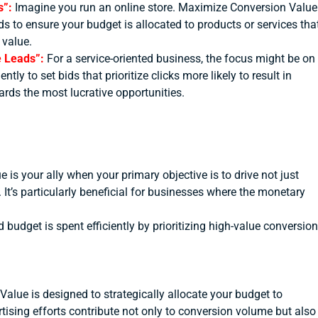
s”:
Imagine you run an online store. Maximize Conversion Value
s to ensure your budget is allocated to products or services tha
 value.
ue Leads”:
For a service-oriented business, the focus might be on
y to set bids that prioritize clicks more likely to result in
ards the most lucrative opportunities.
is your ally when your primary objective is to drive not just
It’s particularly beneficial for businesses where the monetary
 budget is spent efficiently by prioritizing high-value conversion
alue is designed to strategically allocate your budget to
tising efforts contribute not only to conversion volume but also