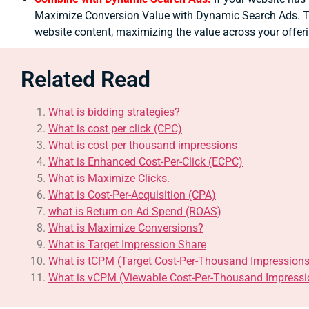
Maximize Conversion Value with Dynamic Search Ads. Th
website content, maximizing the value across your offer
Related Read
What is bidding strategies?
What is cost per click (CPC)
What is cost per thousand impressions
What is Enhanced Cost-Per-Click (ECPC)
What is Maximize Clicks.
What is Cost-Per-Acquisition (CPA)
what is Return on Ad Spend (ROAS)
What is Maximize Conversions?
What is Target Impression Share
What is tCPM (Target Cost-Per-Thousand Impressions
What is vCPM (Viewable Cost-Per-Thousand Impressi