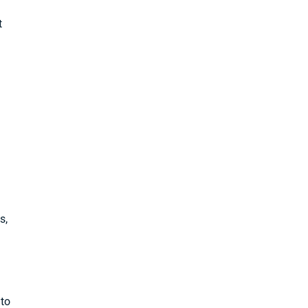
t
s,
 to