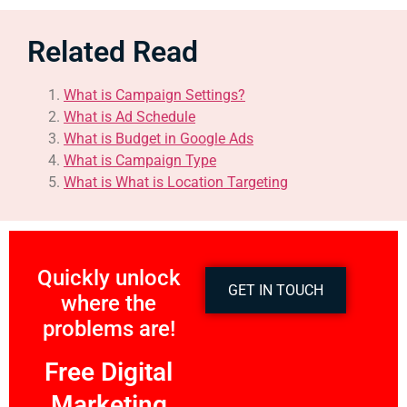
Related Read
What is Campaign Settings?
What is Ad Schedule
What is Budget in Google Ads
What is Campaign Type
What is What is Location Targeting
Quickly unlock
GET IN TOUCH
where the
problems are!
Free Digital
Marketing