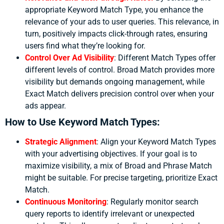
appropriate Keyword Match Type, you enhance the
relevance of your ads to user queries. This relevance, in
turn, positively impacts click-through rates, ensuring
users find what they’re looking for.
Control Over Ad Visibility
:
Different Match Types offer
different levels of control. Broad Match provides more
visibility but demands ongoing management, while
Exact Match delivers precision control over when your
ads appear.
How to Use Keyword Match Types:
Strategic Alignment
:
Align your Keyword Match Types
with your advertising objectives. If your goal is to
maximize visibility, a mix of Broad and Phrase Match
might be suitable. For precise targeting, prioritize Exact
Match.
Continuous Monitoring
:
Regularly monitor search
query reports to identify irrelevant or unexpected