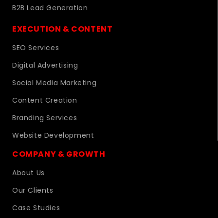
B2B Lead Generation
EXECUTION & CONTENT
SEO Services
Digital Advertising
Social Media Marketing
Content Creation
Branding Services
Website Development
COMPANY & GROWTH
About Us
Our Clients
Case Studies