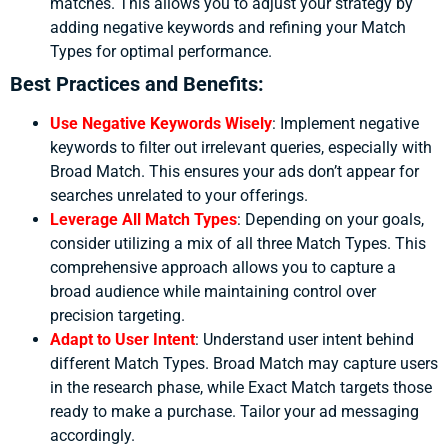
matches. This allows you to adjust your strategy by
adding negative keywords and refining your Match
Types for optimal performance.
Best Practices and Benefits:
Use Negative Keywords Wisely
:
Implement negative
keywords to filter out irrelevant queries, especially with
Broad Match. This ensures your ads don’t appear for
searches unrelated to your offerings.
Leverage All Match Types
:
Depending on your goals,
consider utilizing a mix of all three Match Types. This
comprehensive approach allows you to capture a
broad audience while maintaining control over
precision targeting.
Adapt to User Intent
:
Understand user intent behind
different Match Types. Broad Match may capture users
in the research phase, while Exact Match targets those
ready to make a purchase. Tailor your ad messaging
accordingly.