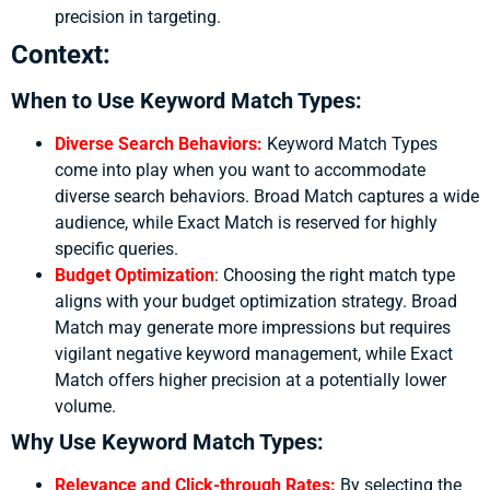
precision in targeting.
Context:
When to Use Keyword Match Types:
Diverse Search Behaviors:
Keyword Match Types
come into play when you want to accommodate
diverse search behaviors. Broad Match captures a wide
audience, while Exact Match is reserved for highly
specific queries.
Budget Optimization
:
Choosing the right match type
aligns with your budget optimization strategy. Broad
Match may generate more impressions but requires
vigilant negative keyword management, while Exact
Match offers higher precision at a potentially lower
volume.
Why Use Keyword Match Types:
Relevance and Click-through Rates:
By selecting the