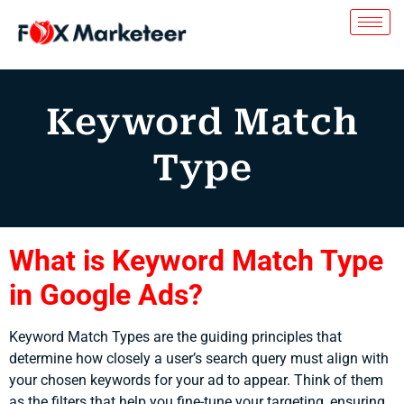
Keyword Match
Type
What is Keyword Match Type
in Google Ads?
Keyword Match Types are the guiding principles that
determine how closely a user’s search query must align with
your chosen keywords for your ad to appear. Think of them
as the filters that help you fine-tune your targeting, ensuring