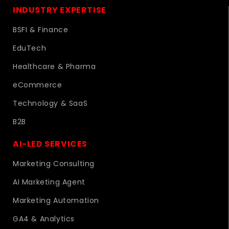
INDUSTRY EXPERTISE
BSFI & Finance
EduTech
Healthcare & Pharma
eCommerce
Technology & SaaS
B2B
AI-LED SERVICES
Marketing Consulting
AI Marketing Agent
Marketing Automation
GA4 & Analytics