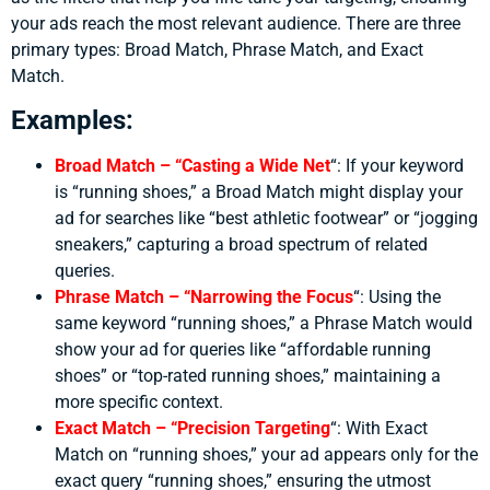
your ads reach the most relevant audience. There are three
primary types: Broad Match, Phrase Match, and Exact
Match.
Examples:
Broad Match – “Casting a Wide Net
“:
If your keyword
is “running shoes,” a Broad Match might display your
ad for searches like “best athletic footwear” or “jogging
sneakers,” capturing a broad spectrum of related
queries.
Phrase Match – “Narrowing the Focus
“:
Using the
same keyword “running shoes,” a Phrase Match would
show your ad for queries like “affordable running
shoes” or “top-rated running shoes,” maintaining a
more specific context.
Exact Match – “Precision Targeting
“:
With Exact
Match on “running shoes,” your ad appears only for the
exact query “running shoes,” ensuring the utmost