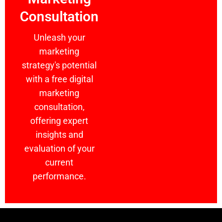
Consultation
Unleash your
marketing
strategy's potential
with a free digital
marketing
consultation,
offering expert
insights and
evaluation of your
current
performance.