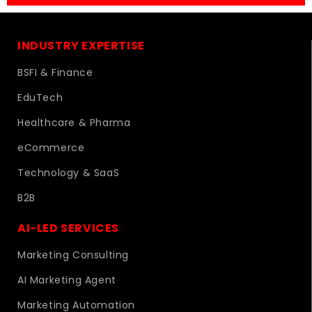
INDUSTRY EXPERTISE
BSFI & Finance
EduTech
Healthcare & Pharma
eCommerce
Technology & SaaS
B2B
AI-LED SERVICES
Marketing Consulting
AI Marketing Agent
Marketing Automation