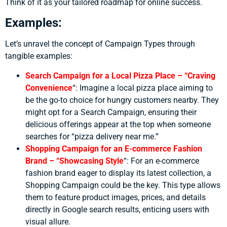
Think of it as your tailored roadmap for online success.
Examples:
Let’s unravel the concept of Campaign Types through
tangible examples:
Search Campaign for a Local Pizza Place – “Craving
Convenience
“:
Imagine a local pizza place aiming to
be the go-to choice for hungry customers nearby. They
might opt for a Search Campaign, ensuring their
delicious offerings appear at the top when someone
searches for “pizza delivery near me.”
Shopping Campaign for an E-commerce Fashion
Brand – “Showcasing Style
“:
For an e-commerce
fashion brand eager to display its latest collection, a
Shopping Campaign could be the key. This type allows
them to feature product images, prices, and details
directly in Google search results, enticing users with
visual allure.