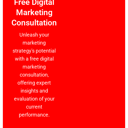
Free Digital
Marketing
Consultation
Unleash your
marketing
strategy's potential
with a free digital
marketing
consultation,
offering expert
insights and
evaluation of your
current
performance.