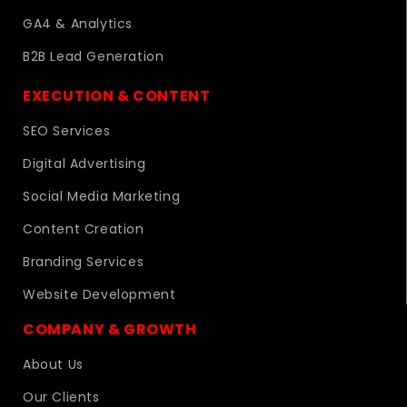
GA4 & Analytics
B2B Lead Generation
EXECUTION & CONTENT
SEO Services
Digital Advertising
Social Media Marketing
Content Creation
Branding Services
Website Development
COMPANY & GROWTH
About Us
Our Clients