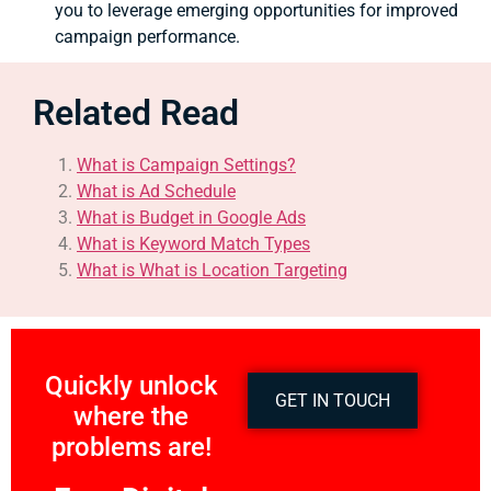
you to leverage emerging opportunities for improved
campaign performance.
Related Read
What is Campaign Settings?
What is Ad Schedule
What is Budget in Google Ads
What is Keyword Match Types
What is What is Location Targeting
Quickly unlock
GET IN TOUCH
where the
problems are!