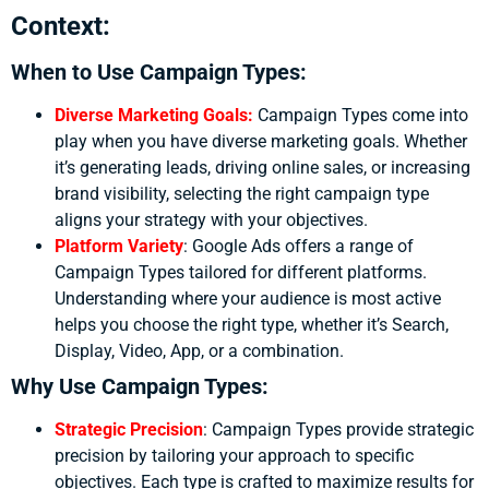
Context:
When to Use Campaign Types:
Diverse Marketing Goals:
Campaign Types come into
play when you have diverse marketing goals. Whether
it’s generating leads, driving online sales, or increasing
brand visibility, selecting the right campaign type
aligns your strategy with your objectives.
Platform Variety
:
Google Ads offers a range of
Campaign Types tailored for different platforms.
Understanding where your audience is most active
helps you choose the right type, whether it’s Search,
Display, Video, App, or a combination.
Why Use Campaign Types:
Strategic Precision
:
Campaign Types provide strategic
precision by tailoring your approach to specific
objectives. Each type is crafted to maximize results for