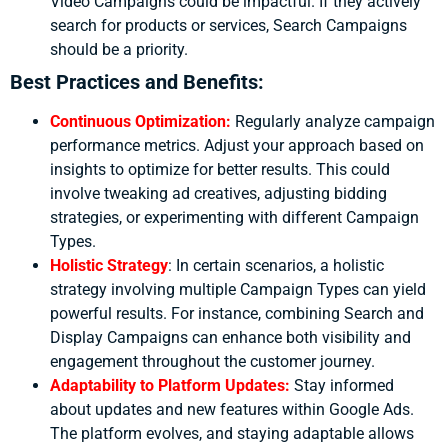
Video Campaigns could be impactful. If they actively
search for products or services, Search Campaigns
should be a priority.
Best Practices and Benefits:
Continuous Optimization:
Regularly analyze campaign
performance metrics. Adjust your approach based on
insights to optimize for better results. This could
involve tweaking ad creatives, adjusting bidding
strategies, or experimenting with different Campaign
Types.
Holistic Strategy
:
In certain scenarios, a holistic
strategy involving multiple Campaign Types can yield
powerful results. For instance, combining Search and
Display Campaigns can enhance both visibility and
engagement throughout the customer journey.
Adaptability to Platform Updates:
Stay informed
about updates and new features within Google Ads.
The platform evolves, and staying adaptable allows