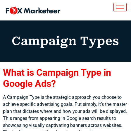
Campaign Types
What is Campaign Type in
Google Ads?
A Campaign Type is the strategic approach you choose to
achieve specific advertising goals. Put simply, it’s the master
plan that dictates where and how your ads will be displayed.
This ranges from appearing in Google search results to
showcasing visually captivating banners across websites.