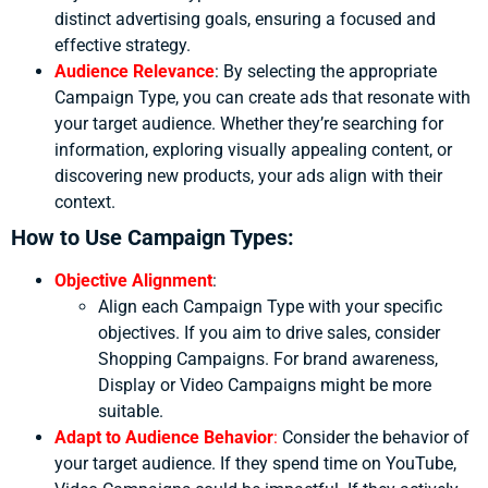
distinct advertising goals, ensuring a focused and
effective strategy.
Audience Relevance
:
By selecting the appropriate
Campaign Type, you can create ads that resonate with
your target audience. Whether they’re searching for
information, exploring visually appealing content, or
discovering new products, your ads align with their
context.
How to Use Campaign Types:
Objective Alignment
:
Align each Campaign Type with your specific
objectives. If you aim to drive sales, consider
Shopping Campaigns. For brand awareness,
Display or Video Campaigns might be more
suitable.
Adapt to Audience Behavior
:
Consider the behavior of
your target audience. If they spend time on YouTube,