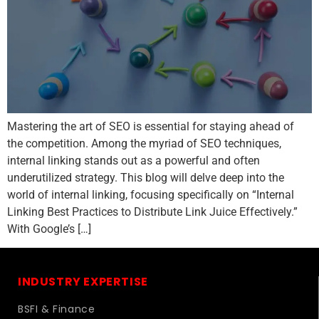
Mastering the art of SEO is essential for staying ahead of
the competition. Among the myriad of SEO techniques,
internal linking stands out as a powerful and often
underutilized strategy. This blog will delve deep into the
world of internal linking, focusing specifically on “Internal
Linking Best Practices to Distribute Link Juice Effectively.”
With Google’s […]
INDUSTRY EXPERTISE
BSFI & Finance