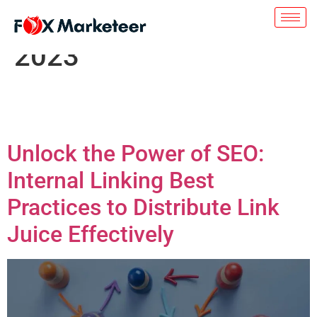
Day:
November 8,
2023
Unlock the Power of SEO:
Internal Linking Best
Practices to Distribute Link
Juice Effectively