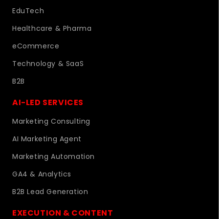
EduTech
Healthcare & Pharma
eCommerce
Technology & SaaS
B2B
AI-LED SERVICES
Marketing Consulting
AI Marketing Agent
Marketing Automation
GA4 & Analytics
B2B Lead Generation
EXECUTION & CONTENT