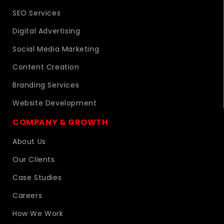
SEO Services
Digital Advertising
Social Media Marketing
Content Creation
Branding Services
Website Development
COMPANY & GROWTH
About Us
Our Clients
Case Studies
Careers
How We Work