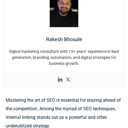
Rakesh Bhosale
Digital marketing consultant with 15+ years’ experience in lead
generation, branding, automation, and digital strategies for
business growth.
Mastering the art of SEO is essential for staying ahead of
the competition. Among the myriad of SEO techniques,
internal linking stands out as a powerful and often
underutilized strategy.