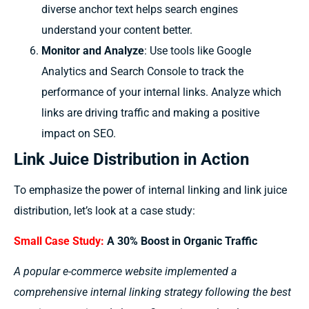
diverse anchor text helps search engines
understand your content better.
Monitor and Analyze
: Use tools like Google
Analytics and Search Console to track the
performance of your internal links. Analyze which
links are driving traffic and making a positive
impact on SEO.
Link Juice Distribution in Action
To emphasize the power of internal linking and link juice
distribution, let’s look at a case study:
Small Case Study:
A 30% Boost in Organic Traffic
A popular e-commerce website implemented a
comprehensive internal linking strategy following the best