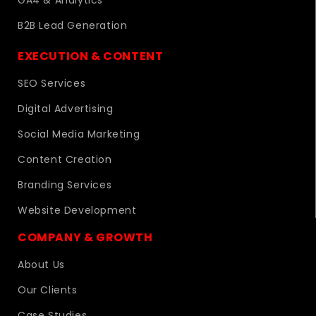
B2B Lead Generation
EXECUTION & CONTENT
SEO Services
Digital Advertising
Social Media Marketing
Content Creation
Branding Services
Website Development
COMPANY & GROWTH
About Us
Our Clients
Case Studies