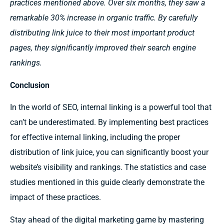
practices mentioned above. Over six months, they saw a
remarkable 30% increase in organic traffic. By carefully
distributing link juice to their most important product
pages, they significantly improved their search engine
rankings.
Conclusion
In the world of SEO, internal linking is a powerful tool that
can’t be underestimated. By implementing best practices
for effective internal linking, including the proper
distribution of link juice, you can significantly boost your
website’s visibility and rankings. The statistics and case
studies mentioned in this guide clearly demonstrate the
impact of these practices.
Stay ahead of the digital marketing game by mastering