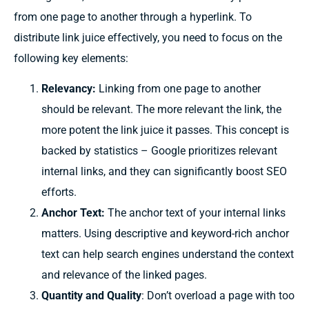
from one page to another through a hyperlink. To
distribute link juice effectively, you need to focus on the
following key elements:
Relevancy:
Linking from one page to another
should be relevant. The more relevant the link, the
more potent the link juice it passes. This concept is
backed by statistics – Google prioritizes relevant
internal links, and they can significantly boost SEO
efforts.
Anchor Text:
The anchor text of your internal links
matters. Using descriptive and keyword-rich anchor
text can help search engines understand the context
and relevance of the linked pages.
Quantity and Quality
: Don’t overload a page with too