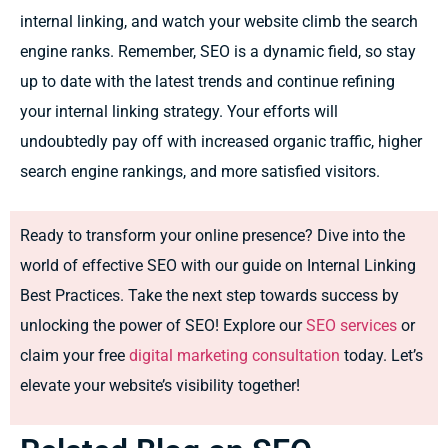
internal linking, and watch your website climb the search
engine ranks. Remember, SEO is a dynamic field, so stay
up to date with the latest trends and continue refining
your internal linking strategy. Your efforts will
undoubtedly pay off with increased organic traffic, higher
search engine rankings, and more satisfied visitors.
Ready to transform your online presence? Dive into the
world of effective SEO with our guide on Internal Linking
Best Practices. Take the next step towards success by
unlocking the power of SEO! Explore our
SEO services
or
claim your free
digital marketing consultation
today. Let’s
elevate your website’s visibility together!