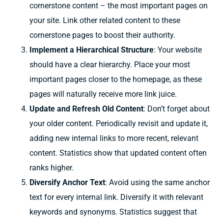
cornerstone content – the most important pages on
your site. Link other related content to these
cornerstone pages to boost their authority.
Implement a Hierarchical Structure
: Your website
should have a clear hierarchy. Place your most
important pages closer to the homepage, as these
pages will naturally receive more link juice.
Update and Refresh Old Content
: Don’t forget about
your older content. Periodically revisit and update it,
adding new internal links to more recent, relevant
content. Statistics show that updated content often
ranks higher.
Diversify Anchor Text
: Avoid using the same anchor
text for every internal link. Diversify it with relevant
keywords and synonyms. Statistics suggest that