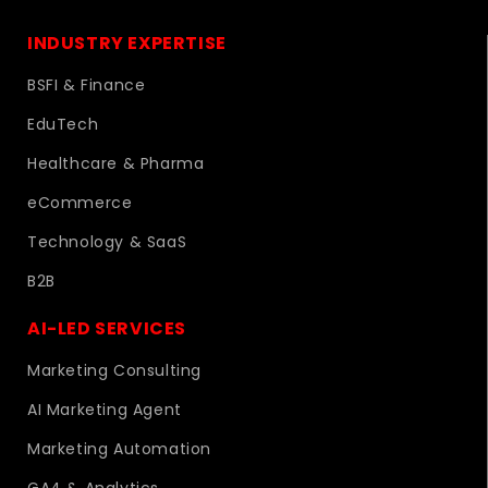
INDUSTRY EXPERTISE
BSFI & Finance
EduTech
Healthcare & Pharma
eCommerce
Technology & SaaS
B2B
AI-LED SERVICES
Marketing Consulting
AI Marketing Agent
Marketing Automation
GA4 & Analytics