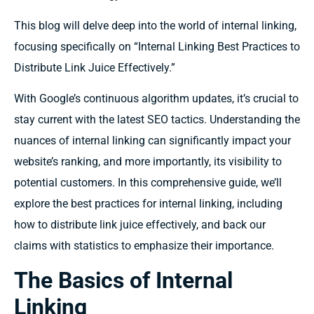
This blog will delve deep into the world of internal linking,
focusing specifically on “Internal Linking Best Practices to
Distribute Link Juice Effectively.”
With Google’s continuous algorithm updates, it’s crucial to
stay current with the latest SEO tactics. Understanding the
nuances of internal linking can significantly impact your
website’s ranking, and more importantly, its visibility to
potential customers. In this comprehensive guide, we’ll
explore the best practices for internal linking, including
how to distribute link juice effectively, and back our
claims with statistics to emphasize their importance.
The Basics of Internal
Linking