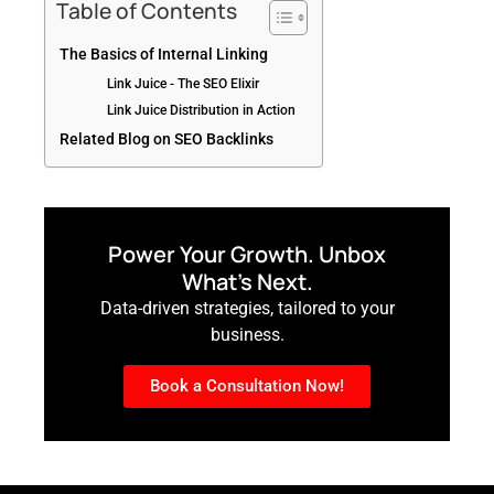
Table of Contents
The Basics of Internal Linking
Link Juice - The SEO Elixir
Link Juice Distribution in Action
Related Blog on SEO Backlinks
Power Your Growth. Unbox
What’s Next.
Data-driven strategies, tailored to your
business.
Book a Consultation Now!