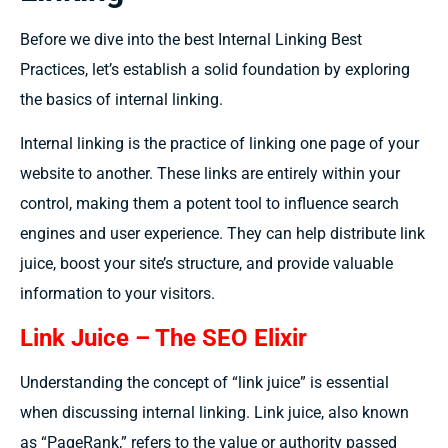
Before we dive into the best Internal Linking Best
Practices, let’s establish a solid foundation by exploring
the basics of internal linking.
Internal linking is the practice of linking one page of your
website to another. These links are entirely within your
control, making them a potent tool to influence search
engines and user experience. They can help distribute link
juice, boost your site’s structure, and provide valuable
information to your visitors.
Link Juice – The SEO Elixir
Understanding the concept of “link juice” is essential
when discussing internal linking. Link juice, also known
as “PageRank,” refers to the value or authority passed