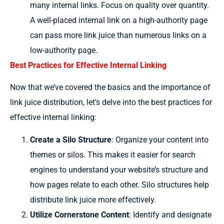
many internal links. Focus on quality over quantity.
A well-placed internal link on a high-authority page
can pass more link juice than numerous links on a
low-authority page.
Best Practices for Effective Internal Linking
Now that we’ve covered the basics and the importance of
link juice distribution, let’s delve into the best practices for
effective internal linking:
Create a Silo Structure
: Organize your content into
themes or silos. This makes it easier for search
engines to understand your website’s structure and
how pages relate to each other. Silo structures help
distribute link juice more effectively.
Utilize Cornerstone Content
: Identify and designate