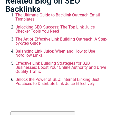
Related Blog on SEO
Backlinks
The Ultimate Guide to Backlink Outreach Email
Templates
Unlocking SEO Success: The Top Link Juice
Checker Tools You Need
The Art of Effective Link Building Outreach: A Step-
by-Step Guide
Balancing Link Juice: When and How to Use
Nofollow Links
Effective Link Building Strategies for B2B
Businesses: Boost Your Online Authority and Drive
Quality Traffic
Unlock the Power of SEO: Internal Linking Best
Practices to Distribute Link Juice Effectively