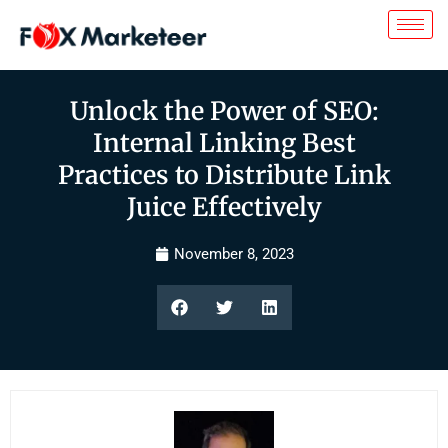
Unlock the Power of SEO:
Internal Linking Best
Practices to Distribute Link
Juice Effectively
November 8, 2023