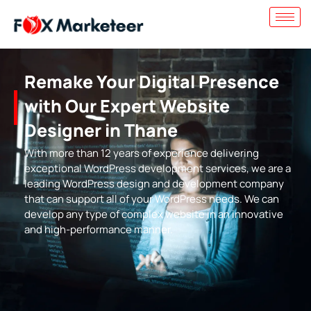
Remake Your Digital Presence
with Our Expert Website
Designer in Thane
With more than 12 years of experience delivering
exceptional WordPress development services, we are a
leading WordPress design and development company
that can support all of your WordPress needs. We can
develop any type of complex website in an innovative
and high-performance manner.