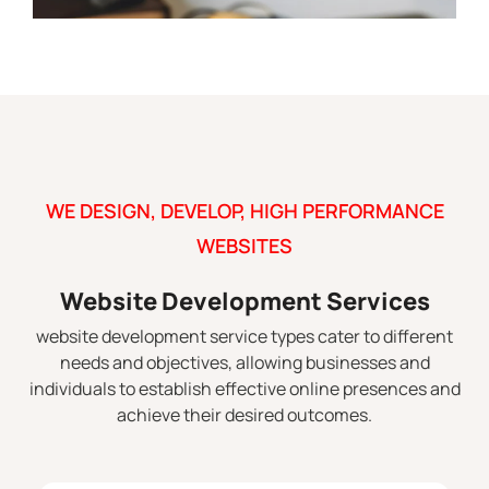
WE DESIGN, DEVELOP, HIGH PERFORMANCE
WEBSITES
Website Development Services
website development service types cater to different
needs and objectives, allowing businesses and
individuals to establish effective online presences and
achieve their desired outcomes.