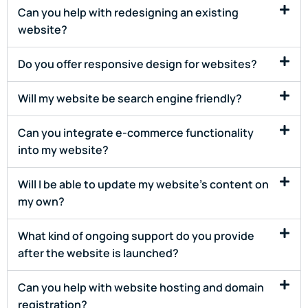
Can you help with redesigning an existing
website?
Do you offer responsive design for websites?
Will my website be search engine friendly?
Can you integrate e-commerce functionality
into my website?
Will I be able to update my website's content on
my own?
What kind of ongoing support do you provide
after the website is launched?
Can you help with website hosting and domain
registration?