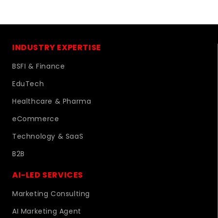
INDUSTRY EXPERTISE
BSFI & Finance
EduTech
Healthcare & Pharma
eCommerce
Technology & SaaS
B2B
AI-LED SERVICES
Marketing Consulting
AI Marketing Agent