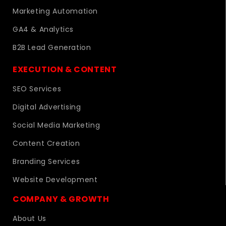
Marketing Automation
GA4 & Analytics
B2B Lead Generation
EXECUTION & CONTENT
SEO Services
Digital Advertising
Social Media Marketing
Content Creation
Branding Services
Website Development
COMPANY & GROWTH
About Us