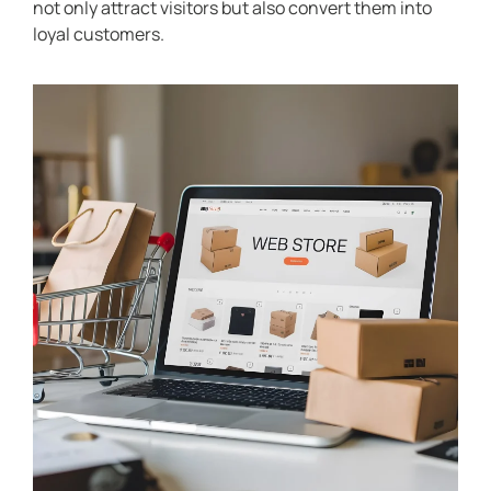
not only attract visitors but also convert them into
loyal customers.