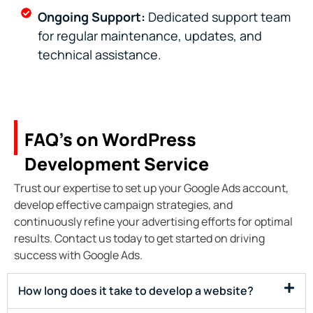
Ongoing Support:
Dedicated support team
for regular maintenance, updates, and
technical assistance.
FAQ’s on WordPress
Development Service ​
Trust our expertise to set up your Google Ads account,
develop effective campaign strategies, and
continuously refine your advertising efforts for optimal
results. Contact us today to get started on driving
success with Google Ads.
How long does it take to develop a website?