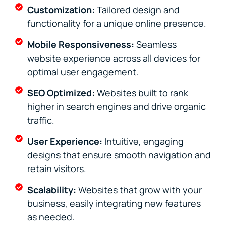
Customization:
Tailored design and
functionality for a unique online presence.
Mobile Responsiveness:
Seamless
website experience across all devices for
optimal user engagement.
SEO Optimized:
Websites built to rank
higher in search engines and drive organic
traffic.
User Experience:
Intuitive, engaging
designs that ensure smooth navigation and
retain visitors.
Scalability:
Websites that grow with your
business, easily integrating new features
as needed.