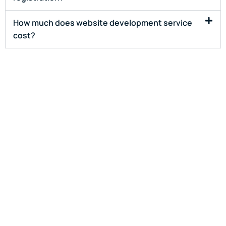
How much does website development service
cost?