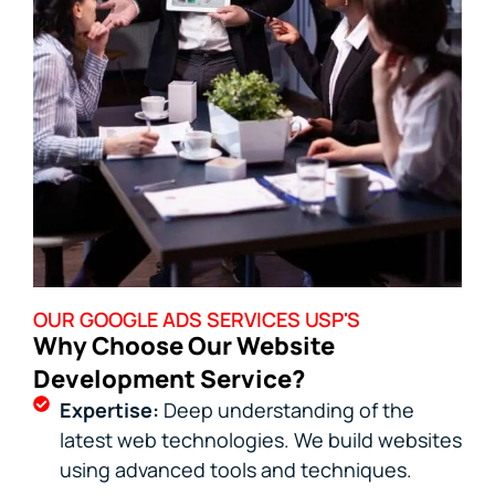
OUR GOOGLE ADS SERVICES USP'S
Why Choose Our Website
Development Service?
Expertise:
Deep understanding of the
latest web technologies. We build websites
using advanced tools and techniques.