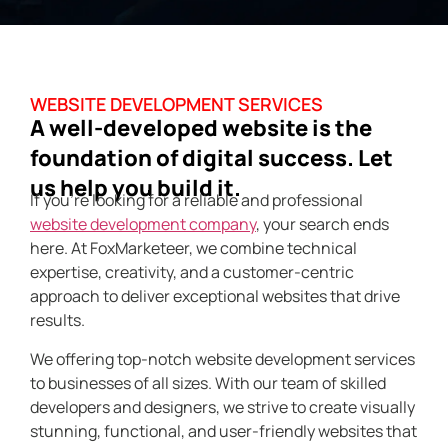
WEBSITE DEVELOPMENT SERVICES
A well-developed website is the
foundation of digital success. Let
us help you build it.
If you’re looking for a reliable and professional
website development company
, your search ends
here. At FoxMarketeer, we combine technical
expertise, creativity, and a customer-centric
approach to deliver exceptional websites that drive
results.
We offering top-notch website development services
to businesses of all sizes. With our team of skilled
developers and designers, we strive to create visually
stunning, functional, and user-friendly websites that