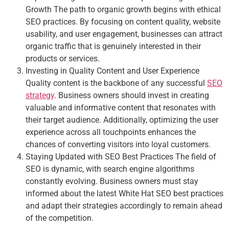
Growth The path to organic growth begins with ethical
SEO practices. By focusing on content quality, website
usability, and user engagement, businesses can attract
organic traffic that is genuinely interested in their
products or services.
Investing in Quality Content and User Experience
Quality content is the backbone of any successful
SEO
strategy
. Business owners should invest in creating
valuable and informative content that resonates with
their target audience. Additionally, optimizing the user
experience across all touchpoints enhances the
chances of converting visitors into loyal customers.
Staying Updated with SEO Best Practices The field of
SEO is dynamic, with search engine algorithms
constantly evolving. Business owners must stay
informed about the latest White Hat SEO best practices
and adapt their strategies accordingly to remain ahead
of the competition.