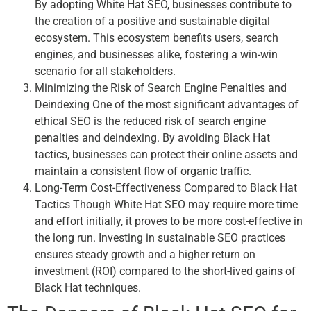
By adopting White Hat SEO, businesses contribute to
the creation of a positive and sustainable digital
ecosystem. This ecosystem benefits users, search
engines, and businesses alike, fostering a win-win
scenario for all stakeholders.
Minimizing the Risk of Search Engine Penalties and
Deindexing One of the most significant advantages of
ethical SEO is the reduced risk of search engine
penalties and deindexing. By avoiding Black Hat
tactics, businesses can protect their online assets and
maintain a consistent flow of organic traffic.
Long-Term Cost-Effectiveness Compared to Black Hat
Tactics Though White Hat SEO may require more time
and effort initially, it proves to be more cost-effective in
the long run. Investing in sustainable SEO practices
ensures steady growth and a higher return on
investment (ROI) compared to the short-lived gains of
Black Hat techniques.