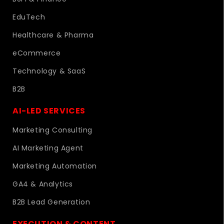
EduTech
Healthcare & Pharma
eCommerce
Technology & SaaS
B2B
AI-LED SERVICES
Marketing Consulting
AI Marketing Agent
Marketing Automation
GA4 & Analytics
B2B Lead Generation
EXECUTION & CONTENT