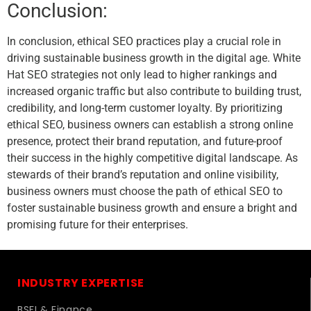
Conclusion:
In conclusion, ethical SEO practices play a crucial role in
driving sustainable business growth in the digital age. White
Hat SEO strategies not only lead to higher rankings and
increased organic traffic but also contribute to building trust,
credibility, and long-term customer loyalty. By prioritizing
ethical SEO, business owners can establish a strong online
presence, protect their brand reputation, and future-proof
their success in the highly competitive digital landscape. As
stewards of their brand’s reputation and online visibility,
business owners must choose the path of ethical SEO to
foster sustainable business growth and ensure a bright and
promising future for their enterprises.
INDUSTRY EXPERTISE
BSFI & Finance