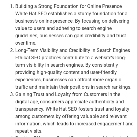
Building a Strong Foundation for Online Presence
White Hat SEO establishes a sturdy foundation for a
business’s online presence. By focusing on delivering
value to users and adhering to search engine
guidelines, businesses can gain credibility and trust
over time.
Long-Term Visibility and Credibility in Search Engines
Ethical SEO practices contribute to a website’s long-
term visibility in search engines. By consistently
providing high-quality content and user-friendly
experiences, businesses can attract more organic
traffic and maintain their positions in search rankings.
Gaining Trust and Loyalty from Customers In the
digital age, consumers appreciate authenticity and
transparency. White Hat SEO fosters trust and loyalty
among customers by offering valuable and relevant
information, which leads to increased engagement and
repeat visits.