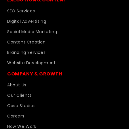
SEO Services
Digital Advertising
Social Media Marketing
Content Creation
Branding Services
Website Development
COMPANY & GROWTH
About Us
Our Clients
Case Studies
Careers
How We Work