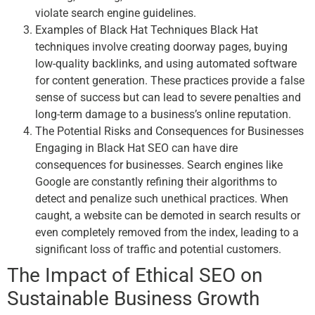
violate search engine guidelines.
Examples of Black Hat Techniques Black Hat
techniques involve creating doorway pages, buying
low-quality backlinks, and using automated software
for content generation. These practices provide a false
sense of success but can lead to severe penalties and
long-term damage to a business’s online reputation.
The Potential Risks and Consequences for Businesses
Engaging in Black Hat SEO can have dire
consequences for businesses. Search engines like
Google are constantly refining their algorithms to
detect and penalize such unethical practices. When
caught, a website can be demoted in search results or
even completely removed from the index, leading to a
significant loss of traffic and potential customers.
The Impact of Ethical SEO on
Sustainable Business Growth