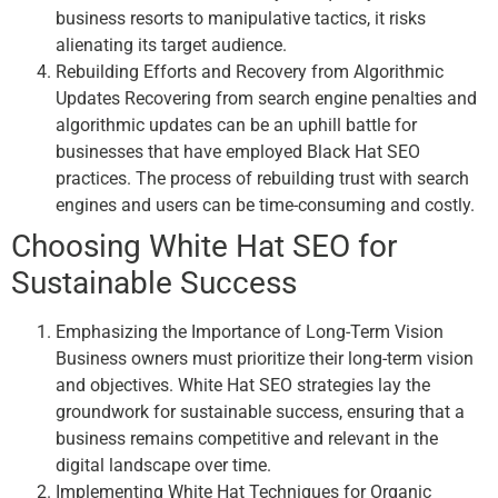
business resorts to manipulative tactics, it risks
alienating its target audience.
Rebuilding Efforts and Recovery from Algorithmic
Updates Recovering from search engine penalties and
algorithmic updates can be an uphill battle for
businesses that have employed Black Hat SEO
practices. The process of rebuilding trust with search
engines and users can be time-consuming and costly.
Choosing White Hat SEO for
Sustainable Success
Emphasizing the Importance of Long-Term Vision
Business owners must prioritize their long-term vision
and objectives. White Hat SEO strategies lay the
groundwork for sustainable success, ensuring that a
business remains competitive and relevant in the
digital landscape over time.
Implementing White Hat Techniques for Organic