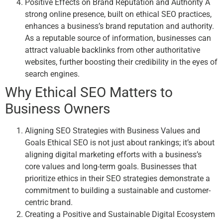
Positive Effects on Brand Reputation and Authority A
strong online presence, built on ethical SEO practices,
enhances a business’s brand reputation and authority.
As a reputable source of information, businesses can
attract valuable backlinks from other authoritative
websites, further boosting their credibility in the eyes of
search engines.
Why Ethical SEO Matters to
Business Owners
Aligning SEO Strategies with Business Values and
Goals Ethical SEO is not just about rankings; it’s about
aligning digital marketing efforts with a business’s
core values and long-term goals. Businesses that
prioritize ethics in their SEO strategies demonstrate a
commitment to building a sustainable and customer-
centric brand.
Creating a Positive and Sustainable Digital Ecosystem