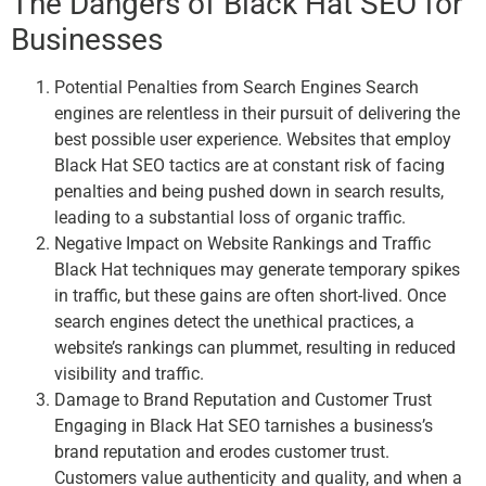
The Dangers of Black Hat SEO for
Businesses
Potential Penalties from Search Engines Search
engines are relentless in their pursuit of delivering the
best possible user experience. Websites that employ
Black Hat SEO tactics are at constant risk of facing
penalties and being pushed down in search results,
leading to a substantial loss of organic traffic.
Negative Impact on Website Rankings and Traffic
Black Hat techniques may generate temporary spikes
in traffic, but these gains are often short-lived. Once
search engines detect the unethical practices, a
website’s rankings can plummet, resulting in reduced
visibility and traffic.
Damage to Brand Reputation and Customer Trust
Engaging in Black Hat SEO tarnishes a business’s
brand reputation and erodes customer trust.
Customers value authenticity and quality, and when a