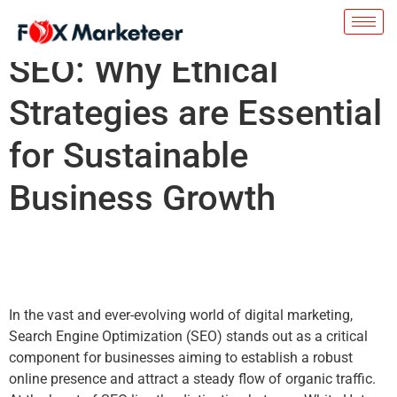
White Hat vs. Black Hat
SEO: Why Ethical
Strategies are Essential
for Sustainable
Business Growth
In the vast and ever-evolving world of digital marketing,
Search Engine Optimization (SEO) stands out as a critical
component for businesses aiming to establish a robust
online presence and attract a steady flow of organic traffic.