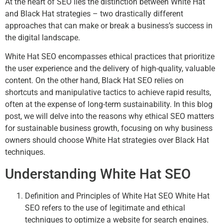
At the heart of SEO lies the distinction between White Hat
and Black Hat strategies – two drastically different
approaches that can make or break a business’s success in
the digital landscape.
White Hat SEO encompasses ethical practices that prioritize
the user experience and the delivery of high-quality, valuable
content. On the other hand, Black Hat SEO relies on
shortcuts and manipulative tactics to achieve rapid results,
often at the expense of long-term sustainability. In this blog
post, we will delve into the reasons why ethical SEO matters
for sustainable business growth, focusing on why business
owners should choose White Hat strategies over Black Hat
techniques.
Understanding White Hat SEO
Definition and Principles of White Hat SEO White Hat
SEO refers to the use of legitimate and ethical
techniques to optimize a website for search engines.