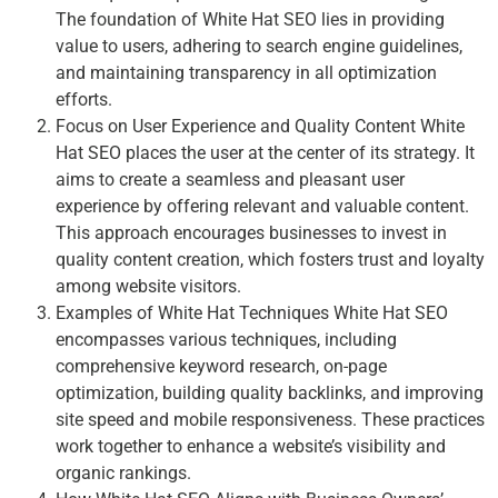
The foundation of White Hat SEO lies in providing
value to users, adhering to search engine guidelines,
and maintaining transparency in all optimization
efforts.
Focus on User Experience and Quality Content White
Hat SEO places the user at the center of its strategy. It
aims to create a seamless and pleasant user
experience by offering relevant and valuable content.
This approach encourages businesses to invest in
quality content creation, which fosters trust and loyalty
among website visitors.
Examples of White Hat Techniques White Hat SEO
encompasses various techniques, including
comprehensive keyword research, on-page
optimization, building quality backlinks, and improving
site speed and mobile responsiveness. These practices
work together to enhance a website’s visibility and
organic rankings.