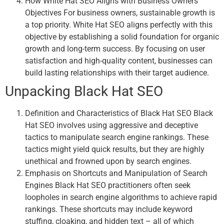
How White Hat SEO Aligns with Business Owners’
Objectives For business owners, sustainable growth is
a top priority. White Hat SEO aligns perfectly with this
objective by establishing a solid foundation for organic
growth and long-term success. By focusing on user
satisfaction and high-quality content, businesses can
build lasting relationships with their target audience.
Unpacking Black Hat SEO
Definition and Characteristics of Black Hat SEO Black
Hat SEO involves using aggressive and deceptive
tactics to manipulate search engine rankings. These
tactics might yield quick results, but they are highly
unethical and frowned upon by search engines.
Emphasis on Shortcuts and Manipulation of Search
Engines Black Hat SEO practitioners often seek
loopholes in search engine algorithms to achieve rapid
rankings. These shortcuts may include keyword
stuffing, cloaking, and hidden text – all of which