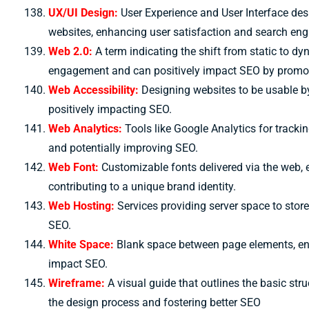
UX/UI Design:
User Experience and User Interface desi
websites, enhancing user satisfaction and search eng
Web 2.0:
A term indicating the shift from static to d
engagement and can positively impact SEO by promot
Web Accessibility:
Designing websites to be usable by 
positively impacting SEO.
Web Analytics:
Tools like Google Analytics for track
and potentially improving SEO.
Web Font:
Customizable fonts delivered via the web, 
contributing to a unique brand identity.
Web Hosting:
Services providing server space to store
SEO.
White Space:
Blank space between page elements, enh
impact SEO.
Wireframe:
A visual guide that outlines the basic str
the design process and fostering better SEO