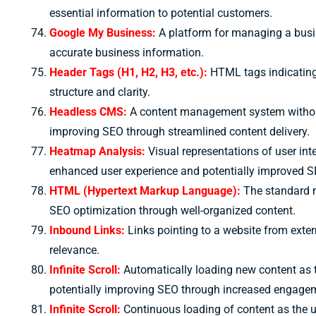
essential information to potential customers.
Google My Business:
A platform for managing a busin
accurate business information.
Header Tags (H1, H2, H3, etc.):
HTML tags indicating 
structure and clarity.
Headless CMS:
A content management system without a 
improving SEO through streamlined content delivery.
Heatmap Analysis:
Visual representations of user in
enhanced user experience and potentially improved S
HTML (Hypertext Markup Language):
The standard m
SEO optimization through well-organized content.
Inbound Links:
Links pointing to a website from exter
relevance.
Infinite Scroll:
Automatically loading new content as 
potentially improving SEO through increased engage
Infinite Scroll:
Continuous loading of content as the 