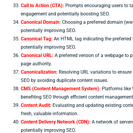
Call to Action (CTA):
Prompts encouraging users to tak
engagement and potentially boosting SEO.
Canonical Domain:
Choosing a preferred domain (www
potentially improving SEO.
Canonical Tag:
An HTML tag indicating the preferred 
potentially improving SEO.
Canonical URL:
A preferred version of a webpage to p
page authority.
Canonicalization:
Resolving URL variations to ensure 
SEO by avoiding duplicate content issues.
CMS (Content Management System):
Platforms like 
benefiting SEO through efficient content management
Content Audit:
Evaluating and updating existing conte
fresh, valuable information.
Content Delivery Network (CDN):
A network of servers
potentially improving SEO.