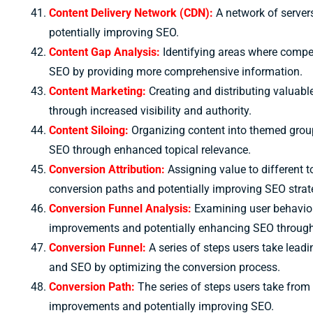
Content Delivery Network (CDN):
A network of servers
potentially improving SEO.
Content Gap Analysis:
Identifying areas where competi
SEO by providing more comprehensive information.
Content Marketing:
Creating and distributing valuable
through increased visibility and authority.
Content Siloing:
Organizing content into themed groups
SEO through enhanced topical relevance.
Conversion Attribution:
Assigning value to different t
conversion paths and potentially improving SEO strat
Conversion Funnel Analysis:
Examining user behavior 
improvements and potentially enhancing SEO through
Conversion Funnel:
A series of steps users take leadi
and SEO by optimizing the conversion process.
Conversion Path:
The series of steps users take from 
improvements and potentially improving SEO.