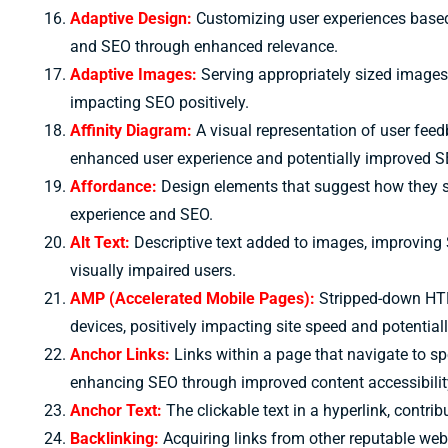
Adaptive Design:
Customizing user experiences based 
and SEO through enhanced relevance.
Adaptive Images:
Serving appropriately sized images 
impacting SEO positively.
Affinity Diagram:
A visual representation of user fee
enhanced user experience and potentially improved S
Affordance:
Design elements that suggest how they sh
experience and SEO.
Alt Text:
Descriptive text added to images, improving
visually impaired users.
AMP (Accelerated Mobile Pages):
Stripped-down HTM
devices, positively impacting site speed and potentia
Anchor Links:
Links within a page that navigate to sp
enhancing SEO through improved content accessibilit
Anchor Text:
The clickable text in a hyperlink, contri
B
acklinking:
Acquiring links from other reputable web