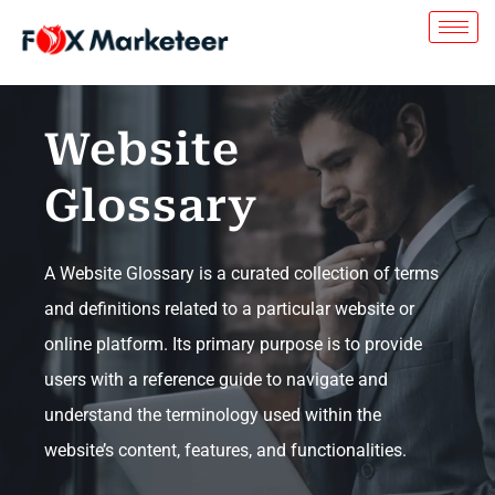
Website
Glossary
A Website Glossary is a curated collection of terms
and definitions related to a particular website or
online platform. Its primary purpose is to provide
users with a reference guide to navigate and
understand the terminology used within the
website’s content, features, and functionalities.