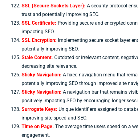
SSL (Secure Sockets Layer):
A security protocol ens
trust and potentially improving SEO.
SSL Certificate:
Providing secure and encrypted connect
impacting SEO.
SSL Encryption:
Implementing secure socket layer encr
potentially improving SEO.
Stale Content:
Outdated or irrelevant content, negati
decreasing site relevance.
Sticky Navigation:
A fixed navigation menu that remai
potentially improving SEO through improved site navi
Sticky Navigation:
A navigation bar that remains visib
positively impacting SEO by encouraging longer sessi
S
urrogate Keys:
Unique identifiers assigned to data
improving site speed and SEO.
Time on Page:
The average time users spend on a we
engagement.