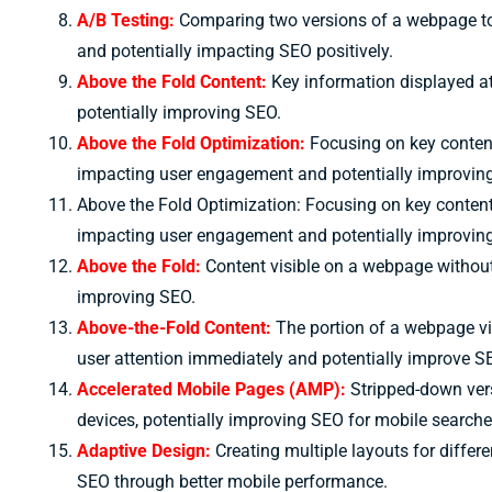
A/B Testing:
Comparing two versions of a webpage to
and potentially impacting SEO positively.
Above the Fold Content:
Key information displayed at
potentially improving SEO.
Above the Fold Optimization:
Focusing on key content
impacting user engagement and potentially improvin
Above the Fold Optimization: Focusing on key content
impacting user engagement and potentially improvin
Above the Fold:
Content visible on a webpage without s
improving SEO.
Above-the-Fold Content:
The portion of a webpage vis
user attention immediately and potentially improve S
Accelerated Mobile Pages (AMP):
Stripped-down vers
devices, potentially improving SEO for mobile searche
Adaptive Design:
Creating multiple layouts for differ
SEO through better mobile performance.