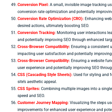
Conversion Pixel:
A small, invisible image tracking us
conversion rate optimization and potentially improvi
Conversion Rate Optimization (CRO):
Enhancing websi
desired actions, ultimately boosting SEO.
Conversion Tracking:
Monitoring user interactions lea
and potentially improving SEO through enhanced targ
Cross-Browser Compatibility:
Ensuring a consistent u
impacting user satisfaction and potentially improvin
Cross-Browser Compatibility:
Ensuring a website func
user experience and potentially improving SEO through
CSS (Cascading Style Sheets):
Used for styling and 
site’s aesthetic appeal.
CSS Sprites:
Combining multiple images into a single 
speed and SEO.
Customer Journey Mapping:
Visualizing the steps us
improvements for enhanced user experience and pote