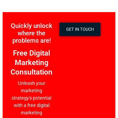
Quickly unlock
GET IN TOUCH
where the
problems are!
Free Digital
Marketing
Consultation
Unleash your
marketing
strategy's potential
with a free digital
marketing