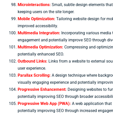
Microinteractions:
Small, subtle design elements tha
keeping users on the site longer.
Mobile Optimization:
Tailoring website design for mo
improved accessibility.
Multimedia Integration:
Incorporating various media 
engagement and potentially improve SEO through dive
Multimedia Optimization:
Compressing and optimizing
potentially enhanced SEO.
Outbound Links:
Links from a website to external sou
user experience.
Parallax Scrolling:
A design technique where backgro
visually engaging experience and potentially improvi
Progressive Enhancement:
Designing websites to fun
potentially improving SEO through broader accessibili
Progressive Web App (PWA):
A web application that 
potentially improving SEO through increased engage