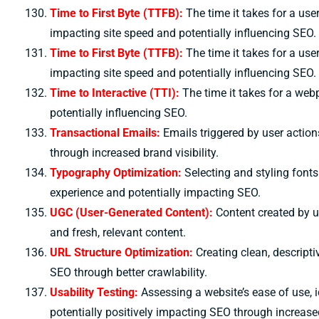
Time to First Byte (TTFB):
The time it takes for a user
impacting site speed and potentially influencing SEO.
Time to First Byte (TTFB):
The time it takes for a user
impacting site speed and potentially influencing SEO.
Time to Interactive (TTI):
The time it takes for a web
potentially influencing SEO.
Transactional Emails:
Emails triggered by user actio
through increased brand visibility.
Typography Optimization:
Selecting and styling fonts
experience and potentially impacting SEO.
UGC (User-Generated Content):
Content created by 
and fresh, relevant content.
URL Structure Optimization:
Creating clean, descript
SEO through better crawlability.
Usability Testing:
Assessing a website’s ease of use, 
potentially positively impacting SEO through increased