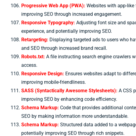
Progressive Web App (PWA):
Websites with app-like 
improving SEO through increased engagement.
Responsive Typography:
Adjusting font size and spac
experience, and potentially improving SEO.
Retargeting:
Displaying targeted ads to users who hav
and SEO through increased brand recall.
Robots.txt:
A file instructing search engine crawlers w
access.
Responsive Design:
Ensures websites adapt to differe
improving mobile-friendliness.
SASS (Syntactically Awesome Stylesheets):
A CSS pr
improving SEO by enhancing code efficiency.
S
chema Markup:
Code that provides additional cont
SEO by making information more understandable.
Schema Markup:
Structured data added to a webpage
potentially improving SEO through rich snippets.