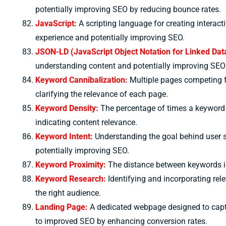
potentially improving SEO by reducing bounce rates.
JavaScript:
A scripting language for creating interact
experience and potentially improving SEO.
JSON-LD (JavaScript Object Notation for Linked Dat
understanding content and potentially improving SEO 
Keyword Cannibalization:
Multiple pages competing f
clarifying the relevance of each page.
Keyword Density:
The percentage of times a keyword a
indicating content relevance.
Keyword Intent:
Understanding the goal behind user s
potentially improving SEO.
Keyword Proximity:
The distance between keywords in
Keyword Research:
Identifying and incorporating rel
the right audience.
Landing Page:
A dedicated webpage designed to captu
to improved SEO by enhancing conversion rates.