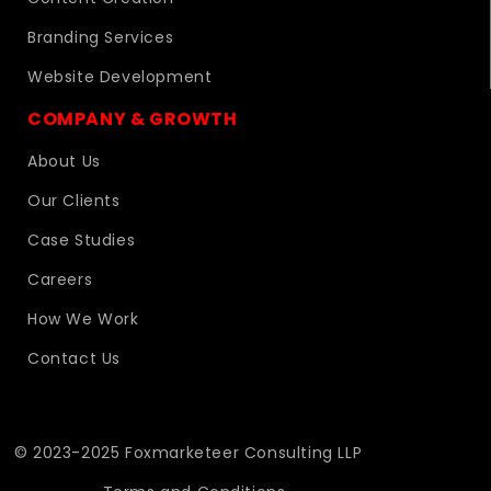
Branding Services
Website Development
COMPANY & GROWTH
About Us
Our Clients
Case Studies
Careers
How We Work
Contact Us
© 2023-2025 Foxmarketeer Consulting LLP