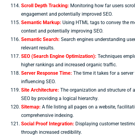
Scroll Depth Tracking:
Monitoring how far users scro
engagement and potentially improved SEO.
Semantic Markup:
Using HTML tags to convey the mea
context and potentially improving SEO.
Semantic Search:
Search engines understanding user 
relevant results.
SEO (Search Engine Optimization):
Techniques employ
higher rankings and increased organic traffic.
Server Response Time:
The time it takes for a server
influencing SEO.
Site Architecture:
The organization and structure of a
SEO by providing a logical hierarchy.
Sitemap:
A file listing all pages on a website, facili
comprehensive indexing.
Social Proof Integration:
Displaying customer testimo
through increased credibility.