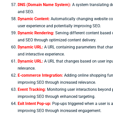
DNS (Domain Name System):
A system translating d
and SEO.
Dynamic Content:
Automatically changing website cont
user experience and potentially improving SEO.
Dynamic Rendering:
Serving different content based o
and SEO through optimized content delivery.
Dynamic URL:
A URL containing parameters that chan
and interactive experience.
Dynamic URL:
A URL that changes based on user inpu
relevance.
E-commerce Integration:
Adding online shopping func
improving SEO through increased relevance.
Event Tracking:
Monitoring user interactions beyond p
improving SEO through enhanced targeting.
Exit Intent Pop-up:
Pop-ups triggered when a user is ab
improving SEO through increased engagement.