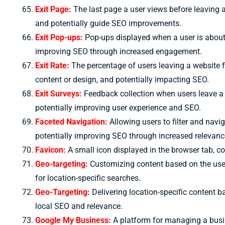
Exit Page:
The last page a user views before leaving a
and potentially guide SEO improvements.
Exit Pop-ups:
Pop-ups displayed when a user is about t
improving SEO through increased engagement.
Exit Rate:
The percentage of users leaving a website fr
content or design, and potentially impacting SEO.
Exit Surveys:
Feedback collection when users leave a 
potentially improving user experience and SEO.
Faceted Navigation:
Allowing users to filter and nav
potentially improving SEO through increased relevanc
Favicon:
A small icon displayed in the browser tab, co
Geo-targeting:
Customizing content based on the user
for location-specific searches.
Geo-Targeting:
Delivering location-specific content b
local SEO and relevance.
Google My Business:
A platform for managing a busin