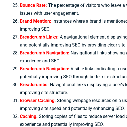
Bounce Rate:
The percentage of visitors who leave a 
issues with user engagement.
Brand Mention:
Instances where a brand is mentioned wi
improving SEO.
Breadcrumb Links:
A navigational element displaying 
and potentially improving SEO by providing clear site 
Breadcrumb Navigation:
Navigational links showing a
experience and SEO.
Breadcrumb Navigation:
Visible links indicating a u
potentially improving SEO through better site structur
Breadcrumbs:
Navigational links displaying a user’s
improving site structure.
Browser Caching:
Storing webpage resources on a user
improving site speed and potentially enhancing SEO.
Caching:
Storing copies of files to reduce server loa
experience and potentially improving SEO.