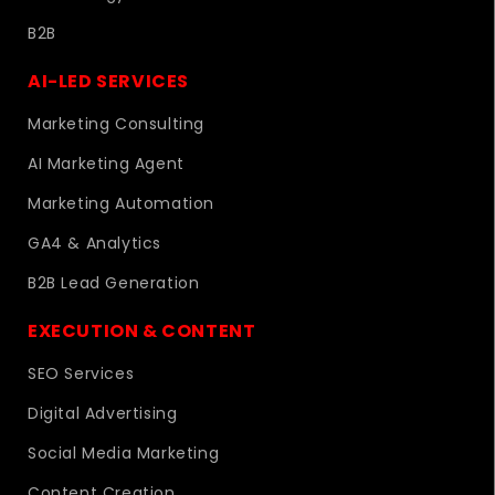
B2B
AI-LED SERVICES
Marketing Consulting
AI Marketing Agent
Marketing Automation
GA4 & Analytics
B2B Lead Generation
EXECUTION & CONTENT
SEO Services
Digital Advertising
Social Media Marketing
Content Creation