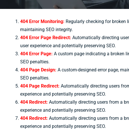
404 Error Monitoring:
Regularly checking for broken l
maintaining SEO integrity.
404 Error Page Redirect:
Automatically directing user
user experience and potentially preserving SEO.
404 Error Page:
A custom page indicating a broken lin
SEO penalties.
404 Page Design:
A custom-designed error page, maint
SEO penalties.
404 Page Redirect:
Automatically directing users from
experience and potentially preserving SEO.
404 Redirect:
Automatically directing users from a bro
experience and potentially preserving SEO.
404 Redirect:
Automatically directing users from a bro
experience and potentially preserving SEO.