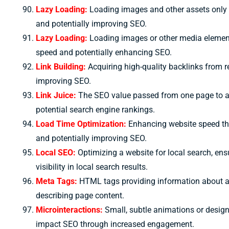
Lazy Loading:
Loading images and other assets only w
and potentially improving SEO.
Lazy Loading:
Loading images or other media elements
speed and potentially enhancing SEO.
Link Building:
Acquiring high-quality backlinks from re
improving SEO.
Link Juice:
The SEO value passed from one page to an
potential search engine rankings.
Load Time Optimization:
Enhancing website speed thr
and potentially improving SEO.
Local SEO:
Optimizing a website for local search, en
visibility in local search results.
Meta Tags:
HTML tags providing information about a
describing page content.
Microinteractions:
Small, subtle animations or design 
impact SEO through increased engagement.