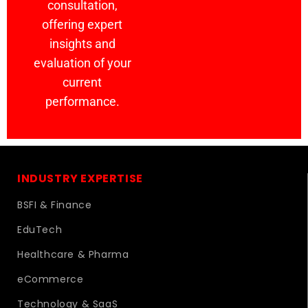
consultation,
offering expert
insights and
evaluation of your
current
performance.
INDUSTRY EXPERTISE
BSFI & Finance
EduTech
Healthcare & Pharma
eCommerce
Technology & SaaS