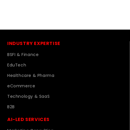
INDUSTRY EXPERTISE
BSFI & Finance
EduTech
Healthcare & Pharma
eCommerce
Technology & SaaS
B2B
AI-LED SERVICES