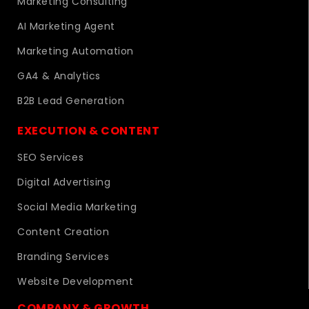
Marketing Consulting
AI Marketing Agent
Marketing Automation
GA4 & Analytics
B2B Lead Generation
EXECUTION & CONTENT
SEO Services
Digital Advertising
Social Media Marketing
Content Creation
Branding Services
Website Development
COMPANY & GROWTH