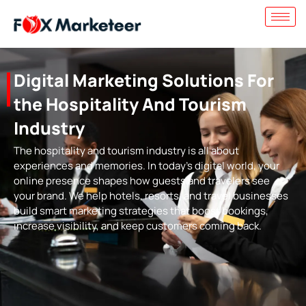
Digital Marketing Solutions For
the Hospitality And Tourism
Industry
The hospitality and tourism industry is all about
experiences and memories. In today’s digital world, your
online presence shapes how guests and travelers see
your brand. We help hotels, resorts, and travel businesses
build smart marketing strategies that boost bookings,
increase visibility, and keep customers coming back.