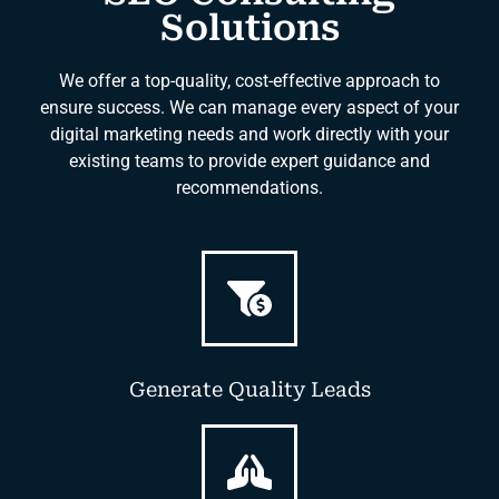
Solutions
We offer a top-quality, cost-effective approach to
ensure success. We can manage every aspect of your
digital marketing needs and work directly with your
existing teams to provide expert guidance and
recommendations.
Generate Quality Leads