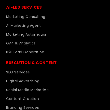
AI-LED SERVICES
Marketing Consulting
AI Marketing Agent
Marketing Automation
GA4 & Analytics
B2B Lead Generation
EXECUTION & CONTENT
SEO Services
Digital Advertising
Social Media Marketing
Content Creation
Branding Services