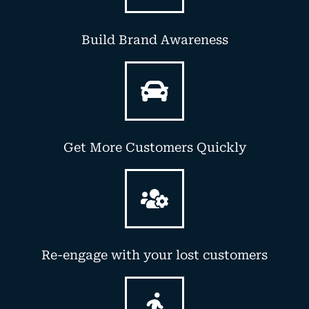
Build Brand Awareness
Get More Customers Quickly
Re-engage with your lost customers