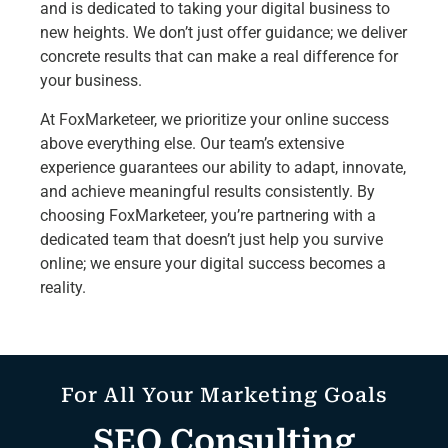
and is dedicated to taking your digital business to
new heights. We don’t just offer guidance; we deliver
concrete results that can make a real difference for
your business.
At FoxMarketeer, we prioritize your online success
above everything else. Our team’s extensive
experience guarantees our ability to adapt, innovate,
and achieve meaningful results consistently. By
choosing FoxMarketeer, you’re partnering with a
dedicated team that doesn’t just help you survive
online; we ensure your digital success becomes a
reality.
For All Your Marketing Goals
SEO Consulting