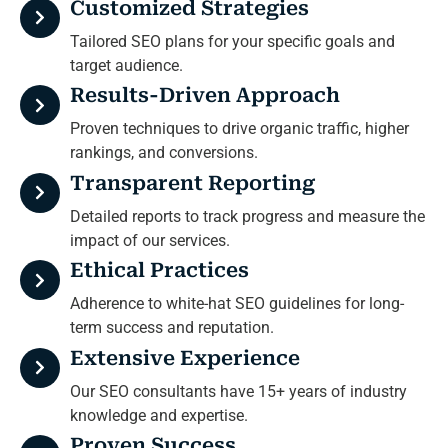
Customized Strategies
Tailored SEO plans for your specific goals and
target audience.
Results-Driven Approach
Proven techniques to drive organic traffic, higher
rankings, and conversions.
Transparent Reporting
Detailed reports to track progress and measure the
impact of our services.
Ethical Practices
Adherence to white-hat SEO guidelines for long-
term success and reputation.
Extensive Experience
Our SEO consultants have 15+ years of industry
knowledge and expertise.
Proven Success