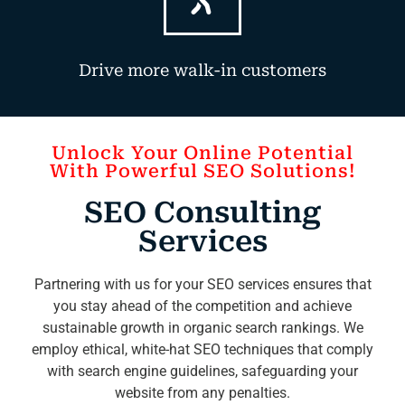
Drive more walk-in customers
Unlock Your Online Potential
With Powerful SEO Solutions!
SEO Consulting
Services
Partnering with us for your SEO services ensures that
you stay ahead of the competition and achieve
sustainable growth in organic search rankings. We
employ ethical, white-hat SEO techniques that comply
with search engine guidelines, safeguarding your
website from any penalties.