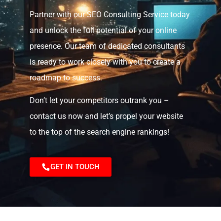
Partner with our SEO Consulting Service today
and unlock the full potential of your online
presence. Our team of dedicated consultants
is ready to work closely with you to create a
roadmap to success.
Don’t let your competitors outrank you –
contact us now and let’s propel your website
to the top of the search engine rankings!
GET IN TOUCH