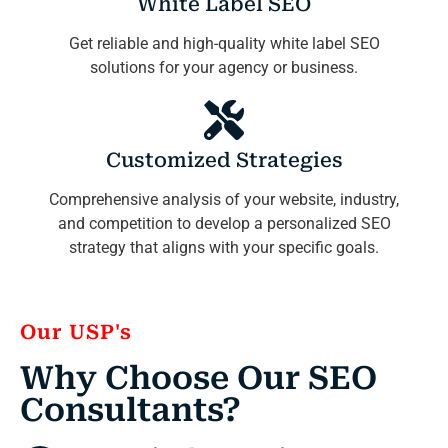
White Label SEO
Get reliable and high-quality white label SEO
solutions for your agency or business.
Customized Strategies
Comprehensive analysis of your website, industry,
and competition to develop a personalized SEO
strategy that aligns with your specific goals.
Our USP's
Why Choose Our SEO
Consultants?