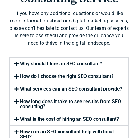
If you have any additional questions or would like
more information about our digital marketing services,
please don’t hesitate to contact us. Our team of experts
is here to assist you and provide the guidance you
need to thrive in the digital landscape.
Why should I hire an SEO consultant?
How do I choose the right SEO consultant?
What services can an SEO consultant provide?
How long does it take to see results from SEO
consulting?
What is the cost of hiring an SEO consultant?
How can an SEO consultant help with local
SEO?