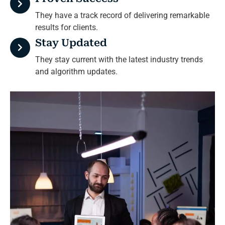
They have a track record of delivering remarkable
results for clients.
Stay Updated
They stay current with the latest industry trends
and algorithm updates.