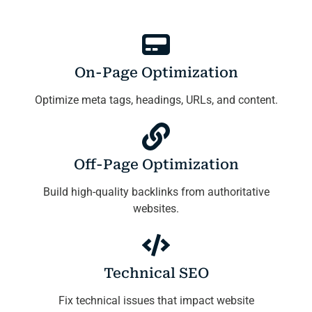
On-Page Optimization
Optimize meta tags, headings, URLs, and content.
Off-Page Optimization
Build high-quality backlinks from authoritative
websites.
Technical SEO
Fix technical issues that impact website