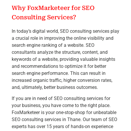
Why FoxMarketeer for SEO
Consulting Services?
In today’s digital world, SEO consulting services play
a crucial role in improving the online visibility and
search engine ranking of a website. SEO
consultants analyze the structure, content, and
keywords of a website, providing valuable insights
and recommendations to optimize it for better
search engine performance. This can result in
increased organic traffic, higher conversion rates,
and, ultimately, better business outcomes.
If you are in need of SEO consulting services for
your business, you have come to the right place.
FoxMarketeer is your one-stop-shop for unbeatable
SEO consulting services in Thane. Our team of SEO
experts has over 15 years of hands-on experience