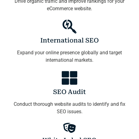
Drive organic traffic and improve rankings for your
eCommerce website.
International SEO
Expand your online presence globally and target
international markets.
SEO Audit
Conduct thorough website audits to identify and fix
SEO issues.