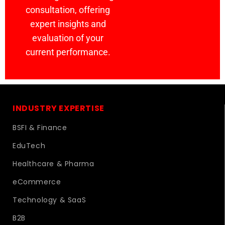
consultation, offering
expert insights and
evaluation of your
current performance.
INDUSTRY EXPERTISE
BSFI & Finance
EduTech
Healthcare & Pharma
eCommerce
Technology & SaaS
B2B