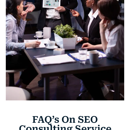
FAQ’s On SEO
Consulting Service