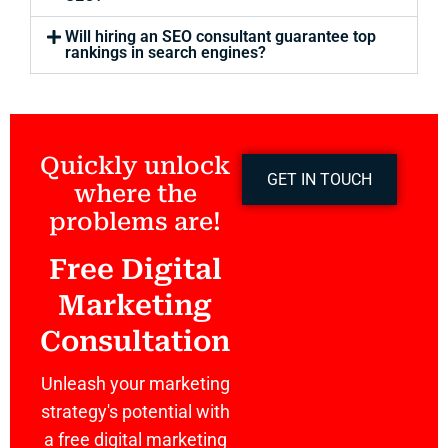
Will hiring an SEO consultant guarantee top
rankings in search engines?
Quickly unlock
GET IN TOUCH
where the
problems are!
Free Digital
Marketing
Consultation
Unleash your marketing
strategy's potential with
a free digital marketing