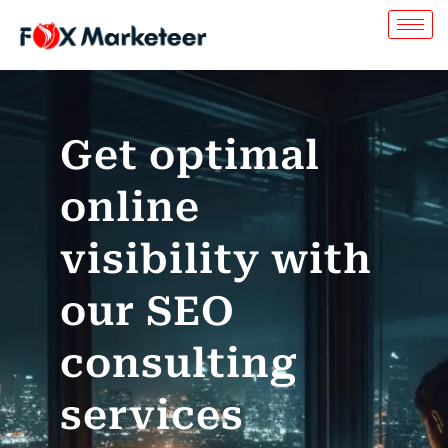
Get optimal
online
visibility with
our SEO
consulting
services