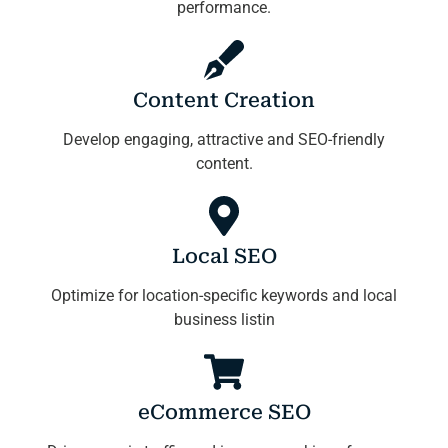
performance.
Content Creation
Develop engaging, attractive and SEO-friendly
content.
Local SEO
Optimize for location-specific keywords and local
business listin
eCommerce SEO