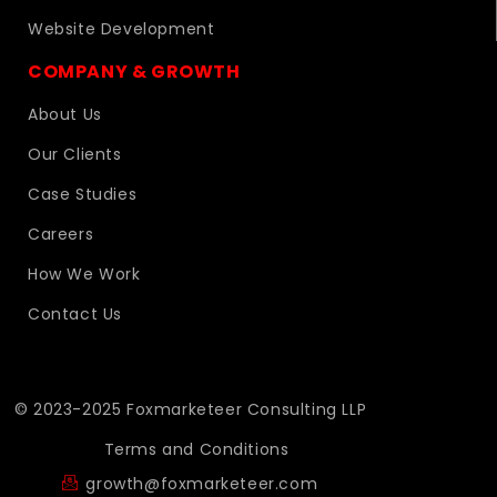
Website Development
COMPANY & GROWTH
About Us
Our Clients
Case Studies
Careers
How We Work
Contact Us
© 2023-2025 Foxmarketeer Consulting LLP
Terms and Conditions
growth@foxmarketeer.com