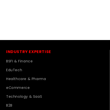
INDUSTRY EXPERTISE
BSFI & Finance
EduTech
Healthcare & Pharma
eCommerce
Technology & SaaS
B2B