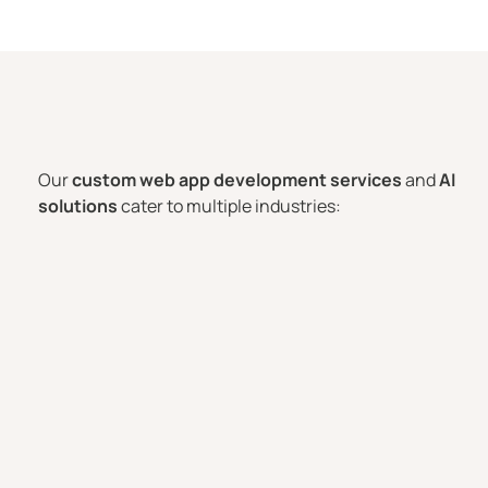
Our
custom web app development services
and
AI
solutions
cater to multiple industries: