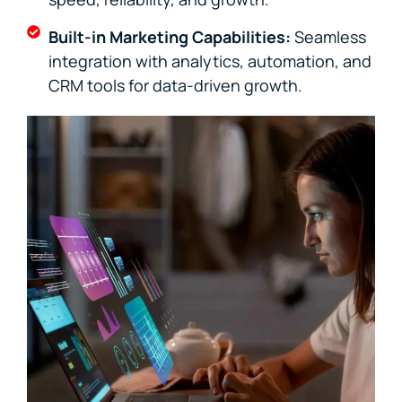
Built-in Marketing Capabilities:
Seamless
integration with analytics, automation, and
CRM tools for data-driven growth.