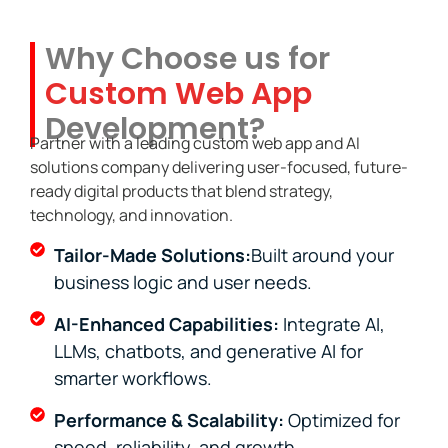
Why Choose us for
Custom Web App
Development?
Partner with a leading custom web app and AI
solutions company delivering user-focused, future-
ready digital products that blend strategy,
technology, and innovation.
Tailor-Made Solutions:
Built around your
business logic and user needs.
AI-Enhanced Capabilities:
Integrate AI,
LLMs, chatbots, and generative AI for
smarter workflows.
Performance & Scalability:
Optimized for
speed, reliability, and growth.