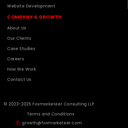
Website Development
COMPANY & GROWTH
About Us
Our Clients
Case Studies
Careers
How We Work
Contact Us
© 2023-2025 Foxmarketeer Consulting LLP
Terms and Conditions
growth@foxmarketeer.com