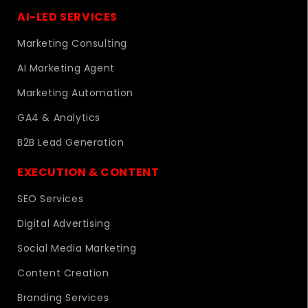
AI-LED SERVICES
Marketing Consulting
AI Marketing Agent
Marketing Automation
GA4 & Analytics
B2B Lead Generation
EXECUTION & CONTENT
SEO Services
Digital Advertising
Social Media Marketing
Content Creation
Branding Services