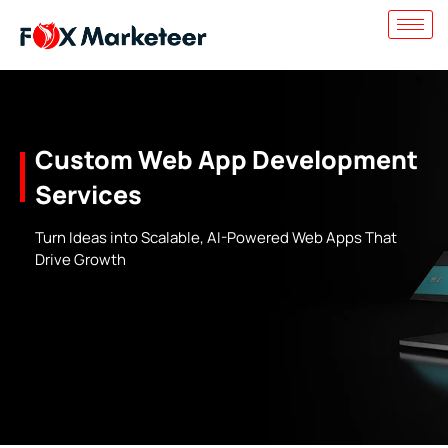
Custom Web App Development
Services
Turn Ideas into Scalable, AI-Powered Web Apps That
Drive Growth