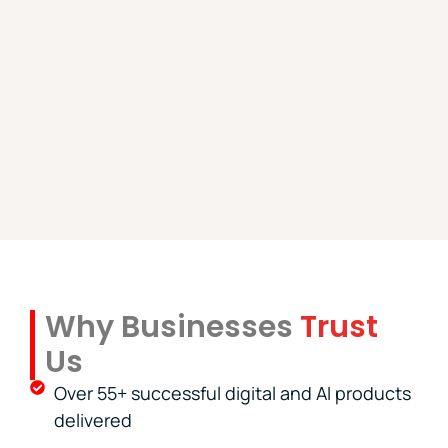
Why Businesses
Trust
Us
Over 55+ successful digital and AI products
delivered