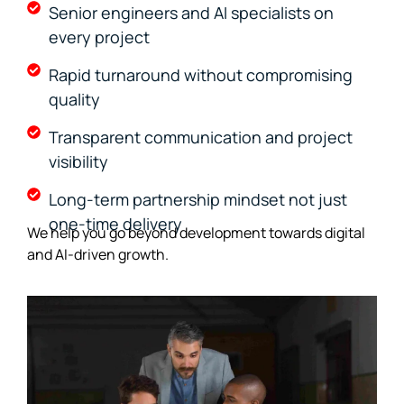
Senior engineers and AI specialists on
every project
Rapid turnaround without compromising
quality
Transparent communication and project
visibility
Long-term partnership mindset not just
one-time delivery
We help you go beyond development towards digital
and AI-driven growth.