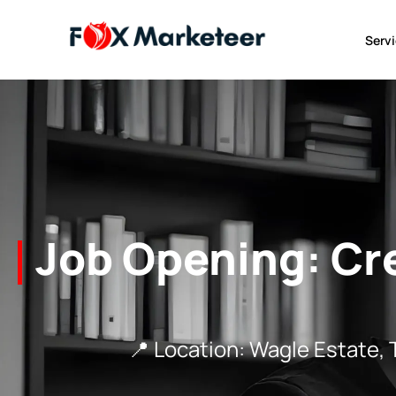
Serv
Job Opening: Cr
📍 Location: Wagle Estate, Thane