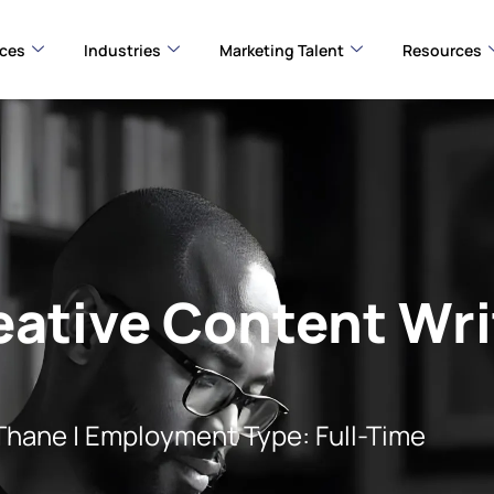
ices
Industries
Marketing Talent
Resources
eative Content Wri
 | Employment Type: Full-Time