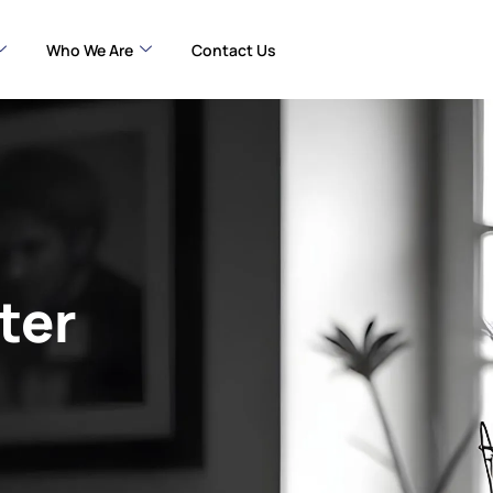
Who We Are
Contact Us
ter