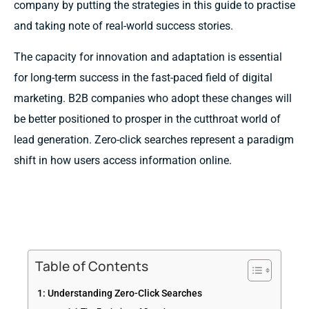
company by putting the strategies in this guide to practise
and taking note of real-world success stories.
The capacity for innovation and adaptation is essential
for long-term success in the fast-paced field of digital
marketing. B2B companies who adopt these changes will
be better positioned to prosper in the cutthroat world of
lead generation. Zero-click searches represent a paradigm
shift in how users access information online.
Table of Contents
1: Understanding Zero-Click Searches