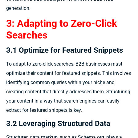
generation.
3: Adapting to Zero-Click
Searches
3.1 Optimize for Featured Snippets
To adapt to zero-click searches, B2B businesses must
optimize their content for featured snippets. This involves
identifying common queries within your niche and
creating content that directly addresses them. Structuring
your content in a way that search engines can easily
extract for featured snippets is key.
3.2 Leveraging Structured Data
Structured data markup, such as Schema.org, plays a