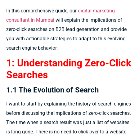
In this comprehensive guide, our
digital marketing
consultant in Mumbai
will explain the implications of
zero-click searches on B2B lead generation and provide
you with actionable strategies to adapt to this evolving
search engine behavior.
1: Understanding Zero-Click
Searches
1.1 The Evolution of Search
I
want
to
start by explaining
the
history
of search engines
before
discussing
the
implications
of zero-click searches.
The
time
when a search result
was just
a list of websites
is
long
gone.
There is no
need to click
over
to a website