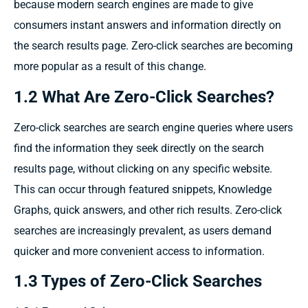
because modern
search engines are
made
to
give
consumers instant
answers and information
directly
on
the search results
page. Zero-click searches
are becoming
more popular
as a
result
of this
change.
1.2 What Are Zero-Click Searches?
Zero-click searches are search engine queries where users
find the information they seek directly on the search
results page, without clicking on any specific website.
This can occur through featured snippets, Knowledge
Graphs, quick answers, and other rich results. Zero-click
searches are increasingly prevalent, as users demand
quicker and more convenient access to information.
1.3 Types of Zero-Click Searches