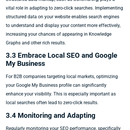
vital role in adapting to zero-click searches. Implementing
structured data on your website enables search engines
to understand and display your content more effectively,
increasing your chances of appearing in Knowledge
Graphs and other rich results.
3.3 Embrace Local SEO and Google
My Business
For B2B companies targeting local markets, optimizing
your Google My Business profile can significantly
enhance your visibility. This is especially important as
local searches often lead to zero-click results.
3.4 Monitoring and Adapting
Regularly monitoring your SEO performance, specifically