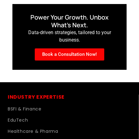
Power Your Growth. Unbox
What’s Next.
Data-driven strategies, tailored to your
business.
Book a Consultation Now!
INDUSTRY EXPERTISE
BSFI & Finance
EduTech
Healthcare & Pharma