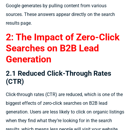
Google generates by pulling content from various
sources. These answers appear directly on the search
results page.
2: The Impact of Zero-Click
Searches on B2B Lead
Generation
2.1 Reduced Click-Through Rates
(CTR)
Click-through rates (CTR) are reduced, which is one of the
biggest effects of zero-click searches on B2B lead
generation. Users are less likely to click on organic listings
when they find what they’re looking for in the search
results, which means less people will visit your website.