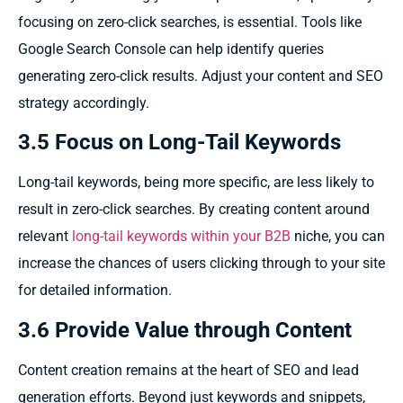
focusing on zero-click searches, is essential. Tools like
Google Search Console can help identify queries
generating zero-click results. Adjust your content and SEO
strategy accordingly.
3.5 Focus on Long-Tail Keywords
Long-tail keywords, being more specific, are less likely to
result in zero-click searches. By creating content around
relevant
long-tail keywords within your B2B
niche, you can
increase the chances of users clicking through to your site
for detailed information.
3.6 Provide Value through Content
Content creation remains at the heart of SEO and lead
generation efforts. Beyond just keywords and snippets,