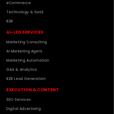
eCommerce
Technology & SaaS
B2B
AI-LED SERVICES
Marketing Consulting
AI Marketing Agent
Marketing Automation
GA4 & Analytics
B2B Lead Generation
EXECUTION & CONTENT
SEO Services
Digital Advertising