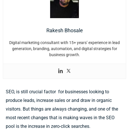
Rakesh Bhosale
Digital marketing consultant with 15+ years’ experience in lead
generation, branding, automation, and digital strategies for
business growth.
SEO, is still crucial factor for businesses looking to
produce leads, increase sales or and draw in organic
visitors. But things are always changing, and one of the
most recent changes that is making waves in the SEO
pool is the increase in zero-click searches.