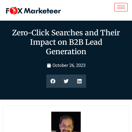
Zero-Click Searches and Their
Impact on B2B Lead
Generation
October 26, 2023