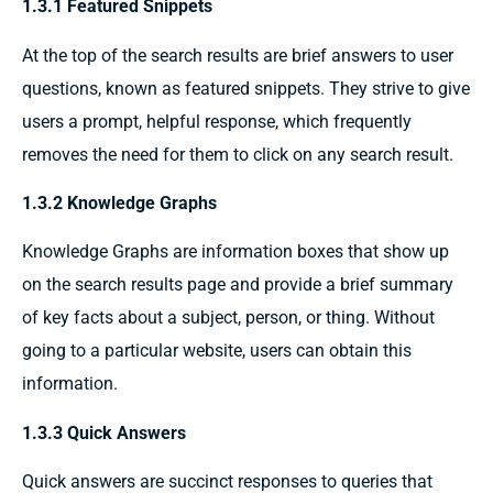
1.3.1 Featured Snippets
At the top of the search results
are
brief
answers to user
questions, known as
featured snippets.
They
strive
to
give
users a
prompt, helpful
response, which
frequently
removes
the need for
them
to click on any search result.
1.3.2 Knowledge Graphs
Knowledge Graphs are information boxes that
show up
on the search results page
and provide
a
brief summary
of
key facts
about a
subject,
person, or
thing.
Without
going to
a
particular
website, users can
obtain
this
information.
1.3.3 Quick Answers
Quick answers are succinct responses to queries that