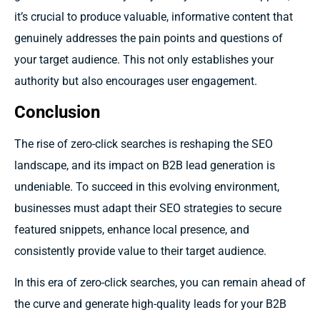
it’s crucial to produce valuable, informative content that
genuinely addresses the pain points and questions of
your target audience. This not only establishes your
authority but also encourages user engagement.
Conclusion
The rise of zero-click searches is reshaping the SEO
landscape, and its impact on B2B lead generation is
undeniable. To succeed in this evolving environment,
businesses must adapt their SEO strategies to secure
featured snippets, enhance local presence, and
consistently provide value to their target audience.
In this era of zero-click searches, you can remain ahead of
the curve and generate high-quality leads for your B2B