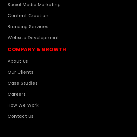
Social Media Marketing
Content Creation
Branding Services
Website Development
COMPANY & GROWTH
About Us
Our Clients
Case Studies
Careers
How We Work
Contact Us