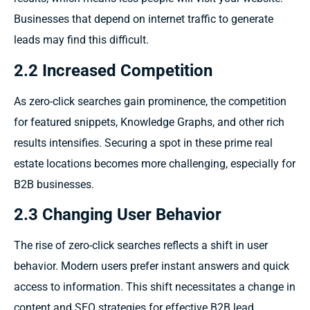
Businesses that depend on internet traffic to generate
leads may find this difficult.
2.2 Increased Competition
As zero-click searches gain prominence, the competition
for featured snippets, Knowledge Graphs, and other rich
results intensifies. Securing a spot in these prime real
estate locations becomes more challenging, especially for
B2B businesses.
2.3 Changing User Behavior
The rise of zero-click searches reflects a shift in user
behavior. Modern users prefer instant answers and quick
access to information. This shift necessitates a change in
content and SEO strategies for effective B2B lead