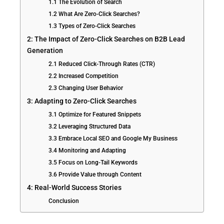
1.1 The Evolution of Search
1.2 What Are Zero-Click Searches?
1.3 Types of Zero-Click Searches
2: The Impact of Zero-Click Searches on B2B Lead
Generation
2.1 Reduced Click-Through Rates (CTR)
2.2 Increased Competition
2.3 Changing User Behavior
3: Adapting to Zero-Click Searches
3.1 Optimize for Featured Snippets
3.2 Leveraging Structured Data
3.3 Embrace Local SEO and Google My Business
3.4 Monitoring and Adapting
3.5 Focus on Long-Tail Keywords
3.6 Provide Value through Content
4: Real-World Success Stories
Conclusion