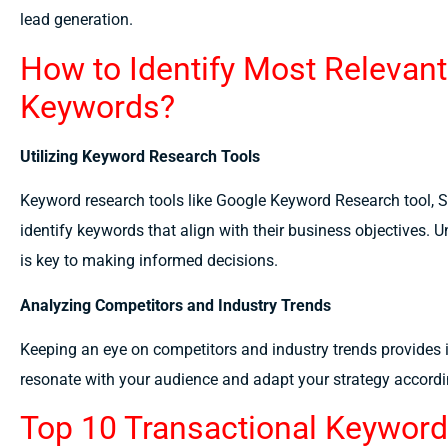
lead generation.
How to Identify Most Relevant
Keywords?
Utilizing Keyword Research Tools
Keyword research tools like Google Keyword Research tool,
identify keywords that align with their business objectives
is key to making informed decisions.
Analyzing Competitors and Industry Trends
Keeping an eye on competitors and industry trends provides i
resonate with your audience and adapt your strategy accordi
Top 10 Transactional Keywor