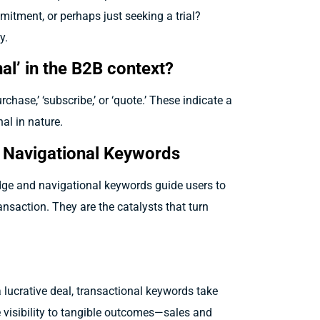
itment, or perhaps just seeking a trial?
y.
al’ in the B2B context?
rchase,’ ‘subscribe,’ or ‘quote.’ These indicate a
al in nature.
d Navigational Keywords
dge and navigational keywords guide users to
ansaction. They are the catalysts that turn
a lucrative deal, transactional keywords take
 visibility to tangible outcomes—sales and