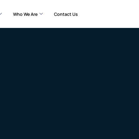
Who We Are
Contact Us