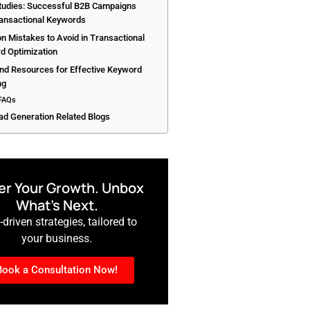
tudies: Successful B2B Campaigns
ransactional Keywords
 Mistakes to Avoid in Transactional
d Optimization
and Resources for Effective Keyword
ng
FAQs
ad Generation Related Blogs
r Your Growth. Unbox
What’s Next.
driven strategies, tailored to
your business.
Book a Consultation Now!