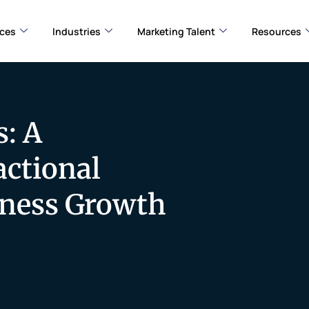
ices
Industries
Marketing Talent
Resources
: A
ctional
iness Growth