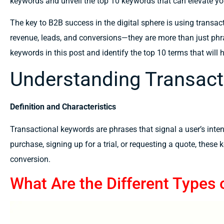
keywords and unveil the top 10 keywords that can elevate y
The key
to
B2B success in the digital
sphere is using
transac
revenue, leads, and
conversions—they
are
more than
just phr
keywords in this
post
and
identify
the top 10
terms
that
will 
Understanding Transact
Definition and Characteristics
Transactional keywords are phrases that signal a user’s inten
purchase, signing up for a trial, or requesting a quote, these
conversion.
What Are the Different Types