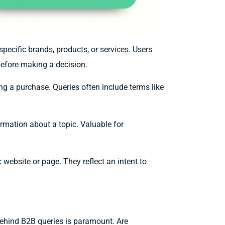
specific brands, products, or services. Users
efore making a decision.
g a purchase. Queries often include terms like
formation about a topic. Valuable for
 website or page. They reflect an intent to
behind B2B queries is paramount. Are