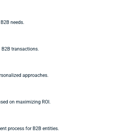
r B2B needs.
n B2B transactions.
ersonalized approaches.
cused on maximizing ROI.
ent process for B2B entities.