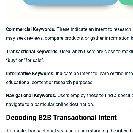
Commercial Keywords:
These indicate an intent to research 
may seek reviews, compare products, or gather information b
Transactional Keywords:
Used when users are close to makin
“buy” or “for sale”.
Informative Keywords:
Indicate an intent to learn or find in
educational content or research purposes.
Navigational Keywords:
Users employ these to find a specific
navigate to a particular online destination.
Decoding B2B Transactional Intent
To master transactional searches, understanding the intent 