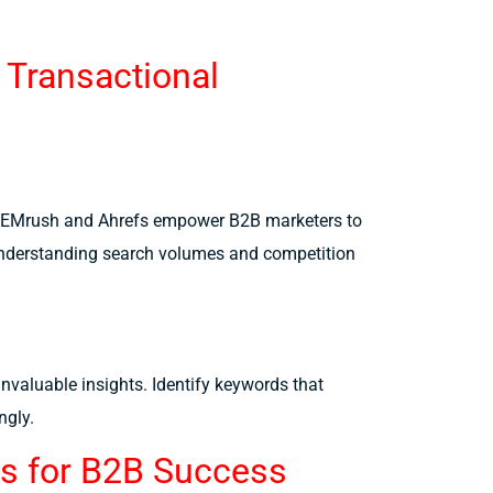
 Transactional
 SEMrush and Ahrefs empower B2B marketers to
. Understanding search volumes and competition
nvaluable insights. Identify keywords that
ngly.
ds for B2B Success