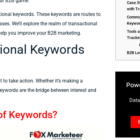
our B2B game.
Case S
with T
tional keywords.
These keywords are
routes
to
Common
ases. We’ll
explore
the
realm
of transactional
Keywor
Tools 
help
you
improve
your B2B
marketing.
Tracki
ional Keywords
B2B Le
t to take action. Whether it’s making a
Powe
 keywords are the bridge between interest and
Data-
 of Keywords?