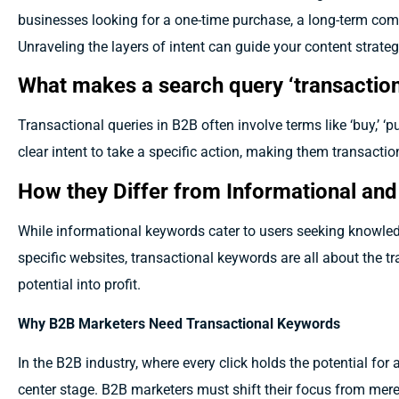
businesses looking for a one-time purchase, a long-term comm
Unraveling the layers of intent can guide your content strateg
What makes a search query ‘transaction
Transactional queries in B2B often involve terms like ‘buy,’ ‘pu
clear intent to take a specific action, making them transaction
How they Differ from Informational an
While informational keywords cater to users seeking knowle
specific websites, transactional keywords are all about the tr
potential into profit.
Why B2B Marketers Need Transactional Keywords
In the B2B industry, where every click holds the potential for 
center stage. B2B marketers must shift their focus from mere