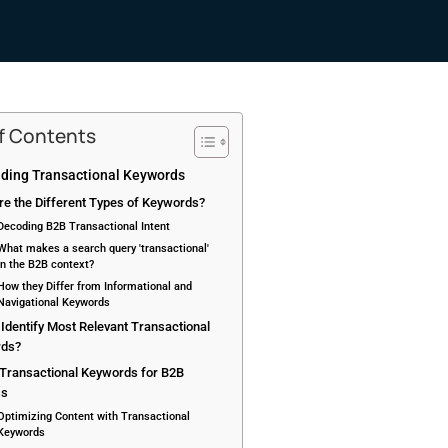
of Contents
ding Transactional Keywords
re the Different Types of Keywords?
Decoding B2B Transactional Intent
What makes a search query 'transactional'
in the B2B context?
How they Differ from Informational and
Navigational Keywords
Identify Most Relevant Transactional
rds?
 Transactional Keywords for B2B
ss
Optimizing Content with Transactional
Keywords