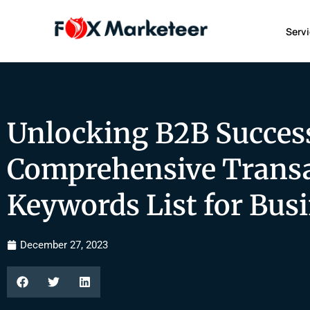
Serv
Unlocking B2B Success
Comprehensive Transa
Keywords List for Bus
December 27, 2023