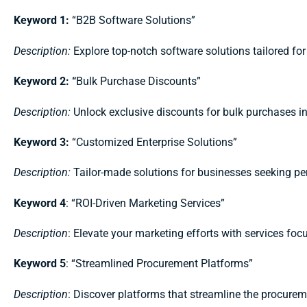
Keyword 1:
“B2B Software Solutions”
Description:
Explore top-notch software solutions tailored fo
Keyword 2: “
Bulk Purchase Discounts”
Description:
Unlock exclusive discounts for bulk purchases i
Keyword 3:
“Customized Enterprise Solutions”
Description:
Tailor-made solutions for businesses seeking p
Keyword 4
: “ROI-Driven Marketing Services”
Description
: Elevate your marketing efforts with services fo
Keyword 5
: “Streamlined Procurement Platforms”
Description
: Discover platforms that streamline the procurem