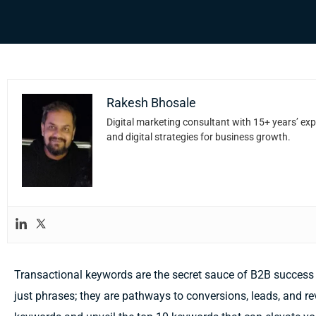
Rakesh Bhosale
Digital marketing consultant with 15+ years’ exp
and digital strategies for business growth.
Transactional keywords are the secret sauce of B2B success 
just phrases; they are pathways to conversions, leads, and re