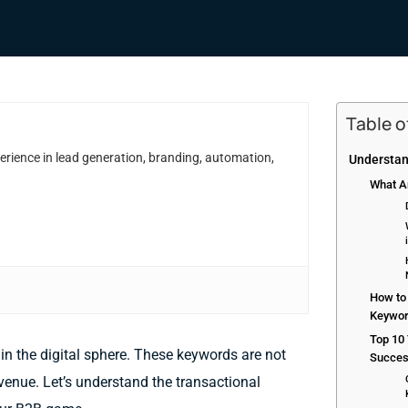
Table 
erience in lead generation, branding, automation,
Understan
What A
How to 
Keywo
Top 10
in the digital sphere. These keywords are not
Succe
venue. Let’s understand the transactional