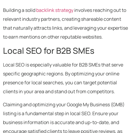
Building a solid
backlink strategy
involves reaching out to
relevant industry partners, creating shareable content
that naturally attracts links, and leveraging your expertise
to earn mentions on other reputable websites.
Local SEO for B2B SMEs
Local SEO is especially valuable for B2B SMEs that serve
specific geographic regions. By optimizing your online
presence for local searches, you can target potential
clients in your area and stand out from competitors.
Claiming and optimizing your Google My Business (GMB)
listing is a fundamental step in local SEO. Ensure your
business information is accurate and up-to-date, and
encourage satisfied clients to leave positive reviews, as