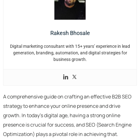
Rakesh Bhosale
Digital marketing consultant with 15+ years’ experience in lead
generation, branding, automation, and digital strategies for
business growth.
A comprehensive guide on crafting an effective B2B SEO
strategy to enhance your online presence and drive
growth. In today’s digital age, having a strong online
presence is crucial for success, and SEO (Search Engine
Optimization) plays a pivotal role in achieving that.