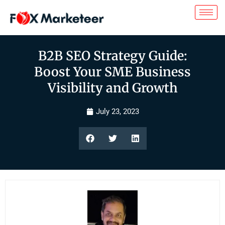
B2B SEO Strategy Guide:
Boost Your SME Business
Visibility and Growth
July 23, 2023