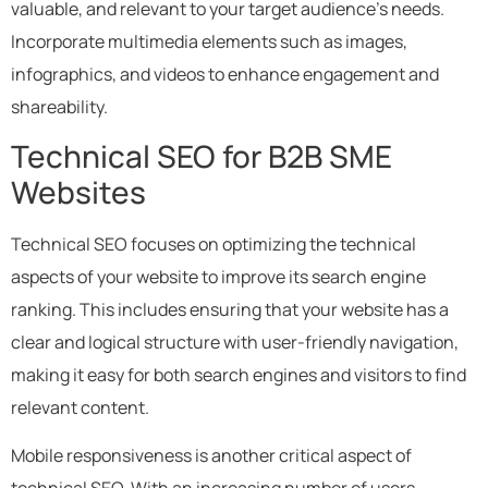
valuable, and relevant to your target audience’s needs.
Incorporate multimedia elements such as images,
infographics, and videos to enhance engagement and
shareability.
Technical SEO for B2B SME
Websites
Technical SEO focuses on optimizing the technical
aspects of your website to improve its search engine
ranking. This includes ensuring that your website has a
clear and logical structure with user-friendly navigation,
making it easy for both search engines and visitors to find
relevant content.
Mobile responsiveness is another critical aspect of