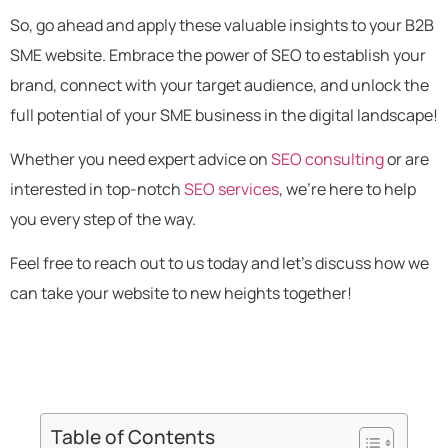
So, go ahead and apply these valuable insights to your B2B
SME website. Embrace the power of SEO to establish your
brand, connect with your target audience, and unlock the
full potential of your SME business in the digital landscape!
Whether you need expert advice on
SEO consulting
or are
interested in top-notch
SEO services
, we’re here to help
you every step of the way.
Feel free to reach out to us today and let’s discuss how we
can take your website to new heights together!
Table of Contents