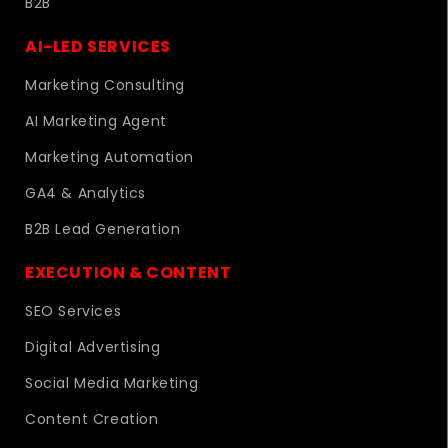
B2B
AI-LED SERVICES
Marketing Consulting
AI Marketing Agent
Marketing Automation
GA4 & Analytics
B2B Lead Generation
EXECUTION & CONTENT
SEO Services
Digital Advertising
Social Media Marketing
Content Creation