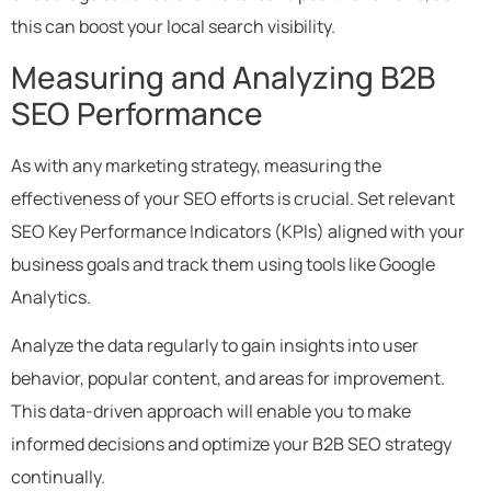
this can boost your local search visibility.
Measuring and Analyzing B2B
SEO Performance
As with any marketing strategy, measuring the
effectiveness of your SEO efforts is crucial. Set relevant
SEO Key Performance Indicators (KPIs) aligned with your
business goals and track them using tools like Google
Analytics.
Analyze the data regularly to gain insights into user
behavior, popular content, and areas for improvement.
This data-driven approach will enable you to make
informed decisions and optimize your B2B SEO strategy
continually.