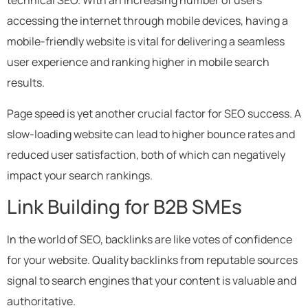
technical SEO. With an increasing number of users
accessing the internet through mobile devices, having a
mobile-friendly website is vital for delivering a seamless
user experience and ranking higher in mobile search
results.
Page speed is yet another crucial factor for SEO success. A
slow-loading website can lead to higher bounce rates and
reduced user satisfaction, both of which can negatively
impact your search rankings.
Link Building for B2B SMEs
In the world of SEO, backlinks are like votes of confidence
for your website. Quality backlinks from reputable sources
signal to search engines that your content is valuable and
authoritative.