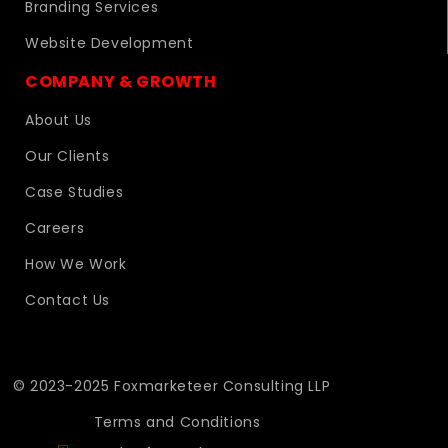
Branding Services
Website Development
COMPANY & GROWTH
About Us
Our Clients
Case Studies
Careers
How We Work
Contact Us
© 2023-2025 Foxmarketeer Consulting LLP
Terms and Conditions