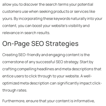
allow you to discover the search terms your potential
customers use when seeking products or services like
yours. By incorporating these keywords naturally into your
content, you can boost your website’s visibility and
relevance in search results.
On-Page SEO Strategies
Creating SEO-friendly and engaging content is the
cornerstone of any successful SEO strategy. Start by
crafting compelling headlines and meta descriptions that
entice users to click through to your website. A well-
optimized meta description can significantly impact click-
through rates.
Furthermore, ensure that your content is informative,