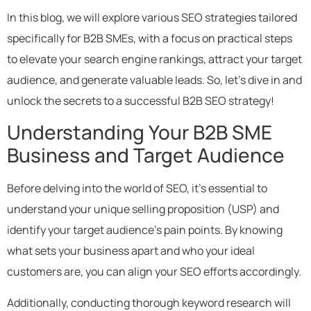
In this blog, we will explore various SEO strategies tailored
specifically for B2B SMEs, with a focus on practical steps
to elevate your search engine rankings, attract your target
audience, and generate valuable leads. So, let’s dive in and
unlock the secrets to a successful B2B SEO strategy!
Understanding Your B2B SME
Business and Target Audience
Before delving into the world of SEO, it’s essential to
understand your unique selling proposition (USP) and
identify your target audience’s pain points. By knowing
what sets your business apart and who your ideal
customers are, you can align your SEO efforts accordingly.
Additionally, conducting thorough keyword research will