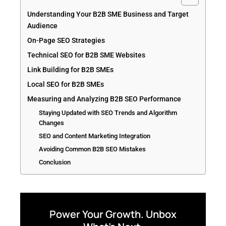
Understanding Your B2B SME Business and Target
Audience
On-Page SEO Strategies
Technical SEO for B2B SME Websites
Link Building for B2B SMEs
Local SEO for B2B SMEs
Measuring and Analyzing B2B SEO Performance
Staying Updated with SEO Trends and Algorithm
Changes
SEO and Content Marketing Integration
Avoiding Common B2B SEO Mistakes
Conclusion
Power Your Growth. Unbox