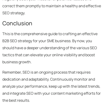
correct them promptly to maintain a healthy and effective
SEO strategy.
Conclusion
This is the comprehensive guide to crafting an effective
B2B SEO strategy for your SME business. By now, you
should have a deeper understanding of the various SEO
tactics that can elevate your online visibility and boost
business growth.
Remember, SEO is an ongoing process that requires
dedication and adaptability. Continuously monitor and
analyze your performance, keep up with the latest trends,
and integrate SEO with your content marketing efforts for
the best results.