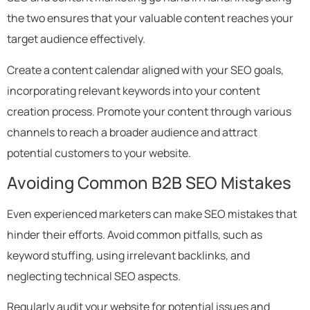
the two ensures that your valuable content reaches your
target audience effectively.
Create a content calendar aligned with your SEO goals,
incorporating relevant keywords into your content
creation process. Promote your content through various
channels to reach a broader audience and attract
potential customers to your website.
Avoiding Common B2B SEO Mistakes
Even experienced marketers can make SEO mistakes that
hinder their efforts. Avoid common pitfalls, such as
keyword stuffing, using irrelevant backlinks, and
neglecting technical SEO aspects.
Regularly audit your website for potential issues and