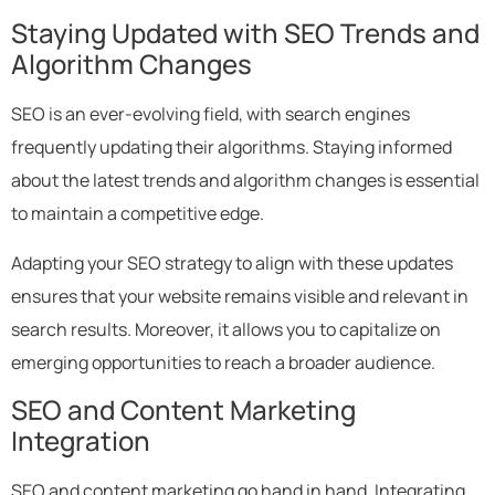
Staying Updated with SEO Trends and
Algorithm Changes
SEO is an ever-evolving field, with search engines
frequently updating their algorithms. Staying informed
about the latest trends and algorithm changes is essential
to maintain a competitive edge.
Adapting your SEO strategy to align with these updates
ensures that your website remains visible and relevant in
search results. Moreover, it allows you to capitalize on
emerging opportunities to reach a broader audience.
SEO and Content Marketing
Integration
SEO and content marketing go hand in hand. Integrating