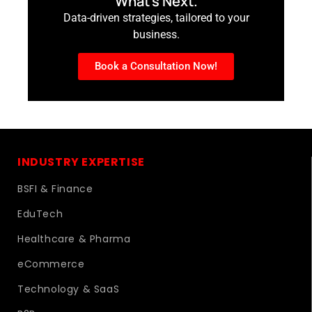
What’s Next.
Data-driven strategies, tailored to your
business.
Book a Consultation Now!
INDUSTRY EXPERTISE
BSFI & Finance
EduTech
Healthcare & Pharma
eCommerce
Technology & SaaS