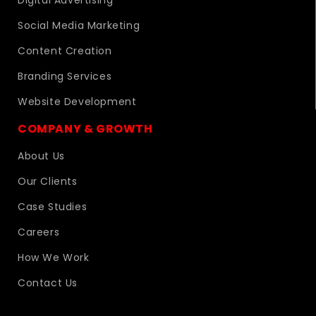
Digital Advertising
Social Media Marketing
Content Creation
Branding Services
Website Development
COMPANY & GROWTH
About Us
Our Clients
Case Studies
Careers
How We Work
Contact Us