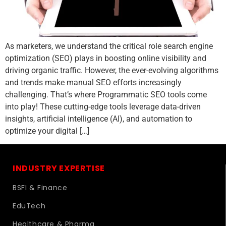
As marketers, we understand the critical role search engine
optimization (SEO) plays in boosting online visibility and
driving organic traffic. However, the ever-evolving algorithms
and trends make manual SEO efforts increasingly
challenging. That’s where Programmatic SEO tools come
into play! These cutting-edge tools leverage data-driven
insights, artificial intelligence (AI), and automation to
optimize your digital […]
INDUSTRY EXPERTISE
BSFI & Finance
EduTech
Healthcare & Pharma