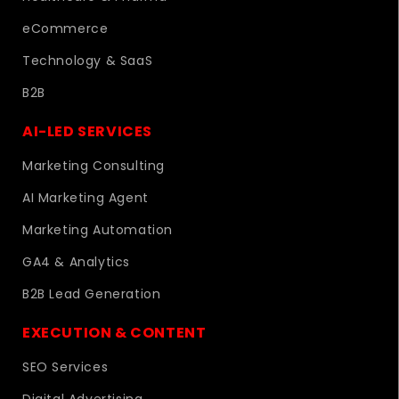
eCommerce
Technology & SaaS
B2B
AI-LED SERVICES
Marketing Consulting
AI Marketing Agent
Marketing Automation
GA4 & Analytics
B2B Lead Generation
EXECUTION & CONTENT
SEO Services