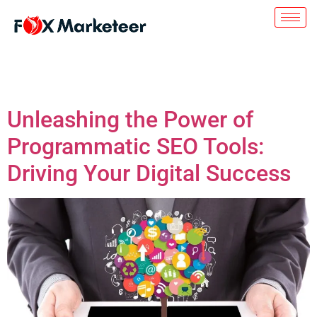
Day:
July 27, 2023
Unleashing the Power of
Programmatic SEO Tools:
Driving Your Digital Success