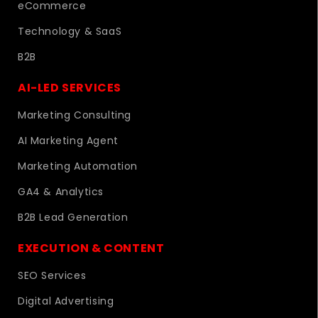
eCommerce
Technology & SaaS
B2B
AI-LED SERVICES
Marketing Consulting
AI Marketing Agent
Marketing Automation
GA4 & Analytics
B2B Lead Generation
EXECUTION & CONTENT
SEO Services
Digital Advertising