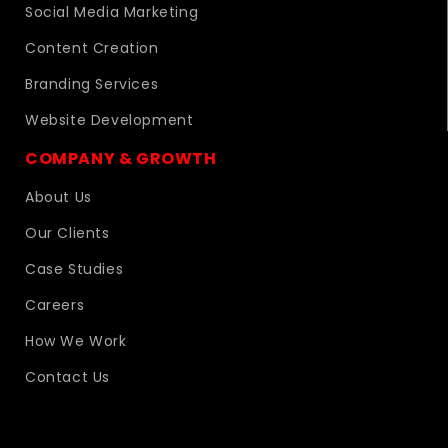
Social Media Marketing
Content Creation
Branding Services
Website Development
COMPANY & GROWTH
About Us
Our Clients
Case Studies
Careers
How We Work
Contact Us