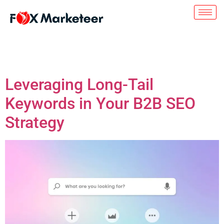
Day:
July 24, 2023
Leveraging Long-Tail
Keywords in Your B2B SEO
Strategy