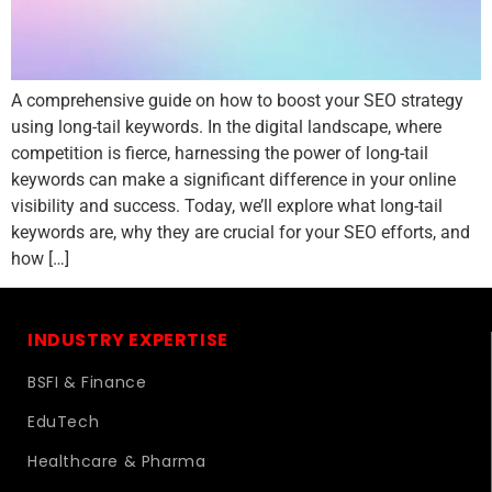
A comprehensive guide on how to boost your SEO strategy
using long-tail keywords. In the digital landscape, where
competition is fierce, harnessing the power of long-tail
keywords can make a significant difference in your online
visibility and success. Today, we’ll explore what long-tail
keywords are, why they are crucial for your SEO efforts, and
how […]
INDUSTRY EXPERTISE
BSFI & Finance
EduTech
Healthcare & Pharma