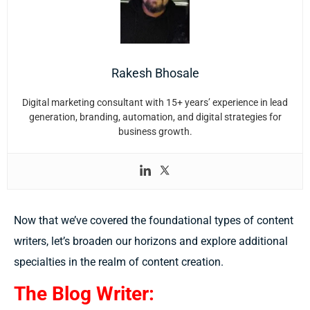
Rakesh Bhosale
Digital marketing consultant with 15+ years’ experience in lead
generation, branding, automation, and digital strategies for
business growth.
Now that we’ve covered the foundational types of content
writers, let’s broaden our horizons and explore additional
specialties in the realm of content creation.
The Blog Writer: