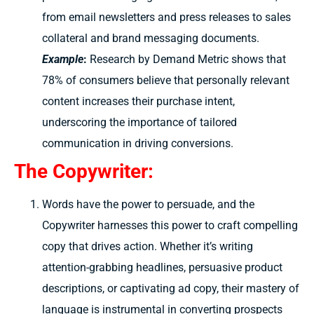
from email newsletters and press releases to sales
collateral and brand messaging documents.
Example
:
Research by Demand Metric shows that
78% of consumers believe that personally relevant
content increases their purchase intent,
underscoring the importance of tailored
communication in driving conversions.
The Copywriter:
Words have the power to persuade, and the
Copywriter harnesses this power to craft compelling
copy that drives action. Whether it’s writing
attention-grabbing headlines, persuasive product
descriptions, or captivating ad copy, their mastery of
language is instrumental in converting prospects