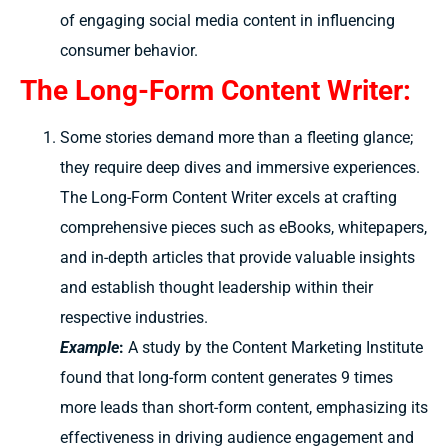
of engaging social media content in influencing
consumer behavior.
The Long-Form Content Writer:
Some stories demand more than a fleeting glance;
they require deep dives and immersive experiences.
The Long-Form Content Writer excels at crafting
comprehensive pieces such as eBooks, whitepapers,
and in-depth articles that provide valuable insights
and establish thought leadership within their
respective industries.
Example
:
A study by the Content Marketing Institute
found that long-form content generates 9 times
more leads than short-form content, emphasizing its
effectiveness in driving audience engagement and