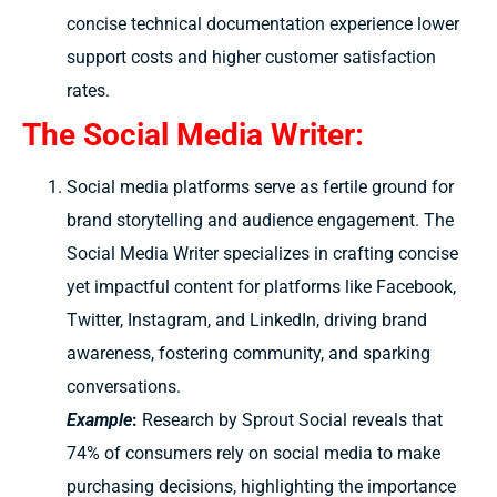
concise technical documentation experience lower
support costs and higher customer satisfaction
rates.
The Social Media Writer:
Social media platforms serve as fertile ground for
brand storytelling and audience engagement. The
Social Media Writer specializes in crafting concise
yet impactful content for platforms like Facebook,
Twitter, Instagram, and LinkedIn, driving brand
awareness, fostering community, and sparking
conversations.
Example
:
Research by Sprout Social reveals that
74% of consumers rely on social media to make
purchasing decisions, highlighting the importance