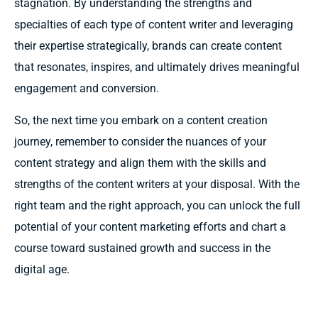
stagnation. By understanding the strengths and
specialties of each type of content writer and leveraging
their expertise strategically, brands can create content
that resonates, inspires, and ultimately drives meaningful
engagement and conversion.
So, the next time you embark on a content creation
journey, remember to consider the nuances of your
content strategy and align them with the skills and
strengths of the content writers at your disposal. With the
right team and the right approach, you can unlock the full
potential of your content marketing efforts and chart a
course toward sustained growth and success in the
digital age.