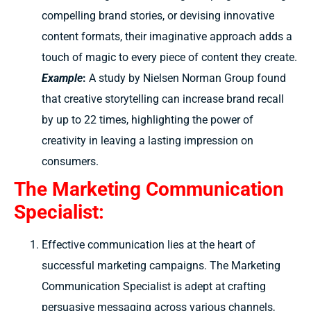
compelling brand stories, or devising innovative
content formats, their imaginative approach adds a
touch of magic to every piece of content they create.
Example
:
A study by Nielsen Norman Group found
that creative storytelling can increase brand recall
by up to 22 times, highlighting the power of
creativity in leaving a lasting impression on
consumers.
The Marketing Communication
Specialist:
Effective communication lies at the heart of
successful marketing campaigns. The Marketing
Communication Specialist is adept at crafting
persuasive messaging across various channels,