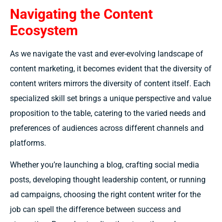
Navigating the Content
Ecosystem
As we navigate the vast and ever-evolving landscape of
content marketing, it becomes evident that the diversity of
content writers mirrors the diversity of content itself. Each
specialized skill set brings a unique perspective and value
proposition to the table, catering to the varied needs and
preferences of audiences across different channels and
platforms.
Whether you’re launching a blog, crafting social media
posts, developing thought leadership content, or running
ad campaigns, choosing the right content writer for the
job can spell the difference between success and