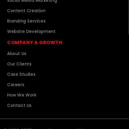
Social Media Marketing
Content Creation
Branding Services
Website Development
COMPANY & GROWTH
About Us
Our Clients
Case Studies
Careers
How We Work
Contact Us