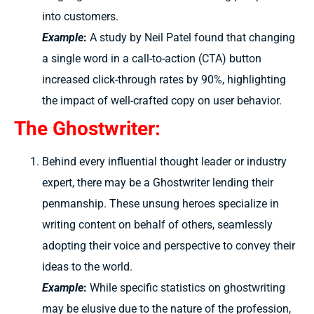
into customers.
Example
:
A study by Neil Patel found that changing
a single word in a call-to-action (CTA) button
increased click-through rates by 90%, highlighting
the impact of well-crafted copy on user behavior.
The Ghostwriter:
Behind every influential thought leader or industry
expert, there may be a Ghostwriter lending their
penmanship. These unsung heroes specialize in
writing content on behalf of others, seamlessly
adopting their voice and perspective to convey their
ideas to the world.
Example
:
While specific statistics on ghostwriting
may be elusive due to the nature of the profession,