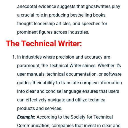
anecdotal evidence suggests that ghostwriters play
a crucial role in producing bestselling books,
thought leadership articles, and speeches for
prominent figures across industries.
The Technical Writer:
In industries where precision and accuracy are
paramount, the Technical Writer shines. Whether it’s
user manuals, technical documentation, or software
guides, their ability to translate complex information
into clear and concise language ensures that users
can effectively navigate and utilize technical
products and services.
Example
:
According to the Society for Technical
Communication, companies that invest in clear and