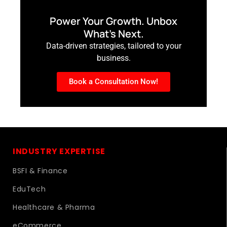
Power Your Growth. Unbox
What’s Next.
Data-driven strategies, tailored to your
business.
Book a Consultation Now!
INDUSTRY EXPERTISE
BSFI & Finance
EduTech
Healthcare & Pharma
eCommerce