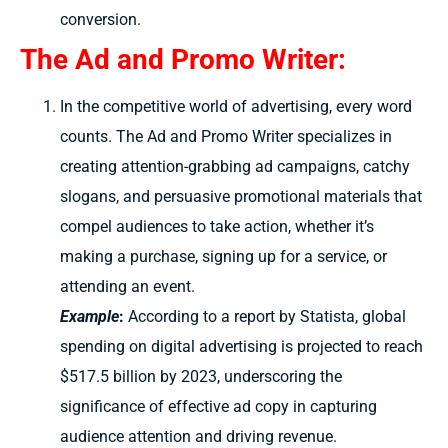
conversion.
The Ad and Promo Writer:
In the competitive world of advertising, every word
counts. The Ad and Promo Writer specializes in
creating attention-grabbing ad campaigns, catchy
slogans, and persuasive promotional materials that
compel audiences to take action, whether it’s
making a purchase, signing up for a service, or
attending an event.
Example
:
According to a report by Statista, global
spending on digital advertising is projected to reach
$517.5 billion by 2023, underscoring the
significance of effective ad copy in capturing
audience attention and driving revenue.