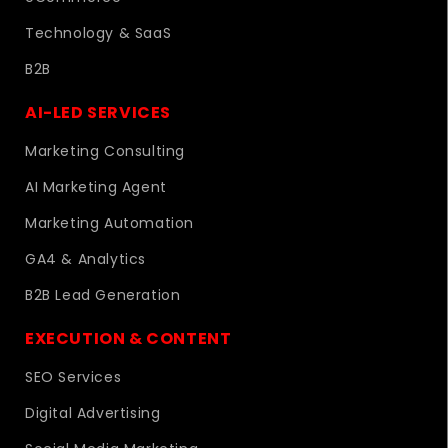
Technology & SaaS
B2B
AI-LED SERVICES
Marketing Consulting
AI Marketing Agent
Marketing Automation
GA4 & Analytics
B2B Lead Generation
EXECUTION & CONTENT
SEO Services
Digital Advertising