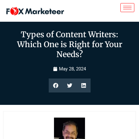
Types of Content Writers:
Which One is Right for Your
Needs?
May 28, 2024