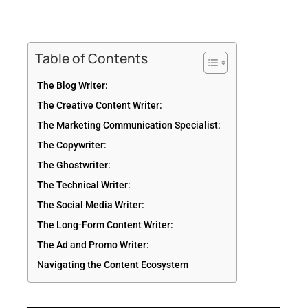
Table of Contents
The Blog Writer:
The Creative Content Writer:
The Marketing Communication Specialist:
The Copywriter:
The Ghostwriter:
The Technical Writer:
The Social Media Writer:
The Long-Form Content Writer:
The Ad and Promo Writer:
Navigating the Content Ecosystem