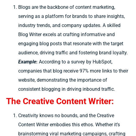
Blogs are the backbone of content marketing,
serving as a platform for brands to share insights,
industry trends, and company updates. A skilled
Blog Writer excels at crafting informative and
engaging blog posts that resonate with the target
audience, driving traffic and fostering brand loyalty.
Example
:
According to a survey by HubSpot,
companies that blog receive 97% more links to their
website, demonstrating the importance of
consistent blogging in driving inbound traffic.
The Creative Content Writer:
Creativity knows no bounds, and the Creative
Content Writer embodies this ethos. Whether it’s
brainstorming viral marketing campaigns, crafting