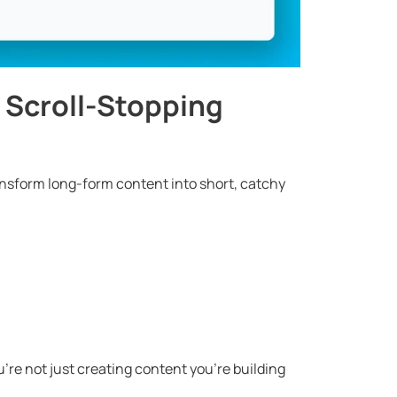
to Scroll-Stopping
ransform long-form content into short, catchy
’re not just creating content you’re building