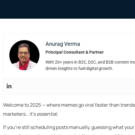
Anurag Verma
Principal Consultant & Partner
With 20+ years in B2C, D2C, and B2B content mark
driven insights to fuel digital growth.
Welcome to 2025 — where memes go viral faster than trends, a
marketers… it’s
essential
.
If you’re still scheduling posts manually, guessing what yo