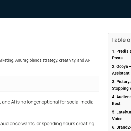
Table 
1. Predis.
Posts
eting, Anurag blends strategy, creativity, and AI-
2. Ocoya 
Assistant
3. Pictory
Stopping 
4. Audiens
nd AI is no longer optional for social media
Best
5. Lately.
Voice
ur audience wants, or spending hours creating
6. Brand2