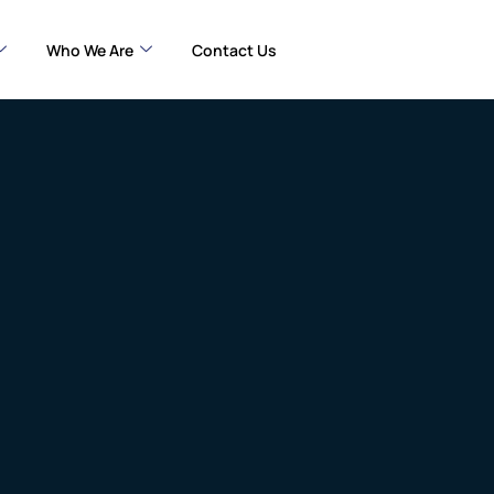
Who We Are
Contact Us