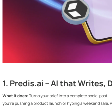
1. Predis.ai – AI that Writes,
What it does
: Turns your brief into a complete social post 
you’re pushing a product launch or hyping a weekend sale, Pr