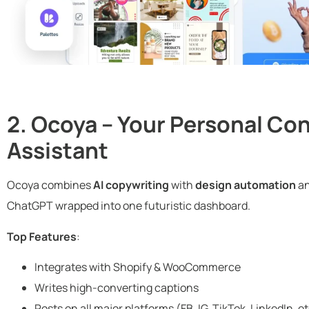
2. Ocoya – Your Personal Co
Assistant
Ocoya combines
AI copywriting
with
design automation
a
ChatGPT wrapped into one futuristic dashboard.
Top Features
:
Integrates with Shopify & WooCommerce
Writes high-converting captions
Posts on all major platforms (FB, IG, TikTok, LinkedIn, et