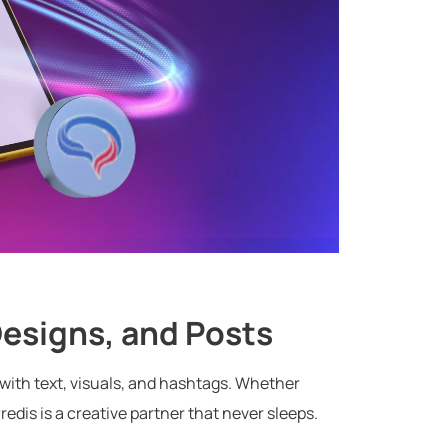
 Designs, and Posts
— with text, visuals, and hashtags. Whether
edis is a creative partner that never sleeps.