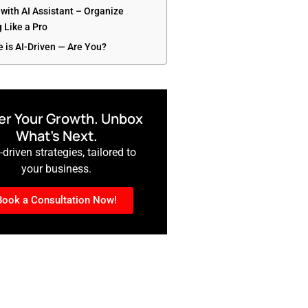
 with AI Assistant – Organize
 Like a Pro
e is AI-Driven — Are You?
r Your Growth. Unbox
What’s Next.
driven strategies, tailored to
your business.
Book a Consultation Now!