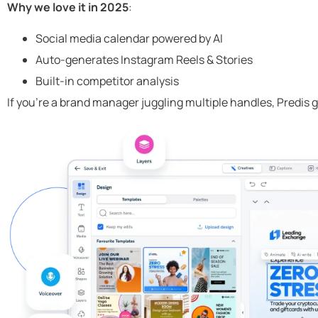
Why we love it in 2025
:
Social media calendar powered by AI
Auto-generates Instagram Reels & Stories
Built-in competitor analysis
If you’re a brand manager juggling multiple handles, Predis