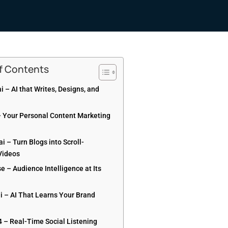
of Contents
ai – AI that Writes, Designs, and
– Your Personal Content Marketing
.ai – Turn Blogs into Scroll-
Videos
e – Audience Intelligence at Its
ai – AI That Learns Your Brand
4 – Real-Time Social Listening