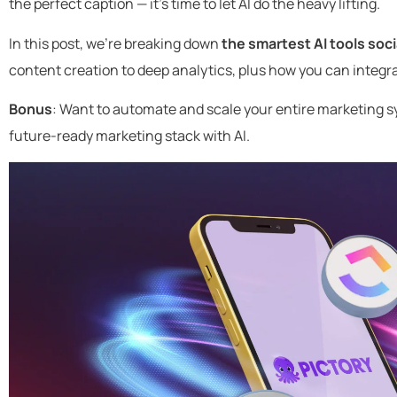
the perfect caption — it’s time to let AI do the heavy lifting.
In this post, we’re breaking down
the smartest AI tools soc
content creation to deep analytics, plus how you can integr
Bonus
: Want to automate and scale your entire marketing s
future-ready marketing stack with AI.