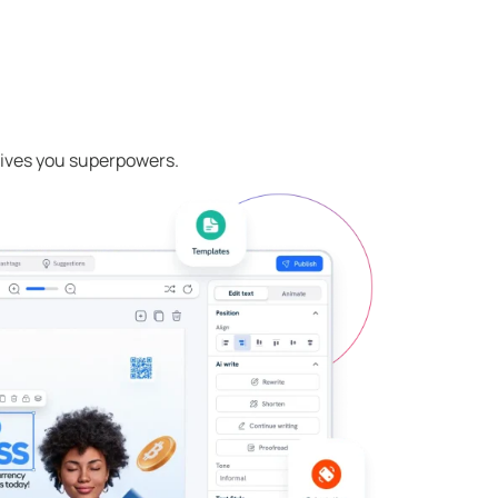
 gives you superpowers.