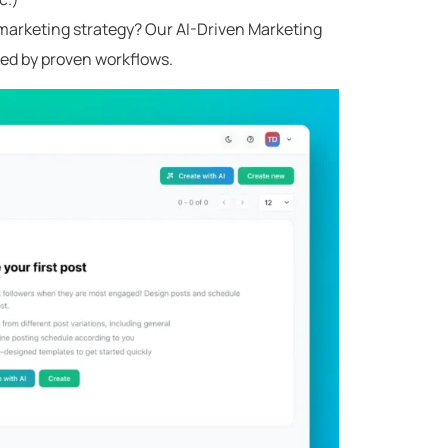
g marketing strategy? Our AI-Driven Marketing
ed by proven workflows.