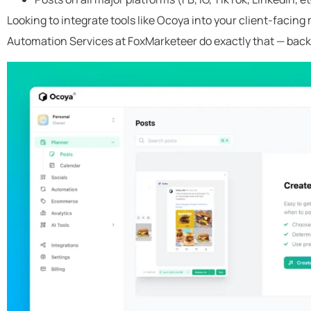
Looking to integrate tools like Ocoya into your client-facin
Automation Services at FoxMarketeer do exactly that — back