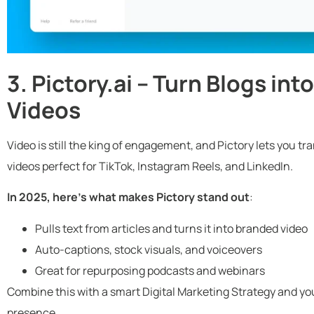
3. Pictory.ai – Turn Blogs in
Videos
Video is still the king of engagement, and Pictory lets you t
videos perfect for TikTok, Instagram Reels, and LinkedIn.
In 2025, here’s what makes Pictory stand out
:
Pulls text from articles and turns it into branded video
Auto-captions, stock visuals, and voiceovers
Great for repurposing podcasts and webinars
Combine this with a smart Digital Marketing Strategy and you
presence.