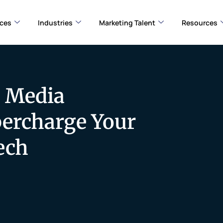
ices
Industries
Marketing Talent
Resources
l Media
percharge Your
ech