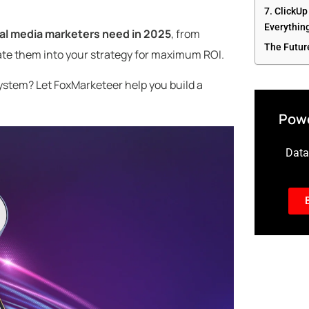
7. ClickUp
Everything
ial media marketers need in 2025
, from
The Futur
ate them into your strategy for maximum ROI.
ystem? Let FoxMarketeer help you build a
Powe
Data-