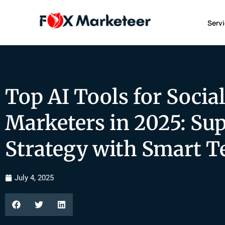
Serv
Top AI Tools for Socia
Marketers in 2025: Su
Strategy with Smart T
July 4, 2025