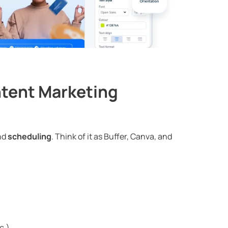
ntent Marketing
nd
scheduling
. Think of it as Buffer, Canva, and
c.)