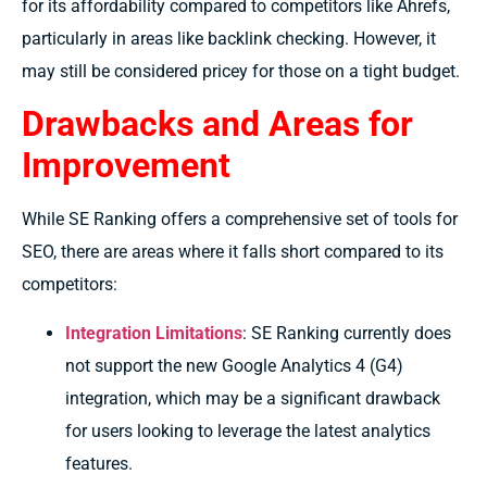
for its affordability compared to competitors like Ahrefs,
particularly in areas like backlink checking. However, it
may still be considered pricey for those on a tight budget.
Drawbacks and Areas for
Improvement
While SE Ranking offers a comprehensive set of tools for
SEO, there are areas where it falls short compared to its
competitors:
Integration Limitations
: SE Ranking currently does
not support the new Google Analytics 4 (G4)
integration, which may be a significant drawback
for users looking to leverage the latest analytics
features.