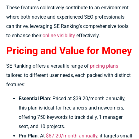
These features collectively contribute to an environment
where both novice and experienced SEO professionals
can thrive, leveraging SE Ranking’s comprehensive tools
to enhance their
online visibility
effectively.
Pricing and Value for Money
SE Ranking offers a versatile range of
pricing plans
tailored to different user needs, each packed with distinct
features:
Essential Plan
: Priced at $39.20/month annually,
this plan is ideal for freelancers and newcomers,
offering 750 keywords to track daily, 1 manager
seat, and 10 projects.
Pro Plan
: At
$87.20/month annually
, it targets small