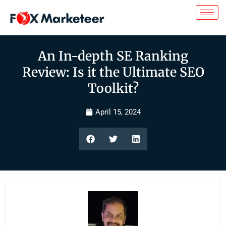
An In-depth SE Ranking
Review: Is it the Ultimate SEO
Toolkit?
April 15, 2024