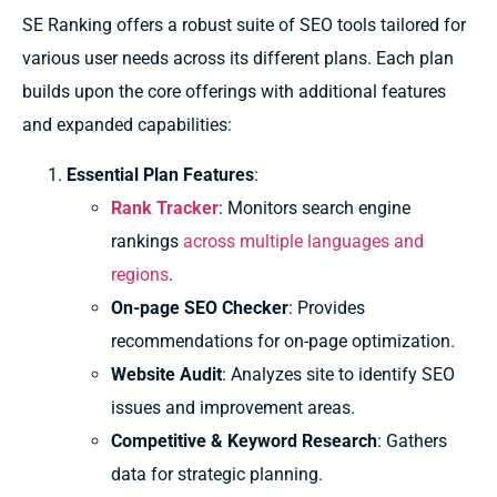
SE Ranking offers a robust suite of SEO tools tailored for
various user needs across its different plans. Each plan
builds upon the core offerings with additional features
and expanded capabilities:
Essential Plan Features
:
Rank Tracker
: Monitors search engine
rankings
across multiple languages and
regions
.
On-page SEO Checker
: Provides
recommendations for on-page optimization.
Website Audit
: Analyzes site to identify SEO
issues and improvement areas.
Competitive & Keyword Research
: Gathers
data for strategic planning.