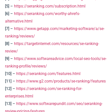
[5] –
https://seranking.com/subscription.html
[6] –
https://seranking.com/worthy-ahrefs-
alternative.html
[7] –
https://www.getapp.com/marketing-software/a/se-
ranking/reviews/
[8] –
https://targetinternet.com/resources/se-ranking-
review/
[9] –
https://www.softwareadvice.com/local-seo-tools/se-
ranking-profile/reviews/
[10] –
https://seranking.com/features.html
[11] –
https://www.g2.com/products/se-ranking/features
[12] –
https://seranking.com/se-ranking-for-
enterprises.html
[13] –
https://www.softwarepundit.com/seo/seranking-
review-pricing-features