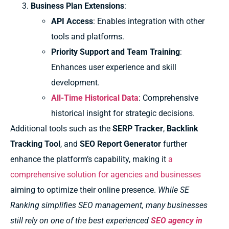
Business Plan Extensions
:
API Access
: Enables integration with other
tools and platforms.
Priority Support and Team Training
:
Enhances user experience and skill
development.
All-Time Historical Data
: Comprehensive
historical insight for strategic decisions.
Additional tools such as the
SERP Tracker
,
Backlink
Tracking Tool
, and
SEO Report Generator
further
enhance the platform’s capability, making it
a
comprehensive solution for agencies and businesses
aiming to optimize their online presence.
While SE
Ranking simplifies SEO management, many businesses
still rely on one of the best experienced
SEO agency in