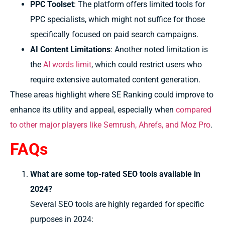
PPC Toolset
: The platform offers limited tools for
PPC specialists, which might not suffice for those
specifically focused on paid search campaigns.
AI Content Limitations
: Another noted limitation is
the
AI words limit
, which could restrict users who
require extensive automated content generation.
These areas highlight where SE Ranking could improve to
enhance its utility and appeal, especially when
compared
to other major players like Semrush, Ahrefs, and Moz Pro
.
FAQs
What are some top-rated SEO tools available in
2024?
Several SEO tools are highly regarded for specific
purposes in 2024: