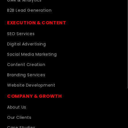
GA4 & Analytics
B2B Lead Generation
EXECUTION & CONTENT
SEO Services
Digital Advertising
Social Media Marketing
Content Creation
Branding Services
Website Development
COMPANY & GROWTH
About Us
Our Clients
Case Studies