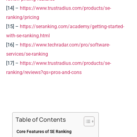
[14] –
https://www.trustradius.com/products/se-
ranking/pricing
[15] –
https://seranking.com/academy/getting-started-
with-se-ranking.html
[16] –
https://www.techradar.com/pro/software-
services/se-ranking
[17] –
https://www.trustradius.com/products/se-
ranking/reviews?qs=pros-and-cons
Table of Contents
Core Features of SE Ranking