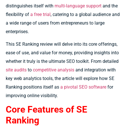
distinguishes itself with
multi-language support
and the
flexibility of
a free trial
, catering to a global audience and
a wide range of users from entrepreneurs to large
enterprises.
This SE Ranking review will delve into its core offerings,
ease of use, and value for money, providing insights into
whether it truly is the ultimate SEO toolkit. From detailed
site audits
to
competitive analysis
and integration with
key web analytics tools, the article will explore how SE
Ranking positions itself as
a pivotal SEO software
for
improving online visibility.
Core Features of SE
Ranking