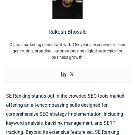
Rakesh Bhosale
Digital marketing consultant with 15+ years’ experience in lead
generation, branding, automation, and digital strategies for
business growth.
SE Ranking stands out in the crowded SEO tools market,
offering an all-encompassing suite designed for
comprehensive SEO strategy implementation, including
keyword analysis, backlink management, and SERP
tracking. Beyond its extensive feature set, SE Ranking