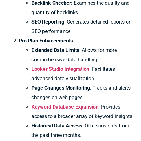
Backlink Checker
: Examines the quality and
quantity of backlinks.
SEO Reporting
: Generates detailed reports on
SEO performance.
Pro Plan Enhancements
:
Extended Data Limits
: Allows for more
comprehensive data handling.
Looker Studio Integration
: Facilitates
advanced data visualization.
Page Changes Monitoring
: Tracks and alerts
changes on web pages.
Keyword Database Expansion
: Provides
access to a broader array of keyword insights.
Historical Data Access
: Offers insights from
the past three months.