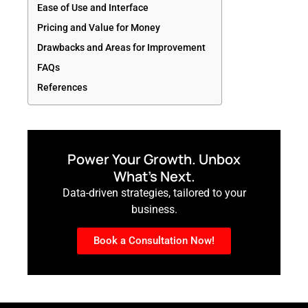
Ease of Use and Interface
Pricing and Value for Money
Drawbacks and Areas for Improvement
FAQs
References
Power Your Growth. Unbox
What’s Next.
Data-driven strategies, tailored to your
business.
Book a Consultation Now!