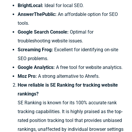
BrightLocal:
Ideal for local SEO.
AnswerThePublic:
An affordable option for SEO
tools.
Google Search Console:
Optimal for
troubleshooting website issues.
Screaming Frog:
Excellent for identifying on-site
SEO problems.
Google Analytics:
A free tool for website analytics.
Moz Pro:
A strong alternative to Ahrefs.
How reliable is SE Ranking for tracking website
rankings?
SE Ranking is known for its 100% accurate rank
tracking capabilities. It is highly praised as the top-
rated position tracking tool that provides unbiased
rankings, unaffected by individual browser settings