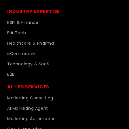
INDUSTRY EXPERTISE
BSFI & Finance
EduTech
Healthcare & Pharma
eCommerce
Technology & SaaS
B2B
AI-LED SERVICES
Marketing Consulting
AI Marketing Agent
Marketing Automation