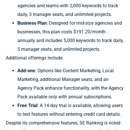
agencies and teams with 2,000 keywords to track
daily, 3 manager seats, and unlimited projects.
Business Plan
: Designed for mid-size agencies and
businesses, this plan costs $191.20/month
annually and includes 5,000 keywords to track daily,
5 manager seats, and unlimited projects.
Additional offerings include:
Add-ons
: Options like Content Marketing, Local
Marketing, additional Manager seats, and an
Agency Pack enhance functionality, with the Agency
Pack available only with annual subscriptions.
Free Trial
: A 14-day trial is available, allowing users
to test features without entering credit card details.
Despite its comprehensive features, SE Ranking is noted