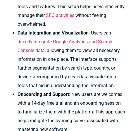
tools and features. This setup helps users efficiently
manage their
SEO activities
without feeling
overwhelmed.
Data Integration and Visualization
: Users can
directly integrate Google Analytics and Search
Console data
, allowing them to view all necessary
information in one place. The interface supports
further segmentation by search type, country, or
device, accompanied by clear data visualization
tools that aid in understanding the information.
Onboarding and Support
: New users are welcomed
with a 14-day free trial and an onboarding session
to familiarize them with the platform. This approach
helps mitigate the learning curve associated with
mastering new software.