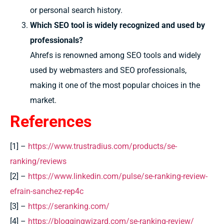
or personal search history.
Which SEO tool is widely recognized and used by
professionals?
Ahrefs is renowned among SEO tools and widely
used by webmasters and SEO professionals,
making it one of the most popular choices in the
market.
References
[1] –
https://www.trustradius.com/products/se-
ranking/reviews
[2] –
https://www.linkedin.com/pulse/se-ranking-review-
efrain-sanchez-rep4c
[3] –
https://seranking.com/
[4] –
https://bloggingwizard.com/se-ranking-review/