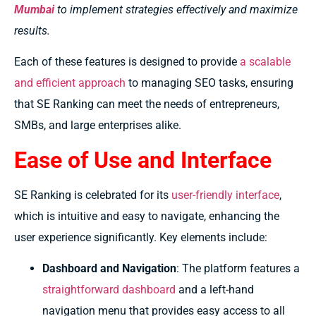
Mumbai
to implement strategies effectively and maximize
results.
Each of these features is designed to provide
a scalable
and efficient approach
to managing SEO tasks, ensuring
that SE Ranking can meet the needs of entrepreneurs,
SMBs, and large enterprises alike.
Ease of Use and Interface
SE Ranking is celebrated for its
user-friendly interface
,
which is intuitive and easy to navigate, enhancing the
user experience significantly. Key elements include:
Dashboard and Navigation
: The platform features a
straightforward dashboard
and a left-hand
navigation menu that provides easy access to all