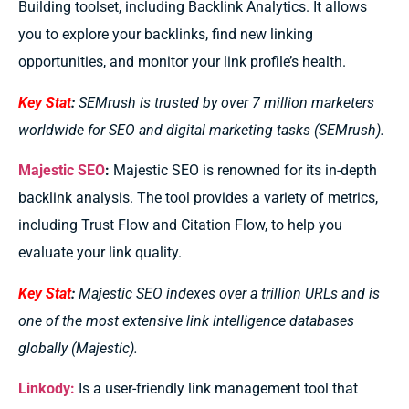
Building toolset, including Backlink Analytics. It allows
you to explore your backlinks, find new linking
opportunities, and monitor your link profile’s health.
Key Stat
:
SEMrush is trusted by over 7 million marketers
worldwide for SEO and digital marketing tasks (SEMrush).
Majestic SEO
:
Majestic SEO is renowned for its in-depth
backlink analysis. The tool provides a variety of metrics,
including Trust Flow and Citation Flow, to help you
evaluate your link quality.
Key Stat
:
Majestic SEO indexes over a trillion URLs and is
one of the most extensive link intelligence databases
globally (Majestic).
Linkody:
Is a user-friendly link management tool that