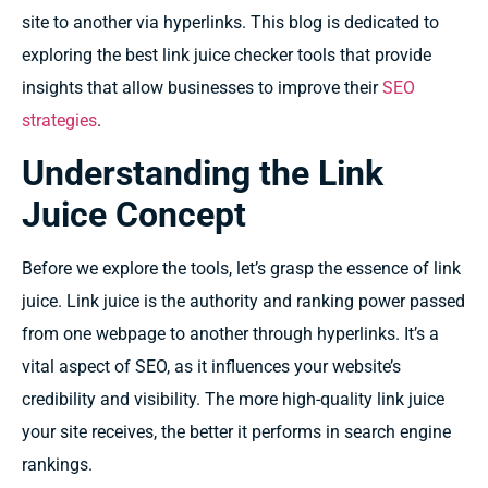
site to another via hyperlinks. This blog is dedicated to
exploring the best link juice checker tools that provide
insights that allow businesses to improve their
SEO
strategies
.
Understanding the Link
Juice Concept
Before we explore the tools, let’s grasp the essence of link
juice. Link juice is the authority and ranking power passed
from one webpage to another through hyperlinks. It’s a
vital aspect of SEO, as it influences your website’s
credibility and visibility. The more high-quality link juice
your site receives, the better it performs in search engine
rankings.