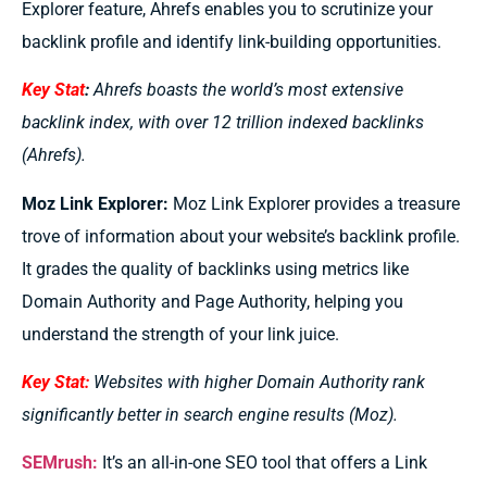
Explorer feature, Ahrefs enables you to scrutinize your
backlink profile and identify link-building opportunities.
Key Stat
:
Ahrefs boasts the world’s most extensive
backlink index, with over 12 trillion indexed backlinks
(Ahrefs).
Moz Link Explorer:
Moz Link Explorer provides a treasure
trove of information about your website’s backlink profile.
It grades the quality of backlinks using metrics like
Domain Authority and Page Authority, helping you
understand the strength of your link juice.
Key Stat:
Websites with higher Domain Authority rank
significantly better in search engine results (Moz).
SEMrush:
It’s
an all-in-one SEO tool that offers a Link