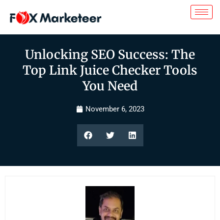
Unlocking SEO Success: The
Top Link Juice Checker Tools
You Need
November 6, 2023