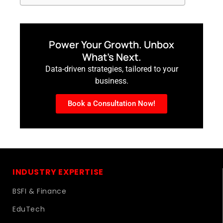
Power Your Growth. Unbox
What’s Next.
Data-driven strategies, tailored to your
business.
Book a Consultation Now!
INDUSTRY EXPERTISE
BSFI & Finance
EduTech