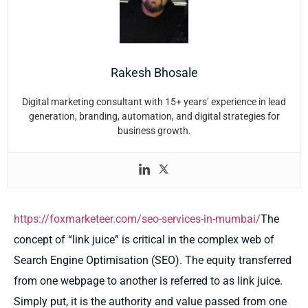
Rakesh Bhosale
Digital marketing consultant with 15+ years’ experience in lead
generation, branding, automation, and digital strategies for
business growth.
https://foxmarketeer.com/seo-services-in-mumbai/
The
concept of “link juice” is critical in the complex web of
Search Engine Optimisation (SEO). The equity transferred
from one webpage to another is referred to as link juice.
Simply put, it is the authority and value passed from one