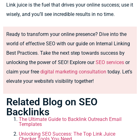
Link juice is the fuel that drives your online success; use it
wisely, and you’ll see incredible results in no time.
Ready to transform your online presence? Dive into the
world of effective SEO with our guide on Internal Linking
Best Practices. Take the next step towards success by
unlocking the power of SEO! Explore our
SEO services
or
claim your free
digital marketing consultation
today. Let’s
elevate your website’s visibility together!
Related Blog on SEO
Backlinks
The Ultimate Guide to Backlink Outreach Email
Templates
Unlocking SEO Success: The Top Link Juice
Checker Tools You Need