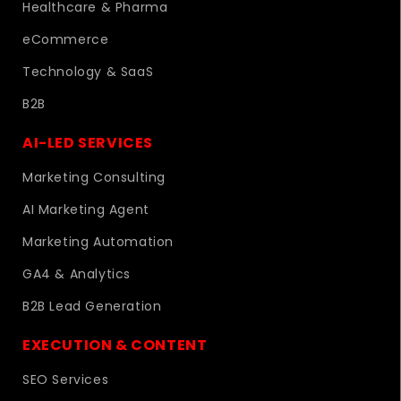
Healthcare & Pharma
eCommerce
Technology & SaaS
B2B
AI-LED SERVICES
Marketing Consulting
AI Marketing Agent
Marketing Automation
GA4 & Analytics
B2B Lead Generation
EXECUTION & CONTENT
SEO Services