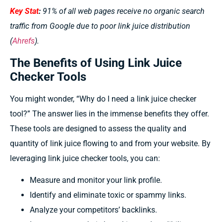
Key Stat
:
91% of all web pages receive no organic search
traffic from Google due to poor link juice distribution
(
Ahrefs
).
The Benefits of Using Link Juice
Checker Tools
You might wonder, “Why do I need a link juice checker
tool?” The answer lies in the immense benefits they offer.
These tools are designed to assess the quality and
quantity of link juice flowing to and from your website. By
leveraging link juice checker tools, you can:
Measure and monitor your link profile.
Identify and eliminate toxic or spammy links.
Analyze your competitors’ backlinks.