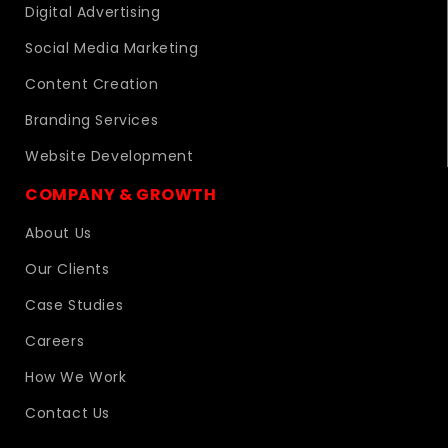
Digital Advertising
Social Media Marketing
Content Creation
Branding Services
Website Development
COMPANY & GROWTH
About Us
Our Clients
Case Studies
Careers
How We Work
Contact Us