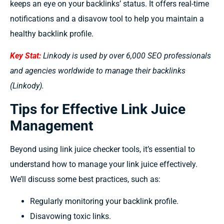
keeps an eye on your backlinks’ status. It offers real-time
notifications and a disavow tool to help you maintain a
healthy backlink profile.
Key Stat:
Linkody is used by over 6,000 SEO professionals
and agencies worldwide to manage their backlinks
(Linkody).
Tips for Effective Link Juice
Management
Beyond using link juice checker tools, it’s essential to
understand how to manage your link juice effectively.
We’ll discuss some best practices, such as:
Regularly monitoring your backlink profile.
Disavowing toxic links.