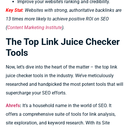
Improve your website’s ranking and credibility.
Key Stat
:
Websites with strong, authoritative backlinks are
13 times more likely to achieve positive ROI on SEO
(
Content Marketing Institute
).
The Top Link Juice Checker
Tools
Now, let’s dive into the heart of the matter – the top link
juice checker tools in the industry. We’ve meticulously
researched and handpicked the most potent tools that will
supercharge your SEO efforts.
Ahrefs
:
It’s
a household name in the world of SEO. It
offers a comprehensive suite of tools for link analysis,
site exploration, and keyword research. With its Site