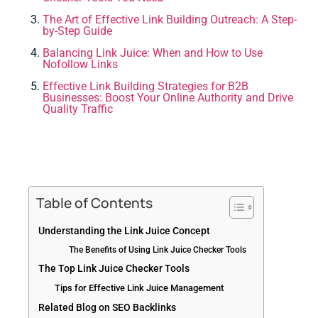
The Art of Effective Link Building Outreach: A Step-
by-Step Guide
Balancing Link Juice: When and How to Use
Nofollow Links
Effective Link Building Strategies for B2B
Businesses: Boost Your Online Authority and Drive
Quality Traffic
Table of Contents
Understanding the Link Juice Concept
The Benefits of Using Link Juice Checker Tools
The Top Link Juice Checker Tools
Tips for Effective Link Juice Management
Related Blog on SEO Backlinks