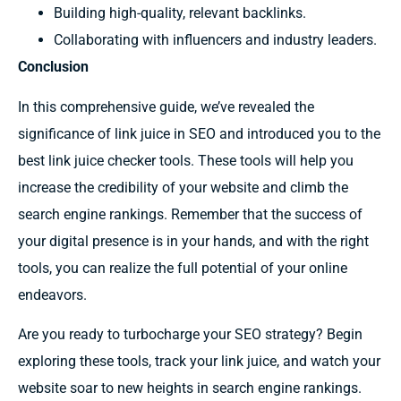
Building high-quality, relevant backlinks.
Collaborating with influencers and industry leaders.
Conclusion
In this comprehensive guide, we’ve revealed the
significance of link juice in SEO and introduced you to the
best link juice checker tools. These tools will help you
increase the credibility of your website and climb the
search engine rankings. Remember that the success of
your digital presence is in your hands, and with the right
tools, you can realize the full potential of your online
endeavors.
Are you ready to turbocharge your SEO strategy? Begin
exploring these tools, track your link juice, and watch your
website soar to new heights in search engine rankings.