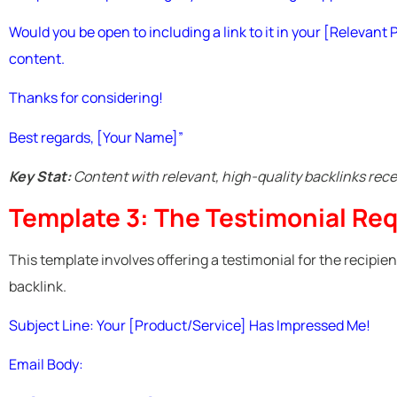
Would you be open to including a link to it in your [Relevant P
content.
Thanks for considering!
Best regards, [Your Name]”
Key Stat:
Content with relevant, high-quality backlinks rec
Template 3: The Testimonial Re
This template involves offering a testimonial for the recipien
backlink.
Subject Line: Your [Product/Service] Has Impressed Me!
Email Body: