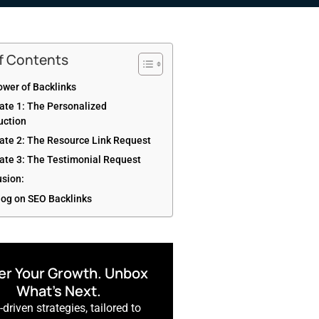
of Contents
wer of Backlinks
ate 1: The Personalized
uction
ate 2: The Resource Link Request
ate 3: The Testimonial Request
usion:
log on SEO Backlinks
r Your Growth. Unbox
What’s Next.
driven strategies, tailored to