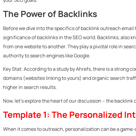
The Power of Backlinks
Before we dive into the specifics of backlink outreach email 
significance of backlinks in the SEO world. Backlinks, also k
from one website to another. They play a pivotal role in sear
authority to search engines like Google.
Key Stat: According to a study by Ahrefs, there is a strong 
domains (websites linking to yours) and organic search traff
higher in search results.
Now, let’s explore the heart of our discussion – the backlink
Template 1: The Personalized In
When it comes to outreach, personalization can be a game-