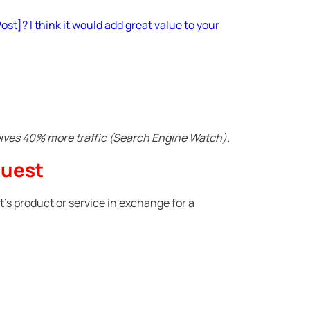
ost]? I think it would add great value to your
eives 40% more traffic (Search Engine Watch).
quest
t’s product or service in exchange for a