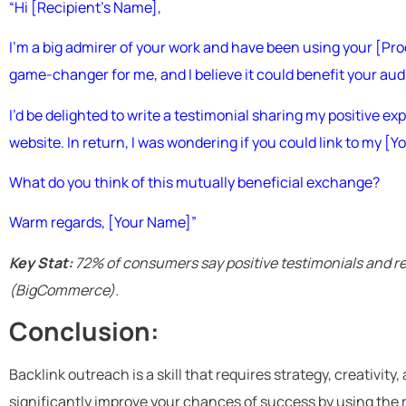
“Hi [Recipient’s Name],
I’m a big admirer of your work and have been using your [Pro
game-changer for me, and I believe it could benefit your aud
I’d be delighted to write a testimonial sharing my positive e
website. In return, I was wondering if you could link to my [
What do you think of this mutually beneficial exchange?
Warm regards, [Your Name]”
Key Stat:
72% of consumers say positive testimonials and rev
(BigCommerce).
Conclusion:
Backlink outreach is a skill that requires strategy, creativity
significantly improve your chances of success by using the 