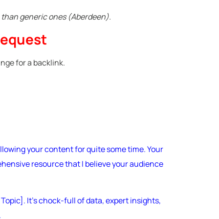
e than generic ones (Aberdeen).
Request
nge for a backlink.
llowing your content for quite some time. Your
ehensive resource that I believe your audience
pic]. It’s chock-full of data, expert insights,
.