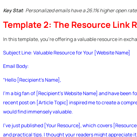
Key Stat
:
Personalized emails have a 26.1% higher open rat
Template 2: The Resource Link 
In this template, you’re offering a valuable resource in excha
Subject Line: Valuable Resource for Your [Website Name]
Email Body:
“Hello [Recipient’s Name],
I’m a big fan of [Recipient’s Website Name] and have been fo
recent post on [Article Topic] inspired me to create a compr
would find immensely valuable.
I’ve just published [Your Resource], which covers [Resource To
and practical tips. I thought your readers might appreciate it