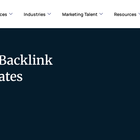
ices
Industries
Marketing Talent
Resources
 Backlink
ates