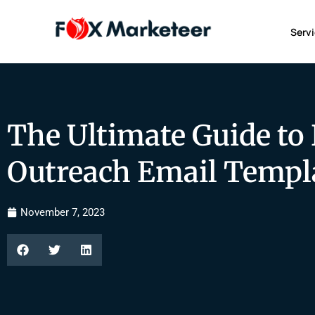
Serv
The Ultimate Guide to
Outreach Email Templ
November 7, 2023