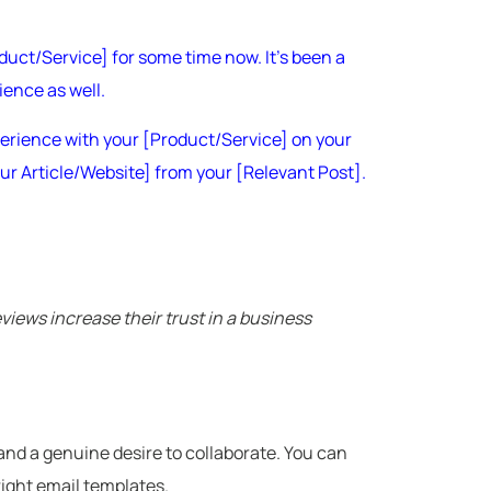
duct/Service] for some time now. It’s been a
ience as well.
xperience with your [Product/Service] on your
Your Article/Website] from your [Relevant Post].
iews increase their trust in a business
, and a genuine desire to collaborate. You can
right email templates.