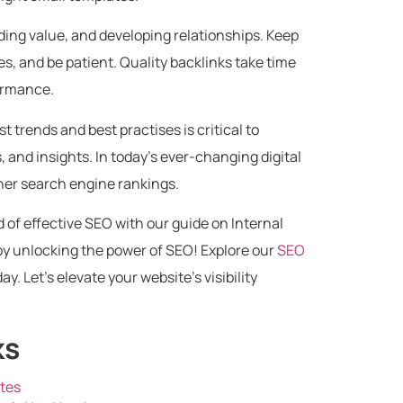
ing value, and developing relationships. Keep
, and be patient. Quality backlinks take time
formance.
t trends and best practises is critical to
, and insights. In today’s ever-changing digital
gher search engine rankings.
 of effective SEO with our guide on Internal
by unlocking the power of SEO! Explore our
SEO
ay. Let’s elevate your website’s visibility
ks
ates