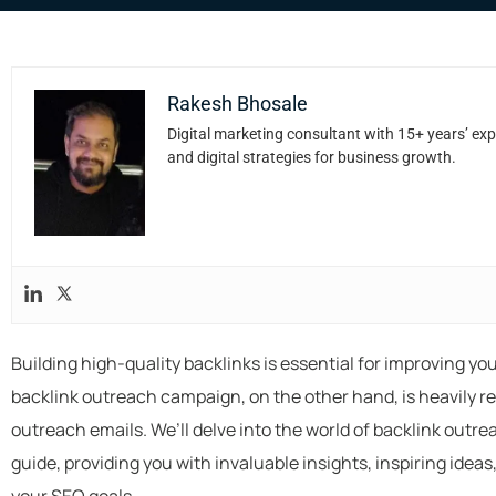
Rakesh Bhosale
Digital marketing consultant with 15+ years’ exp
and digital strategies for business growth.
Building high-quality backlinks is essential for improving y
backlink outreach campaign, on the other hand, is heavily re
outreach emails. We’ll delve into the world of backlink outr
guide, providing you with invaluable insights, inspiring idea
your SEO goals.