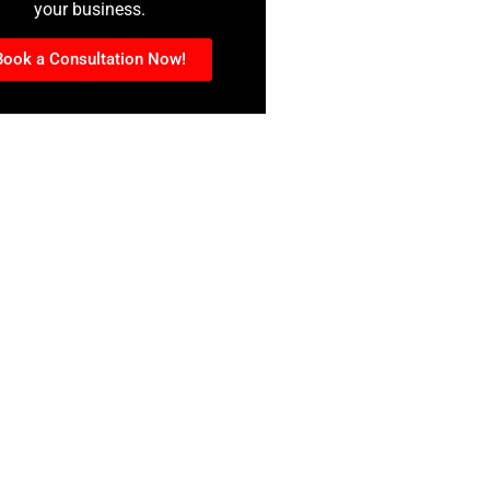
your business.
Book a Consultation Now!