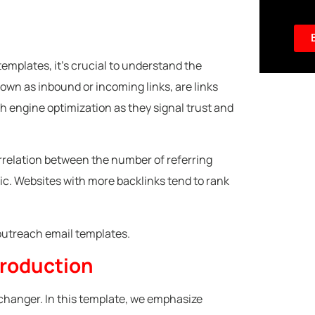
templates, it’s crucial to understand the
nown as inbound or incoming links, are links
ch engine optimization as they signal trust and
correlation between the number of referring
ic. Websites with more backlinks tend to rank
 outreach email templates.
troduction
changer. In this template, we emphasize