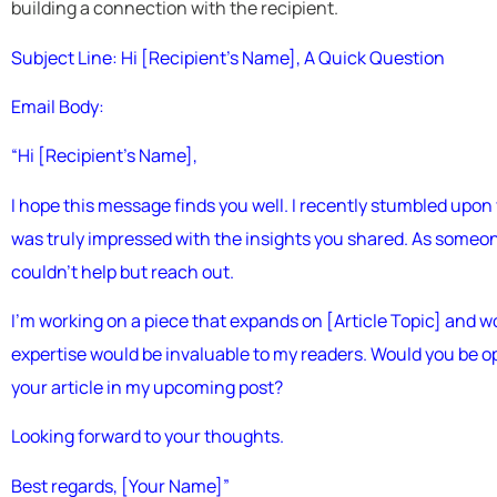
building a connection with the recipient.
Subject Line: Hi [Recipient’s Name], A Quick Question
Email Body:
“Hi [Recipient’s Name],
I hope this message finds you well. I recently stumbled upon 
was truly impressed with the insights you shared. As someon
couldn’t help but reach out.
I’m working on a piece that expands on [Article Topic] and wo
expertise would be invaluable to my readers. Would you be ope
your article in my upcoming post?
Looking forward to your thoughts.
Best regards, [Your Name]”