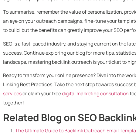
To summarise, remember the value of personalization, provid
an eye on your outreach campaigns, fine-tune your templates
to build, but the benefits can greatly improve your SEO per
SEO is a fast-paced industry, and staying current on the lates
success. Continue exploring our blog for more tips, statistics
landscape, mastering backlink outreach is your ticket to hi
Ready to transform your online presence? Dive into the world
Linking Best Practices. Take the next step towards success 
services
or claim your free
digital marketing consultation
tod
together!
Related Blog on SEO Backlin
The Ultimate Guide to Backlink Outreach Email Templ