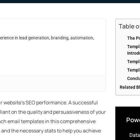
Table 
erience in lead generation, branding, automation,
The Po
Templ
Introd
Templ
Templ
Concl
Related B
our website’s SEO performance. A successful
liant on the quality and persuasiveness of your
Powe
each email templates in this comprehensive
s, and the necessary stats to help you achieve
Data-