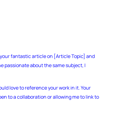
your fantastic article on [Article Topic] and
e passionate about the same subject, I
uld love to reference your work in it. Your
n to a collaboration or allowing me to link to