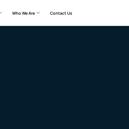
Who We Are
Contact Us