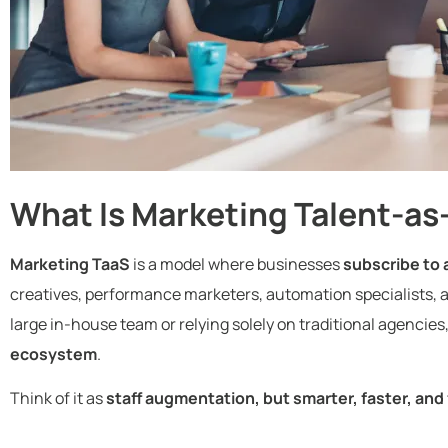
What Is Marketing Talent-as
Marketing TaaS
is a model where businesses
subscribe to 
creatives, performance marketers, automation specialists, 
large in-house team or relying solely on traditional agencies,
ecosystem
.
Think of it as
staff augmentation, but smarter, faster, and