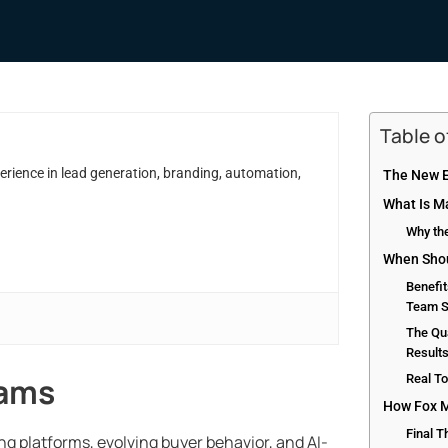
Table 
erience in lead generation, branding, automation,
The New E
What Is M
Why the
When Shou
Benefit
Team S
The Qua
Result
eams
Real T
How Fox M
Final 
g platforms, evolving buyer behavior, and AI-