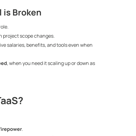
l is Broken
ole.
n project scope changes.
ve salaries, benefits, and tools even when
eed
, when you need it scaling up or down as
TaaS?
firepower
.