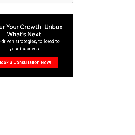
r Your Growth. Unbox
What’s Next.
driven strategies, tailored to
your business.
Book a Consultation Now!