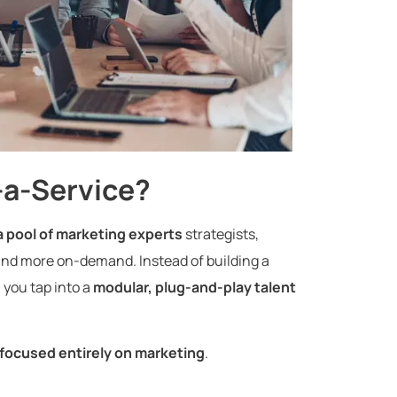
-a-Service?
a pool of marketing experts
strategists,
and more on-demand. Instead of building a
 you tap into a
modular, plug-and-play talent
 focused entirely on marketing
.