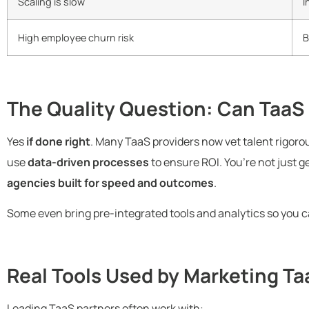
Scaling is slow
I
High employee churn risk
B
The Quality Question: Can TaaS 
Yes
if done right
. Many TaaS providers now vet talent rigoro
use
data-driven processes
to ensure ROI. You’re not just 
agencies built for speed and outcomes
.
Some even bring pre-integrated tools and analytics so you
Real Tools Used by Marketing T
Leading TaaS partners often work with: