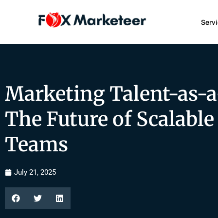
Serv
Marketing Talent-as-a
The Future of Scalabl
Teams
July 21, 2025