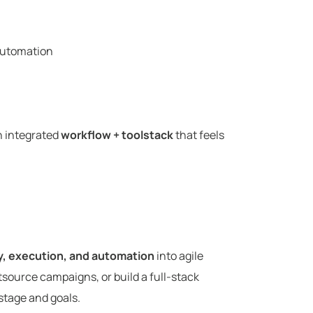
automation
an integrated
workflow + toolstack
that feels
y, execution, and automation
into agile
utsource campaigns, or build a full-stack
stage and goals.