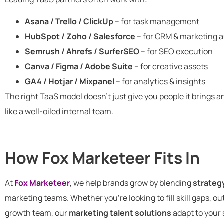
Asana / Trello / ClickUp
– for task management
HubSpot / Zoho / Salesforce
– for CRM & marketing 
Semrush / Ahrefs / SurferSEO
– for SEO execution
Canva / Figma / Adobe Suite
– for creative assets
GA4 / Hotjar / Mixpanel
– for analytics & insights
The right TaaS model doesn’t just give you people it brings 
like a well-oiled internal team.
How Fox Marketeer Fits In
At
Fox Marketeer
, we help brands grow by blending
strateg
marketing teams. Whether you’re looking to fill skill gaps, o
growth team, our
marketing talent solutions
adapt to your 