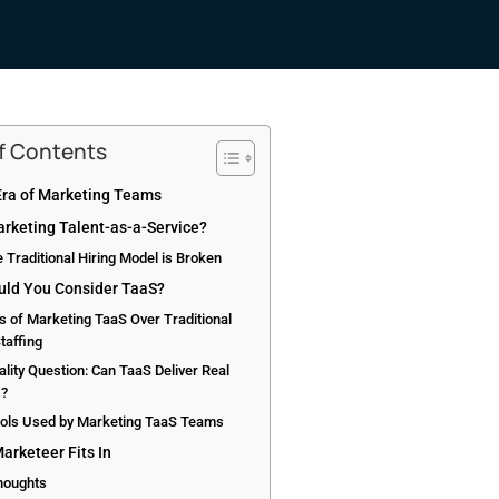
of Contents
ra of Marketing Teams
arketing Talent-as-a-Service?
 Traditional Hiring Model is Broken
ld You Consider TaaS?
s of Marketing TaaS Over Traditional
taffing
lity Question: Can TaaS Deliver Real
s?
ools Used by Marketing TaaS Teams
arketeer Fits In
Thoughts