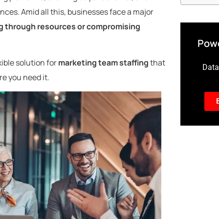
ces. Amid all this, businesses face a major
ng through resources or compromising
Powe
ible solution for
marketing team staffing
that
Data-
e you need it.