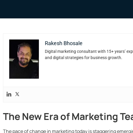
Rakesh Bhosale
Digital marketing consultant with 15+ years’ exp
and digital strategies for business growth.
The New Era of Marketing T
The pace of change in marketing today is staggering emergin