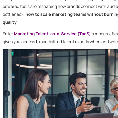
powered tools are reshaping how brands connect with audien
bottleneck:
how to scale marketing teams without burni
quality
.
Enter
Marketing Talent-as-a-Service (TaaS)
a modern, flex
gives you access to specialized talent exactly when and wher