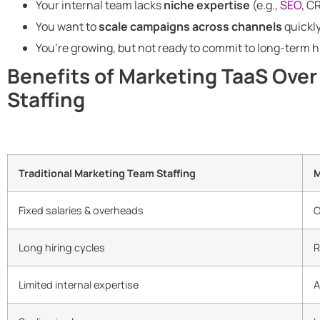
Your internal team lacks
niche expertise
(e.g.,
SEO
, C
You want to
scale campaigns across channels
quickly
You’re growing, but not ready to commit to long-term h
Benefits of Marketing TaaS Over
Staffing
Traditional Marketing Team Staffing
M
Fixed salaries & overheads
O
Long hiring cycles
R
Limited internal expertise
A