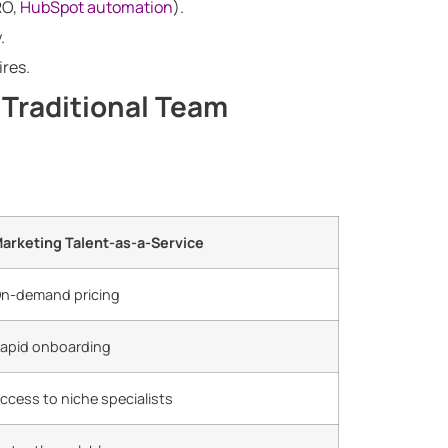
RO,
HubSpot automation
).
.
ires.
 Traditional Team
arketing Talent-as-a-Service
n-demand pricing
apid onboarding
ccess to niche specialists