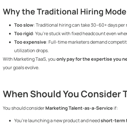
Why the Traditional Hiring Mode
Too slow
: Traditional hiring can take 30–60+ days per r
Too rigid
: You’re stuck with fixed headcount even whe
Too expensive
: Full-time marketers demand competiti
utilization drops.
With Marketing TaaS, you
only pay for the expertise you n
your goals evolve.
When Should You Consider 
You should consider
Marketing Talent-as-a-Service
if:
You’re launching a new product and need
short-term 