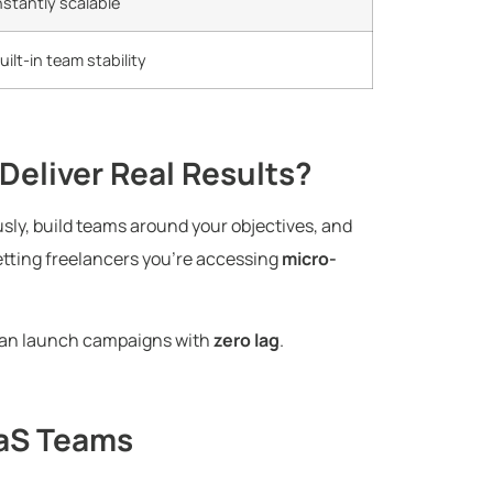
nstantly scalable
uilt-in team stability
Deliver Real Results?
usly, build teams around your objectives, and
getting freelancers you’re accessing
micro-
 can launch campaigns with
zero lag
.
aaS Teams