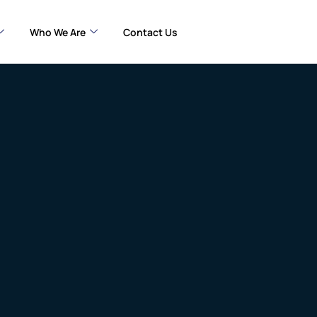
Who We Are
Contact Us