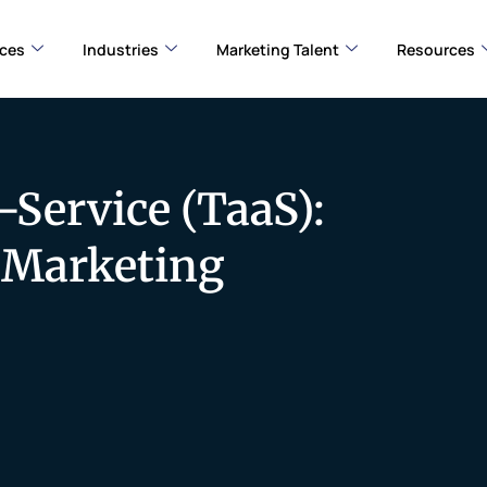
ices
Industries
Marketing Talent
Resources
-Service (TaaS):
e Marketing