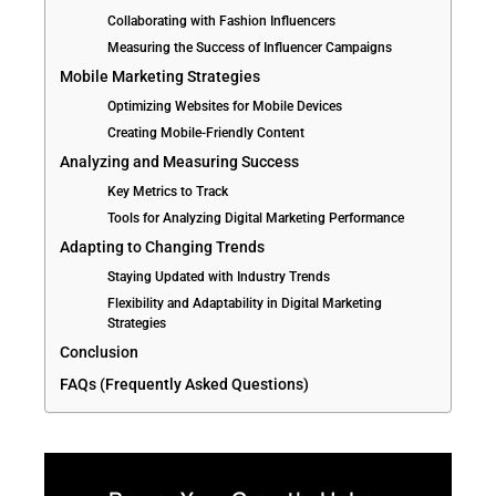
Collaborating with Fashion Influencers
Measuring the Success of Influencer Campaigns
Mobile Marketing Strategies
Optimizing Websites for Mobile Devices
Creating Mobile-Friendly Content
Analyzing and Measuring Success
Key Metrics to Track
Tools for Analyzing Digital Marketing Performance
Adapting to Changing Trends
Staying Updated with Industry Trends
Flexibility and Adaptability in Digital Marketing
Strategies
Conclusion
FAQs (Frequently Asked Questions)