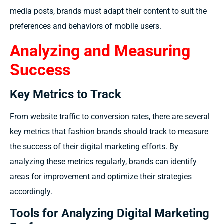
media posts, brands must adapt their content to suit the
preferences and behaviors of mobile users.
Analyzing and Measuring
Success
Key Metrics to Track
From website traffic to conversion rates, there are several
key metrics that fashion brands should track to measure
the success of their digital marketing efforts. By
analyzing these metrics regularly, brands can identify
areas for improvement and optimize their strategies
accordingly.
Tools for Analyzing Digital Marketing