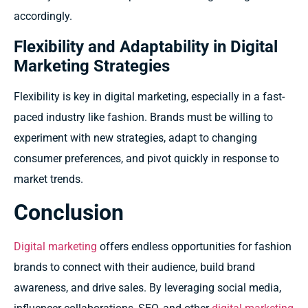
accordingly.
Flexibility and Adaptability in Digital
Marketing Strategies
Flexibility is key in digital marketing, especially in a fast-
paced industry like fashion. Brands must be willing to
experiment with new strategies, adapt to changing
consumer preferences, and pivot quickly in response to
market trends.
Conclusion
Digital marketing
offers endless opportunities for fashion
brands to connect with their audience, build brand
awareness, and drive sales. By leveraging social media,