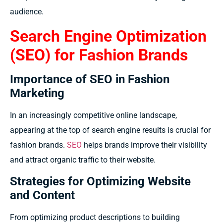
audience.
Search Engine Optimization
(SEO) for Fashion Brands
Importance of SEO in Fashion
Marketing
In an increasingly competitive online landscape,
appearing at the top of search engine results is crucial for
fashion brands.
SEO
helps brands improve their visibility
and attract organic traffic to their website.
Strategies for Optimizing Website
and Content
From optimizing product descriptions to building