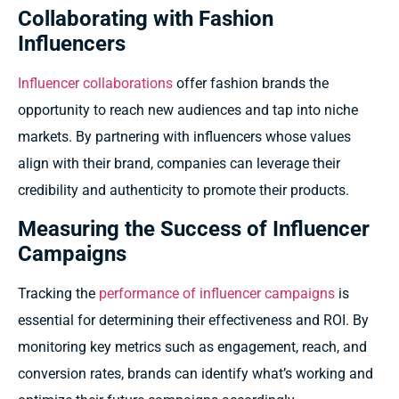
Collaborating with Fashion
Influencers
Influencer collaborations
offer fashion brands the
opportunity to reach new audiences and tap into niche
markets. By partnering with influencers whose values
align with their brand, companies can leverage their
credibility and authenticity to promote their products.
Measuring the Success of Influencer
Campaigns
Tracking the
performance of influencer campaigns
is
essential for determining their effectiveness and ROI. By
monitoring key metrics such as engagement, reach, and
conversion rates, brands can identify what’s working and