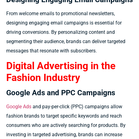
From welcome emails to promotional newsletters,
designing engaging email campaigns is essential for
driving conversions. By personalizing content and
segmenting their audience, brands can deliver targeted
messages that resonate with subscribers.
Digital Advertising in the
Fashion Industry
Google Ads and PPC Campaigns
Google Ads
and pay-per-click (PPC) campaigns allow
fashion brands to target specific keywords and reach
consumers who are actively searching for products. By
investing in targeted advertising, brands can increase