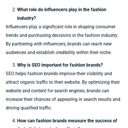
What role do influencers play in the fashion
industry?
Influencers play a significant role in shaping consumer
trends and purchasing decisions in the fashion industry.
By partnering with influencers, brands can reach new
audiences and establish credibility within their niche.
Why is SEO important for fashion brands?
SEO helps fashion brands improve their visibility and
attract organic traffic to their website. By optimizing their
website and content for search engines, brands can
increase their chances of appearing in search results and
driving qualified traffic.
How can fashion brands measure the success of