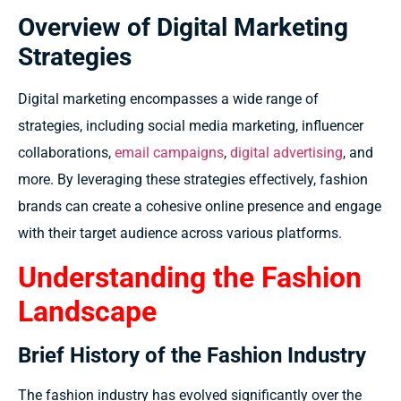
Overview of Digital Marketing
Strategies
Digital marketing encompasses a wide range of
strategies, including social media marketing, influencer
collaborations,
email campaigns
,
digital advertising
, and
more. By leveraging these strategies effectively, fashion
brands can create a cohesive online presence and engage
with their target audience across various platforms.
Understanding the Fashion
Landscape
Brief History of the Fashion Industry
The fashion industry has evolved significantly over the