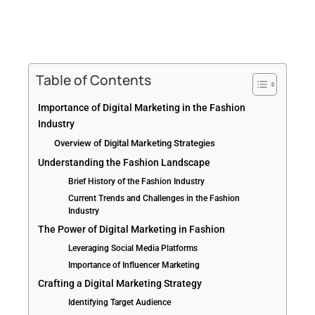
Table of Contents
Importance of Digital Marketing in the Fashion
Industry
Overview of Digital Marketing Strategies
Understanding the Fashion Landscape
Brief History of the Fashion Industry
Current Trends and Challenges in the Fashion
Industry
The Power of Digital Marketing in Fashion
Leveraging Social Media Platforms
Importance of Influencer Marketing
Crafting a Digital Marketing Strategy
Identifying Target Audience