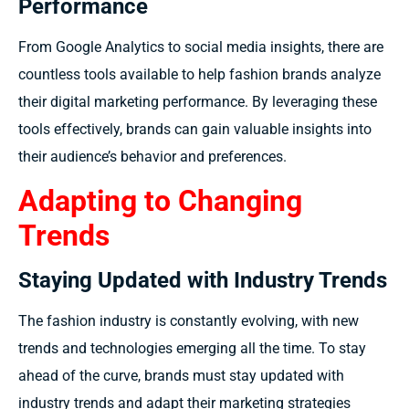
Performance
From Google Analytics to social media insights, there are
countless tools available to help fashion brands analyze
their digital marketing performance. By leveraging these
tools effectively, brands can gain valuable insights into
their audience’s behavior and preferences.
Adapting to Changing
Trends
Staying Updated with Industry Trends
The fashion industry is constantly evolving, with new
trends and technologies emerging all the time. To stay
ahead of the curve, brands must stay updated with
industry trends and adapt their marketing strategies