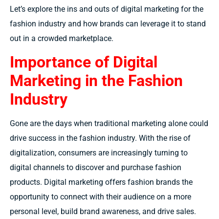
Let’s explore the ins and outs of digital marketing for the
fashion industry and how brands can leverage it to stand
out in a crowded marketplace.
Importance of Digital
Marketing in the Fashion
Industry
Gone are the days when traditional marketing alone could
drive success in the fashion industry. With the rise of
digitalization, consumers are increasingly turning to
digital channels to discover and purchase fashion
products. Digital marketing offers fashion brands the
opportunity to connect with their audience on a more
personal level, build brand awareness, and drive sales.