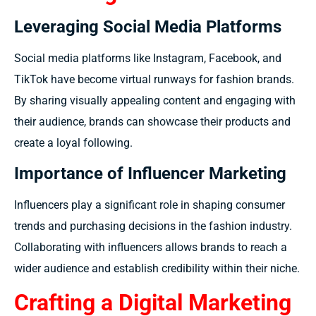
Leveraging Social Media Platforms
Social media platforms like Instagram, Facebook, and
TikTok have become virtual runways for fashion brands.
By sharing visually appealing content and engaging with
their audience, brands can showcase their products and
create a loyal following.
Importance of Influencer Marketing
Influencers play a significant role in shaping consumer
trends and purchasing decisions in the fashion industry.
Collaborating with influencers allows brands to reach a
wider audience and establish credibility within their niche.
Crafting a Digital Marketing