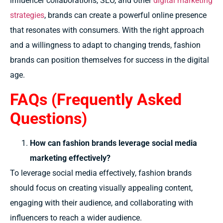
influencer collaborations, SEO, and other
digital marketing
strategies
, brands can create a powerful online presence
that resonates with consumers. With the right approach
and a willingness to adapt to changing trends, fashion
brands can position themselves for success in the digital
age.
FAQs (Frequently Asked
Questions)
How can fashion brands leverage social media
marketing effectively?
To leverage social media effectively, fashion brands
should focus on creating visually appealing content,
engaging with their audience, and collaborating with
influencers to reach a wider audience.