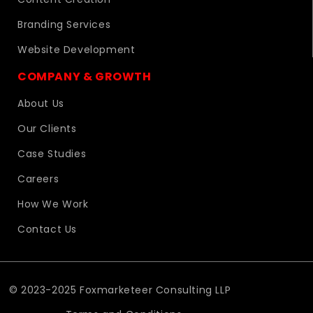
Branding Services
Website Development
COMPANY & GROWTH
About Us
Our Clients
Case Studies
Careers
How We Work
Contact Us
© 2023-2025 Foxmarketeer Consulting LLP