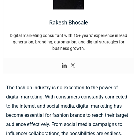
Rakesh Bhosale
Digital marketing consultant with 15+ years’ experience in lead
generation, branding, automation, and digital strategies for
business growth.
The fashion industry is no exception to the power of
digital marketing. With consumers constantly connected
to the internet and social media, digital marketing has
become essential for fashion brands to reach their target
audience effectively. From social media campaigns to
influencer collaborations, the possibilities are endless.