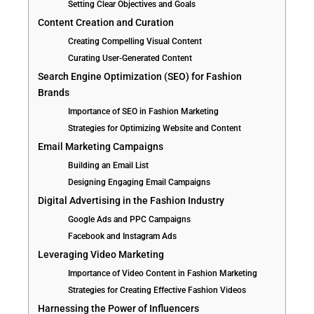
Setting Clear Objectives and Goals
Content Creation and Curation
Creating Compelling Visual Content
Curating User-Generated Content
Search Engine Optimization (SEO) for Fashion
Brands
Importance of SEO in Fashion Marketing
Strategies for Optimizing Website and Content
Email Marketing Campaigns
Building an Email List
Designing Engaging Email Campaigns
Digital Advertising in the Fashion Industry
Google Ads and PPC Campaigns
Facebook and Instagram Ads
Leveraging Video Marketing
Importance of Video Content in Fashion Marketing
Strategies for Creating Effective Fashion Videos
Harnessing the Power of Influencers