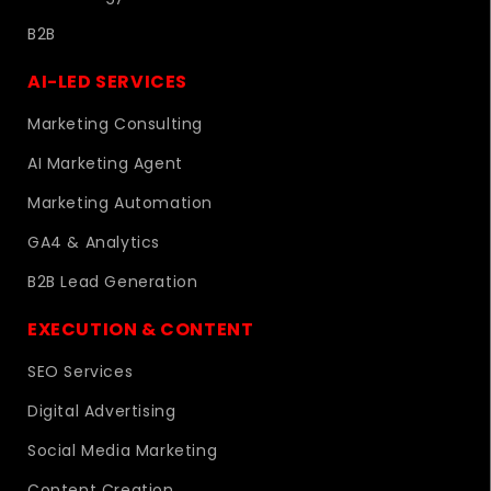
B2B
AI-LED SERVICES
Marketing Consulting
AI Marketing Agent
Marketing Automation
GA4 & Analytics
B2B Lead Generation
EXECUTION & CONTENT
SEO Services
Digital Advertising
Social Media Marketing
Content Creation