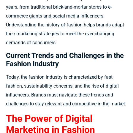
years, from traditional brick-and-mortar stores to e-
commerce giants and social media influencers.
Understanding the history of fashion helps brands adapt
their marketing strategies to meet the ever-changing
demands of consumers.
Current Trends and Challenges in the
Fashion Industry
Today, the fashion industry is characterized by fast
fashion, sustainability concerns, and the rise of digital
influencers. Brands must navigate these trends and
challenges to stay relevant and competitive in the market.
The Power of Digital
Marketing in Fashion