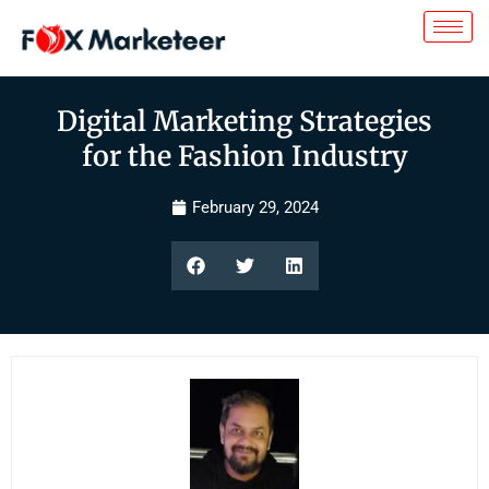
Digital Marketing Strategies
for the Fashion Industry
February 29, 2024