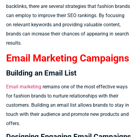
backlinks, there are several strategies that fashion brands
can employ to improve their SEO rankings. By focusing
on relevant keywords and providing valuable content,
brands can increase their chances of appearing in search
results.
Email Marketing Campaigns
Building an Email List
Email marketing
remains one of the most effective ways
for fashion brands to nurture relationships with their
customers. Building an email list allows brands to stay in
touch with their audience and promote new products and
offers.
Designing Engaging Email Campaigns