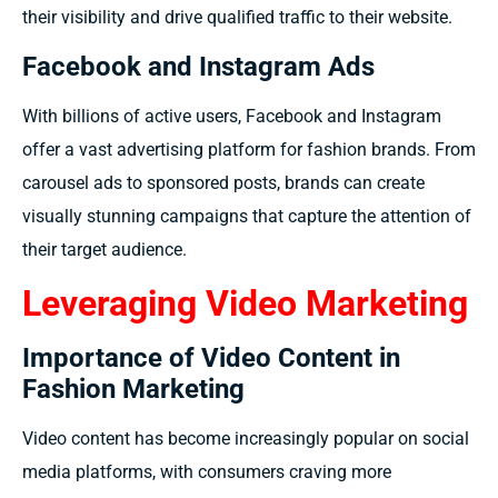
their visibility and drive qualified traffic to their website.
Facebook and Instagram Ads
With billions of active users, Facebook and Instagram
offer a vast advertising platform for fashion brands. From
carousel ads to sponsored posts, brands can create
visually stunning campaigns that capture the attention of
their target audience.
Leveraging Video Marketing
Importance of Video Content in
Fashion Marketing
Video content has become increasingly popular on social
media platforms, with consumers craving more