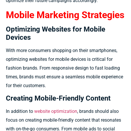
optimize their future campaigns accordingly.
Mobile Marketing Strategies
Optimizing Websites for Mobile
Devices
With more consumers shopping on their smartphones,
optimizing websites for mobile devices is critical for
fashion brands. From responsive design to fast loading
times, brands must ensure a seamless mobile experience
for their customers.
Creating Mobile-Friendly Content
In addition to
website optimization
, brands should also
focus on creating mobile-friendly content that resonates
with on-the-go consumers. From mobile ads to social