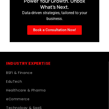
Power Your Growth. Unbox
What’s Next.
Data-driven strategies, tailored to your
business.
Book a Consultation Now!
INDUSTRY EXPERTISE
BSFI & Finance
EduTech
Healthcare & Pharma
eCommerce
Technology & SaaS