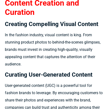
Content Creation and
Curation
Creating Compelling Visual Content
In the fashion industry, visual content is king. From
stunning product photos to behind-the-scenes glimpses,
brands must invest in creating high-quality, visually
appealing content that captures the attention of their
audience.
Curating User-Generated Content
User-generated content (UGC) is a powerful tool for
fashion brands to leverage. By encouraging customers to
share their photos and experiences with the brand,
companies can build trust and authenticity among their