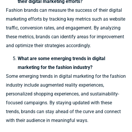
their digital marketing efforts?
Fashion brands can measure the success of their digital
marketing efforts by tracking key metrics such as website
traffic, conversion rates, and engagement. By analyzing
these metrics, brands can identify areas for improvement
and optimize their strategies accordingly.
What are some emerging trends in digital
marketing for the fashion industry?
Some emerging trends in digital marketing for the fashion
industry include augmented reality experiences,
personalized shopping experiences, and sustainability-
focused campaigns. By staying updated with these
trends, brands can stay ahead of the curve and connect
with their audience in meaningful ways.