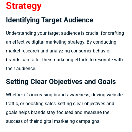
Strategy
Identifying Target Audience
Understanding your target audience is crucial for crafting
an effective digital marketing strategy. By conducting
market research and analyzing consumer behavior,
brands can tailor their marketing efforts to resonate with
their audience.
Setting Clear Objectives and Goals
Whether it’s increasing brand awareness, driving website
traffic, or boosting sales, setting clear objectives and
goals helps brands stay focused and measure the
success of their digital marketing campaigns.