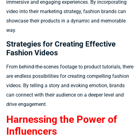
immersive and engaging experiences. By incorporating
video into their marketing strategy, fashion brands can
showcase their products in a dynamic and memorable
way.
Strategies for Creating Effective
Fashion Videos
From behind-the-scenes footage to product tutorials, there
are endless possibilities for creating compelling fashion
videos. By telling a story and evoking emotion, brands
can connect with their audience on a deeper level and
drive engagement.
Harnessing the Power of
Influencers