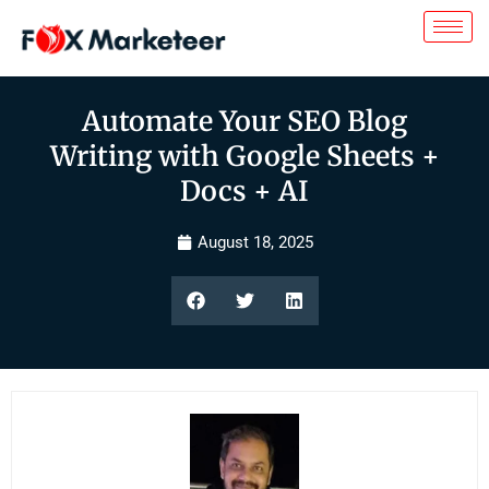
Automate Your SEO Blog
Writing with Google Sheets +
Docs + AI
August 18, 2025