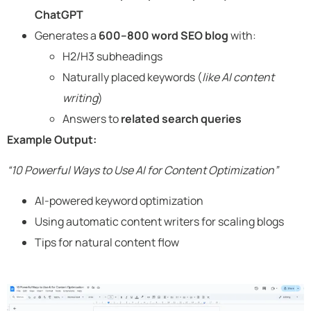
ChatGPT
Generates a
600–800 word SEO blog
with:
H2/H3 subheadings
Naturally placed keywords (
like AI content
writing
)
Answers to
related search queries
Example Output:
“10 Powerful Ways to Use AI for Content Optimization”
AI-powered keyword optimization
Using automatic content writers for scaling blogs
Tips for natural content flow