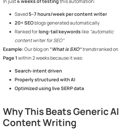
In just
4 weeks of testing
this automation:
Saved
5–7 hours/week per content writer
20+ SEO
blogs generated automatically
Ranked for
long-tail keywords
like
“automatic
content writer for SEO”
Example:
Our blog on
“
What is SXO“
trends
ranked on
Page 1
within 2 weeks because it was:
Search-intent driven
Properly structured with AI
Optimized using live SERP data
Why This Beats Generic AI
Content Writing