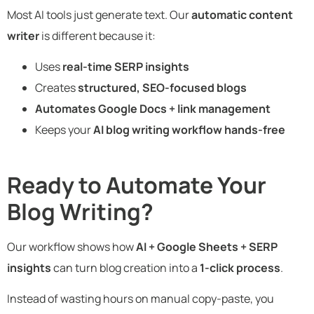
Most AI tools just generate text. Our
automatic content
writer
is different because it:
Uses
real-time SERP insights
Creates
structured, SEO-focused blogs
Automates Google Docs + link management
Keeps your
AI blog writing workflow hands-free
Ready to Automate Your
Blog Writing?
Our workflow shows how
AI + Google Sheets + SERP
insights
can turn blog creation into a
1-click process
.
Instead of wasting hours on manual copy-paste, you