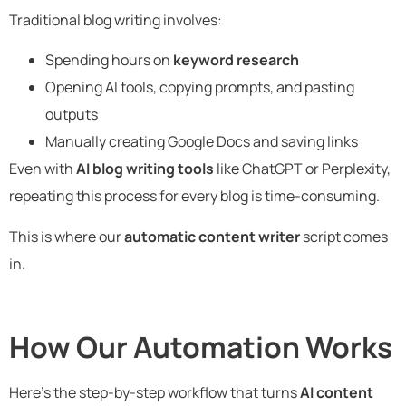
Traditional blog writing involves:
Spending hours on
keyword research
Opening AI tools, copying prompts, and pasting
outputs
Manually creating Google Docs and saving links
Even with
AI blog writing tools
like ChatGPT or Perplexity,
repeating this process for every blog is time-consuming.
This is where our
automatic content writer
script comes
in.
How Our Automation Works
Here’s the step-by-step workflow that turns
AI content