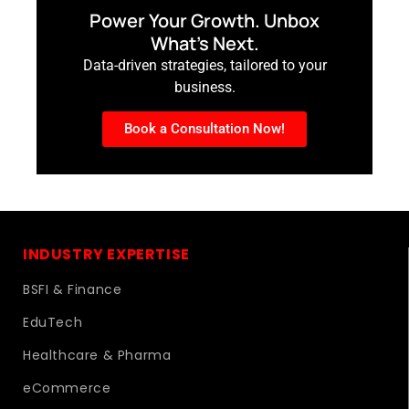
Power Your Growth. Unbox
What’s Next.
Data-driven strategies, tailored to your
business.
Book a Consultation Now!
INDUSTRY EXPERTISE
BSFI & Finance
EduTech
Healthcare & Pharma
eCommerce