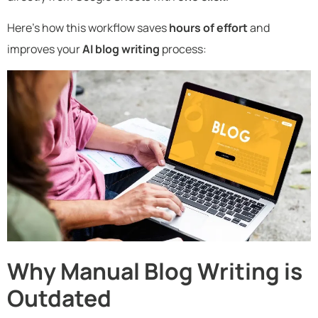
Here’s how this workflow saves
hours of effort
and
improves your
AI blog writing
process:
Why Manual Blog Writing is
Outdated