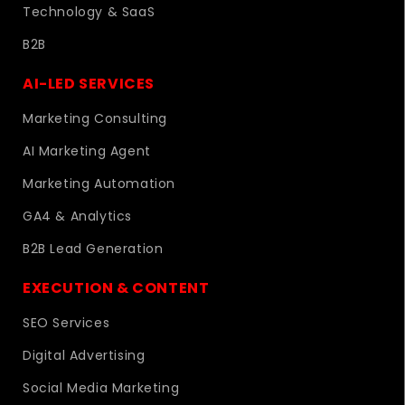
Technology & SaaS
B2B
AI-LED SERVICES
Marketing Consulting
AI Marketing Agent
Marketing Automation
GA4 & Analytics
B2B Lead Generation
EXECUTION & CONTENT
SEO Services
Digital Advertising
Social Media Marketing