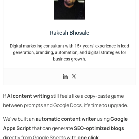
Rakesh Bhosale
Digital marketing consultant with 15+ years’ experience in lead
generation, branding, automation, and digital strategies for
business growth.
If
AI content writing
still feels like a copy-paste game
between prompts and Google Docs, it’s time to upgrade.
We’ve built an
automatic content writer
using
Google
Apps Script
that can generate
SEO-optimized blogs
directly from Google Sheets with
one click
.