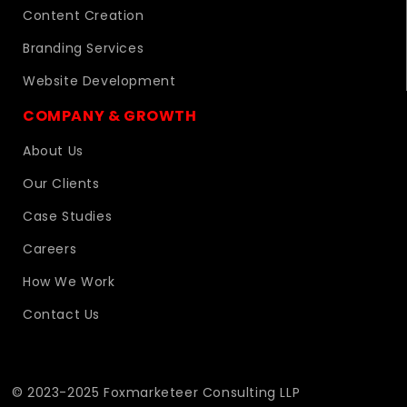
Content Creation
Branding Services
Website Development
COMPANY & GROWTH
About Us
Our Clients
Case Studies
Careers
How We Work
Contact Us
© 2023-2025 Foxmarketeer Consulting LLP