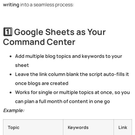
writing
into a seamless process:
1️⃣ Google Sheets as Your
Command Center
Add multiple blog topics and keywords to your
sheet
Leave the link column blank the script auto-fills it
once blogs are created
Works for single or multiple topics at once, so you
can plan a full month of content in one go
Example:
Topic
Keywords
Link