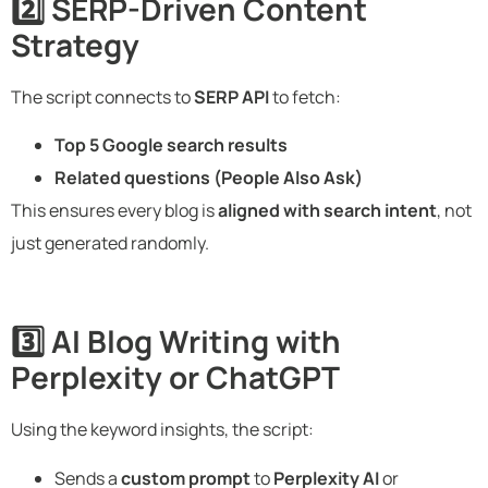
2️⃣ SERP-Driven Content
Strategy
The script connects to
SERP API
to fetch:
Top 5 Google search results
Related questions (People Also Ask)
This ensures every blog is
aligned with search intent
, not
just generated randomly.
3️⃣ AI Blog Writing with
Perplexity or ChatGPT
Using the keyword insights, the script:
Sends a
custom prompt
to
Perplexity AI
or