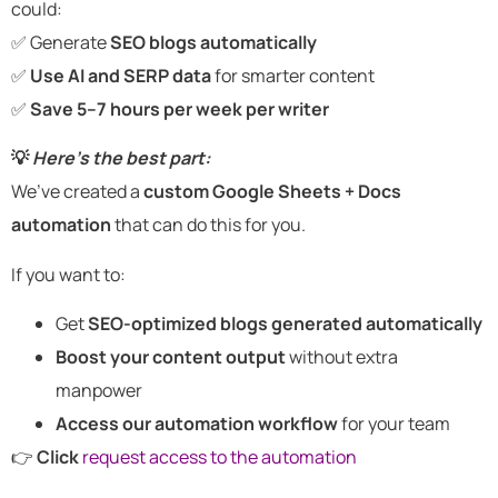
could:
✅ Generate
SEO blogs automatically
✅
Use AI and SERP data
for smarter content
✅
Save 5–7 hours per week per writer
💡
Here’s the best part:
We’ve created a
custom Google Sheets + Docs
automation
that can do this for you.
If you want to:
Get
SEO-optimized blogs generated automatically
Boost your content output
without extra
manpower
Access our automation workflow
for your team
👉
Click
request access to the automation