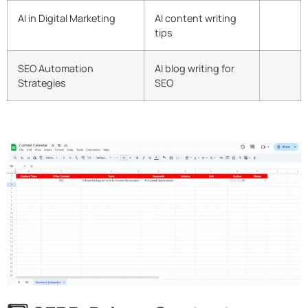
AI in Digital Marketing
AI content writing
tips
SEO Automation
AI blog writing for
Strategies
SEO