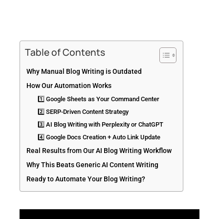
Table of Contents
Why Manual Blog Writing is Outdated
How Our Automation Works
1️⃣ Google Sheets as Your Command Center
2️⃣ SERP-Driven Content Strategy
3️⃣ AI Blog Writing with Perplexity or ChatGPT
4️⃣ Google Docs Creation + Auto Link Update
Real Results from Our AI Blog Writing Workflow
Why This Beats Generic AI Content Writing
Ready to Automate Your Blog Writing?