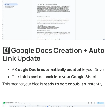
4️⃣ Google Docs Creation + Auto
Link Update
A
Google Doc is automatically created
in your Drive
The
link is pasted back into your Google Sheet
This means your blog is
ready to edit or publish
instantly.