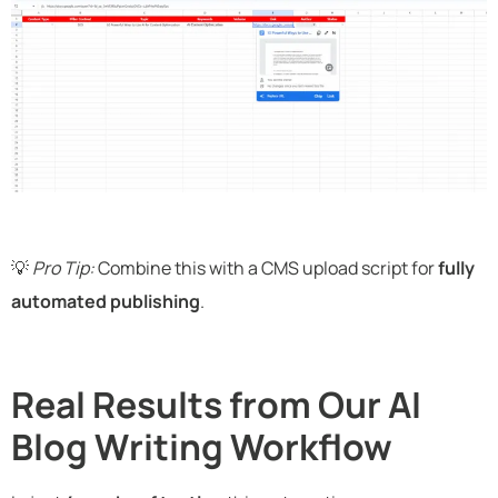
💡
Pro Tip:
Combine this with a CMS upload script for
fully
automated publishing
.
Real Results from Our AI
Blog Writing Workflow