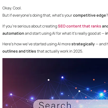
Okay. Cool.
But if everyone’s doing that, what’s your
competitive edge
?
If you’re serious about creating
SEO content that ranks
an
automation
and start using AI for what it’s really good at —
i
Here’s how we’ve started using AI more
strategically
— and h
outlines and titles
that actually work in 2025.