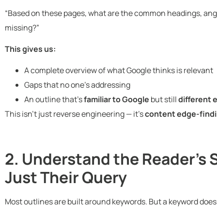
“Based on these pages, what are the common headings, angl
missing?”
This gives us:
A complete overview of what Google thinks is relevant
Gaps that no one’s addressing
An outline that’s
familiar to Google
but still
different
This isn’t just reverse engineering — it’s
content edge-findi
2. Understand the Reader’s 
Just Their Query
Most outlines are built around keywords. But a keyword doesn