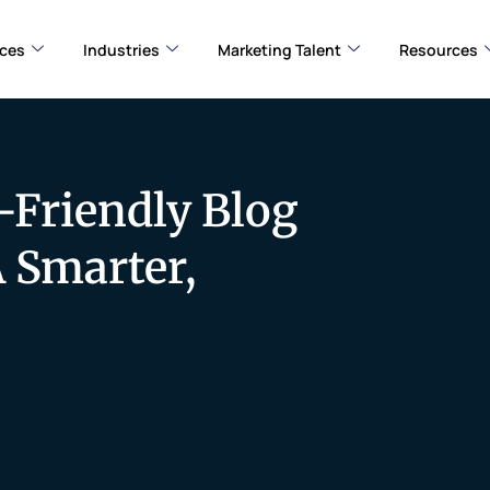
ices
Industries
Marketing Talent
Resources
-Friendly Blog
A Smarter,