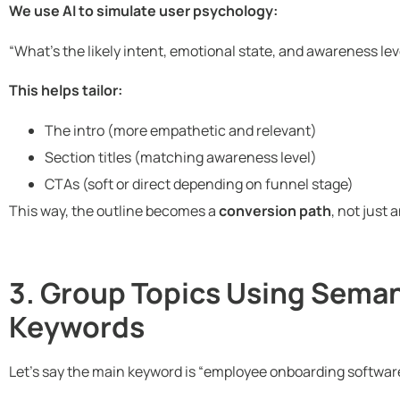
We use AI to simulate user psychology:
“What’s the likely intent, emotional state, and awareness l
This helps tailor:
The intro (more empathetic and relevant)
Section titles (matching awareness level)
CTAs (soft or direct depending on funnel stage)
This way, the outline becomes a
conversion path
, not just 
3. Group Topics Using Seman
Keywords
Let’s say the main keyword is “employee onboarding softwar