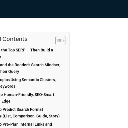
of Contents
e the Top SERP — Then Build a
e
tand the Reader’s Search Mindset,
Their Query
Topics Using Semantic Clusters,
Keywords
te Human-Friendly, SEO-Smart
h Edge
to Predict Search Format
 (List, Comparison, Guide, Story)
to Pre-Plan Internal Links and