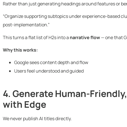
Rather than just generating headings around features or ben
“Organize supporting subtopics under experience-based clu
post-implementation.”
This turns a flat list of H2s into a
narrative flow
— one that G
Why this works:
Google sees content depth and flow
Users feel understood and guided
4. Generate Human-Friendly,
with Edge
We never publish AI titles directly.