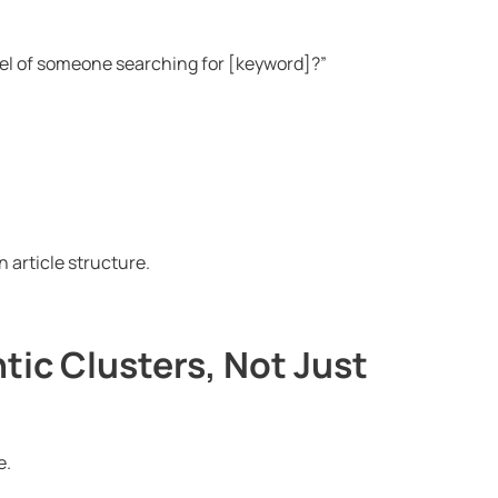
evel of someone searching for [keyword]?”
an article structure.
tic Clusters, Not Just
e.