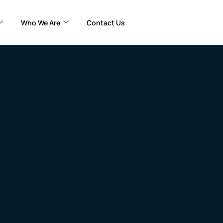
Who We Are
Contact Us