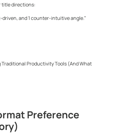
title directions:
lt-driven, and 1 counter-intuitive angle.”
Traditional Productivity Tools (And What
Format Preference
ory)