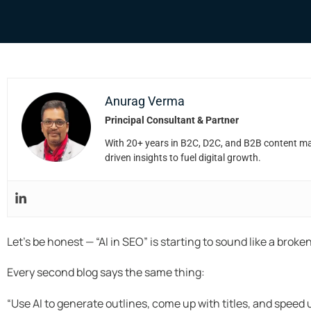
Anurag Verma
Principal Consultant & Partner
With 20+ years in B2C, D2C, and B2B content mark
driven insights to fuel digital growth.
Let’s be honest — “AI in SEO” is starting to sound like a broke
Every second blog says the same thing:
“Use AI to generate outlines, come up with titles, and speed 