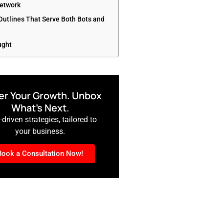
etwork
 Outlines That Serve Both Bots and
ught
r Your Growth. Unbox
What’s Next.
driven strategies, tailored to
your business.
Book a Consultation Now!