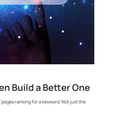
en Build a Better One
7 pages ranking for a keyword. Not just the