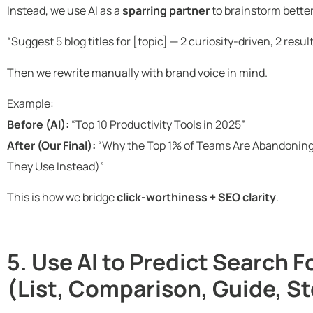
Instead, we use AI as a
sparring partner
to brainstorm better 
“Suggest 5 blog titles for [topic] — 2 curiosity-driven, 2 resu
Then we rewrite manually with brand voice in mind.
Example:
Before (AI):
“Top 10 Productivity Tools in 2025”
After (Our Final):
“Why the Top 1% of Teams Are Abandoning 
They Use Instead)”
This is how we bridge
click-worthiness + SEO clarity
.
5. Use AI to Predict Search 
(List, Comparison, Guide, St