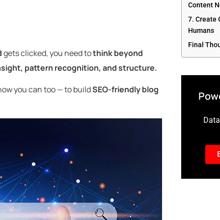
Content N
7. Create
Humans
Final Tho
d
gets clicked, you need to
think beyond
nsight, pattern recognition, and structure.
ow you can too — to build
SEO-friendly blog
Powe
Data-