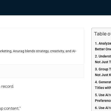
Table 
1. Analyz
Better On
eting, Anurag blends strategy, creativity, and AI-
2. Unders
Not Just 
3. Group 
Not Just 
4. Genera
n record.
Titles wit
5. Use AI 
Preference
up content.”
6. Use AI 