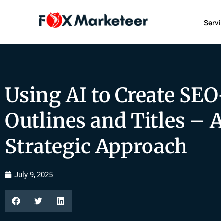
Serv
Using AI to Create SEO
Outlines and Titles – 
Strategic Approach
July 9, 2025