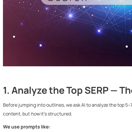
1. Analyze the Top SERP — Th
Before jumping into outlines, we ask AI to analyze the top 5–
content, but
how
it’s structured.
We use prompts like: