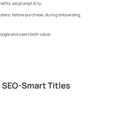
efits, we prompt AI to:
sters: before purchase, during onboarding,
oogle and users both value.
 SEO-Smart Titles