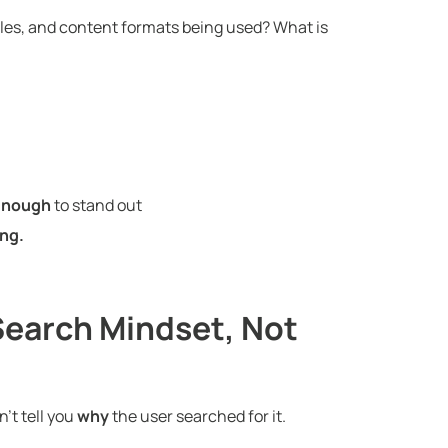
es, and content formats being used? What is
 enough
to stand out
ng.
Search Mindset, Not
’t tell you
why
the user searched for it.