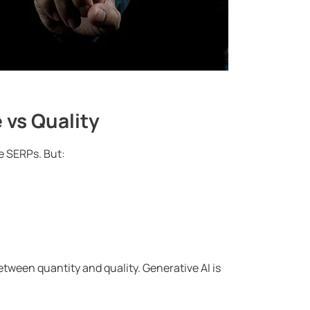
 vs Quality
e SERPs. But:
between quantity and quality. Generative AI is