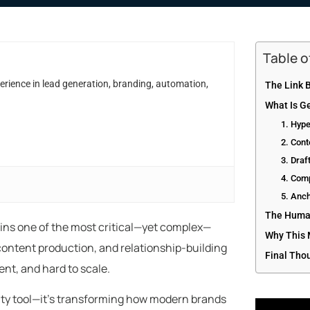
Table 
erience in lead generation, branding, automation,
The Link B
What Is Ge
1. Hyp
2. Cont
3. Draf
4. Comp
5. Anch
The Human
ns one of the most critical—yet complex—
Why This 
h, content production, and relationship-building
Final Tho
nt, and hard to scale.
ivity tool—it’s transforming how modern brands