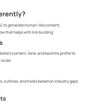
erently?
4) to
generate human-like content
,
w that helps with link building:
s
site’s content, tone, and backlink profile to
 scale.
es, outlines, and hooks based on industry gaps
.
ets