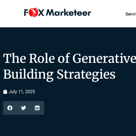
Serv
The Role of Generative
Building Strategies
July 11, 2025