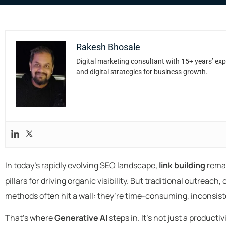
Rakesh Bhosale
Digital marketing consultant with 15+ years’ exp
and digital strategies for business growth.
In today’s rapidly evolving SEO landscape,
link building
remai
pillars for driving organic visibility. But traditional outreac
methods often hit a wall: they’re time-consuming, inconsiste
That’s where
Generative AI
steps in. It’s not just a product