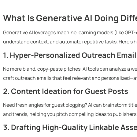
What Is Generative AI Doing Diff
Generative AI leverages machine learning models (like GPT-
understand context, and automate repetitive tasks. Here’s ho
1. Hyper-Personalized Outreach Email
No more bland, copy-paste pitches. AI tools can analyze a web
craft outreach emails that feel relevant and personalized—at
2. Content Ideation for Guest Posts
Need fresh angles for guest blogging? AI can brainstorm titl
and trends, helping you pitch compelling ideas to publishers
3. Drafting High-Quality Linkable Ass