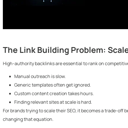
The Link Building Problem: Scale
High-authority backlinks are essential to rank on competitiv
Manual outreach is slow.
Generic templates often get ignored.
Custom content creation takes hours.
Finding relevant sites at scale is hard.
For brands trying to scale their SEO, it becomes a trade-off 
changing that equation.