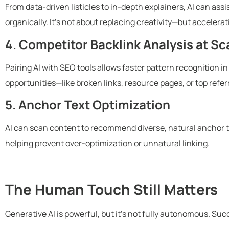
From data-driven listicles to in-depth explainers, AI can assi
organically. It’s not about replacing creativity—but acceler
4. Competitor Backlink Analysis at Sc
Pairing AI with SEO tools allows faster pattern recognition i
opportunities—like broken links, resource pages, or top refe
5. Anchor Text Optimization
AI can scan content to recommend diverse, natural anchor t
helping prevent over-optimization or unnatural linking.
The Human Touch Still Matters
Generative AI is powerful, but it’s not fully autonomous. Succe