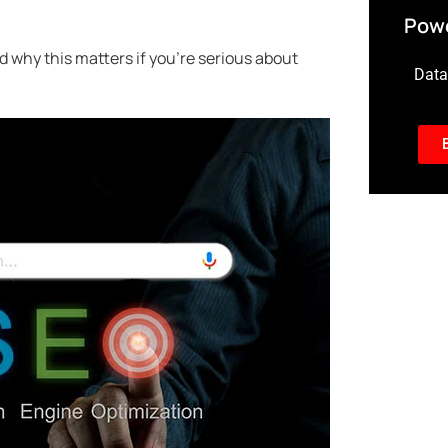
Powe
nd why this matters if you’re serious about
Data-