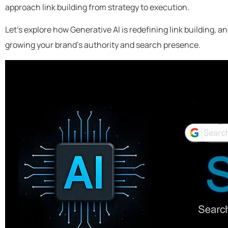
approach link building from strategy to execution.
Let’s explore how Generative AI is redefining link building, a
growing your brand’s authority and search presence.