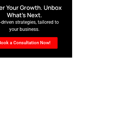
r Your Growth. Unbox
What’s Next.
driven strategies, tailored to
your business.
Book a Consultation Now!