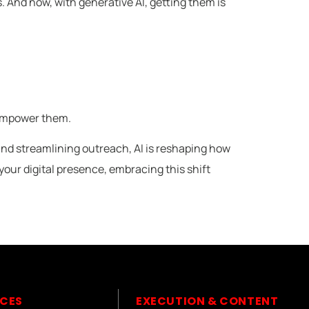
. And now, with generative AI, getting them is
o empower them.
and streamlining outreach, AI is reshaping how
our digital presence, embracing this shift
ICES
EXECUTION & CONTENT