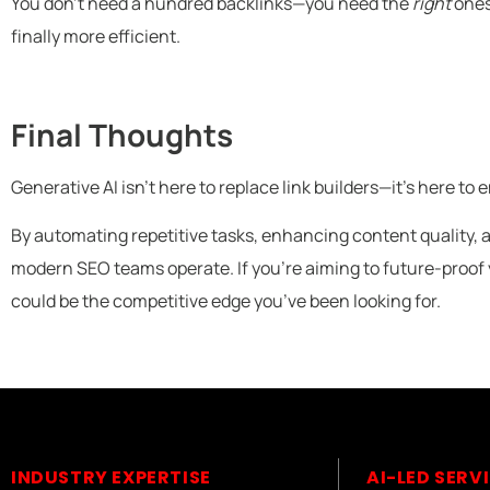
You don’t need a hundred backlinks—you need the
right
ones
finally more efficient.
Final Thoughts
Generative AI isn’t here to replace link builders—it’s here t
By automating repetitive tasks, enhancing content quality, 
modern SEO teams operate. If you’re aiming to future-proof y
could be the competitive edge you’ve been looking for.
INDUSTRY EXPERTISE
AI-LED SERV