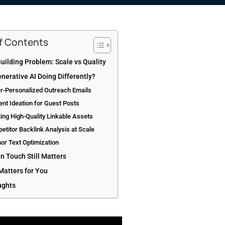
of Contents
uilding Problem: Scale vs Quality
nerative AI Doing Differently?
er-Personalized Outreach Emails
ent Ideation for Guest Posts
ting High-Quality Linkable Assets
etitor Backlink Analysis at Scale
or Text Optimization
 Touch Still Matters
Matters for You
ughts