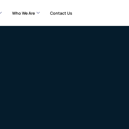
Who We Are
Contact Us