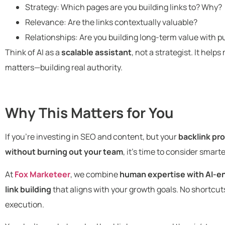
Strategy: Which pages are you building links to? Why?
Relevance: Are the links contextually valuable?
Relationships: Are you building long-term value with pu
Think of AI as a
scalable assistant
, not a strategist. It hel
matters—building real authority.
Why This Matters for You
If you’re investing in SEO and content, but your
backlink pro
without burning out your team
, it’s time to consider smart
At
Fox Marketeer
, we combine
human expertise with AI-e
link building
that aligns with your growth goals. No shortcuts.
execution.