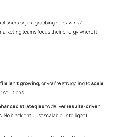
blishers or just grabbing quick wins?
ps marketing teams focus their energy where it
file isn’t growing
, or you’re struggling to
scale
er solutions.
nhanced strategies
to deliver
results-driven
 No black hat. Just scalable, intelligent