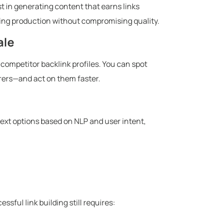
st in generating content that earns links
ating production without compromising quality.
ale
n competitor backlink profiles. You can spot
rrers—and act on them faster.
ext options based on NLP and user intent,
ssful link building still requires: