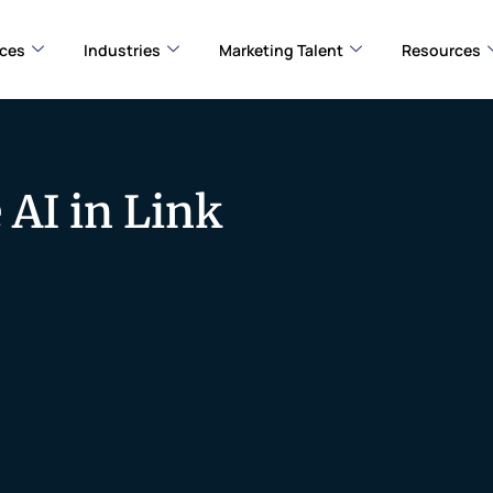
ices
Industries
Marketing Talent
Resources
 AI in Link