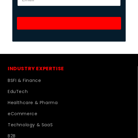
Unlock Success Now
INDUSTRY EXPERTISE
BSFI & Finance
EduTech
Healthcare & Pharma
eCommerce
Technology & SaaS
B2B