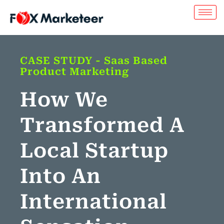
CASE STUDY - Saas Based
Product Marketing
How We
Transformed A
Local Startup
Into An
International