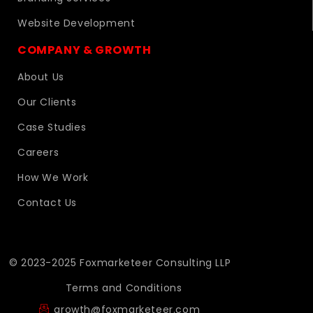
Website Development
COMPANY & GROWTH
About Us
Our Clients
Case Studies
Careers
How We Work
Contact Us
© 2023-2025 Foxmarketeer Consulting LLP
Terms and Conditions
growth@foxmarketeer.com