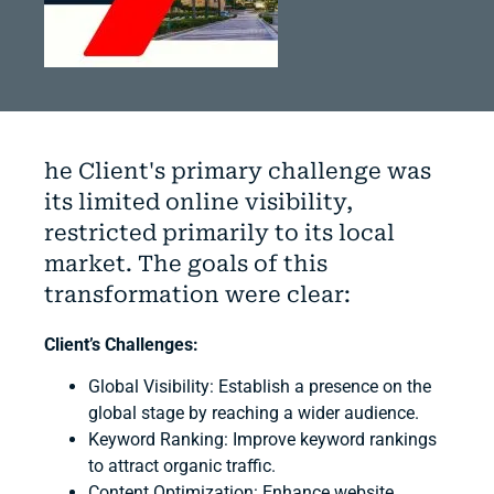
he Client's primary challenge was
its limited online visibility,
restricted primarily to its local
market. The goals of this
transformation were clear:
Client’s Challenges:
Global Visibility
: Establish a presence on the
global stage by reaching a wider audience.
Keyword Ranking
: Improve keyword rankings
to attract organic traffic.
Content Optimization
: Enhance website