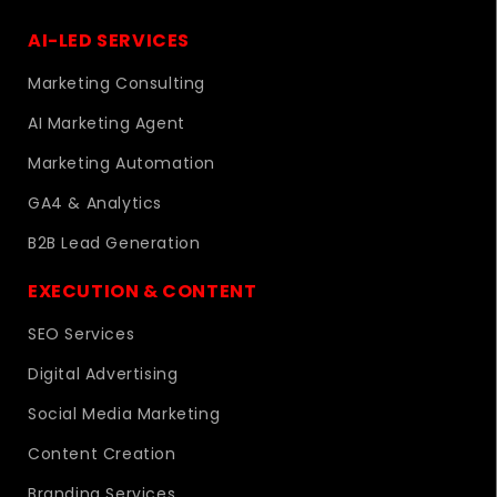
AI-LED SERVICES
Marketing Consulting
AI Marketing Agent
Marketing Automation
GA4 & Analytics
B2B Lead Generation
EXECUTION & CONTENT
SEO Services
Digital Advertising
Social Media Marketing
Content Creation
Branding Services