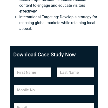
content to engage and educate visitors
effectively.
International Targeting
: Develop a strategy for
reaching global markets while retaining local
appeal.
Download Case Study Now
First
Last