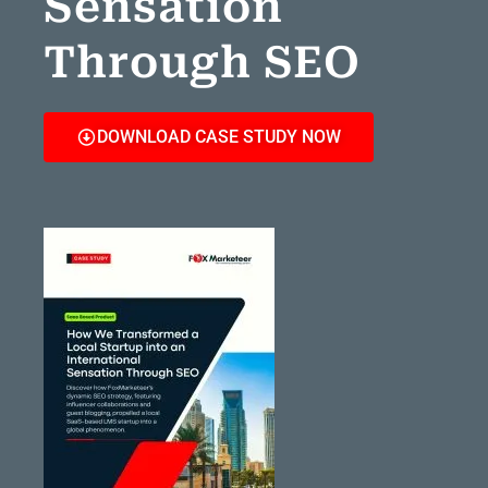
Sensation
Through SEO
DOWNLOAD CASE STUDY NOW