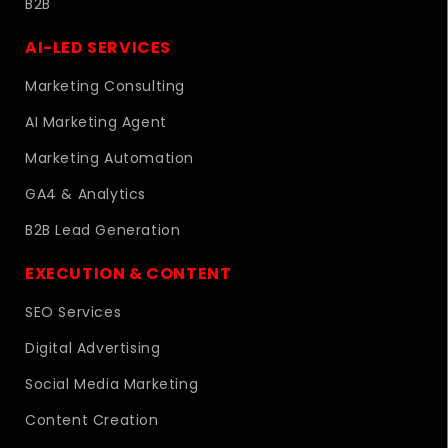
B2B
AI-LED SERVICES
Marketing Consulting
AI Marketing Agent
Marketing Automation
GA4 & Analytics
B2B Lead Generation
EXECUTION & CONTENT
SEO Services
Digital Advertising
Social Media Marketing
Content Creation