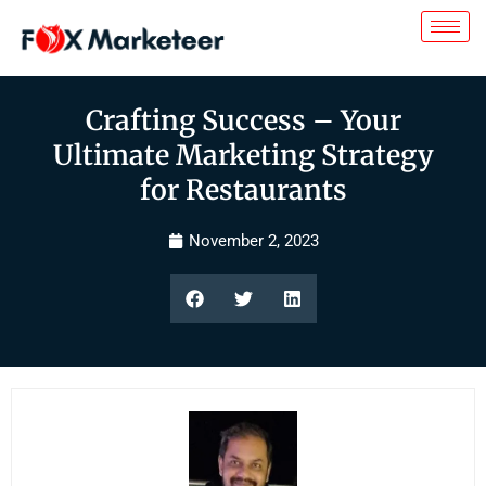
Crafting Success – Your
Ultimate Marketing Strategy
for Restaurants
November 2, 2023