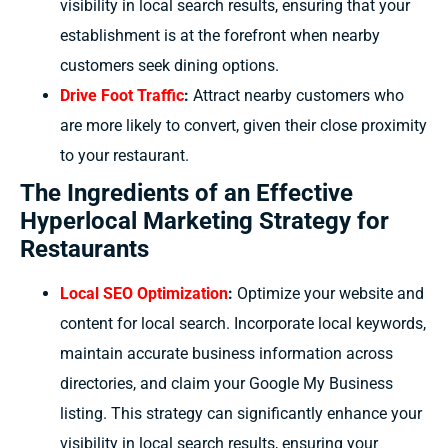
visibility in local search results, ensuring that your
establishment is at the forefront when nearby
customers seek dining options.
Drive Foot Traffic
:
Attract nearby customers who
are more likely to convert, given their close proximity
to your restaurant.
The Ingredients of an Effective
Hyperlocal Marketing Strategy for
Restaurants
Local SEO Optimization
:
Optimize your website and
content for local search. Incorporate local keywords,
maintain accurate business information across
directories, and claim your Google My Business
listing. This strategy can significantly enhance your
visibility in local search results, ensuring your