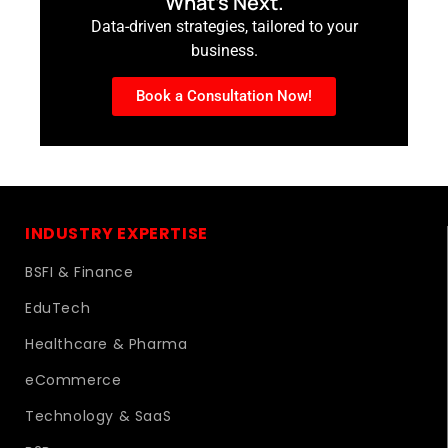
What’s Next.
Data-driven strategies, tailored to your
business.
Book a Consultation Now!
INDUSTRY EXPERTISE
BSFI & Finance
EduTech
Healthcare & Pharma
eCommerce
Technology & SaaS