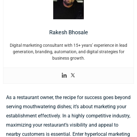
Rakesh Bhosale
Digital marketing consultant with 15+ years’ experience in lead
generation, branding, automation, and digital strategies for
business growth.
As a restaurant owner, the recipe for success goes beyond
serving mouthwatering dishes; it’s about marketing your
establishment effectively. In a highly competitive industry,
maximizing your restaurant’s visibility and appeal to
nearby customers is essential. Enter hyperlocal marketing