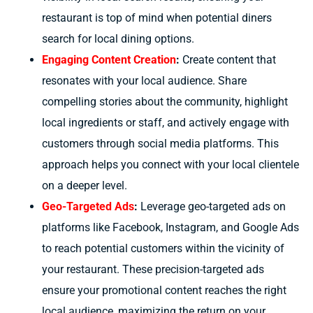
restaurant is top of mind when potential diners
search for local dining options.
Engaging Content Creation
:
Create content that
resonates with your local audience. Share
compelling stories about the community, highlight
local ingredients or staff, and actively engage with
customers through social media platforms. This
approach helps you connect with your local clientele
on a deeper level.
Geo-Targeted Ads
:
Leverage geo-targeted ads on
platforms like Facebook, Instagram, and Google Ads
to reach potential customers within the vicinity of
your restaurant. These precision-targeted ads
ensure your promotional content reaches the right
local audience, maximizing the return on your