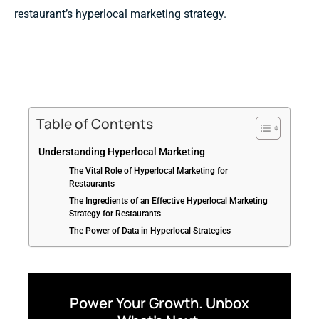
restaurant’s hyperlocal marketing strategy.
Table of Contents
Understanding Hyperlocal Marketing
The Vital Role of Hyperlocal Marketing for
Restaurants
The Ingredients of an Effective Hyperlocal Marketing
Strategy for Restaurants
The Power of Data in Hyperlocal Strategies
Power Your Growth. Unbox