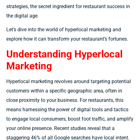
strategies, the secret ingredient for restaurant success in
the digital age.
Let’s dive into the world of hyperlocal marketing and
explore how it can transform your restaurant’s fortunes.
Understanding Hyperlocal
Marketing
Hyperlocal marketing revolves around targeting potential
customers within a specific geographic area, often in
close proximity to your business. For restaurants, this
means harnessing the power of digital tools and tactics
to engage local consumers, boost foot traffic, and amplify
your online presence. Recent studies reveal that a
staggering 46% of all Google searches have local intent.