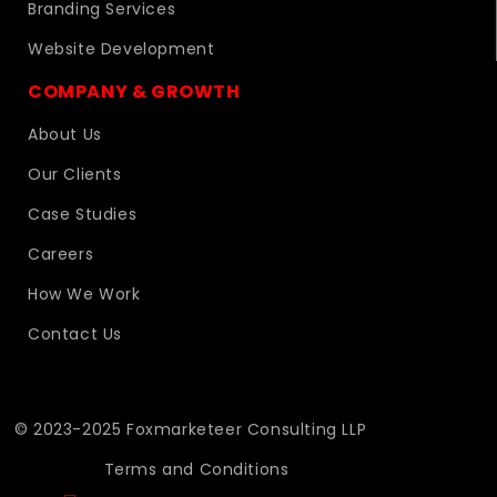
Branding Services
Website Development
COMPANY & GROWTH
About Us
Our Clients
Case Studies
Careers
How We Work
Contact Us
© 2023-2025 Foxmarketeer Consulting LLP
Terms and Conditions