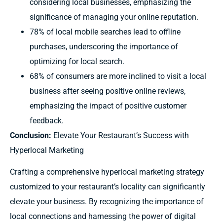
considering local businesses, emphasizing the
significance of managing your online reputation.
78% of local mobile searches lead to offline
purchases, underscoring the importance of
optimizing for local search.
68% of consumers are more inclined to visit a local
business after seeing positive online reviews,
emphasizing the impact of positive customer
feedback.
Conclusion:
Elevate Your Restaurant’s Success with
Hyperlocal Marketing
Crafting a comprehensive hyperlocal marketing strategy
customized to your restaurant’s locality can significantly
elevate your business. By recognizing the importance of
local connections and harnessing the power of digital