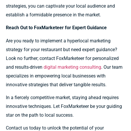
strategies, you can captivate your local audience and
establish a formidable presence in the market.
Reach Out to FoxMarketeer for Expert Guidance
Are you ready to implement a hyperlocal marketing
strategy for your restaurant but need expert guidance?
Look no further; contact FoxMarketeer for personalized
and results-driven
digital marketing consulting
. Our team
specializes in empowering local businesses with
innovative strategies that deliver tangible results.
In a fiercely competitive market, staying ahead requires
innovative techniques. Let FoxMarketeer be your guiding
star on the path to local success.
Contact us today to unlock the potential of your