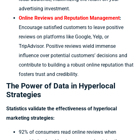
advertising investment.
Online Reviews and Reputation Management
:
Encourage satisfied customers to leave positive
reviews on platforms like Google, Yelp, or
TripAdvisor. Positive reviews wield immense
influence over potential customers’ decisions and
contribute to building a robust online reputation that
fosters trust and credibility.
The Power of Data in Hyperlocal
Strategies
Statistics validate the effectiveness of hyperlocal
marketing strategies:
92% of consumers read online reviews when