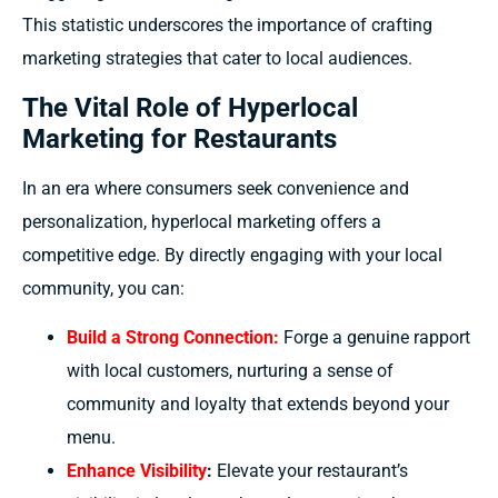
This statistic underscores the importance of crafting
marketing strategies that cater to local audiences.
The Vital Role of Hyperlocal
Marketing for Restaurants
In an era where consumers seek convenience and
personalization, hyperlocal marketing offers a
competitive edge. By directly engaging with your local
community, you can:
Build a Strong Connection:
Forge a genuine rapport
with local customers, nurturing a sense of
community and loyalty that extends beyond your
menu.
Enhance Visibility
:
Elevate your restaurant’s