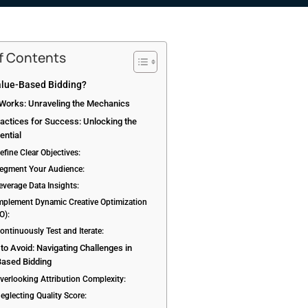
of Contents
alue-Based Bidding?
 Works: Unraveling the Mechanics
actices for Success: Unlocking the
ential
efine Clear Objectives:
Segment Your Audience:
everage Data Insights:
Implement Dynamic Creative Optimization
O):
ontinuously Test and Iterate:
s to Avoid: Navigating Challenges in
Based Bidding
Overlooking Attribution Complexity:
eglecting Quality Score: