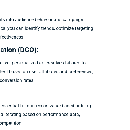
ghts into audience behavior and campaign
cs, you can identify trends, optimize targeting
fectiveness.
ation (DCO):
liver personalized ad creatives tailored to
tent based on user attributes and preferences,
onversion rates.
essential for success in value-based bidding.
nd iterating based on performance data,
competition.