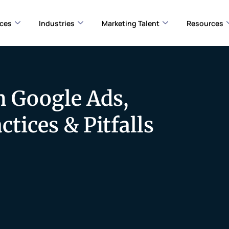
ices
Industries
Marketing Talent
Resources
n Google Ads,
tices & Pitfalls