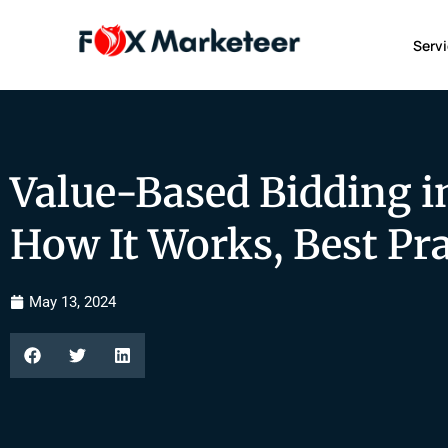
Serv
Value-Based Bidding i
How It Works, Best Prac
May 13, 2024