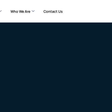
Who We Are
Contact Us