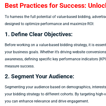
Best Practices for Success: Unlock
To harness the full potential of value-based bidding, advertis
designed to optimize performance and maximize ROI:
1. Define Clear Objectives:
Before working on a value-based bidding strategy, it is essent
your business goals. Whether it’s driving website conversions
awareness, defining specific key performance indicators (KPI
measure success.
2. Segment Your Audience:
Segmenting your audience based on demographics, interests, 
your bidding strategy to different cohorts. By targeting hig
you can enhance relevance and drive engagement.