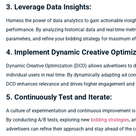
3. Leverage Data Insights:
Harness the power of data analytics to gain actionable insi
performance. By analyzing historical data and real-time metri
parameters, and refine your bidding strategy for maximum ef
4. Implement Dynamic Creative Optimiz
Dynamic Creative Optimization (DCO) allows advertisers to de
individual users in real time. By dynamically adapting ad con
DCO enhances relevance and drives higher engagement and c
5. Continuously Test and Iterate:
A culture of experimentation and continuous improvement is 
By conducting A/B tests, exploring new
bidding strategies
, a
advertisers can refine their approach and stay ahead of the 