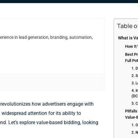
Table 
erience in lead generation, branding, automation,
What is V
How It
Best Pr
Full Pot
1. D
2. 
3. L
4. 
(DC
 revolutionizes how advertisers engage with
5. C
Pitfall
widespread attention for its ability to
Value-
d. Let’s explore value-based bidding, looking
1. 
2. N