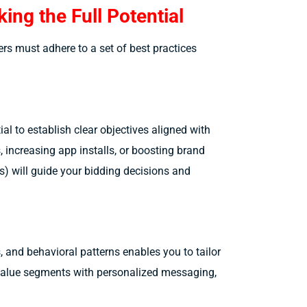
ing the Full Potential
ers must adhere to a set of best practices
ial to establish clear objectives aligned with
, increasing app installs, or boosting brand
s) will guide your bidding decisions and
and behavioral patterns enables you to tailor
h-value segments with personalized messaging,