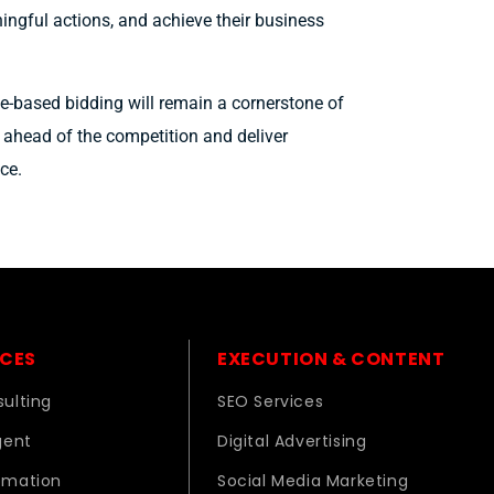
ningful actions, and achieve their business
ue-based bidding will remain a cornerstone of
y ahead of the competition and deliver
ce.
ICES
EXECUTION & CONTENT
ulting
SEO Services
gent
Digital Advertising
omation
Social Media Marketing