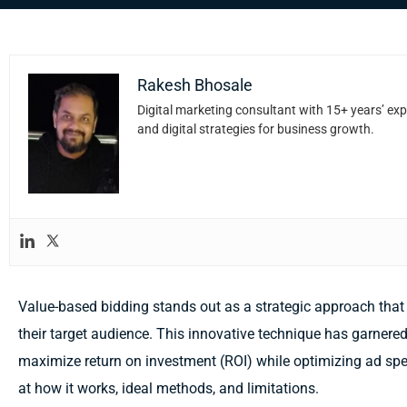
Rakesh Bhosale
Digital marketing consultant with 15+ years’ exp
and digital strategies for business growth.
Value-based bidding stands out as a strategic approach that
their target audience. This innovative technique has garnered 
maximize return on investment (ROI) while optimizing ad spen
at how it works, ideal methods, and limitations.