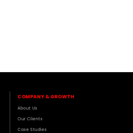
COMPANY & GROWTH
About Us
Our Clients
Case Studies