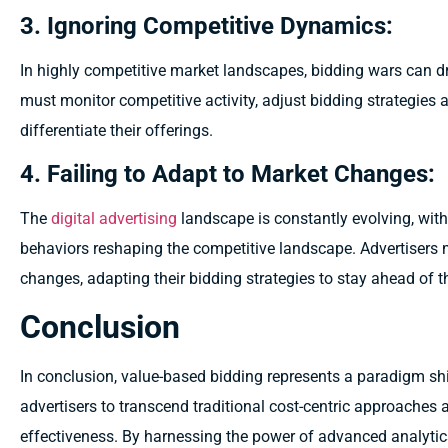
3. Ignoring Competitive Dynamics:
In highly competitive market landscapes, bidding wars can dr
must monitor competitive activity, adjust bidding strategies 
differentiate their offerings.
4. Failing to Adapt to Market Changes:
The
digital advertising
landscape is constantly evolving, wit
behaviors reshaping the competitive landscape. Advertisers 
changes, adapting their bidding strategies to stay ahead of t
Conclusion
In conclusion, value-based bidding represents a paradigm shi
advertisers to transcend traditional cost-centric approaches 
effectiveness. By harnessing the power of advanced analytics