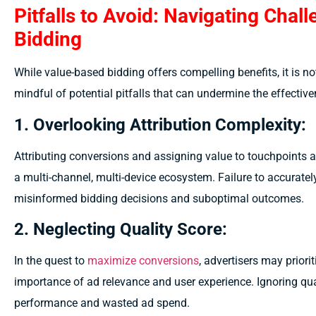
Pitfalls to Avoid: Navigating Chal
Bidding
While value-based bidding offers compelling benefits, it is no
mindful of potential pitfalls that can undermine the effectiven
1. Overlooking Attribution Complexity:
Attributing conversions and assigning value to touchpoints 
a multi-channel, multi-device ecosystem. Failure to accuratel
misinformed bidding decisions and suboptimal outcomes.
2. Neglecting Quality Score:
In the quest to
maximize conversions
, advertisers may priorit
importance of ad relevance and user experience. Ignoring qua
performance and wasted ad spend.