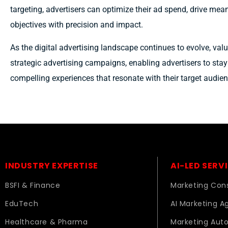
targeting, advertisers can optimize their ad spend, drive mea
objectives with precision and impact.
As the digital advertising landscape continues to evolve, val
strategic advertising campaigns, enabling advertisers to sta
compelling experiences that resonate with their target audien
INDUSTRY EXPERTISE
AI-LED SERV
BSFI & Finance
Marketing Cons
EduTech
AI Marketing A
Healthcare & Pharma
Marketing Aut