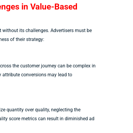
lenges in Value-Based
t without its challenges. Advertisers must be
ess of their strategy:
across the customer journey can be complex in
y attribute conversions may lead to
ize quantity over quality, neglecting the
lity score metrics can result in diminished ad