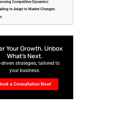
Ignoring Competitive Dynamics:
Failing to Adapt to Market Changes:
n
r Your Growth. Unbox
What’s Next.
driven strategies, tailored to
your business.
Book a Consultation Now!