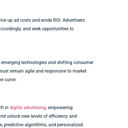
ive up ad costs and erode ROI. Advertisers
accordingly, and seek opportunities to
h emerging technologies and shifting consumer
must remain agile and responsive to market
he curve.
ft in
digital advertising
, empowering
and unlock new levels of efficiency and
, predictive algorithms, and personalized