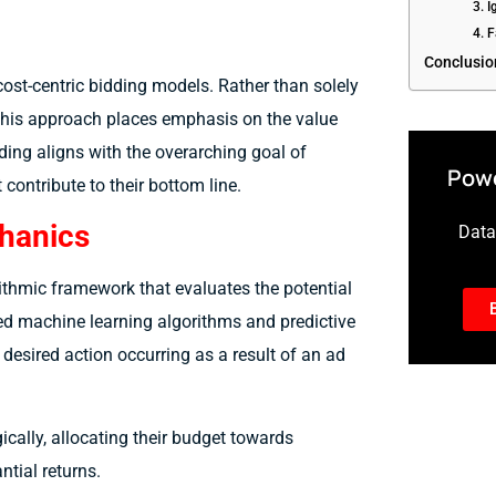
3. 
4. 
Conclusio
cost-centric bidding models. Rather than solely
 this approach places emphasis on the value
dding aligns with the overarching goal of
Powe
contribute to their bottom line.
chanics
Data-
rithmic framework that evaluates the potential
ed machine learning algorithms and predictive
 desired action occurring as a result of an ad
ically, allocating their budget towards
ntial returns.