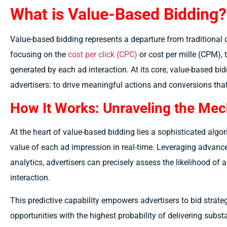
What is Value-Based Bidding?
Value-based bidding represents a departure from traditional 
focusing on the
cost per click (CPC)
or cost per mille (CPM),
generated by each ad interaction. At its core, value-based bi
advertisers: to drive meaningful actions and conversions that 
How It Works: Unraveling the Me
At the heart of value-based bidding lies a sophisticated algo
value of each ad impression in real-time. Leveraging advanc
analytics, advertisers can precisely assess the likelihood of a
interaction.
This predictive capability empowers advertisers to bid strateg
opportunities with the highest probability of delivering substa