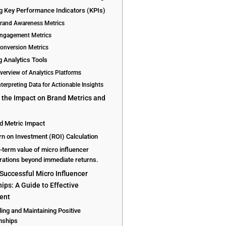
ng Key Performance Indicators (KPIs)
Brand Awareness Metrics
Engagement Metrics
Conversion Metrics
ng Analytics Tools
Overview of Analytics Platforms
nterpreting Data for Actionable Insights
 the Impact on Brand Metrics and
d Metric Impact
rn on Investment (ROI) Calculation
-term value of micro influencer
rations beyond immediate returns.
 Successful Micro Influencer
ips: A Guide to Effective
ent
ding and Maintaining Positive
nships