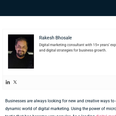
Rakesh Bhosale
Digital marketing consultant with 15+ years’ exp
and digital strategies for business growth.
Businesses are always looking for new and creative ways to e
dynamic world of digital marketing. Using the power of micro