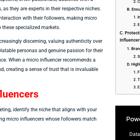
2. 
 as they are experts in their respective niches.
B. Ensu
nteraction with their followers, making micro
1. 
2. 
o these specialized markets.
C. Protect
Influence
easingly discerning, valuing authenticity over
1. Bra
 relatable personas and genuine passion for their
2. S
dience. When a micro influencer recommends a
D. High
d, creating a sense of trust that is invaluable
1. 
2. T
3. 
fluencers
ting, identify the niche that aligns with your
Powe
ding micro influencers whose followers match
Data-