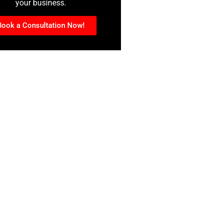
your business.
Book a Consultation Now!