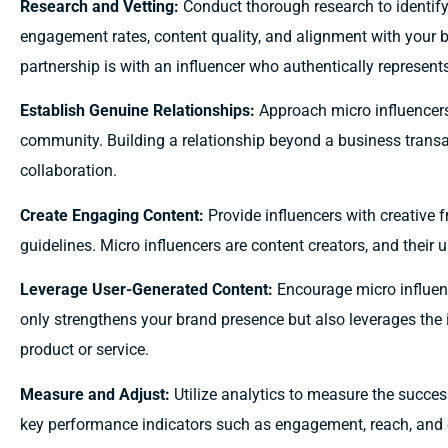
Research and Vetting:
Conduct thorough research to identify
engagement rates, content quality, and alignment with your b
partnership is with an influencer who authentically represent
Establish Genuine Relationships:
Approach micro influencers 
community. Building a relationship beyond a business transa
collaboration.
Create Engaging Content:
Provide influencers with creative 
guidelines. Micro influencers are content creators, and their 
Leverage User-Generated Content:
Encourage micro influenc
only strengthens your brand presence but also leverages the i
product or service.
Measure and Adjust:
Utilize analytics to measure the succe
key performance indicators such as engagement, reach, and c