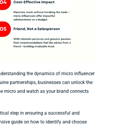
nderstanding the dynamics of micro influencer
enuine partnerships, businesses can unlock the
 the micro and watch as your brand connects
itical step in ensuring a successful and
nsive guide on how to identify and choose