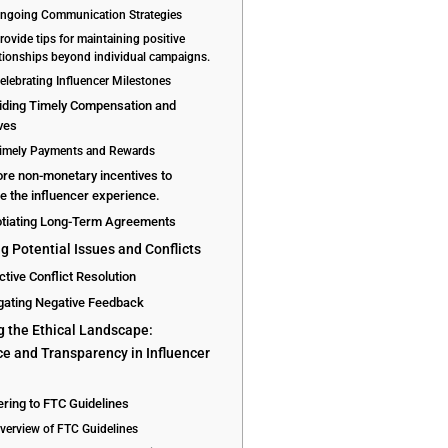
Ongoing Communication Strategies
rovide tips for maintaining positive
ationships beyond individual campaigns.
Celebrating Influencer Milestones
viding Timely Compensation and
ves
Timely Payments and Rewards
ore non-monetary incentives to
 the influencer experience.
otiating Long-Term Agreements
g Potential Issues and Conflicts
ctive Conflict Resolution
igating Negative Feedback
g the Ethical Landscape:
e and Transparency in Influencer
g
ring to FTC Guidelines
Overview of FTC Guidelines