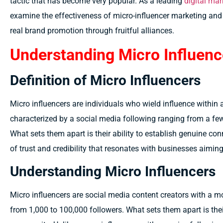
tactic that has become very popular. As a leading
digital mar
examine the effectiveness of micro-influencer marketing and
real brand promotion through fruitful alliances.
Understanding Micro Influenc
Definition of Micro Influencers
Micro influencers are individuals who wield influence within 
characterized by a social media following ranging from a f
What sets them apart is their ability to establish genuine con
of trust and credibility that resonates with businesses aimin
Understanding Micro Influencers
Micro influencers are social media content creators with a m
from 1,000 to 100,000 followers. What sets them apart is thei