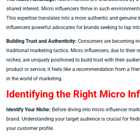
shared interest. Micro influencers thrive in such environments,
This expertise translates into a more authentic and genuine i
influencers powerful advocates for brands seeking to tap int
Building Trust and Authenticity:
Consumers are becoming incr
traditional marketing tactics. Micro influencers, due to their
niches, are uniquely positioned to build trust with their au
product or service, it feels like a recommendation from a frien
in the world of marketing.
Identifying the Right Micro In
Identify Your Niche:
Before diving into micro influencer marke
brand. Understanding your target audience is crucial for fin
your customer profile.