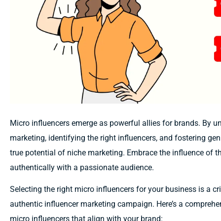
Micro influencers emerge as powerful allies for brands. By u
marketing, identifying the right influencers, and fostering g
true potential of niche marketing. Embrace the influence of
authentically with a passionate audience.
Selecting the right micro influencers for your business is a cr
authentic influencer marketing campaign. Here’s a comprehe
micro influencers that align with your brand: