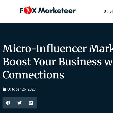
Serv
Micro-Influencer Mark
Boost Your Business w
Connections
October 26, 2023