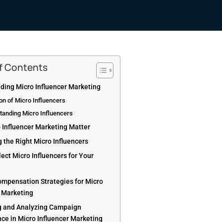
of Contents
ding Micro Influencer Marketing
ion of Micro Influencers
tanding Micro Influencers
 Influencer Marketing Matter
g the Right Micro Influencers
ect Micro Influencers for Your
ompensation Strategies for Micro
r Marketing
 and Analyzing Campaign
ce in Micro Influencer Marketing