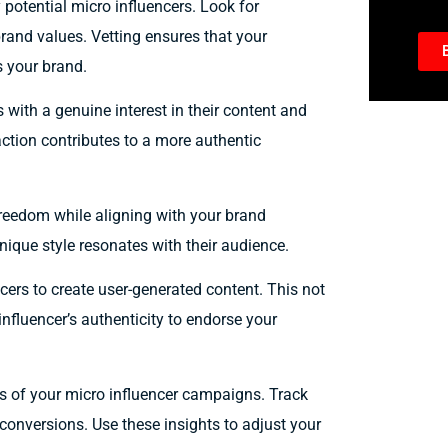
 potential micro influencers. Look for
rand values. Vetting ensures that your
s your brand.
with a genuine interest in their content and
ction contributes to a more authentic
freedom while aligning with your brand
unique style resonates with their audience.
ers to create user-generated content. This not
nfluencer’s authenticity to endorse your
ss of your micro influencer campaigns. Track
onversions. Use these insights to adjust your