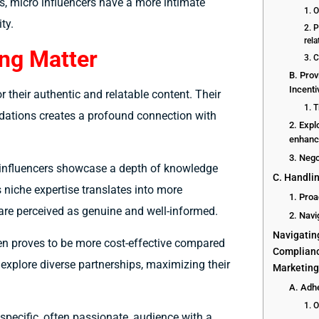
, micro influencers have a more intimate
1. 
ty.
2. P
rel
ng Matter
3. 
B. Pro
Incenti
r their authentic and relatable content. Their
1. 
dations creates a profound connection with
2. Expl
enhance
3. Neg
o influencers showcase a depth of knowledge
C. Handlin
s niche expertise translates into more
1. Proa
re perceived as genuine and well-informed.
2. Nav
Navigatin
ten proves to be more cost-effective compared
Complianc
 explore diverse partnerships, maximizing their
Marketin
A. Adhe
1. 
specific, often passionate, audience with a