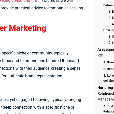
keting consulting firm
in Mumbai, we will
Defini
 provide practical advice to companies seeking
1. 
2. 
3. 
er Marketing
Utilizi
1. 
2. I
Assessing
a specific niche or community, typically
ROI
ew thousand to around one hundred thousand.
1. Bran
nections with their audience, creating a sense
2. Retu
g for authentic brand representation.
3. Long
collabo
Nurturing
Relationsh
Managem
odest yet engaged following, typically ranging
A. Buil
r deep connection with a specific niche or
Relatio