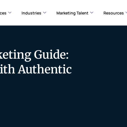
ices
Industries
Marketing Talent
Resources
eting Guide:
ith Authentic