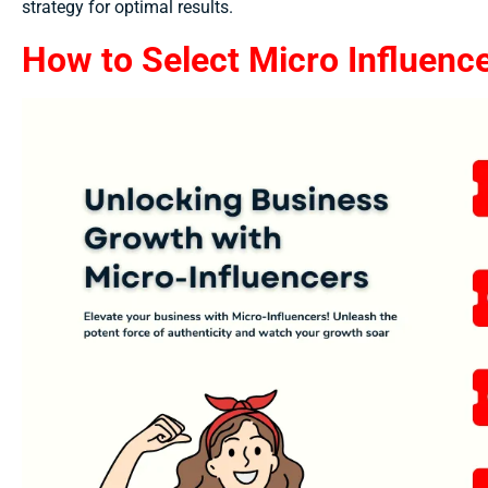
strategy for optimal results.
How to Select Micro Influence