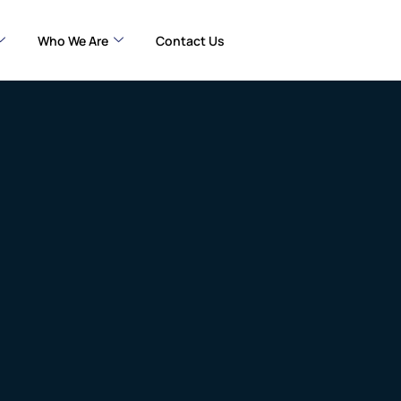
Who We Are
Contact Us