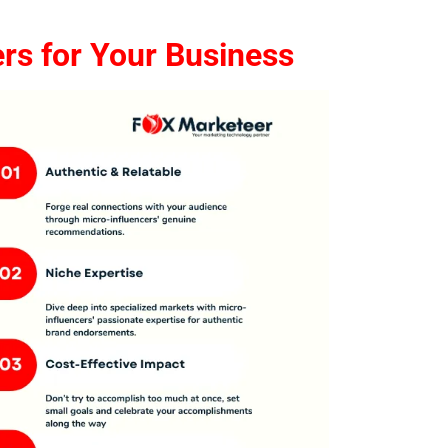
rs for Your Business