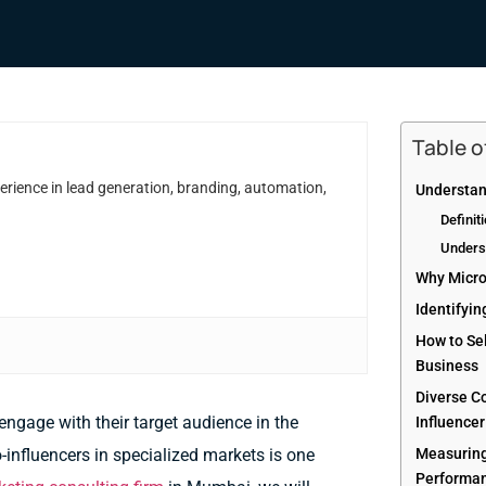
Table 
erience in lead generation, branding, automation,
Understan
Definit
Unders
Why Micro
Identifyin
How to Sel
Business
Diverse C
ngage with their target audience in the
Influence
-influencers in specialized markets is one
Measuring
Performan