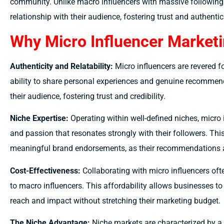
community. Unlike macro influencers with massive followings
relationship with their audience, fostering trust and authentici
Why Micro Influencer Marketi
Authenticity and Relatability:
Micro influencers are revered fo
ability to share personal experiences and genuine recommen
their audience, fostering trust and credibility.
Niche Expertise:
Operating within well-defined niches, micr
and passion that resonates strongly with their followers. Thi
meaningful brand endorsements, as their recommendations a
Cost-Effectiveness:
Collaborating with micro influencers of
to macro influencers. This affordability allows businesses to
reach and impact without stretching their marketing budget.
The Niche Advantage:
Niche markets are characterized by a 