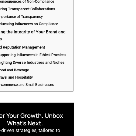
Consequences of Non-Compliance
ring Transparent Collaborations
Importance of Transparency
Educating Influencers on Compliance
ing the Integrity of Your Brand and
rs
nd Reputation Management
upporting Influencers in Ethical Practices
lighting Diverse Industries and Niches
Food and Beverage
ravel and Hospitality
E-commerce and Small Businesses
r Your Growth. Unbox
What’s Next.
driven strategies, tailored to