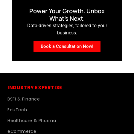
Power Your Growth. Unbox
What’s Next.
Data-driven strategies, tailored to your
business.
Book a Consultation Now!
INDUSTRY EXPERTISE
BSFI & Finance
EduTech
Healthcare & Pharma
eCommerce