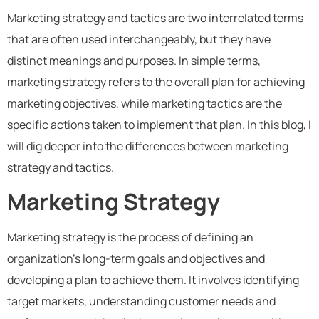
Marketing strategy and tactics are two interrelated terms
that are often used interchangeably, but they have
distinct meanings and purposes. In simple terms,
marketing strategy refers to the overall plan for achieving
marketing objectives, while marketing tactics are the
specific actions taken to implement that plan. In this blog, I
will dig deeper into the differences between marketing
strategy and tactics.
Marketing Strategy
Marketing strategy is the process of defining an
organization’s long-term goals and objectives and
developing a plan to achieve them. It involves identifying
target markets, understanding customer needs and