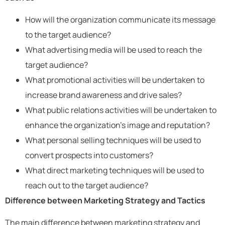
How will the organization communicate its message
to the target audience?
What advertising media will be used to reach the
target audience?
What promotional activities will be undertaken to
increase brand awareness and drive sales?
What public relations activities will be undertaken to
enhance the organization’s image and reputation?
What personal selling techniques will be used to
convert prospects into customers?
What direct marketing techniques will be used to
reach out to the target audience?
Difference between Marketing Strategy and Tactics
The main difference between marketing strategy and