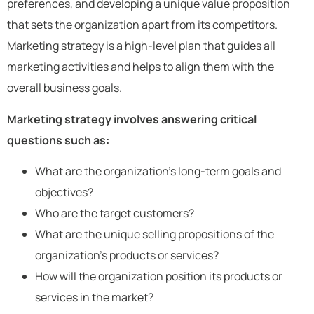
preferences, and developing a unique value proposition
that sets the organization apart from its competitors.
Marketing strategy is a high-level plan that guides all
marketing activities and helps to align them with the
overall business goals.
Marketing strategy involves answering critical
questions such as:
What are the organization’s long-term goals and
objectives?
Who are the target customers?
What are the unique selling propositions of the
organization’s products or services?
How will the organization position its products or
services in the market?