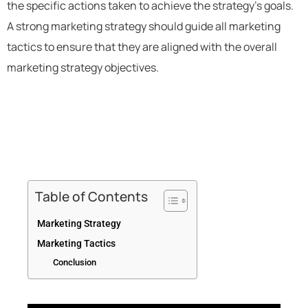
the specific actions taken to achieve the strategy’s goals.
A strong marketing strategy should guide all marketing
tactics to ensure that they are aligned with the overall
marketing strategy objectives.
Table of Contents
Marketing Strategy
Marketing Tactics
Conclusion