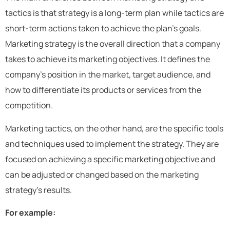
tactics is that strategy is a long-term plan while tactics are
short-term actions taken to achieve the plan’s goals.
Marketing strategy is the overall direction that a company
takes to achieve its marketing objectives. It defines the
company’s position in the market, target audience, and
how to differentiate its products or services from the
competition.
Marketing tactics, on the other hand, are the specific tools
and techniques used to implement the strategy. They are
focused on achieving a specific marketing objective and
can be adjusted or changed based on the marketing
strategy’s results.
For example: