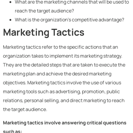
What are the marketing channels that will be used to
reach the target audience?
What is the organization’s competitive advantage?
Marketing Tactics
Marketing tactics refer to the specific actions that an
organization takes to implement its marketing strategy.
They are the detailed steps that are taken to execute the
marketing plan and achieve the desired marketing
objectives. Marketing tactics involve the use of various
marketing tools such as advertising, promotion, public
relations, personal selling, and direct marketing to reach
the target audience.
Marketing tactics involve answering critical questions
such as: