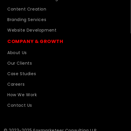
Content Creation
Branding Services
Website Development
COMPANY & GROWTH
About Us
Our Clients
Case Studies
Careers
How We Work
Contact Us
© 2023-2025 Foxmarketeer Consulting LLP