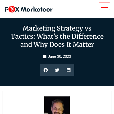
Marketing Strategy vs
Tactics: What’s the Difference
and Why Does It Matter
June 30, 2023