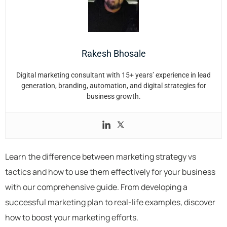
Rakesh Bhosale
Digital marketing consultant with 15+ years’ experience in lead
generation, branding, automation, and digital strategies for
business growth.
Learn the difference between marketing strategy vs
tactics and how to use them effectively for your business
with our comprehensive guide. From developing a
successful marketing plan to real-life examples, discover
how to boost your marketing efforts.