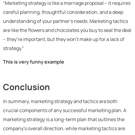
“Marketing strategy is like a marriage proposal – it requires
careful planning, thoughtful consideration, and a deep
understanding of your partner’s needs. Marketing tactics
are like the flowers and chocolates you buy to seal the deal
– they’re important, but they won’t make up for a lack of
strategy.”
This is very funny example
Conclusion
In summary, marketing strategy and tactics are both
crucial components of any successful marketing plan. A
marketing strategy is a long-term plan that outlines the
company’s overall direction, while marketing tactics are