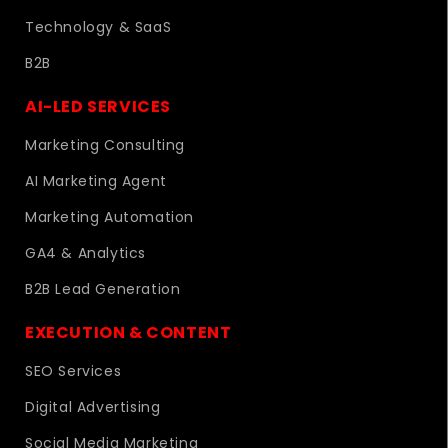
Technology & SaaS
B2B
AI-LED SERVICES
Marketing Consulting
AI Marketing Agent
Marketing Automation
GA4 & Analytics
B2B Lead Generation
EXECUTION & CONTENT
SEO Services
Digital Advertising
Social Media Marketing