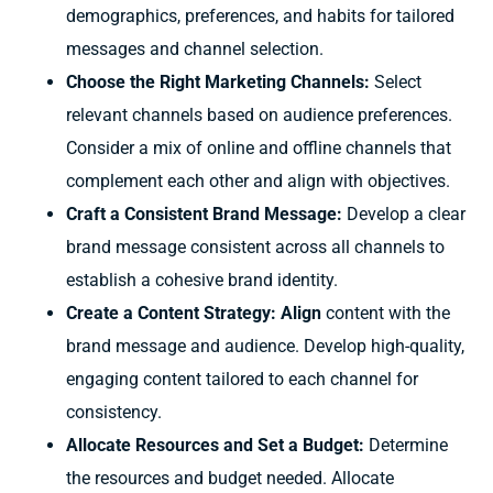
demographics, preferences, and habits for tailored
messages and channel selection.
Choose the Right Marketing Channels:
Select
relevant channels based on audience preferences.
Consider a mix of online and offline channels that
complement each other and align with objectives.
Craft a Consistent Brand Message:
Develop a clear
brand message consistent across all channels to
establish a cohesive brand identity.
Create a Content Strategy: Align
content with the
brand message and audience. Develop high-quality,
engaging content tailored to each channel for
consistency.
Allocate Resources and Set a Budget:
Determine
the resources and budget needed. Allocate