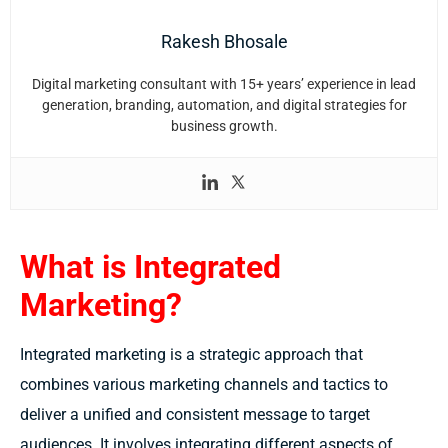
Rakesh Bhosale
Digital marketing consultant with 15+ years’ experience in lead
generation, branding, automation, and digital strategies for
business growth.
What is Integrated
Marketing?
Integrated marketing is a strategic approach that
combines various marketing channels and tactics to
deliver a unified and consistent message to target
audiences. It involves integrating different aspects of