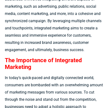
marketing, such as advertising, public relations, social
media, content marketing, and more, into a cohesive and
synchronized campaign. By leveraging multiple channels
and touchpoints, integrated marketing aims to create a
seamless and immersive experience for customers,
resulting in increased brand awareness, customer
engagement, and ultimately, business success.
The Importance of Integrated
Marketing
In today’s
quick-paced
and digitally connected world
,
consumers are bombarded with an overwhelming amount
of marketing messages from various sources. To cut
through the noise and stand out from the competition,
businesses need to adopt a holistic approach to