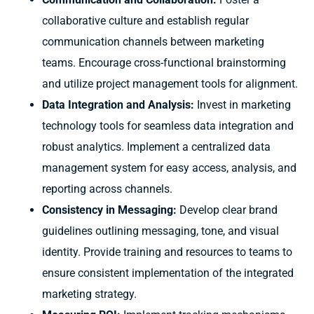
collaborative culture and establish regular
communication channels between marketing
teams. Encourage cross-functional brainstorming
and utilize project management tools for alignment.
Data Integration and Analysis:
Invest in marketing
technology tools for seamless data integration and
robust analytics. Implement a centralized data
management system for easy access, analysis, and
reporting across channels.
Consistency in Messaging:
Develop clear brand
guidelines outlining messaging, tone, and visual
identity. Provide training and resources to teams to
ensure consistent implementation of the integrated
marketing strategy.