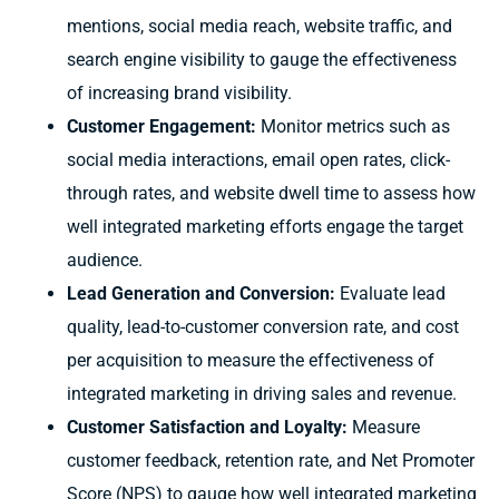
mentions, social media reach, website traffic, and
search engine visibility to gauge the effectiveness
of increasing brand visibility.
Customer Engagement:
Monitor metrics such as
social media interactions, email open rates, click-
through rates, and website dwell time to assess how
well integrated marketing efforts engage the target
audience.
Lead Generation and Conversion:
Evaluate lead
quality, lead-to-customer conversion rate, and cost
per acquisition to measure the effectiveness of
integrated marketing in driving sales and revenue.
Customer Satisfaction and Loyalty:
Measure
customer feedback, retention rate, and Net Promoter
Score (NPS) to gauge how well integrated marketing