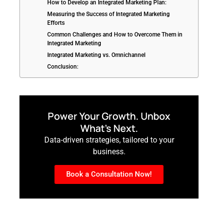
How to Develop an Integrated Marketing Plan:
Measuring the Success of Integrated Marketing
Efforts
Common Challenges and How to Overcome Them in
Integrated Marketing
Integrated Marketing vs. Omnichannel
Conclusion:
Power Your Growth. Unbox
What’s Next.
Data-driven strategies, tailored to your
business.
Book a Consultation Now!