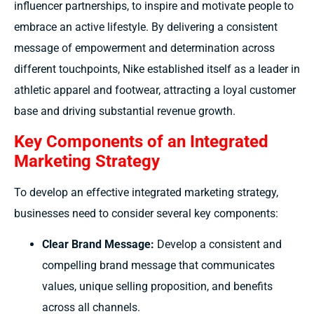
influencer partnerships, to inspire and motivate people to
embrace an active lifestyle. By delivering a consistent
message of empowerment and determination across
different touchpoints, Nike established itself as a leader in
athletic apparel and footwear, attracting a loyal customer
base and driving substantial revenue growth.
Key Components of an Integrated
Marketing Strategy
To develop an effective integrated marketing strategy,
businesses need to consider several key components:
Clear Brand Message:
Develop a consistent and
compelling brand message that communicates
values, unique selling proposition, and benefits
across all channels.