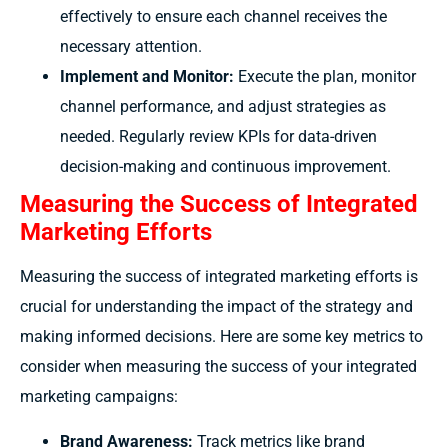
effectively to ensure each channel receives the
necessary attention.
Implement and Monitor:
Execute the plan, monitor
channel performance, and adjust strategies as
needed. Regularly review KPIs for data-driven
decision-making and continuous improvement.
Measuring the Success of Integrated
Marketing Efforts
Measuring the success of integrated marketing efforts is
crucial for understanding the impact of the strategy and
making informed decisions. Here are some key metrics to
consider when measuring the success of your integrated
marketing campaigns:
Brand Awareness:
Track metrics like brand