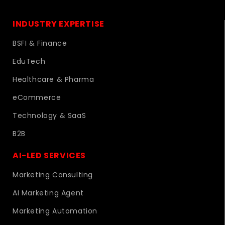
INDUSTRY EXPERTISE
BSFI & Finance
EduTech
Healthcare & Pharma
eCommerce
Technology & SaaS
B2B
AI-LED SERVICES
Marketing Consulting
AI Marketing Agent
Marketing Automation