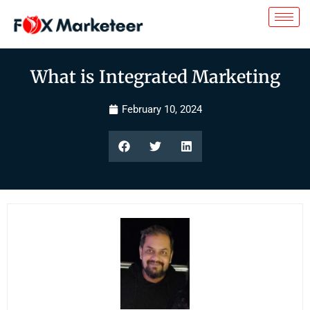
What is Integrated Marketing
February 10, 2024