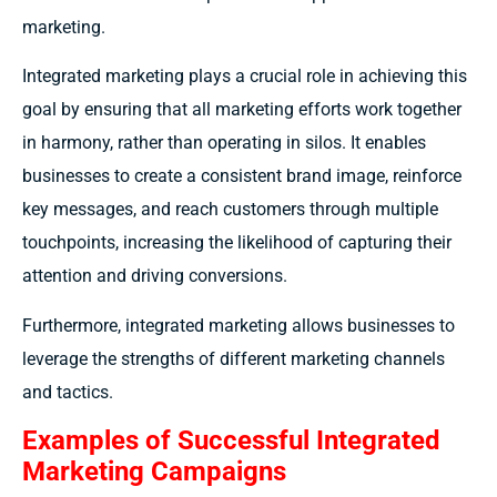
marketing.
Integrated marketing plays a crucial role in achieving this
goal by ensuring that all marketing efforts work together
in harmony, rather than operating in silos. It enables
businesses to create a consistent brand image, reinforce
key messages, and reach customers through multiple
touchpoints, increasing the likelihood of capturing their
attention and driving conversions.
Furthermore, integrated marketing allows businesses to
leverage the strengths of different marketing channels
and tactics.
Examples of Successful Integrated
Marketing Campaigns