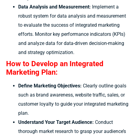
Data Analysis and Measurement:
Implement a
robust system for data analysis and measurement
to evaluate the success of integrated marketing
efforts. Monitor key performance indicators (KPIs)
and analyze data for data-driven decision-making
and strategy optimization.
How to Develop an Integrated
Marketing Plan:
Define Marketing Objectives:
Clearly outline goals
such as brand awareness, website traffic, sales, or
customer loyalty to guide your integrated marketing
plan.
Understand Your Target Audience:
Conduct
thorough market research to grasp your audience’s