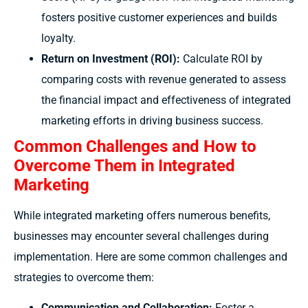
fosters positive customer experiences and builds
loyalty.
Return on Investment (ROI):
Calculate ROI by
comparing costs with revenue generated to assess
the financial impact and effectiveness of integrated
marketing efforts in driving business success.
Common Challenges and How to
Overcome Them in Integrated
Marketing
While integrated marketing offers numerous benefits,
businesses may encounter several challenges during
implementation. Here are some common challenges and
strategies to overcome them:
Communication and Collaboration:
Foster a