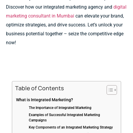
Discover how our integrated marketing agency and
digital
marketing consultant in Mumbai
can elevate your brand,
optimize strategies, and drive success. Let’s unlock your
business potential together – seize the competitive edge
now!
Table of Contents
What is Integrated Marketing?
The Importance of Integrated Marketing
Examples of Successful Integrated Marketing
Campaigns
Key Components of an Integrated Marketing Strategy