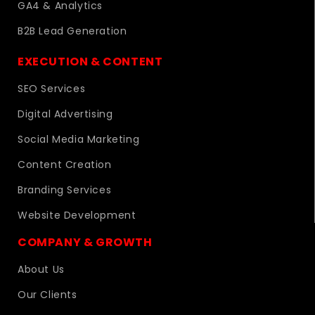
GA4 & Analytics
B2B Lead Generation
EXECUTION & CONTENT
SEO Services
Digital Advertising
Social Media Marketing
Content Creation
Branding Services
Website Development
COMPANY & GROWTH
About Us
Our Clients