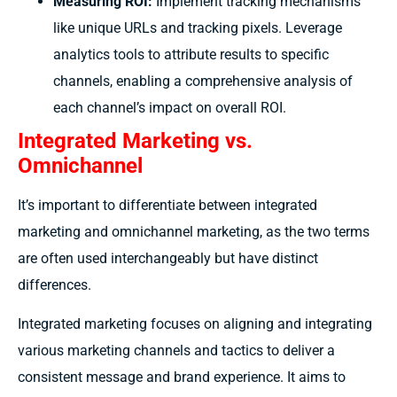
Measuring ROI:
Implement tracking mechanisms
like unique URLs and tracking pixels. Leverage
analytics tools to attribute results to specific
channels, enabling a comprehensive analysis of
each channel’s impact on overall ROI.
Integrated Marketing vs.
Omnichannel
It’s important to differentiate between integrated
marketing and omnichannel marketing, as the two terms
are often used interchangeably but have distinct
differences.
Integrated marketing focuses on aligning and integrating
various marketing channels and tactics to deliver a
consistent message and brand experience. It aims to