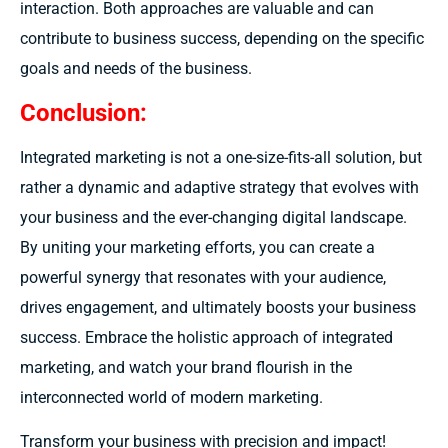
interaction. Both approaches are valuable and can
contribute to business success, depending on the specific
goals and needs of the business.
Conclusion:
Integrated marketing is not a one-size-fits-all solution, but
rather a dynamic and adaptive strategy that evolves with
your business and the ever-changing digital landscape.
By uniting your marketing efforts, you can create a
powerful synergy that resonates with your audience,
drives engagement, and ultimately boosts your business
success. Embrace the holistic approach of integrated
marketing, and watch your brand flourish in the
interconnected world of modern marketing.
Transform your business with precision and impact!