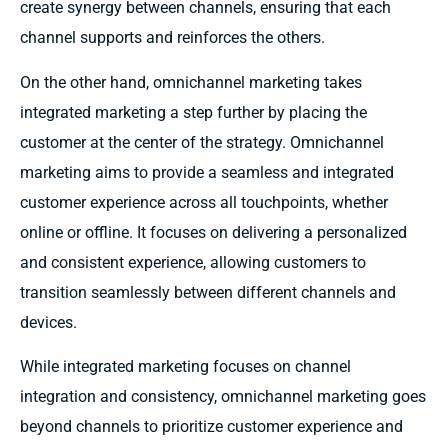
create synergy between channels, ensuring that each
channel supports and reinforces the others.
On the other hand, omnichannel marketing takes
integrated marketing a step further by placing the
customer at the center of the strategy. Omnichannel
marketing aims to provide a seamless and integrated
customer experience across all touchpoints, whether
online or offline. It focuses on delivering a personalized
and consistent experience, allowing customers to
transition seamlessly between different channels and
devices.
While integrated marketing focuses on channel
integration and consistency, omnichannel marketing goes
beyond channels to prioritize customer experience and