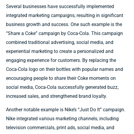
Several businesses have successfully implemented
integrated marketing campaigns, resulting in significant
business growth and success. One such example is the
“Share a Coke” campaign by Coca-Cola. This campaign
combined traditional advertising, social media, and
experiential marketing to create a personalized and
engaging experience for customers. By replacing the
Coca-Cola logo on their bottles with popular names and
encouraging people to share their Coke moments on
social media, Coca-Cola successfully generated buzz,
increased sales, and strengthened brand loyalty.
Another notable example is Nike’s “Just Do It” campaign.
Nike integrated various marketing channels, including
television commercials, print ads, social media, and