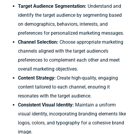
Target Audience Segmentation:
Understand and
identify the target audience by segmenting based
on demographics, behaviors, interests, and
preferences for personalized marketing messages.
Channel Selection:
Choose appropriate marketing
channels aligned with the target audience’s
preferences to complement each other and meet
overall marketing objectives.
Content Strategy:
Create high-quality, engaging
content tailored to each channel, ensuring it
resonates with the target audience.
Consistent Visual Identity:
Maintain a uniform
visual identity, incorporating branding elements like
logos, colors, and typography for a cohesive brand
image.