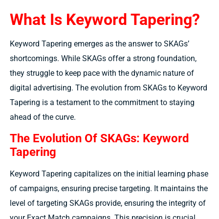
What Is Keyword Tapering?
Keyword Tapering emerges as the answer to SKAGs’
shortcomings. While SKAGs offer a strong foundation,
they struggle to keep pace with the dynamic nature of
digital advertising. The evolution from SKAGs to Keyword
Tapering is a testament to the commitment to staying
ahead of the curve.
The Evolution Of SKAGs: Keyword
Tapering
Keyword Tapering capitalizes on the initial learning phase
of campaigns, ensuring precise targeting. It maintains the
level of targeting SKAGs provide, ensuring the integrity of
your Exact Match campaigns. This precision is crucial,