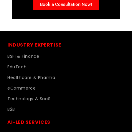
Book a Consultation Now!
INDUSTRY EXPERTISE
BSFI & Finance
EduTech
Healthcare & Pharma
eCommerce
Technology & SaaS
B2B
AI-LED SERVICES