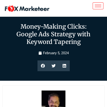
Money-Making Clicks:
Google Ads Strategy with
Keyword Tapering
February 5, 2024