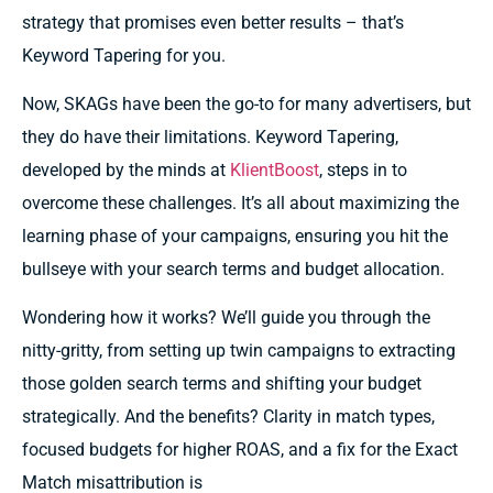
strategy that promises even better results – that’s
Keyword Tapering for you.
Now, SKAGs have been the go-to for many advertisers, but
they do have their limitations. Keyword Tapering,
developed by the minds at
KlientBoost
, steps in to
overcome these challenges. It’s all about maximizing the
learning phase of your campaigns, ensuring you hit the
bullseye with your search terms and budget allocation.
Wondering how it works? We’ll guide you through the
nitty-gritty, from setting up twin campaigns to extracting
those golden search terms and shifting your budget
strategically. And the benefits? Clarity in match types,
focused budgets for higher ROAS, and a fix for the Exact
Match misattribution is