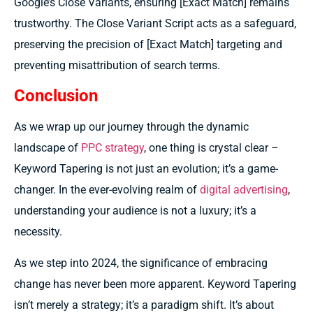
Google’s Close Variants, ensuring [Exact Match] remains
trustworthy. The Close Variant Script acts as a safeguard,
preserving the precision of [Exact Match] targeting and
preventing misattribution of search terms.
Conclusion
As we wrap up our journey through the dynamic
landscape of
PPC strategy
, one thing is crystal clear –
Keyword Tapering is not just an evolution; it’s a game-
changer. In the ever-evolving realm of
digital advertising
,
understanding your audience is not a luxury; it’s a
necessity.
As we step into 2024, the significance of embracing
change has never been more apparent. Keyword Tapering
isn’t merely a strategy; it’s a paradigm shift. It’s about