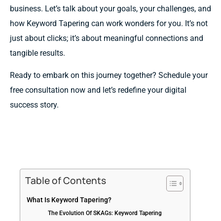
business. Let’s talk about your goals, your challenges, and
how Keyword Tapering can work wonders for you. It’s not
just about clicks; it’s about meaningful connections and
tangible results.
Ready to embark on this journey together? Schedule your
free consultation now and let’s redefine your digital
success story.
Table of Contents
What Is Keyword Tapering?
The Evolution Of SKAGs: Keyword Tapering