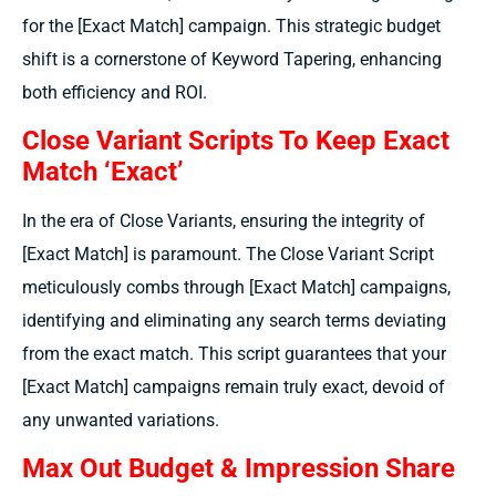
for the [Exact Match] campaign. This strategic budget
shift is a cornerstone of Keyword Tapering, enhancing
both efficiency and ROI.
Close Variant Scripts To Keep Exact
Match ‘Exact’
In the era of Close Variants, ensuring the integrity of
[Exact Match] is paramount. The Close Variant Script
meticulously combs through [Exact Match] campaigns,
identifying and eliminating any search terms deviating
from the exact match. This script guarantees that your
[Exact Match] campaigns remain truly exact, devoid of
any unwanted variations.
Max Out Budget & Impression Share