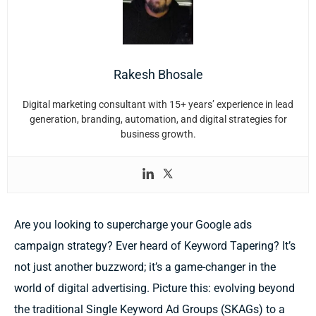
Rakesh Bhosale
Digital marketing consultant with 15+ years’ experience in lead
generation, branding, automation, and digital strategies for
business growth.
Are you looking to supercharge your Google ads
campaign strategy? Ever heard of Keyword Tapering? It’s
not just another buzzword; it’s a game-changer in the
world of digital advertising. Picture this: evolving beyond
the traditional Single Keyword Ad Groups (SKAGs) to a