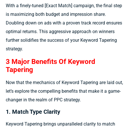
With a finely-tuned [Exact Match] campaign, the final step
is maximizing both budget and impression share.
Doubling down on ads with a proven track record ensures
optimal returns. This aggressive approach on winners
further solidifies the success of your Keyword Tapering
strategy.
3 Major Benefits Of Keyword
Tapering
Now that the mechanics of Keyword Tapering are laid out,
let’s explore the compelling benefits that make it a game-
changer in the realm of PPC strategy.
1. Match Type Clarity
Keyword Tapering brings unparalleled clarity to match