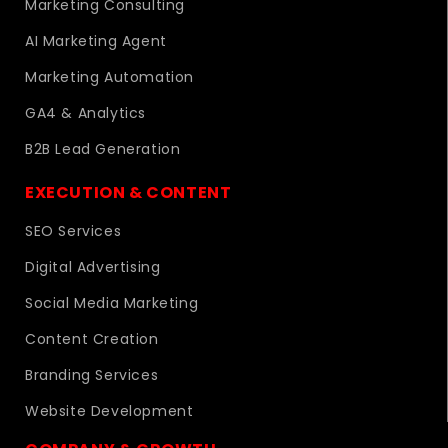
Marketing Consulting
AI Marketing Agent
Marketing Automation
GA4 & Analytics
B2B Lead Generation
EXECUTION & CONTENT
SEO Services
Digital Advertising
Social Media Marketing
Content Creation
Branding Services
Website Development