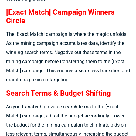
[Exact Match] Campaign Winners
Circle
The [Exact Match] campaign is where the magic unfolds.
As the mining campaign accumulates data, identify the
winning search terms. Negative out these terms in the
mining campaign before transferring them to the [Exact
Match] campaign. This ensures a seamless transition and
maintains precision targeting.
Search Terms & Budget Shifting
As you transfer high-value search terms to the [Exact
Match] campaign, adjust the budget accordingly. Lower
the budget for the mining campaign to eliminate bids on
less relevant terms, simultaneously increasing the budget