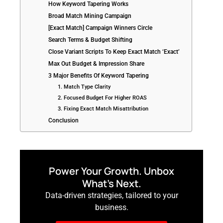
How Keyword Tapering Works
Broad Match Mining Campaign
[Exact Match] Campaign Winners Circle
Search Terms & Budget Shifting
Close Variant Scripts To Keep Exact Match ‘Exact’
Max Out Budget & Impression Share
3 Major Benefits Of Keyword Tapering
1. Match Type Clarity
2. Focused Budget For Higher ROAS
3. Fixing Exact Match Misattribution
Conclusion
Power Your Growth. Unbox
What’s Next.
Data-driven strategies, tailored to your
business.