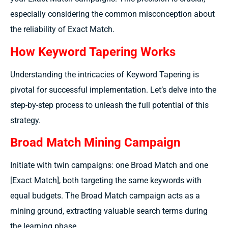
especially considering the common misconception about
the reliability of Exact Match.
How Keyword Tapering Works
Understanding the intricacies of Keyword Tapering is
pivotal for successful implementation. Let’s delve into the
step-by-step process to unleash the full potential of this
strategy.
Broad Match Mining Campaign
Initiate with twin campaigns: one Broad Match and one
[Exact Match], both targeting the same keywords with
equal budgets. The Broad Match campaign acts as a
mining ground, extracting valuable search terms during
the learning phase.