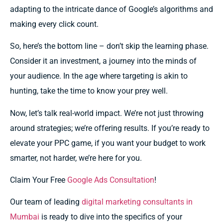
adapting to the intricate dance of Google’s algorithms and
making every click count.
So, here’s the bottom line – don’t skip the learning phase.
Consider it an investment, a journey into the minds of
your audience. In the age where targeting is akin to
hunting, take the time to know your prey well.
Now, let’s talk real-world impact. We’re not just throwing
around strategies; we’re offering results. If you’re ready to
elevate your PPC game, if you want your budget to work
smarter, not harder, we’re here for you.
Claim Your Free
Google Ads Consultation
!
Our team of leading
digital marketing consultants in
Mumbai
is ready to dive into the specifics of your