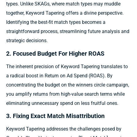
types. Unlike SKAGs, where match types may muddle
together, Keyword Tapering offers a divine perspective.
Identifying the best-fit match types becomes a
straightforward process, streamlining future analysis and
strategic decisions.
2. Focused Budget For Higher ROAS
The inherent precision of Keyword Tapering translates to
a radical boost in Return on Ad Spend (ROAS). By
concentrating the budget on the winners circle campaign,
you amplify returns from high-value search terms while
eliminating unnecessary spend on less fruitful ones.
3. Fixing Exact Match Misattribution
Keyword Tapering addresses the challenges posed by