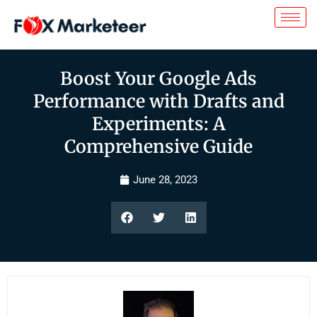
Boost Your Google Ads
Performance with Drafts and
Experiments: A
Comprehensive Guide
June 28, 2023