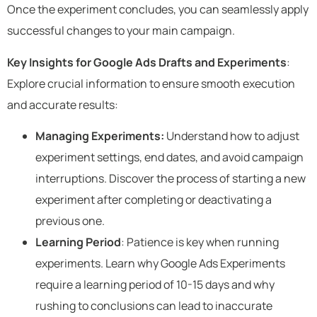
Once the experiment concludes, you can seamlessly apply
successful changes to your main campaign.
Key Insights for Google Ads Drafts and Experiments
:
Explore crucial information to ensure smooth execution
and accurate results:
Managing Experiments:
Understand how to adjust
experiment settings, end dates, and avoid campaign
interruptions. Discover the process of starting a new
experiment after completing or deactivating a
previous one.
Learning Period
: Patience is key when running
experiments. Learn why Google Ads Experiments
require a learning period of 10-15 days and why
rushing to conclusions can lead to inaccurate