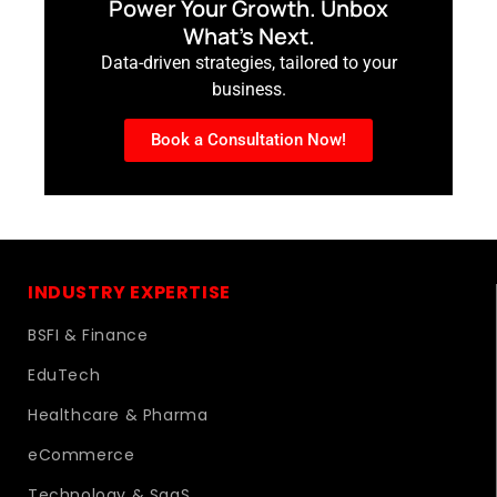
Power Your Growth. Unbox
What’s Next.
Data-driven strategies, tailored to your
business.
Book a Consultation Now!
INDUSTRY EXPERTISE
BSFI & Finance
EduTech
Healthcare & Pharma
eCommerce
Technology & SaaS