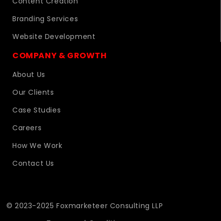
Content Creation
Branding Services
Website Development
COMPANY & GROWTH
About Us
Our Clients
Case Studies
Careers
How We Work
Contact Us
© 2023-2025 Foxmarketeer Consulting LLP