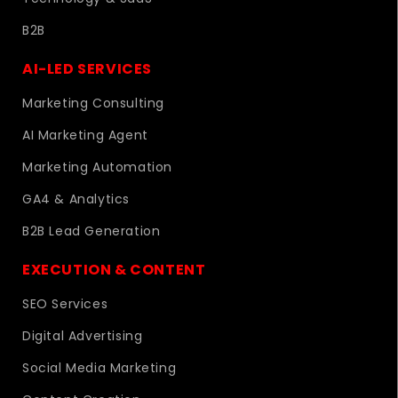
B2B
AI-LED SERVICES
Marketing Consulting
AI Marketing Agent
Marketing Automation
GA4 & Analytics
B2B Lead Generation
EXECUTION & CONTENT
SEO Services
Digital Advertising
Social Media Marketing