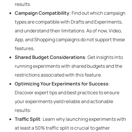
results.
Campaign Compatibility
: Find out which campaign
types are compatible with Drafts and Experiments,
and understand their limitations. As of now, Video,
App, and Shopping campaigns do not support these
features.
Shared Budget Considerations
: Get insights into
running experiments with shared budgets and the
restrictions associated with this feature.
Optimizing Your Experiments for Success
:
Discover expert tips and best practices to ensure
your experiments yield reliable and actionable
results:
Traffic Split
: Learn why launching experiments with
at least a 50% traffic split is crucial to gather