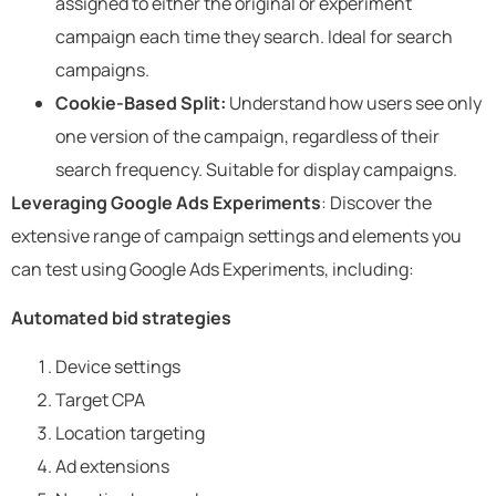
assigned to either the original or experiment
campaign each time they search. Ideal for search
campaigns.
Cookie-Based Split:
Understand how users see only
one version of the campaign, regardless of their
search frequency. Suitable for display campaigns.
Leveraging Google Ads Experiments
: Discover the
extensive range of campaign settings and elements you
can test using Google Ads Experiments, including:
Automated bid strategies
Device settings
Target CPA
Location targeting
Ad extensions