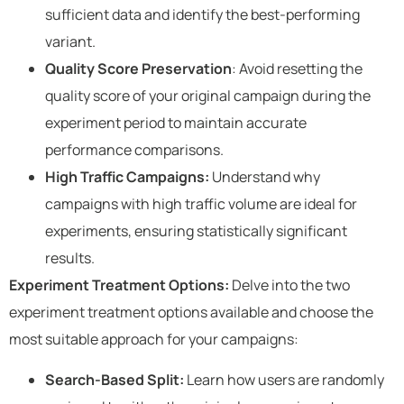
sufficient data and identify the best-performing
variant.
Quality Score Preservation
: Avoid resetting the
quality score of your original campaign during the
experiment period to maintain accurate
performance comparisons.
High Traffic Campaigns:
Understand why
campaigns with high traffic volume are ideal for
experiments, ensuring statistically significant
results.
Experiment Treatment Options:
Delve into the two
experiment treatment options available and choose the
most suitable approach for your campaigns:
Search-Based Split:
Learn how users are randomly