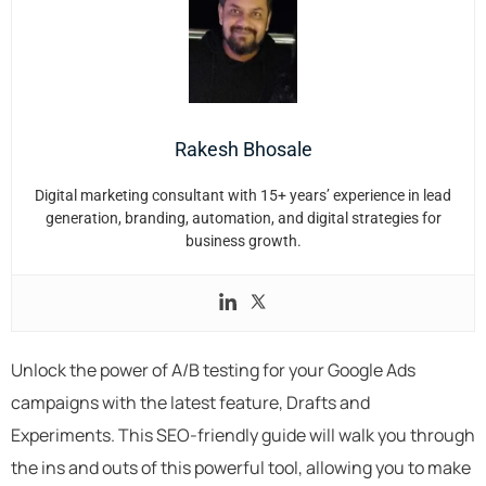
Rakesh Bhosale
Digital marketing consultant with 15+ years’ experience in lead
generation, branding, automation, and digital strategies for
business growth.
Unlock the power of A/B testing for your Google Ads
campaigns with the latest feature, Drafts and
Experiments. This SEO-friendly guide will walk you through
the ins and outs of this powerful tool, allowing you to make