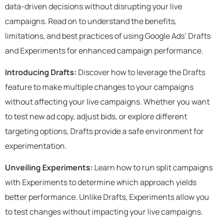
data-driven decisions without disrupting your live
campaigns. Read on to understand the benefits,
limitations, and best practices of using Google Ads’ Drafts
and Experiments for enhanced campaign performance.
Introducing Drafts:
Discover how to leverage the Drafts
feature to make multiple changes to your campaigns
without affecting your live campaigns. Whether you want
to test new ad copy, adjust bids, or explore different
targeting options, Drafts provide a safe environment for
experimentation.
Unveiling Experiments:
Learn how to run split campaigns
with Experiments to determine which approach yields
better performance. Unlike Drafts, Experiments allow you
to test changes without impacting your live campaigns.