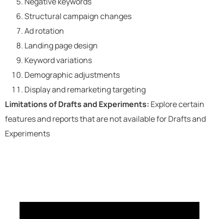
Negative keywords
Structural campaign changes
Ad rotation
Landing page design
Keyword variations
Demographic adjustments
Display and remarketing targeting
Limitations of Drafts and Experiments:
Explore certain
features and reports that are not available for Drafts and
Experiments