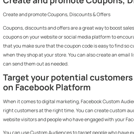
Create and promote Coupons, Di
Create and promote Coupons, Discounts & Offers
Coupons, discounts and offers are a great way to boost sales
coupons on your website or social media platform to encourage
that you make sure that the coupon code is easy to find so 
when they shop at your store. You can also create an email li
can send them out as needed.
Target your potential customer
on Facebook Platform
When it comes to digital marketing, Facebook Custom Audienc
right customers at the right time. You can create custom a
website visitors and people who have engaged with your Fa
You can use Custom Audiences to target people who have exp