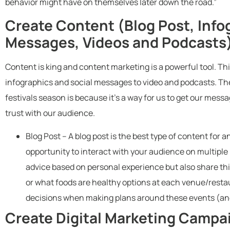
behavior might have on themselves later down the road.”
Create Content (Blog Post, Info
Messages, Videos and Podcasts
Content is king and content marketing is a powerful tool. Th
infographics and social messages to video and podcasts. Th
festivals season is because it’s a way for us to get our mess
trust with our audience.
Blog Post – A blog post is the best type of content for 
opportunity to interact with your audience on multiple
advice based on personal experience but also share thin
or what foods are healthy options at each venue/resta
decisions when making plans around these events (and
Create Digital Marketing Campa