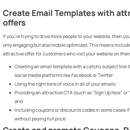
Create Email Templates with at
offers
If you’re trying to drive more people to your website, then y
only engaging but also mobile optimized. This means includi
attractive offer for customers who visit your website on thei
Creating an email template with a catchy subject line 
social media platforms like Facebook or Twitter;
Using the right tone of voice in all of your emails;
Providing an attractive CTA (such as “Sign Up Now” or
and
Including coupons or discounts codes in some cases if 
without paying full price