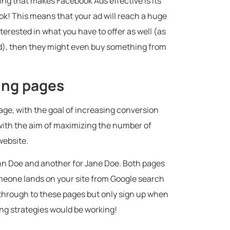
hing that makes Facebook Ads effective is its
ook! This means that your ad will reach a huge
terested in what you have to offer as well (as
d), then they might even buy something from
ding pages
age, with the goal of increasing conversion
 with the aim of maximizing the number of
website.
ohn Doe and another for Jane Doe. Both pages
meone lands on your site from Google search
ck through to these pages but only sign up when
ing strategies would be working!