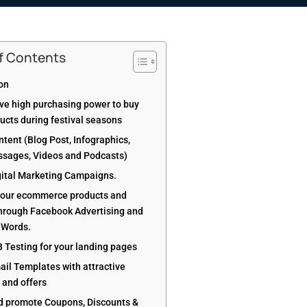
of Contents
ion
ve high purchasing power to buy
ucts during festival seasons
tent (Blog Post, Infographics,
ssages, Videos and Podcasts)
gital Marketing Campaigns.
our ecommerce products and
through Facebook Advertising and
dWords.
B Testing for your landing pages
ail Templates with attractive
and offers
d promote Coupons, Discounts &