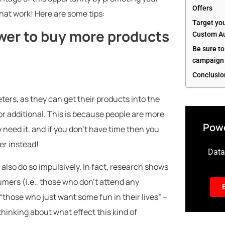
Offers
hat work! Here are some tips:
Target yo
wer to buy more products
Custom Au
Be sure to
campaign 
Conclusio
eters, as they can get their products into the
 additional. This is because people are more
Powe
y need it, and if you don’t have time then you
er instead!
Data-
also do so impulsively. In fact, research shows
mers (i.e., those who don’t attend any
“those who just want some fun in their lives” –
thinking about what effect this kind of