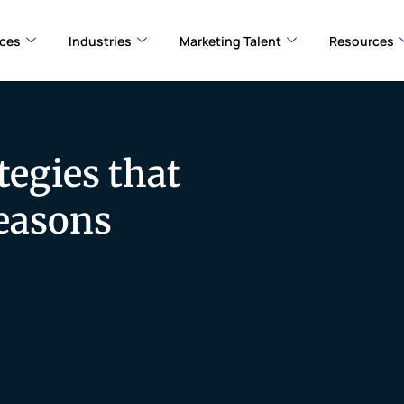
ices
Industries
Marketing Talent
Resources
tegies that
Seasons