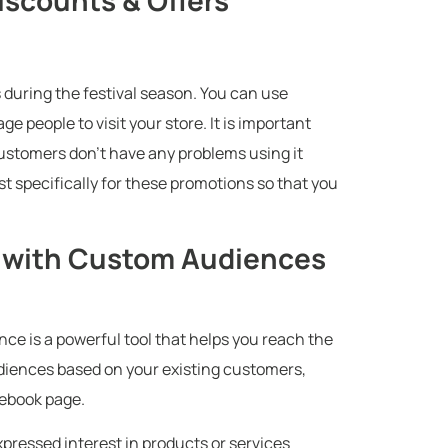
scounts & Offers
 during the festival season. You can use
 people to visit your store. It is important
customers don’t have any problems using it
st specifically for these promotions so that you
s with Custom Audiences
e is a powerful tool that helps you reach the
udiences based on your existing customers,
cebook page.
ressed interest in products or services