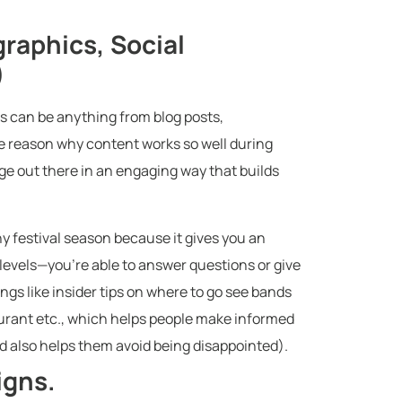
graphics, Social
)
is can be anything from blog posts,
e reason why content works so well during
age out there in an engaging way that builds
any festival season because it gives you an
 levels—you’re able to answer questions or give
gs like insider tips on where to go see bands
urant etc., which helps people make informed
 also helps them avoid being disappointed).
igns.