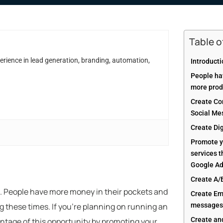
Table 
erience in lead generation, branding, automation,
Introduct
People ha
more prod
Create Con
Social Me
Create Di
Promote y
services 
Google A
Create A/
s. People have more money in their pockets and
Create Em
g these times. If you’re planning on running an
messages 
Create an
tage of this opportunity by promoting your