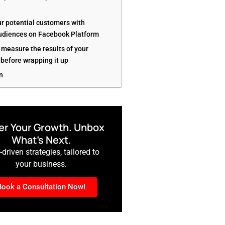
ur potential customers with
diences on Facebook Platform
 measure the results of your
before wrapping it up
n
r Your Growth. Unbox
What’s Next.
driven strategies, tailored to
your business.
Book a Consultation Now!