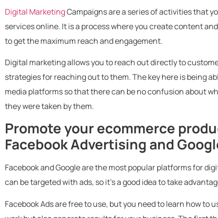
Digital Marketing
Campaigns are a series of activities that y
services online. It is a process where you create content and
to get the maximum reach and engagement.
Digital marketing allows you to reach out directly to custome
strategies for reaching out to them. The key here is being abl
media platforms so that there can be no confusion about w
they were taken by them.
Promote your ecommerce produc
Facebook Advertising and Goog
Facebook and Google are the most popular platforms for digi
can be targeted with ads, so it’s a good idea to take advantag
Facebook Ads are free to use, but you need to learn how to us