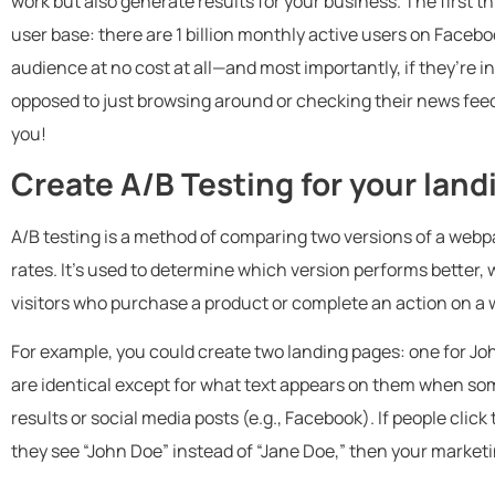
work but also generate results for your business. The first t
user base: there are 1 billion monthly active users on Faceb
audience at no cost at all—and most importantly, if they’re in
opposed to just browsing around or checking their news fee
you!
Create A/B Testing for your lan
A/B testing is a method of comparing two versions of a webp
rates. It’s used to determine which version performs better,
visitors who purchase a product or complete an action on a 
For example, you could create two landing pages: one for J
are identical except for what text appears on them when so
results or social media posts (e.g., Facebook). If people cli
they see “John Doe” instead of “Jane Doe,” then your market