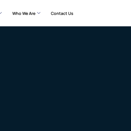
Who We Are
Contact Us