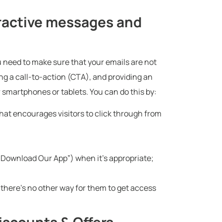
tractive messages and
ou need to make sure that your emails are not
ng a call-to-action (CTA), and providing an
r smartphones or tablets. You can do this by:
that encourages visitors to click through from
 “Download Our App”) when it’s appropriate;
there’s no other way for them to get access