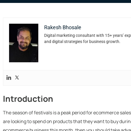
Rakesh Bhosale
Digital marketing consultant with 15+ years’ exp
and digital strategies for business growth.
Introduction
The season of festivals is a peak period for ecommerce sale
are looking to spend on products that they want to buy durin
ecommerce business this month, then you should take advan