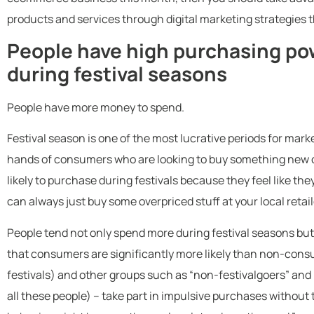
products and services through digital marketing strategies t
People have high purchasing po
during festival seasons
People have more money to spend.
Festival season is one of the most lucrative periods for mark
hands of consumers who are looking to buy something new or
likely to purchase during festivals because they feel like the
can always just buy some overpriced stuff at your local retail
People tend not only spend more during festival seasons but 
that consumers are significantly more likely than non-consu
festivals) and other groups such as “non-festivalgoers” and 
all these people) – take part in impulsive purchases without 