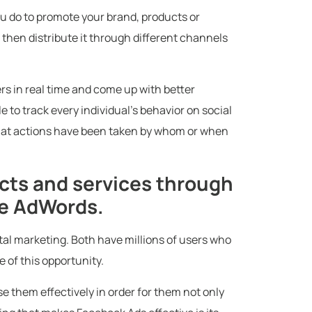
ou do to promote your brand, products or
 then distribute it through different channels
rs in real time and come up with better
e to track every individual’s behavior on social
hat actions have been taken by whom or when
ts and services through
le AdWords.
tal marketing. Both have millions of users who
e of this opportunity.
e them effectively in order for them not only