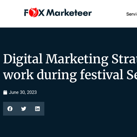
Serv
Digital Marketing Stra
work during festival 
June 30, 2023