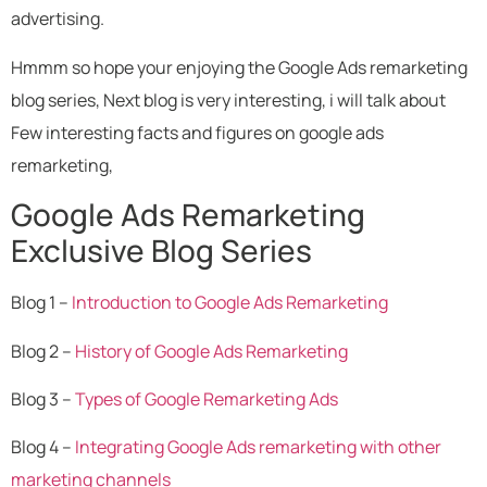
advertising.
Hmmm so hope your enjoying the Google Ads remarketing
blog series, Next blog is very interesting, i will talk about
Few interesting facts and figures on google ads
remarketing,
Google Ads Remarketing
Exclusive Blog Series
Blog 1 –
Introduction to Google Ads Remarketing
Blog 2 –
History of Google Ads Remarketing
Blog 3 –
Types of Google Remarketing Ads
Blog 4 –
Integrating Google Ads remarketing with other
marketing channels