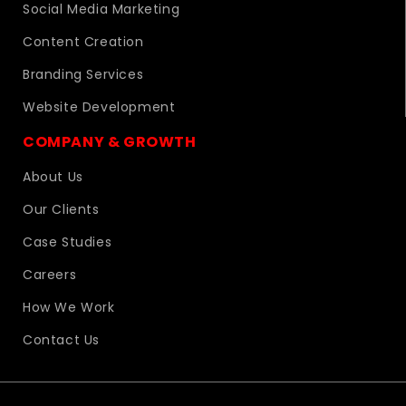
Social Media Marketing
Content Creation
Branding Services
Website Development
COMPANY & GROWTH
About Us
Our Clients
Case Studies
Careers
How We Work
Contact Us