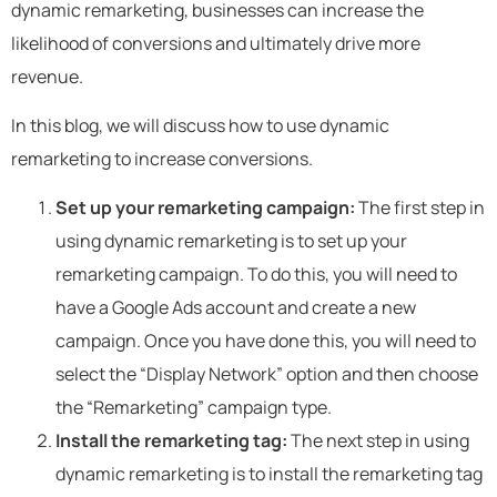
dynamic remarketing, businesses can increase the
likelihood of conversions and ultimately drive more
revenue.
In this blog, we will discuss how to use dynamic
remarketing to increase conversions.
Set up your remarketing campaign:
The first step in
using dynamic remarketing is to set up your
remarketing campaign. To do this, you will need to
have a Google Ads account and create a new
campaign. Once you have done this, you will need to
select the “Display Network” option and then choose
the “Remarketing” campaign type.
Install the remarketing tag:
The next step in using
dynamic remarketing is to install the remarketing tag