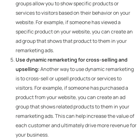
groups allow you to show specific products or
services to visitors based on their behavior on your
website. For example, if someone has viewed a
specific product on your website, you can create an
ad group that shows that product to them in your
remarketing ads.
Use dynamic remarketing for cross-selling and
upselling:
Another way to use dynamic remarketing
is to cross-sell or upsell products or services to
visitors. For example, if someone has purchased a
product from your website, you can create an ad
group that shows related products to them in your
remarketing ads. This can help increase the value of
each customer and ultimately drive more revenue for
your business.