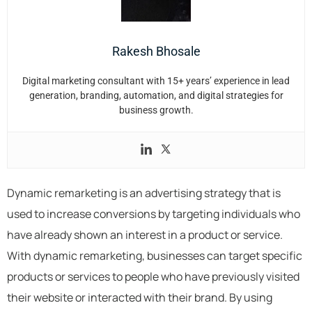
Rakesh Bhosale
Digital marketing consultant with 15+ years’ experience in lead
generation, branding, automation, and digital strategies for
business growth.
Dynamic remarketing is an advertising strategy that is
used to increase conversions by targeting individuals who
have already shown an interest in a product or service.
With dynamic remarketing, businesses can target specific
products or services to people who have previously visited
their website or interacted with their brand. By using