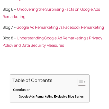
Blog 6 –
Uncovering the Surprising Facts on Google Ads
Remarketing
Blog 7 –
Google Ad Remarketing vs Facebook Remarketing
Blog 8 –
Understanding Google Ad Remarketing’s Privacy
Policy and Data Security Measures
Table of Contents
Conclusion
Google Ads Remarketing Exclusive Blog Series