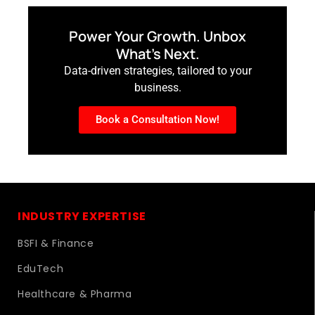
Power Your Growth. Unbox
What’s Next.
Data-driven strategies, tailored to your
business.
Book a Consultation Now!
INDUSTRY EXPERTISE
BSFI & Finance
EduTech
Healthcare & Pharma