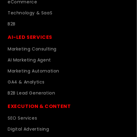
eCommerce
Technology & SaaS
B2B
AI-LED SERVICES
Marketing Consulting
AI Marketing Agent
Marketing Automation
GA4 & Analytics
B2B Lead Generation
EXECUTION & CONTENT
SEO Services
Digital Advertising