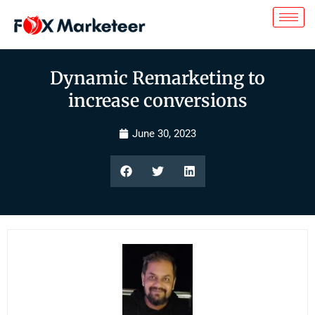
Dynamic Remarketing to
increase conversions
June 30, 2023