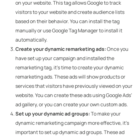
on your website. This tag allows Google to track
visitors to your website and create audience lists
based on their behavior. You can install the tag
manually or use Google Tag Manager to install it
automatically.
Create your dynamic remarketing ads:
Once you
have set up your campaign and installed the
remarketing tag, it’s time to create your dynamic
remarketing ads. These ads will show products or
services that visitors have previously viewed on your
website. You can create these ads using Google Ads’
ad gallery, or you can create your own custom ads.
Set up your dynamic ad groups:
To make your
dynamic remarketing campaign more effective, it’s
important to set up dynamic ad groups. These ad