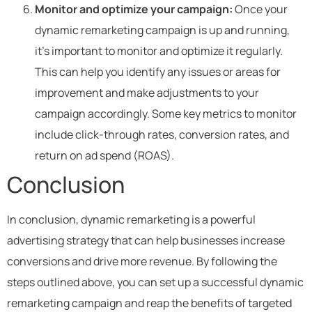
Monitor and optimize your campaign:
Once your
dynamic remarketing campaign is up and running,
it’s important to monitor and optimize it regularly.
This can help you identify any issues or areas for
improvement and make adjustments to your
campaign accordingly. Some key metrics to monitor
include click-through rates, conversion rates, and
return on ad spend (ROAS).
Conclusion
In conclusion, dynamic remarketing is a powerful
advertising strategy that can help businesses increase
conversions and drive more revenue. By following the
steps outlined above, you can set up a successful dynamic
remarketing campaign and reap the benefits of targeted